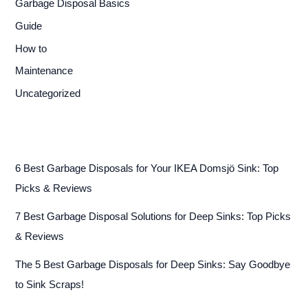
Garbage Disposal Basics
Guide
How to
Maintenance
Uncategorized
6 Best Garbage Disposals for Your IKEA Domsjö Sink: Top
Picks & Reviews
7 Best Garbage Disposal Solutions for Deep Sinks: Top Picks
& Reviews
The 5 Best Garbage Disposals for Deep Sinks: Say Goodbye
to Sink Scraps!