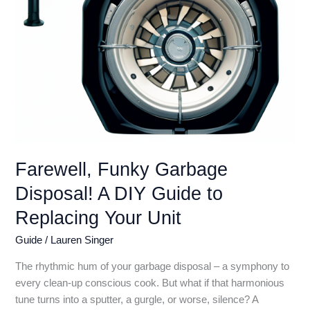
With
Stinky
Surprise!)
Farewell, Funky Garbage
Disposal! A DIY Guide to
Replacing Your Unit
Guide
/
Lauren Singer
The rhythmic hum of your garbage disposal – a symphony to
every clean-up conscious cook. But what if that harmonious
tune turns into a sputter, a gurgle, or worse, silence? A