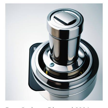
Working?
Don’t
Panic!
DIY
Fixes
to
Get
You
Grinding
Again
(2024)