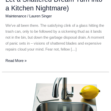
a Kitchen Nightmare)
Maintenance
/
Lauren Singer
We’ve all been there. The satisfying clink of a glass hitting the
trash can, only to be followed by a sickening thud as it lands
not in the bin, but down the garbage disposal drain. A moment
of panic sets in – visions of shattered blades and expensive
repairs cloud your mind. Fear not, fellow […]
Panic
Read More »
Not!
How
to
Safely
Remove
Glass
Shards
From