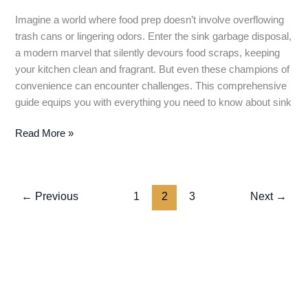
Imagine a world where food prep doesn’t involve overflowing
trash cans or lingering odors. Enter the sink garbage disposal,
a modern marvel that silently devours food scraps, keeping
your kitchen clean and fragrant. But even these champions of
convenience can encounter challenges. This comprehensive
guide equips you with everything you need to know about sink
Sink
Read More »
Garbage
Disposal:
A
←
Previous
1
2
3
Next
→
Comprehensive
Guide
to
Grinding
Up
Food
Scraps