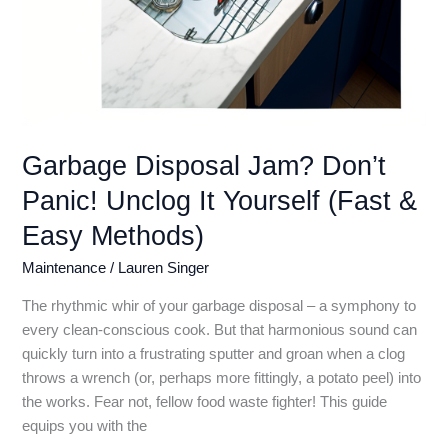
Garbage Disposal Jam? Don’t
Panic! Unclog It Yourself (Fast &
Easy Methods)
Maintenance
/
Lauren Singer
The rhythmic whir of your garbage disposal – a symphony to
every clean-conscious cook. But that harmonious sound can
quickly turn into a frustrating sputter and groan when a clog
throws a wrench (or, perhaps more fittingly, a potato peel) into
the works. Fear not, fellow food waste fighter! This guide
equips you with the