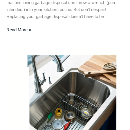
malfunctioning garbage disposal can throw a wrench (pun
intended!) into your kitchen routine. But don’t despair!
Replacing your garbage disposal doesn’t have to be
Farewell,
Read More »
Funky
Garbage
Disposal!
A
DIY
Guide
to
Replacing
Your
Unit