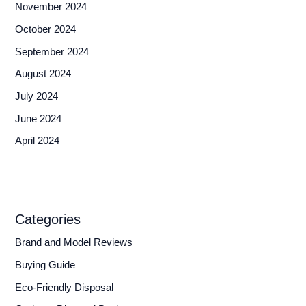
November 2024
October 2024
September 2024
August 2024
July 2024
June 2024
April 2024
Categories
Brand and Model Reviews
Buying Guide
Eco-Friendly Disposal