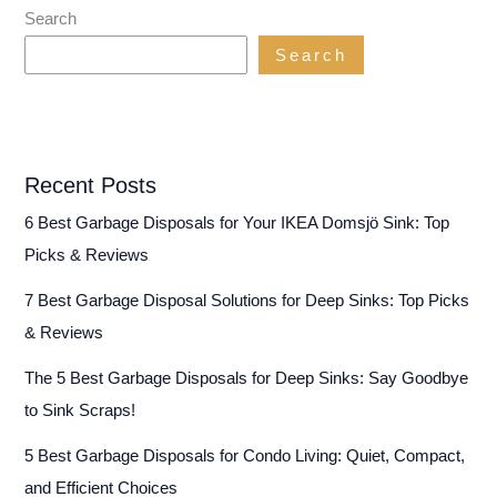
(…
Search
Without
Search
Grinding
Your
Gears!)
Recent Posts
6 Best Garbage Disposals for Your IKEA Domsjö Sink: Top
Picks & Reviews
7 Best Garbage Disposal Solutions for Deep Sinks: Top Picks
& Reviews
The 5 Best Garbage Disposals for Deep Sinks: Say Goodbye
to Sink Scraps!
5 Best Garbage Disposals for Condo Living: Quiet, Compact,
and Efficient Choices