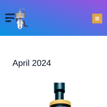
Skip
to
content
April 2024