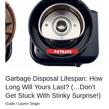
Easy
Cleaning
Hacks
(…
Don’t
Let
Your
Sink
Smell
Like
Last
Week’s
Dinner!)
Garbage Disposal Lifespan: How
Long Will Yours Last? (…Don’t
Get Stuck With Stinky Surprise!)
Guide
/
Lauren Singer