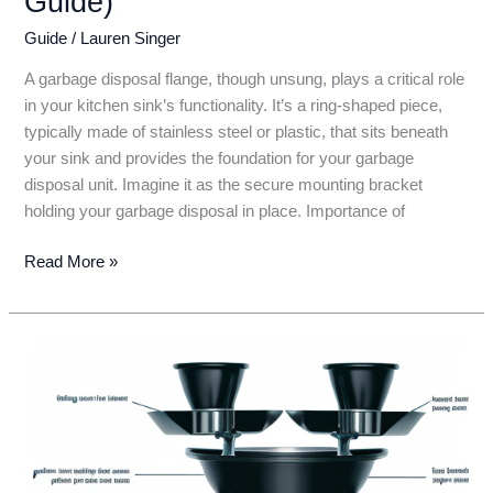
Guide)
Guide
/
Lauren Singer
A garbage disposal flange, though unsung, plays a critical role
in your kitchen sink’s functionality. It’s a ring-shaped piece,
typically made of stainless steel or plastic, that sits beneath
your sink and provides the foundation for your garbage
disposal unit. Imagine it as the secure mounting bracket
holding your garbage disposal in place. Importance of
Garbage
Read More »
Disposal
Flange:
The
Unsung
Hero
of
Your
Kitchen