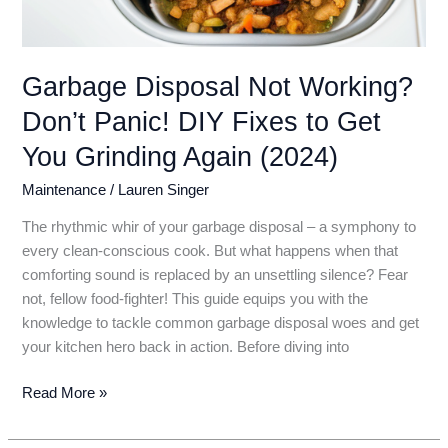
Garbage Disposal Not Working?
Don’t Panic! DIY Fixes to Get
You Grinding Again (2024)
Maintenance
/
Lauren Singer
The rhythmic whir of your garbage disposal – a symphony to
every clean-conscious cook. But what happens when that
comforting sound is replaced by an unsettling silence? Fear
not, fellow food-fighter! This guide equips you with the
knowledge to tackle common garbage disposal woes and get
your kitchen hero back in action. Before diving into
Garbage
Read More »
Disposal
Not