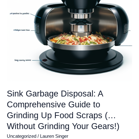
Sink
(Installation
&
Repair
Guide)
Sink Garbage Disposal: A
Comprehensive Guide to
Grinding Up Food Scraps (…
Without Grinding Your Gears!)
Uncategorized
/
Lauren Singer