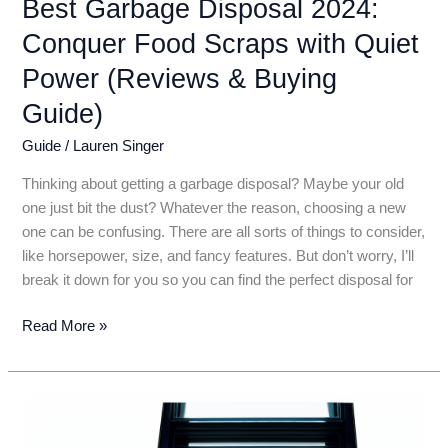
Best Garbage Disposal 2024:
Conquer Food Scraps with Quiet
Power (Reviews & Buying
Guide)
Guide
/
Lauren Singer
Thinking about getting a garbage disposal? Maybe your old
one just bit the dust? Whatever the reason, choosing a new
one can be confusing. There are all sorts of things to consider,
like horsepower, size, and fancy features. But don’t worry, I’ll
break it down for you so you can find the perfect disposal for
Best
Read More »
Garbage
Disposal
2024:
Conquer
Food