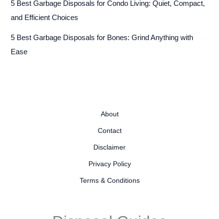
5 Best Garbage Disposals for Condo Living: Quiet, Compact,
and Efficient Choices
5 Best Garbage Disposals for Bones: Grind Anything with
Ease
About
Contact
Disclaimer
Privacy Policy
Terms & Conditions