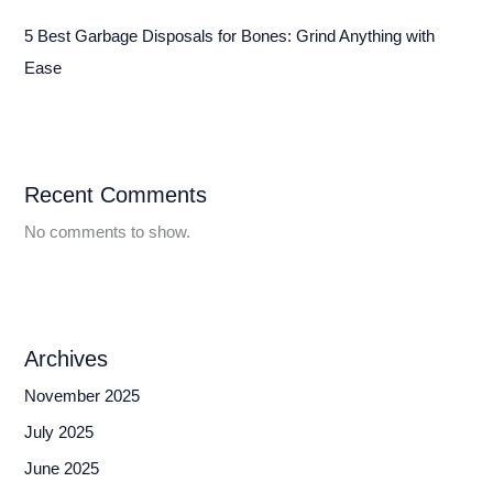
5 Best Garbage Disposals for Bones: Grind Anything with
Ease
Recent Comments
No comments to show.
Archives
November 2025
July 2025
June 2025