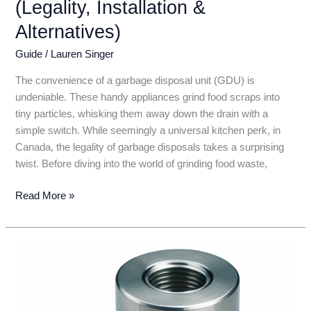
(Legality, Installation &
Alternatives)
Guide
/
Lauren Singer
The convenience of a garbage disposal unit (GDU) is
undeniable. These handy appliances grind food scraps into
tiny particles, whisking them away down the drain with a
simple switch. While seemingly a universal kitchen perk, in
Canada, the legality of garbage disposals takes a surprising
twist. Before diving into the world of grinding food waste,
Garbage
Read More »
Disposal
in
Canada:
Everything
You
Need