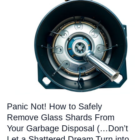
Panic Not! How to Safely
Remove Glass Shards From
Your Garbage Disposal (…Don’t
Let a Shattered Dream Turn into