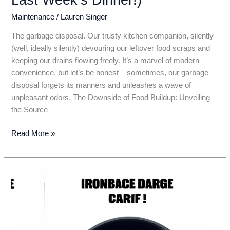
Maintenance
/
Lauren Singer
The garbage disposal. Our trusty kitchen companion, silently
(well, ideally silently) devouring our leftover food scraps and
keeping our drains flowing freely. It’s a marvel of modern
convenience, but let’s be honest – sometimes, our garbage
disposal forgets its manners and unleashes a wave of
unpleasant odors. The Downside of Food Buildup: Unveiling
the Source
Garbage
Read More »
Disposal
Stench?
Conquer
Kitchen
Odors
with
these