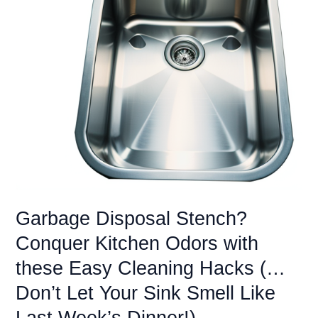
Your
Garbage
Disposal
(…
Don’t
Let
a
Shattered
Dream
Turn
into
a
Kitchen
Garbage Disposal Stench?
Nightmare)
Conquer Kitchen Odors with
these Easy Cleaning Hacks (…
Don’t Let Your Sink Smell Like
Last Week’s Dinner!)