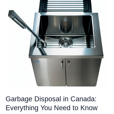
Scraps
with
Quiet
Power
(Reviews
&
Buying
Guide)
Garbage Disposal in Canada:
Everything You Need to Know