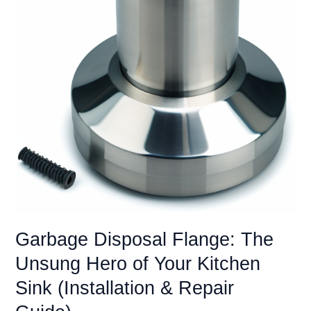
to
Know
(Legality,
Installation
&
Alternatives)
Garbage Disposal Flange: The
Unsung Hero of Your Kitchen
Sink (Installation & Repair