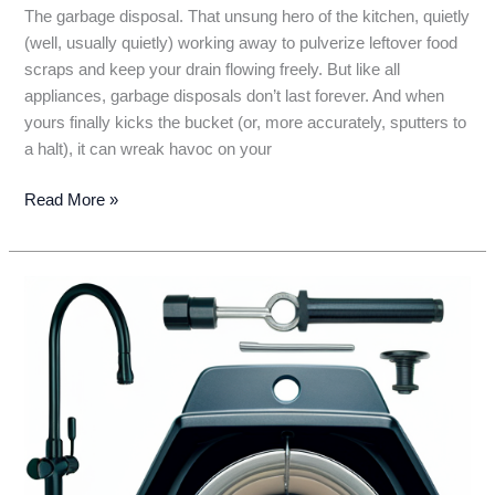
The garbage disposal. That unsung hero of the kitchen, quietly
(well, usually quietly) working away to pulverize leftover food
scraps and keep your drain flowing freely. But like all
appliances, garbage disposals don’t last forever. And when
yours finally kicks the bucket (or, more accurately, sputters to
a halt), it can wreak havoc on your
Garbage
Read More »
Disposal
Lifespan:
How
Long
Will
Yours
Last?
(…
Don’t
Get
Stuck