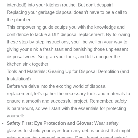
intended!) into your kitchen routine. But don’t despair!
Replacing your garbage disposal doesn’t have to be a call to
the plumber.
This empowering guide equips you with the knowledge and
confidence to tackle a DIY disposal replacement. By following
these step-by-step instructions, you’ll be well on your way to
giving your sink a fresh start and banishing those unpleasant
disposal woes. So, grab your tools, and let’s conquer the
kitchen sink together!
Tools and Materials: Gearing Up for Disposal Demolition (and
Installation!)
Before we delve into the exciting world of disposal
replacement, let’s gather the necessary tools and materials to
ensure a smooth and successful project. Remember, safety
is paramount, so we’ll start with the essentials for protecting
yourself:
Safety First: Eye Protection and Gloves:
Wear safety
glasses to shield your eyes from any debris or dust that might