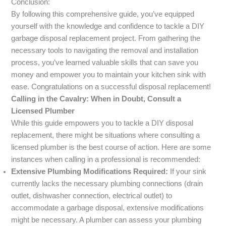
Conclusion:
By following this comprehensive guide, you’ve equipped
yourself with the knowledge and confidence to tackle a DIY
garbage disposal replacement project. From gathering the
necessary tools to navigating the removal and installation
process, you’ve learned valuable skills that can save you
money and empower you to maintain your kitchen sink with
ease. Congratulations on a successful disposal replacement!
Calling in the Cavalry: When in Doubt, Consult a
Licensed Plumber
While this guide empowers you to tackle a DIY disposal
replacement, there might be situations where consulting a
licensed plumber is the best course of action. Here are some
instances when calling in a professional is recommended:
Extensive Plumbing Modifications Required:
If your sink
currently lacks the necessary plumbing connections (drain
outlet, dishwasher connection, electrical outlet) to
accommodate a garbage disposal, extensive modifications
might be necessary. A plumber can assess your plumbing