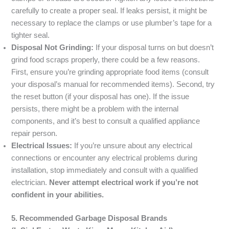
carefully to create a proper seal. If leaks persist, it might be
necessary to replace the clamps or use plumber’s tape for a
tighter seal.
Disposal Not Grinding:
If your disposal turns on but doesn’t
grind food scraps properly, there could be a few reasons.
First, ensure you’re grinding appropriate food items (consult
your disposal’s manual for recommended items). Second, try
the reset button (if your disposal has one). If the issue
persists, there might be a problem with the internal
components, and it’s best to consult a qualified appliance
repair person.
Electrical Issues:
If you’re unsure about any electrical
connections or encounter any electrical problems during
installation, stop immediately and consult with a qualified
electrician.
Never attempt electrical work if you’re not
confident in your abilities.
5. Recommended Garbage Disposal Brands