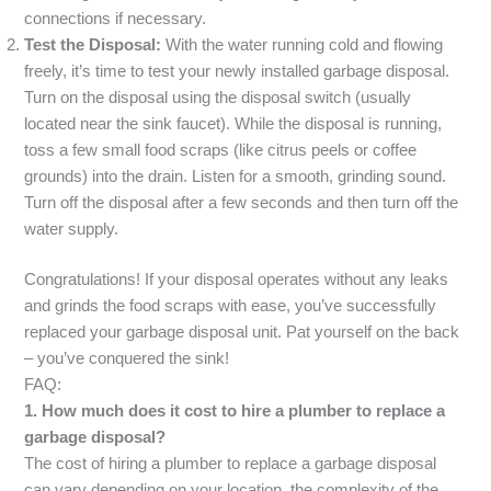
connections if necessary.
Test the Disposal:
With the water running cold and flowing
freely, it’s time to test your newly installed garbage disposal.
Turn on the disposal using the disposal switch (usually
located near the sink faucet). While the disposal is running,
toss a few small food scraps (like citrus peels or coffee
grounds) into the drain. Listen for a smooth, grinding sound.
Turn off the disposal after a few seconds and then turn off the
water supply.
Congratulations! If your disposal operates without any leaks
and grinds the food scraps with ease, you’ve successfully
replaced your garbage disposal unit. Pat yourself on the back
– you’ve conquered the sink!
FAQ:
1. How much does it cost to hire a plumber to replace a
garbage disposal?
The cost of hiring a plumber to replace a garbage disposal
can vary depending on your location, the complexity of the