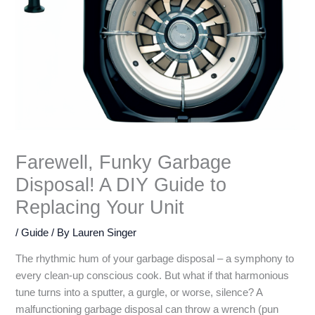
Farewell, Funky Garbage
Disposal! A DIY Guide to
Replacing Your Unit
/
Guide
/ By
Lauren Singer
The rhythmic hum of your garbage disposal – a symphony to
every clean-up conscious cook. But what if that harmonious
tune turns into a sputter, a gurgle, or worse, silence? A
malfunctioning garbage disposal can throw a wrench (pun