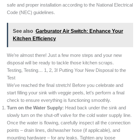
safe and proper installation according to the National Electrical
Code (NEC) guidelines.
See also
Garburator Air Switch: Enhance Your
Kitchen Efficiency
We’re almost there! Just a few more steps and your new
disposal will be ready to tackle those kitchen scraps.
Testing, Testing… 1, 2, 3! Putting Your New Disposal to the
Test
We’ve reached the final stretch! Before you celebrate and
start filling your sink with veggie peels, let’s perform a final
check to ensure everything is functioning smoothly.
Turn on the Water Supply:
Head back under the sink and
slowly turn on the shut-off valve for the cold water supply line.
Once the water is flowing, carefully inspect all the connection
points – drain lines, dishwasher hose (if applicable), and
mounting hardware – for any leaks. Tighten any loose