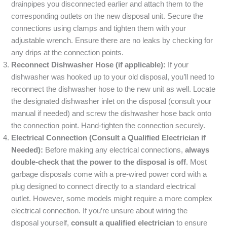
drainpipes you disconnected earlier and attach them to the
corresponding outlets on the new disposal unit. Secure the
connections using clamps and tighten them with your
adjustable wrench. Ensure there are no leaks by checking for
any drips at the connection points.
Reconnect Dishwasher Hose (if applicable):
If your
dishwasher was hooked up to your old disposal, you’ll need to
reconnect the dishwasher hose to the new unit as well. Locate
the designated dishwasher inlet on the disposal (consult your
manual if needed) and screw the dishwasher hose back onto
the connection point. Hand-tighten the connection securely.
Electrical Connection (Consult a Qualified Electrician if
Needed):
Before making any electrical connections,
always
double-check that the power to the disposal is off
. Most
garbage disposals come with a pre-wired power cord with a
plug designed to connect directly to a standard electrical
outlet. However, some models might require a more complex
electrical connection. If you’re unsure about wiring the
disposal yourself,
consult a qualified electrician
to ensure