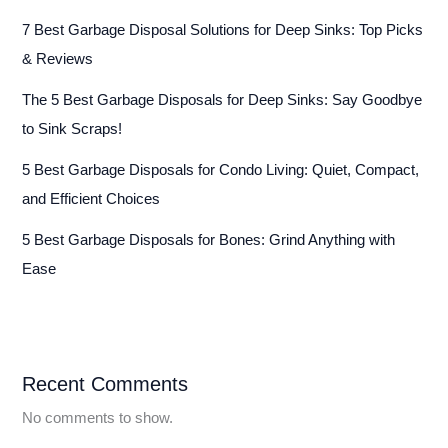
7 Best Garbage Disposal Solutions for Deep Sinks: Top Picks
& Reviews
The 5 Best Garbage Disposals for Deep Sinks: Say Goodbye
to Sink Scraps!
5 Best Garbage Disposals for Condo Living: Quiet, Compact,
and Efficient Choices
5 Best Garbage Disposals for Bones: Grind Anything with
Ease
Recent Comments
No comments to show.