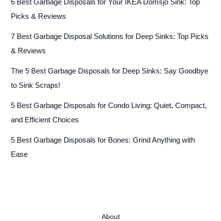
6 Best Garbage Disposals for Your IKEA Domsjö Sink: Top
Picks & Reviews
7 Best Garbage Disposal Solutions for Deep Sinks: Top Picks
& Reviews
The 5 Best Garbage Disposals for Deep Sinks: Say Goodbye
to Sink Scraps!
5 Best Garbage Disposals for Condo Living: Quiet, Compact,
and Efficient Choices
5 Best Garbage Disposals for Bones: Grind Anything with
Ease
About