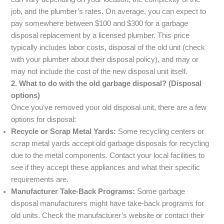
job, and the plumber’s rates. On average, you can expect to
pay somewhere between $100 and $300 for a garbage
disposal replacement by a licensed plumber. This price
typically includes labor costs, disposal of the old unit (check
with your plumber about their disposal policy), and may or
may not include the cost of the new disposal unit itself.
2. What to do with the old garbage disposal? (Disposal
options)
Once you’ve removed your old disposal unit, there are a few
options for disposal:
Recycle or Scrap Metal Yards:
Some recycling centers or
scrap metal yards accept old garbage disposals for recycling
due to the metal components. Contact your local facilities to
see if they accept these appliances and what their specific
requirements are.
Manufacturer Take-Back Programs:
Some garbage
disposal manufacturers might have take-back programs for
old units. Check the manufacturer’s website or contact their