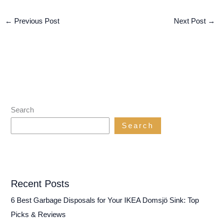
←
Previous Post
Next Post
→
Search
Search
Recent Posts
6 Best Garbage Disposals for Your IKEA Domsjö Sink: Top
Picks & Reviews