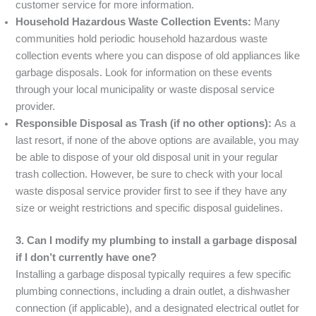
customer service for more information.
Household Hazardous Waste Collection Events:
Many
communities hold periodic household hazardous waste
collection events where you can dispose of old appliances like
garbage disposals. Look for information on these events
through your local municipality or waste disposal service
provider.
Responsible Disposal as Trash (if no other options):
As a
last resort, if none of the above options are available, you may
be able to dispose of your old disposal unit in your regular
trash collection. However, be sure to check with your local
waste disposal service provider first to see if they have any
size or weight restrictions and specific disposal guidelines.
3. Can I modify my plumbing to install a garbage disposal
if I don’t currently have one?
Installing a garbage disposal typically requires a few specific
plumbing connections, including a drain outlet, a dishwasher
connection (if applicable), and a designated electrical outlet for