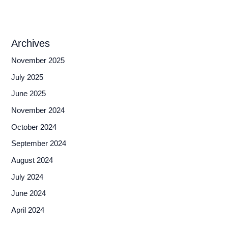
Archives
November 2025
July 2025
June 2025
November 2024
October 2024
September 2024
August 2024
July 2024
June 2024
April 2024