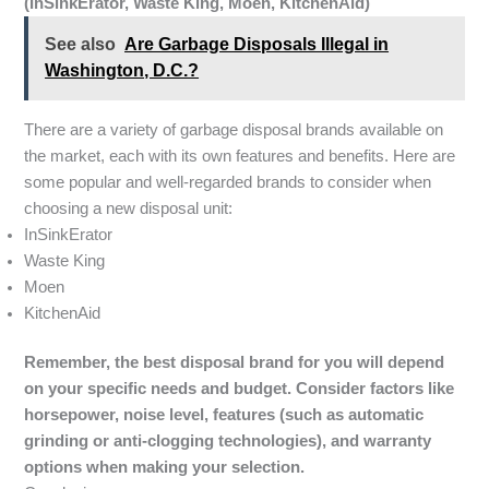
(InSinkErator, Waste King, Moen, KitchenAid)
See also
Are Garbage Disposals Illegal in
Washington, D.C.?
There are a variety of garbage disposal brands available on
the market, each with its own features and benefits. Here are
some popular and well-regarded brands to consider when
choosing a new disposal unit:
InSinkErator
Waste King
Moen
KitchenAid
Remember, the best disposal brand for you will depend
on your specific needs and budget. Consider factors like
horsepower, noise level, features (such as automatic
grinding or anti-clogging technologies), and warranty
options when making your selection.