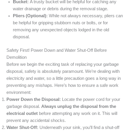
Bucket:
A trusty bucket will be helpful for catching any
water drainage or debris during the removal stage.
Pliers (Optional):
While not always necessary, pliers can
be helpful for gripping stubborn nuts or bolts, or for
removing any unexpected objects lodged in the old
disposal.
Safety First! Power Down and Water Shut-Off Before
Demolition
Before we begin the exciting task of replacing your garbage
disposal, safety is absolutely paramount. We’re dealing with
electricity and water, so a little precaution goes a long way in
preventing any mishaps. Here’s how to ensure a safe work
environment:
Power Down the Disposal:
Locate the power cord for your
garbage disposal.
Always unplug the disposal from the
electrical outlet
before attempting any work on it. This will
prevent any accidental shocks.
Water Shut-Off:
Underneath your sink, you’ll find a shut-off