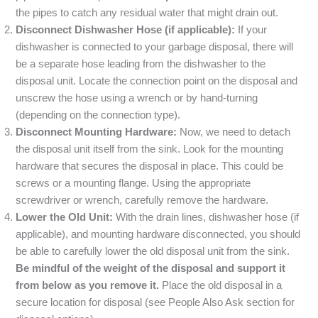
the pipes to catch any residual water that might drain out.
Disconnect Dishwasher Hose (if applicable):
If your
dishwasher is connected to your garbage disposal, there will
be a separate hose leading from the dishwasher to the
disposal unit. Locate the connection point on the disposal and
unscrew the hose using a wrench or by hand-turning
(depending on the connection type).
Disconnect Mounting Hardware:
Now, we need to detach
the disposal unit itself from the sink. Look for the mounting
hardware that secures the disposal in place. This could be
screws or a mounting flange. Using the appropriate
screwdriver or wrench, carefully remove the hardware.
Lower the Old Unit:
With the drain lines, dishwasher hose (if
applicable), and mounting hardware disconnected, you should
be able to carefully lower the old disposal unit from the sink.
Be mindful of the weight of the disposal and support it
from below as you remove it.
Place the old disposal in a
secure location for disposal (see People Also Ask section for