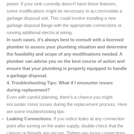
power. If your sink currently doesn’t have these features,
some modifications might be necessary to accommodate a
garbage disposal unit. This could involve installing a new
garbage disposal flange with the appropriate connections or
running additional electrical wiring.
In such cases, it’s always best to consult with a licensed
plumber to assess your plumbing situation and determine
the feasibility and scope of any modifications needed. A
plumber can advise you on the best course of action and
ensure that your plumbing is properly equipped to handle
a garbage disposal.
4. Troubleshooting Tips: What if I encounter issues
during replacement?
Even with careful planning, there’s a chance you might
encounter minor issues during the replacement process. Here
are some troubleshooting tips:
Leaking Connections:
If you notice leaks at any connection
point after turning on the water supply, double-check that the
clamps or threads are secure. Tighten any loose connections