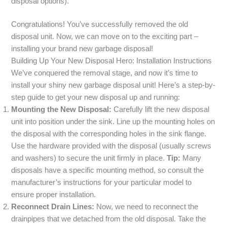
disposal options).
Congratulations! You’ve successfully removed the old
disposal unit. Now, we can move on to the exciting part –
installing your brand new garbage disposal!
Building Up Your New Disposal Hero: Installation Instructions
We’ve conquered the removal stage, and now it’s time to
install your shiny new garbage disposal unit! Here’s a step-by-
step guide to get your new disposal up and running:
Mounting the New Disposal:
Carefully lift the new disposal
unit into position under the sink. Line up the mounting holes on
the disposal with the corresponding holes in the sink flange.
Use the hardware provided with the disposal (usually screws
and washers) to secure the unit firmly in place.
Tip:
Many
disposals have a specific mounting method, so consult the
manufacturer’s instructions for your particular model to
ensure proper installation.
Reconnect Drain Lines:
Now, we need to reconnect the
drainpipes that we detached from the old disposal. Take the