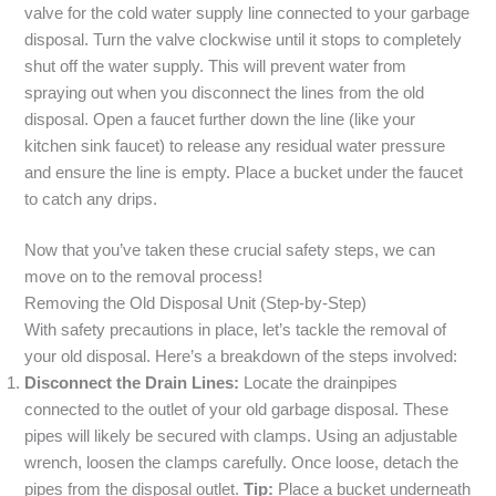
valve for the cold water supply line connected to your garbage
disposal. Turn the valve clockwise until it stops to completely
shut off the water supply. This will prevent water from
spraying out when you disconnect the lines from the old
disposal. Open a faucet further down the line (like your
kitchen sink faucet) to release any residual water pressure
and ensure the line is empty. Place a bucket under the faucet
to catch any drips.
Now that you’ve taken these crucial safety steps, we can
move on to the removal process!
Removing the Old Disposal Unit (Step-by-Step)
With safety precautions in place, let’s tackle the removal of
your old disposal. Here’s a breakdown of the steps involved:
Disconnect the Drain Lines:
Locate the drainpipes
connected to the outlet of your old garbage disposal. These
pipes will likely be secured with clamps. Using an adjustable
wrench, loosen the clamps carefully. Once loose, detach the
pipes from the disposal outlet.
Tip:
Place a bucket underneath