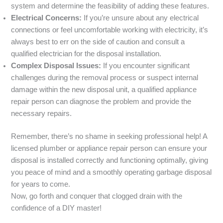
system and determine the feasibility of adding these features.
Electrical Concerns:
If you’re unsure about any electrical
connections or feel uncomfortable working with electricity, it’s
always best to err on the side of caution and consult a
qualified electrician for the disposal installation.
Complex Disposal Issues:
If you encounter significant
challenges during the removal process or suspect internal
damage within the new disposal unit, a qualified appliance
repair person can diagnose the problem and provide the
necessary repairs.
Remember, there’s no shame in seeking professional help! A
licensed plumber or appliance repair person can ensure your
disposal is installed correctly and functioning optimally, giving
you peace of mind and a smoothly operating garbage disposal
for years to come.
Now, go forth and conquer that clogged drain with the
confidence of a DIY master!