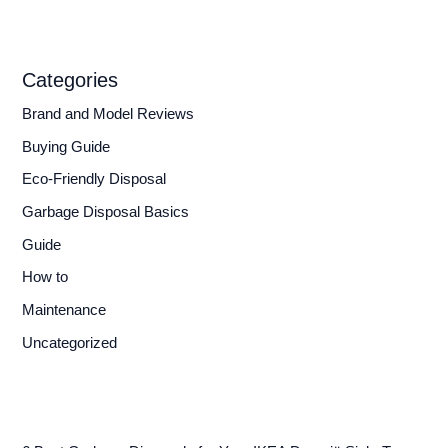
Categories
Brand and Model Reviews
Buying Guide
Eco-Friendly Disposal
Garbage Disposal Basics
Guide
How to
Maintenance
Uncategorized