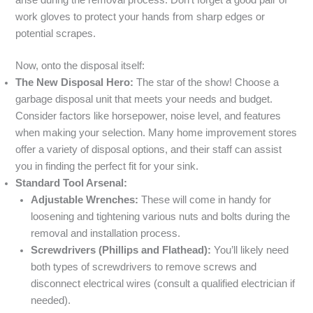
arise during the removal process. Don’t forget a good pair of
work gloves to protect your hands from sharp edges or
potential scrapes.
Now, onto the disposal itself:
The New Disposal Hero:
The star of the show! Choose a
garbage disposal unit that meets your needs and budget.
Consider factors like horsepower, noise level, and features
when making your selection. Many home improvement stores
offer a variety of disposal options, and their staff can assist
you in finding the perfect fit for your sink.
Standard Tool Arsenal:
Adjustable Wrenches:
These will come in handy for
loosening and tightening various nuts and bolts during the
removal and installation process.
Screwdrivers (Phillips and Flathead):
You’ll likely need
both types of screwdrivers to remove screws and
disconnect electrical wires (consult a qualified electrician if
needed).