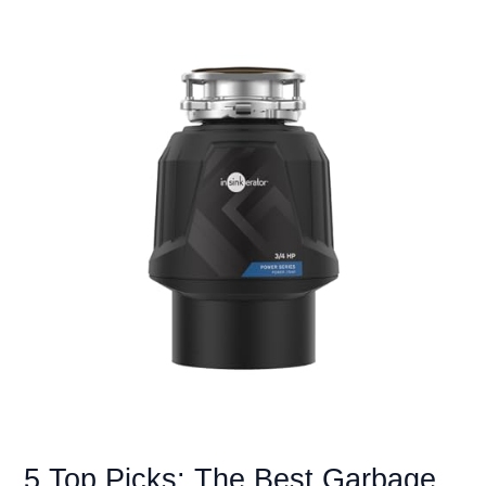
Disposals
for
Bones:
Grind
Anything
with
Ease
5 Top Picks: The Best Garbage