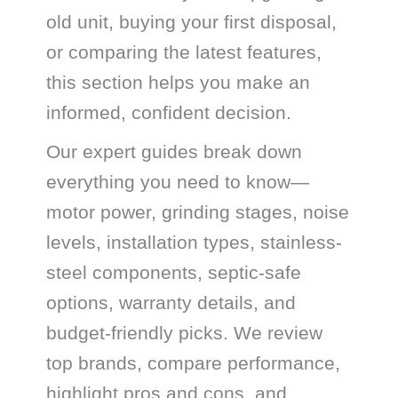
old unit, buying your first disposal,
or comparing the latest features,
this section helps you make an
informed, confident decision.
Our expert guides break down
everything you need to know—
motor power, grinding stages, noise
levels, installation types, stainless-
steel components, septic-safe
options, warranty details, and
budget-friendly picks. We review
top brands, compare performance,
highlight pros and cons, and