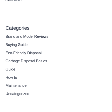
Categories
Brand and Model Reviews
Buying Guide
Eco-Friendly Disposal
Garbage Disposal Basics
Guide
How to
Maintenance
Uncategorized