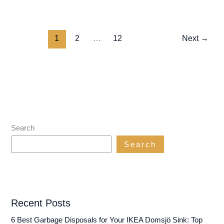
Best
Garbage
Disposals
1
2
…
12
Next
→
for
a
Houseboat:
Keep
Your
Galley
Shipshape!
Search
Search
Recent Posts
6 Best Garbage Disposals for Your IKEA Domsjö Sink: Top