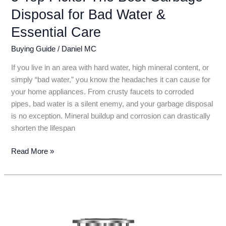
Disposal for Bad Water &
Essential Care
Buying Guide
/
Daniel MC
If you live in an area with hard water, high mineral content, or
simply “bad water,” you know the headaches it can cause for
your home appliances. From crusty faucets to corroded
pipes, bad water is a silent enemy, and your garbage disposal
is no exception. Mineral buildup and corrosion can drastically
shorten the lifespan
5
Read More »
Top
Picks:
The
Best
Garbage
Disposal