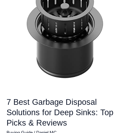
Sink:
Top
Picks
&
Reviews
7 Best Garbage Disposal
Solutions for Deep Sinks: Top
Picks & Reviews
Buying Guide
/
Daniel MC