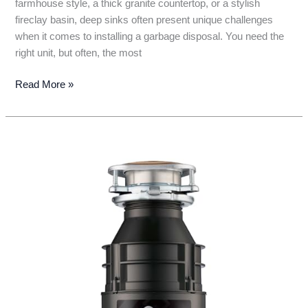
farmhouse style, a thick granite countertop, or a stylish
fireclay basin, deep sinks often present unique challenges
when it comes to installing a garbage disposal. You need the
right unit, but often, the most
The
Read More »
5
Best
Garbage
Disposals
for
Deep
Sinks:
Say
Goodbye
to
Sink
Scraps!