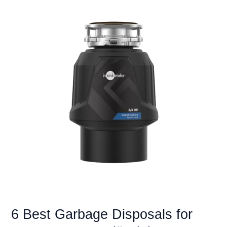
6 Best Garbage Disposals for