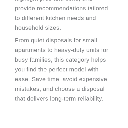
provide recommendations tailored
to different kitchen needs and
household sizes.
From quiet disposals for small
apartments to heavy-duty units for
busy families, this category helps
you find the perfect model with
ease. Save time, avoid expensive
mistakes, and choose a disposal
that delivers long-term reliability.