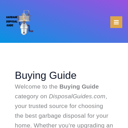
Skip
to
content
Buying Guide
Welcome to the
Buying Guide
category on
DisposalGuides.com
,
your trusted source for choosing
the best garbage disposal for your
home. Whether you’re upgrading an