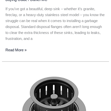
If you’ve got a beautiful, deep sink – whether it’s granite,
fireclay, or a heavy-duty stainless steel model – you know the
struggle can be real when it comes to installing a garbage
disposal. Standard disposal flanges often aren’t long enough
to clear the extra thickness of these sinks, leading to leaks,
frustration, and a
7
Read More »
Best
Garbage
Disposal
Solutions
for
Deep
Sinks:
Top
Picks
&