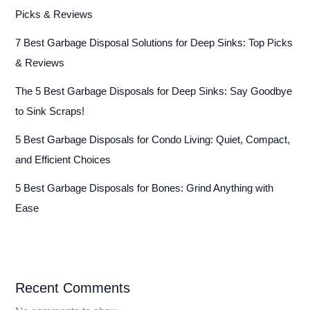
Picks & Reviews
7 Best Garbage Disposal Solutions for Deep Sinks: Top Picks
& Reviews
The 5 Best Garbage Disposals for Deep Sinks: Say Goodbye
to Sink Scraps!
5 Best Garbage Disposals for Condo Living: Quiet, Compact,
and Efficient Choices
5 Best Garbage Disposals for Bones: Grind Anything with
Ease
Recent Comments