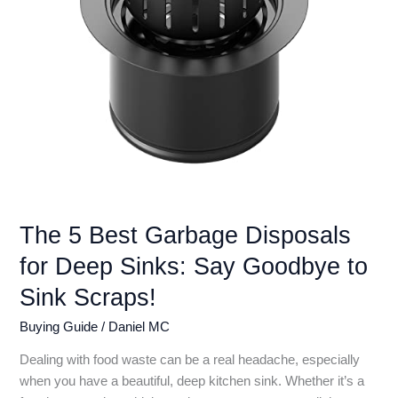
Reviews
The 5 Best Garbage Disposals
for Deep Sinks: Say Goodbye to
Sink Scraps!
Buying Guide
/
Daniel MC
Dealing with food waste can be a real headache, especially
when you have a beautiful, deep kitchen sink. Whether it’s a