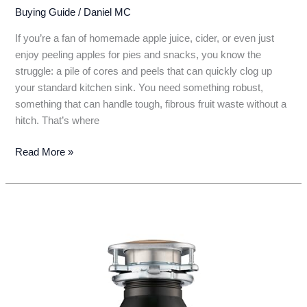
Buying Guide
/
Daniel MC
If you’re a fan of homemade apple juice, cider, or even just
enjoy peeling apples for pies and snacks, you know the
struggle: a pile of cores and peels that can quickly clog up
your standard kitchen sink. You need something robust,
something that can handle tough, fibrous fruit waste without a
hitch. That’s where
5
Read More »
Top
Picks:
The
Best
Garbage
Disposal
for
Apple
Grinder