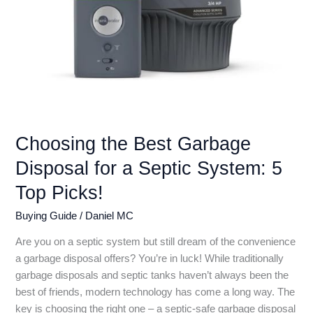
Choosing the Best Garbage
Disposal for a Septic System: 5
Top Picks!
Buying Guide
/
Daniel MC
Are you on a septic system but still dream of the convenience
a garbage disposal offers? You’re in luck! While traditionally
garbage disposals and septic tanks haven’t always been the
best of friends, modern technology has come a long way. The
key is choosing the right one – a septic-safe garbage disposal