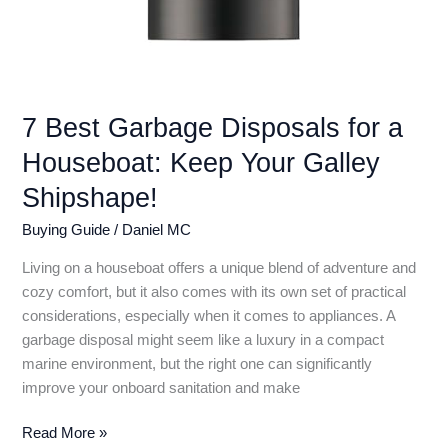
7 Best Garbage Disposals for a
Houseboat: Keep Your Galley
Shipshape!
Buying Guide
/
Daniel MC
Living on a houseboat offers a unique blend of adventure and
cozy comfort, but it also comes with its own set of practical
considerations, especially when it comes to appliances. A
garbage disposal might seem like a luxury in a compact
marine environment, but the right one can significantly
improve your onboard sanitation and make
7
Read More »