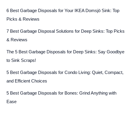
6 Best Garbage Disposals for Your IKEA Domsjö Sink: Top
Picks & Reviews
7 Best Garbage Disposal Solutions for Deep Sinks: Top Picks
& Reviews
The 5 Best Garbage Disposals for Deep Sinks: Say Goodbye
to Sink Scraps!
5 Best Garbage Disposals for Condo Living: Quiet, Compact,
and Efficient Choices
5 Best Garbage Disposals for Bones: Grind Anything with
Ease