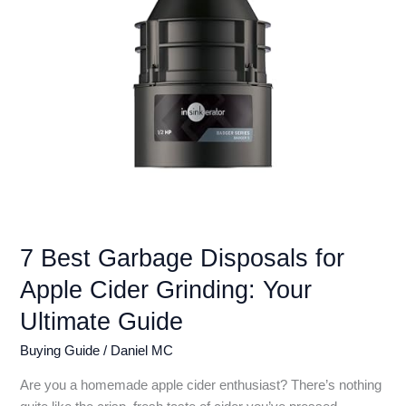
Reviews
7 Best Garbage Disposals for
Apple Cider Grinding: Your
Ultimate Guide
Buying Guide
/
Daniel MC
Are you a homemade apple cider enthusiast? There’s nothing