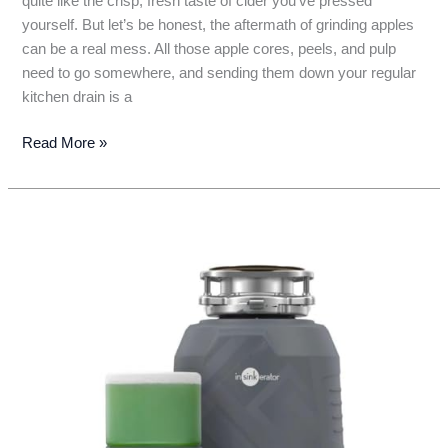
quite like the crisp, fresh taste of cider you’ve pressed
yourself. But let’s be honest, the aftermath of grinding apples
can be a real mess. All those apple cores, peels, and pulp
need to go somewhere, and sending them down your regular
kitchen drain is a
7
Read More »
Best
Garbage
Disposals
for
Apple
Cider
Grinding:
Your
Ultimate
Guide