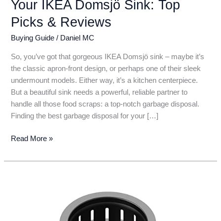
Your IKEA Domsjö Sink: Top
Picks & Reviews
Buying Guide
/
Daniel MC
So, you’ve got that gorgeous IKEA Domsjö sink – maybe it’s
the classic apron-front design, or perhaps one of their sleek
undermount models. Either way, it’s a kitchen centerpiece.
But a beautiful sink needs a powerful, reliable partner to
handle all those food scraps: a top-notch garbage disposal.
Finding the best garbage disposal for your […]
6
Read More »
Best
Garbage
Disposals
for
Your
IKEA
Domsjö