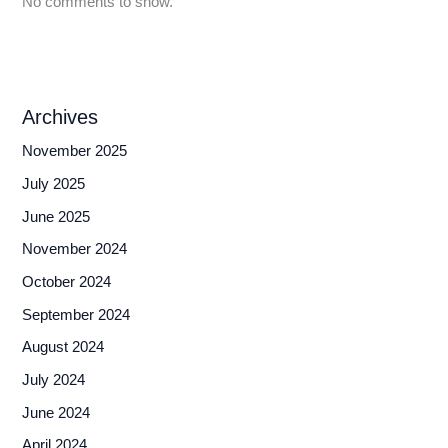
No comments to show.
Archives
November 2025
July 2025
June 2025
November 2024
October 2024
September 2024
August 2024
July 2024
June 2024
April 2024