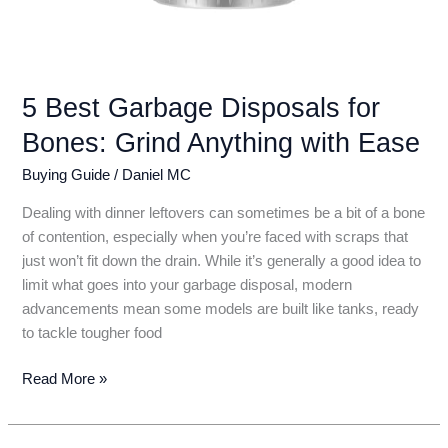
5 Best Garbage Disposals for
Bones: Grind Anything with Ease
Buying Guide
/
Daniel MC
Dealing with dinner leftovers can sometimes be a bit of a bone
of contention, especially when you’re faced with scraps that
just won’t fit down the drain. While it’s generally a good idea to
limit what goes into your garbage disposal, modern
advancements mean some models are built like tanks, ready
to tackle tougher food
5
Read More »
Best
Garbage