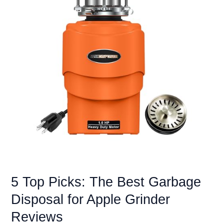
for
Bad
Water
&
Essential
Care
5 Top Picks: The Best Garbage
Disposal for Apple Grinder
Reviews