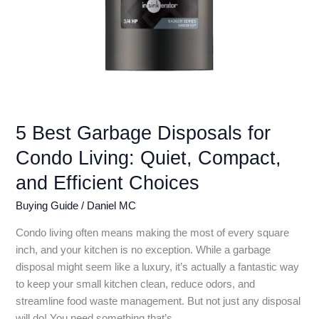
5 Best Garbage Disposals for
Condo Living: Quiet, Compact,
and Efficient Choices
Buying Guide
/
Daniel MC
Condo living often means making the most of every square
inch, and your kitchen is no exception. While a garbage
disposal might seem like a luxury, it’s actually a fantastic way
to keep your small kitchen clean, reduce odors, and
streamline food waste management. But not just any disposal
will do! You need something that’s