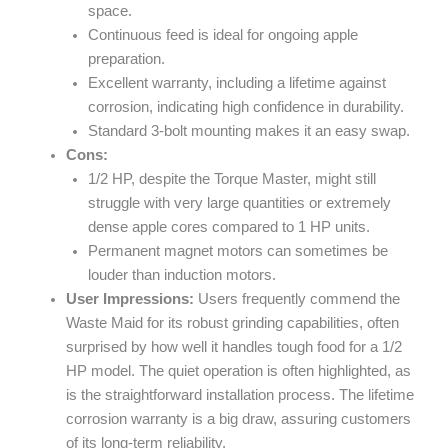
space.
Continuous feed is ideal for ongoing apple
preparation.
Excellent warranty, including a lifetime against
corrosion, indicating high confidence in durability.
Standard 3-bolt mounting makes it an easy swap.
Cons:
1/2 HP, despite the Torque Master, might still
struggle with very large quantities or extremely
dense apple cores compared to 1 HP units.
Permanent magnet motors can sometimes be
louder than induction motors.
User Impressions:
Users frequently commend the
Waste Maid for its robust grinding capabilities, often
surprised by how well it handles tough food for a 1/2
HP model. The quiet operation is often highlighted, as
is the straightforward installation process. The lifetime
corrosion warranty is a big draw, assuring customers
of its long-term reliability.