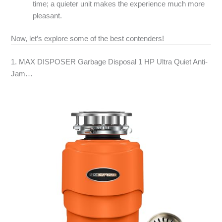
time; a quieter unit makes the experience much more
pleasant.
Now, let’s explore some of the best contenders!
1. MAX DISPOSER Garbage Disposal 1 HP Ultra Quiet Anti-
Jam…