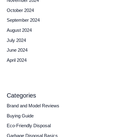
November 2024
October 2024
September 2024
August 2024
July 2024
June 2024
April 2024
Categories
Brand and Model Reviews
Buying Guide
Eco-Friendly Disposal
Garbage Disposal Basics