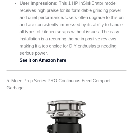
User Impressions:
This 1 HP InSinkErator model
receives high praise for its formidable grinding power
and quiet performance. Users often upgrade to this unit
and are consistently impressed by its ability to handle
all types of kitchen scraps without issues. The easy
installation is a recurring theme in positive reviews,
making it a top choice for DIY enthusiasts needing
serious power.
See it on Amazon here
5. Moen Prep Series PRO Continuous Feed Compact
Garbage…