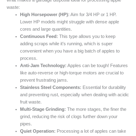
what makes a garbage disposal ideal for processing apple
waste:
High Horsepower (HP):
Aim for 3/4 HP or 1 HP.
Lower HP models might struggle with dense apple
cores and large quantities.
Continuous Feed:
This type allows you to keep
adding scraps while it’s running, which is super
convenient when you have a big batch of apples to
process.
Anti-Jam Technology:
Apples can be tough! Features
like auto-reverse or high-torque motors are crucial to
prevent frustrating jams.
Stainless Steel Components:
Essential for durability
and preventing rust, especially when dealing with acidic
fruit waste.
Multi-Stage Grinding:
The more stages, the finer the
grind, reducing the risk of clogs further down your
pipes.
Quiet Operation:
Processing a lot of apples can take