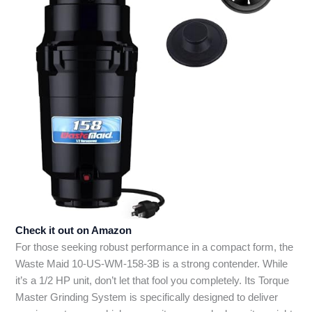
Check it out on Amazon
For those seeking robust performance in a compact form, the
Waste Maid 10-US-WM-158-3B is a strong contender. While
it’s a 1/2 HP unit, don’t let that fool you completely. Its Torque
Master Grinding System is specifically designed to deliver