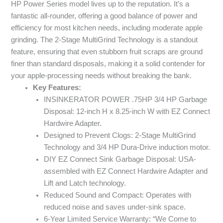
HP Power Series model lives up to the reputation. It’s a
fantastic all-rounder, offering a good balance of power and
efficiency for most kitchen needs, including moderate apple
grinding. The 2-Stage MultiGrind Technology is a standout
feature, ensuring that even stubborn fruit scraps are ground
finer than standard disposals, making it a solid contender for
your apple-processing needs without breaking the bank.
Key Features:
INSINKERATOR POWER .75HP 3/4 HP Garbage
Disposal: 12-inch H x 8.25-inch W with EZ Connect
Hardwire Adapter.
Designed to Prevent Clogs: 2-Stage MultiGrind
Technology and 3/4 HP Dura-Drive induction motor.
DIY EZ Connect Sink Garbage Disposal: USA-
assembled with EZ Connect Hardwire Adapter and
Lift and Latch technology.
Reduced Sound and Compact: Operates with
reduced noise and saves under-sink space.
6-Year Limited Service Warranty: “We Come to