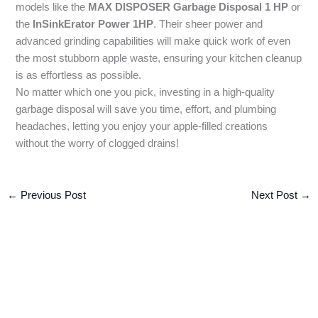
models like the
MAX DISPOSER Garbage Disposal 1 HP
or
the
InSinkErator Power 1HP
. Their sheer power and
advanced grinding capabilities will make quick work of even
the most stubborn apple waste, ensuring your kitchen cleanup
is as effortless as possible.
No matter which one you pick, investing in a high-quality
garbage disposal will save you time, effort, and plumbing
headaches, letting you enjoy your apple-filled creations
without the worry of clogged drains!
←
Previous Post
Next Post
→