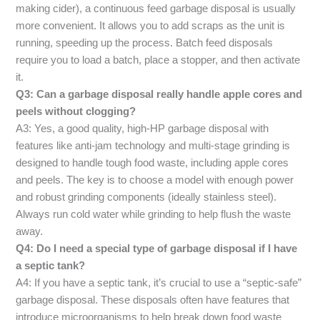
making cider), a continuous feed garbage disposal is usually
more convenient. It allows you to add scraps as the unit is
running, speeding up the process. Batch feed disposals
require you to load a batch, place a stopper, and then activate
it.
Q3: Can a garbage disposal really handle apple cores and
peels without clogging?
A3: Yes, a good quality, high-HP garbage disposal with
features like anti-jam technology and multi-stage grinding is
designed to handle tough food waste, including apple cores
and peels. The key is to choose a model with enough power
and robust grinding components (ideally stainless steel).
Always run cold water while grinding to help flush the waste
away.
Q4: Do I need a special type of garbage disposal if I have
a septic tank?
A4: If you have a septic tank, it’s crucial to use a “septic-safe”
garbage disposal. These disposals often have features that
introduce microorganisms to help break down food waste