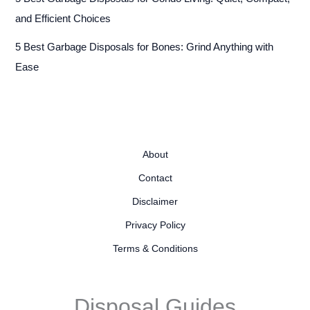
and Efficient Choices
5 Best Garbage Disposals for Bones: Grind Anything with
Ease
About
Contact
Disclaimer
Privacy Policy
Terms & Conditions
Disposal Guides