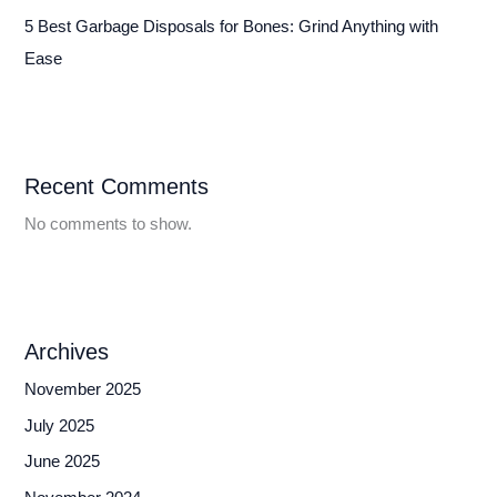
5 Best Garbage Disposals for Bones: Grind Anything with
Ease
Recent Comments
No comments to show.
Archives
November 2025
July 2025
June 2025