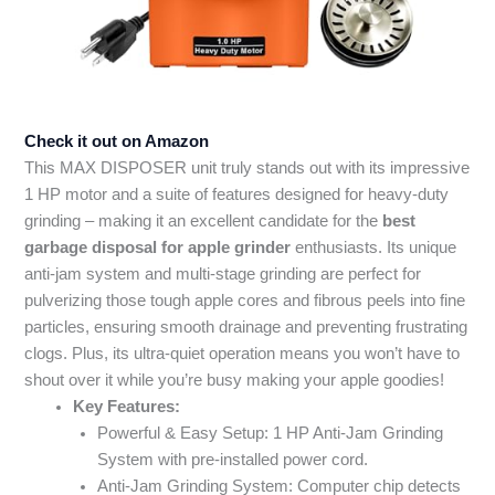
Check it out on Amazon
This MAX DISPOSER unit truly stands out with its impressive
1 HP motor and a suite of features designed for heavy-duty
grinding – making it an excellent candidate for the
best
garbage disposal for apple grinder
enthusiasts. Its unique
anti-jam system and multi-stage grinding are perfect for
pulverizing those tough apple cores and fibrous peels into fine
particles, ensuring smooth drainage and preventing frustrating
clogs. Plus, its ultra-quiet operation means you won’t have to
shout over it while you’re busy making your apple goodies!
Key Features:
Powerful & Easy Setup: 1 HP Anti-Jam Grinding
System with pre-installed power cord.
Anti-Jam Grinding System: Computer chip detects