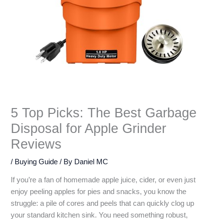
5 Top Picks: The Best Garbage
Disposal for Apple Grinder
Reviews
/
Buying Guide
/ By
Daniel MC
If you’re a fan of homemade apple juice, cider, or even just
enjoy peeling apples for pies and snacks, you know the
struggle: a pile of cores and peels that can quickly clog up
your standard kitchen sink. You need something robust,