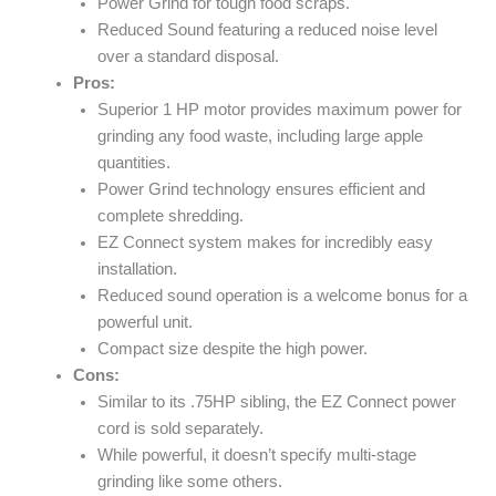
Power Grind for tough food scraps.
Reduced Sound featuring a reduced noise level
over a standard disposal.
Pros:
Superior 1 HP motor provides maximum power for
grinding any food waste, including large apple
quantities.
Power Grind technology ensures efficient and
complete shredding.
EZ Connect system makes for incredibly easy
installation.
Reduced sound operation is a welcome bonus for a
powerful unit.
Compact size despite the high power.
Cons:
Similar to its .75HP sibling, the EZ Connect power
cord is sold separately.
While powerful, it doesn’t specify multi-stage
grinding like some others.