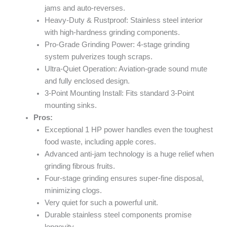
jams and auto-reverses.
Heavy-Duty & Rustproof: Stainless steel interior
with high-hardness grinding components.
Pro-Grade Grinding Power: 4-stage grinding
system pulverizes tough scraps.
Ultra-Quiet Operation: Aviation-grade sound mute
and fully enclosed design.
3-Point Mounting Install: Fits standard 3-Point
mounting sinks.
Pros:
Exceptional 1 HP power handles even the toughest
food waste, including apple cores.
Advanced anti-jam technology is a huge relief when
grinding fibrous fruits.
Four-stage grinding ensures super-fine disposal,
minimizing clogs.
Very quiet for such a powerful unit.
Durable stainless steel components promise
longevity.