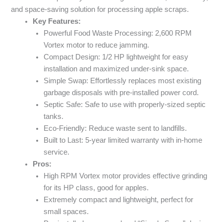
and space-saving solution for processing apple scraps.
Key Features:
Powerful Food Waste Processing: 2,600 RPM
Vortex motor to reduce jamming.
Compact Design: 1/2 HP lightweight for easy
installation and maximized under-sink space.
Simple Swap: Effortlessly replaces most existing
garbage disposals with pre-installed power cord.
Septic Safe: Safe to use with properly-sized septic
tanks.
Eco-Friendly: Reduce waste sent to landfills.
Built to Last: 5-year limited warranty with in-home
service.
Pros:
High RPM Vortex motor provides effective grinding
for its HP class, good for apples.
Extremely compact and lightweight, perfect for
small spaces.