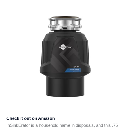
Check it out on Amazon
InSinkErator is a household name in disposals, and this .75