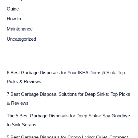
Guide
How to
Maintenance
Uncategorized
6 Best Garbage Disposals for Your IKEA Domsjö Sink: Top
Picks & Reviews
7 Best Garbage Disposal Solutions for Deep Sinks: Top Picks
& Reviews
The 5 Best Garbage Disposals for Deep Sinks: Say Goodbye
to Sink Scraps!
5 Best Garbage Disposals for Condo Living: Quiet, Compact,