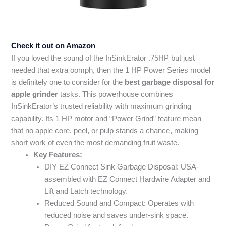
Check it out on Amazon
If you loved the sound of the InSinkErator .75HP but just
needed that extra oomph, then the 1 HP Power Series model
is definitely one to consider for the
best garbage disposal for
apple grinder
tasks. This powerhouse combines
InSinkErator’s trusted reliability with maximum grinding
capability. Its 1 HP motor and “Power Grind” feature mean
that no apple core, peel, or pulp stands a chance, making
short work of even the most demanding fruit waste.
Key Features:
DIY EZ Connect Sink Garbage Disposal: USA-
assembled with EZ Connect Hardwire Adapter and
Lift and Latch technology.
Reduced Sound and Compact: Operates with
reduced noise and saves under-sink space.