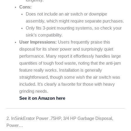
Cons:
Does not include an air switch or downpipe
assembly, which might require separate purchases.
Only fits 3-point mounting systems, so check your
sink’s compatibility.
User Impressions:
Users frequently praise this
disposal for its sheer power and surprisingly quiet
performance. Many report it effortlessly handles large
quantities of tough food waste, noting that the anti-jam
feature really works. Installation is generally
straightforward, though some wish the air switch was
included. It’s clearly a favorite for those with heavy
grinding needs.
See it on Amazon here
2. InSinkErator Power .75HP, 3/4 HP Garbage Disposal,
Power…