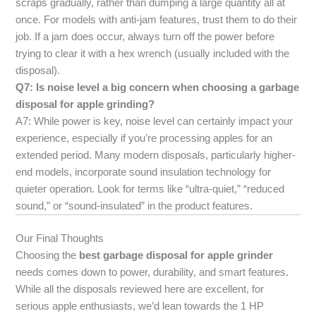
scraps gradually, rather than dumping a large quantity all at
once. For models with anti-jam features, trust them to do their
job. If a jam does occur, always turn off the power before
trying to clear it with a hex wrench (usually included with the
disposal).
Q7: Is noise level a big concern when choosing a garbage
disposal for apple grinding?
A7: While power is key, noise level can certainly impact your
experience, especially if you’re processing apples for an
extended period. Many modern disposals, particularly higher-
end models, incorporate sound insulation technology for
quieter operation. Look for terms like “ultra-quiet,” “reduced
sound,” or “sound-insulated” in the product features.
Our Final Thoughts
Choosing the
best garbage disposal for apple grinder
needs comes down to power, durability, and smart features.
While all the disposals reviewed here are excellent, for
serious apple enthusiasts, we’d lean towards the 1 HP