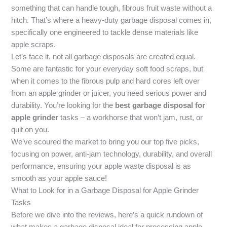
something that can handle tough, fibrous fruit waste without a
hitch. That’s where a heavy-duty garbage disposal comes in,
specifically one engineered to tackle dense materials like
apple scraps.
Let’s face it, not all garbage disposals are created equal.
Some are fantastic for your everyday soft food scraps, but
when it comes to the fibrous pulp and hard cores left over
from an apple grinder or juicer, you need serious power and
durability. You’re looking for the
best garbage disposal for
apple grinder
tasks – a workhorse that won’t jam, rust, or
quit on you.
We’ve scoured the market to bring you our top five picks,
focusing on power, anti-jam technology, durability, and overall
performance, ensuring your apple waste disposal is as
smooth as your apple sauce!
What to Look for in a Garbage Disposal for Apple Grinder
Tasks
Before we dive into the reviews, here’s a quick rundown of