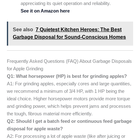
appreciating its quiet operation and reliability.
See it on Amazon here
See also
7 Quietest Kitchen Heroes: The Best
Garbage Disposal for Sound-Conscious Homes
Frequently Asked Questions (FAQ) About Garbage Disposals
for Apple Grinding
Q1: What horsepower (HP) is best for grinding apples?
A1: For grinding apples, especially cores and large quantities,
we recommend a minimum of 3/4 HP, with 1 HP being the
ideal choice. Higher horsepower motors provide more torque
and grinding power, which helps prevent jams and processes
the tough, fibrous material more efficiently.
Q2: Should I get a batch feed or continuous feed garbage
disposal for apple waste?
A2: For processing a lot of apple waste (like after juicing or