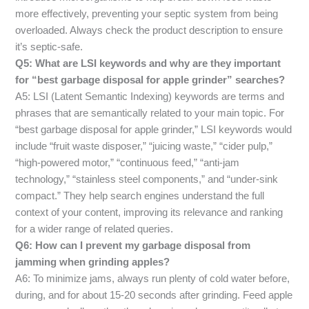
more effectively, preventing your septic system from being
overloaded. Always check the product description to ensure
it’s septic-safe.
Q5: What are LSI keywords and why are they important
for “best garbage disposal for apple grinder” searches?
A5: LSI (Latent Semantic Indexing) keywords are terms and
phrases that are semantically related to your main topic. For
“best garbage disposal for apple grinder,” LSI keywords would
include “fruit waste disposer,” “juicing waste,” “cider pulp,”
“high-powered motor,” “continuous feed,” “anti-jam
technology,” “stainless steel components,” and “under-sink
compact.” They help search engines understand the full
context of your content, improving its relevance and ranking
for a wider range of related queries.
Q6: How can I prevent my garbage disposal from
jamming when grinding apples?
A6: To minimize jams, always run plenty of cold water before,
during, and for about 15-20 seconds after grinding. Feed apple