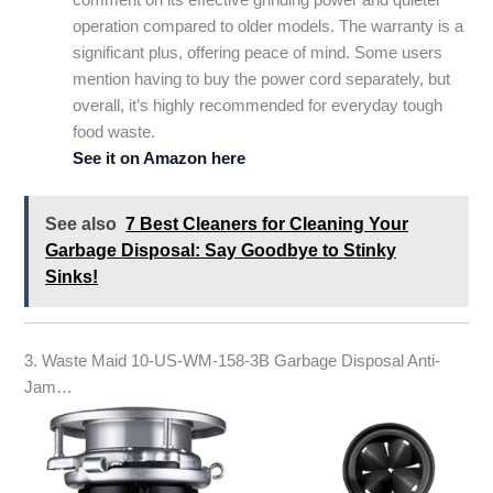
operation compared to older models. The warranty is a
significant plus, offering peace of mind. Some users
mention having to buy the power cord separately, but
overall, it’s highly recommended for everyday tough
food waste.
See it on Amazon here
See also
7 Best Cleaners for Cleaning Your
Garbage Disposal: Say Goodbye to Stinky
Sinks!
3. Waste Maid 10-US-WM-158-3B Garbage Disposal Anti-
Jam…