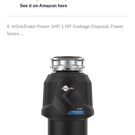
See it on Amazon here
4. InSinkErator Power 1HP, 1 HP Garbage Disposal, Power
Series…