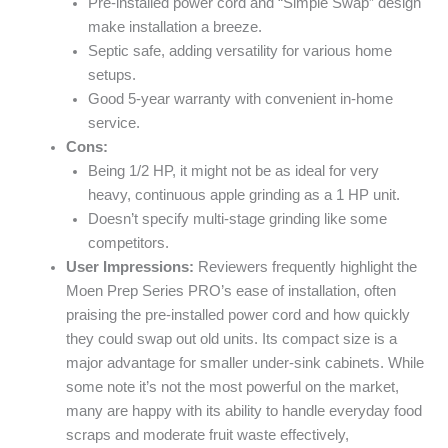
Pre-installed power cord and “Simple Swap” design
make installation a breeze.
Septic safe, adding versatility for various home
setups.
Good 5-year warranty with convenient in-home
service.
Cons:
Being 1/2 HP, it might not be as ideal for very
heavy, continuous apple grinding as a 1 HP unit.
Doesn’t specify multi-stage grinding like some
competitors.
User Impressions:
Reviewers frequently highlight the
Moen Prep Series PRO’s ease of installation, often
praising the pre-installed power cord and how quickly
they could swap out old units. Its compact size is a
major advantage for smaller under-sink cabinets. While
some note it’s not the most powerful on the market,
many are happy with its ability to handle everyday food
scraps and moderate fruit waste effectively,