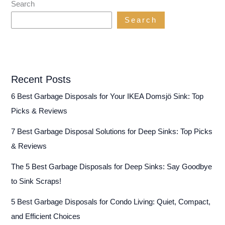
Search
Search
Recent Posts
6 Best Garbage Disposals for Your IKEA Domsjö Sink: Top
Picks & Reviews
7 Best Garbage Disposal Solutions for Deep Sinks: Top Picks
& Reviews
The 5 Best Garbage Disposals for Deep Sinks: Say Goodbye
to Sink Scraps!
5 Best Garbage Disposals for Condo Living: Quiet, Compact,
and Efficient Choices