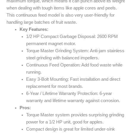
maximum torque, which means it can punch above its weight
when dealing with tough items like apple cores and peels.
This continuous feed model is also very user-friendly for
handling large batches of fruit waste.
Key Features:
1/2 HP Compact Garbage Disposal: 2600 RPM
permanent magnet motor.
Torque Master Grinding System: Anti-jam stainless
steel grinding with balanced impellers.
Continuous Feed Operation: Add food waste while
running.
Easy 3-Bolt Mounting: Fast installation and direct
replacement for most brands.
6-Year / Lifetime Warranty Protection: 6-year
warranty and lifetime warranty against corrosion.
Pros:
Torque Master system provides surprising grinding
power for a 1/2 HP unit, good for apples.
Compact design is great for limited under-sink