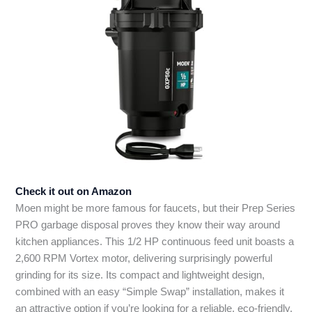
Check it out on Amazon
Moen might be more famous for faucets, but their Prep Series
PRO garbage disposal proves they know their way around
kitchen appliances. This 1/2 HP continuous feed unit boasts a
2,600 RPM Vortex motor, delivering surprisingly powerful
grinding for its size. Its compact and lightweight design,
combined with an easy “Simple Swap” installation, makes it
an attractive option if you’re looking for a reliable, eco-friendly,