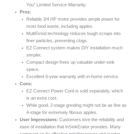
You” Limited Service Warranty.
Pros:
Reliable 3/4 HP motor provides ample power for
most food waste, including apples.
MultiGrind technology reduces tough scraps into
finer particles, preventing clogs.
EZ Connect system makes DIY installation much
simpler.
Compact design frees up valuable under-sink
space.
Excellent 6-year warranty with in-home service.
Cons:
EZ Connect Power Cord is sold separately, which
is an extra cost.
While good, 2-stage grinding might not be as fine as
4-stage for extremely fibrous apples.
User Impressions:
Customers love the reliability and
ease of installation that InSinkErator provides. Many
comment on its effective grinding power and quieter