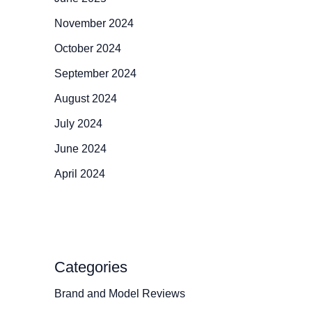
November 2024
October 2024
September 2024
August 2024
July 2024
June 2024
April 2024
Categories
Brand and Model Reviews