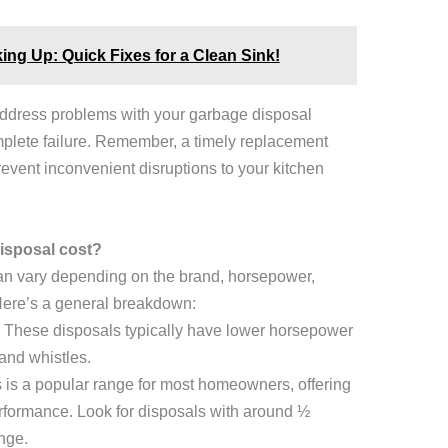
ng Up: Quick Fixes for a Clean Sink!
address problems with your garbage disposal
mplete failure. Remember, a timely replacement
vent inconvenient disruptions to your kitchen
isposal cost?
an vary depending on the brand, horsepower,
Here’s a general breakdown:
These disposals typically have lower horsepower
and whistles.
is a popular range for most homeowners, offering
formance. Look for disposals with around ½
nge.