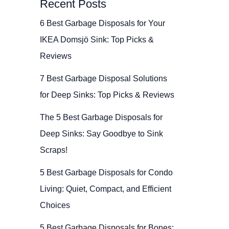
Recent Posts
6 Best Garbage Disposals for Your
IKEA Domsjö Sink: Top Picks &
Reviews
7 Best Garbage Disposal Solutions
for Deep Sinks: Top Picks & Reviews
The 5 Best Garbage Disposals for
Deep Sinks: Say Goodbye to Sink
Scraps!
5 Best Garbage Disposals for Condo
Living: Quiet, Compact, and Efficient
Choices
5 Best Garbage Disposals for Bones: