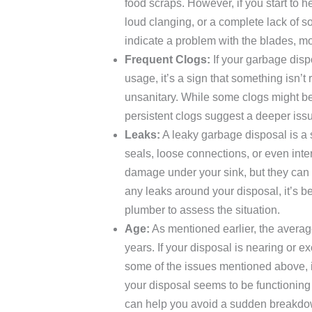
food scraps. However, if you start to 
loud clanging, or a complete lack of s
indicate a problem with the blades, mo
Frequent Clogs:
If your garbage disp
usage, it’s a sign that something isn’t
unsanitary. While some clogs might be
persistent clogs suggest a deeper iss
Leaks:
A leaky garbage disposal is a 
seals, loose connections, or even inte
damage under your sink, but they can a
any leaks around your disposal, it’s bes
plumber to assess the situation.
Age:
As mentioned earlier, the averag
years. If your disposal is nearing or e
some of the issues mentioned above, i
your disposal seems to be functioning
can help you avoid a sudden breakdow