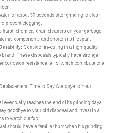
mber.
ter for about 30 seconds after grinding to clear
d prevent clogging.
 harsh chemical drain cleaners on your garbage
ternal components and shorten its lifespan.
Durability:
Consider investing in a high-quality
e brand. These disposals typically have stronger
 corrosion resistance, all of which contribute to a
Replacement: Time to Say Goodbye to Your
 eventually reaches the end of its grinding days.
 say goodbye to your old disposal and invest in a
 to watch out for:
al should have a familiar hum when it’s grinding