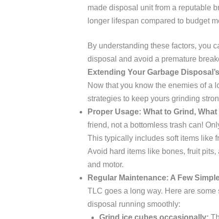
made disposal unit from a reputable br
longer lifespan compared to budget m
By understanding these factors, you ca
disposal and avoid a premature brea
Extending Your Garbage Disposal’s
Now that you know the enemies of a lo
strategies to keep yours grinding stron
Proper Usage: What to Grind, What 
friend, not a bottomless trash can! Only
This typically includes soft items like 
Avoid hard items like bones, fruit pit
and motor.
Regular Maintenance: A Few Simple
TLC goes a long way. Here are some 
disposal running smoothly:
Grind ice cubes occasionally:
Th