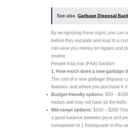
See also
Garbage Disposal Backi
By recognizing these signs, you can 
before they escalate and lead to a co
can save you money on repairs and pre
routine.
People Also Ask (PAA) Section:
1. How much does a new garbage d
The cost of a new garbage disposal c
features, and where you purchase it. 
Budget-friendly options:
$50 – $100 
motors and may not have all the bells 
Mid-range options:
$100 – $200 This 
a good balance between price and per
horsepower to 1 horsepower in this ra