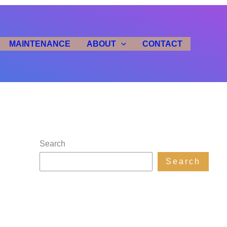
MAINTENANCE
ABOUT
CONTACT
Search
Search