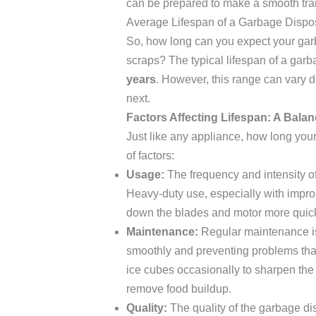
can be prepared to make a smooth tran
Average Lifespan of a Garbage Dispo
So, how long can you expect your garb
scraps? The typical lifespan of a ga
years
. However, this range can vary d
next.
Factors Affecting Lifespan: A Balan
Just like any appliance, how long yo
of factors:
Usage:
The frequency and intensity of 
Heavy-duty use, especially with improp
down the blades and motor more quick
Maintenance:
Regular maintenance is
smoothly and preventing problems that 
ice cubes occasionally to sharpen the 
remove food buildup.
Quality:
The quality of the garbage disp