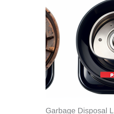
Garbage Disposal L