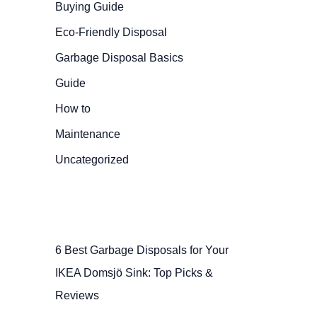
Buying Guide
Eco-Friendly Disposal
Garbage Disposal Basics
Guide
How to
Maintenance
Uncategorized
6 Best Garbage Disposals for Your
IKEA Domsjö Sink: Top Picks &
Reviews