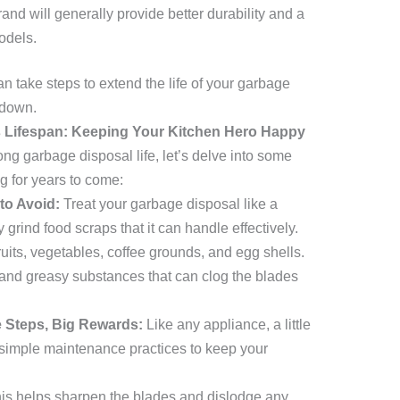
and will generally provide better durability and a
odels.
n take steps to extend the life of your garbage
kdown.
 Lifespan: Keeping Your Kitchen Hero Happy
ng garbage disposal life, let’s delve into some
g for years to come:
to Avoid:
Treat your garbage disposal like a
 grind food scraps that it can handle effectively.
fruits, vegetables, coffee grounds, and egg shells.
s, and greasy substances that can clog the blades
 Steps, Big Rewards:
Like any appliance, a little
simple maintenance practices to keep your
is helps sharpen the blades and dislodge any