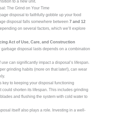
sition to a new unit.
sal: The Grind on Your Time
age disposal to faithfully gobble up your food
rbage disposal falls somewhere between
7 and 12
epending on several factors, which we’ll explore
cing Act of Use, Care, and Construction
ur garbage disposal lasts depends on a combination
use can significantly impact a disposal’s lifespan.
er grinding habits (more on that later!), can wear
ly.
 key to keeping your disposal functioning
could shorten its lifespan. This includes grinding
blades and flushing the system with cold water to
osal itself also plays a role. Investing in a well-