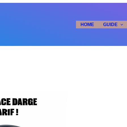
HOME
GUIDE