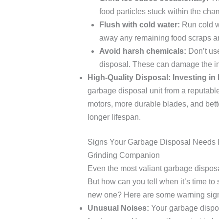
food particles stuck within the cha
Flush with cold water:
Run cold wa
away any remaining food scraps an
Avoid harsh chemicals:
Don’t use
disposal. These can damage the in
High-Quality Disposal: Investing in 
garbage disposal unit from a reputabl
motors, more durable blades, and better
longer lifespan.
Signs Your Garbage Disposal Needs 
Grinding Companion
Even the most valiant garbage disposal
But how can you tell when it’s time to
new one? Here are some warning signs
Unusual Noises:
Your garbage dispos