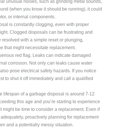
hear unusual noises, such as grinding metal sounds,
ound (when you know it should be running), it could
tor, or internal components.
osal is constantly clogging, even with proper
 right. Clogged disposals can be frustrating and
 resolved with a simple reset or plunging,
ue that might necessitate replacement.
serious red flag. Leaks can indicate damaged
rnal corrosion. Not only can leaks cause water
lso pose electrical safety hazards. If you notice
t to shut it off immediately and call a qualified
e lifespan of a garbage disposal is around 7-12
xceeding this age and you’re starting to experience
t might be time to consider a replacement. Even if
 adequately, proactively planning for replacement
n and a potentially messy situation.