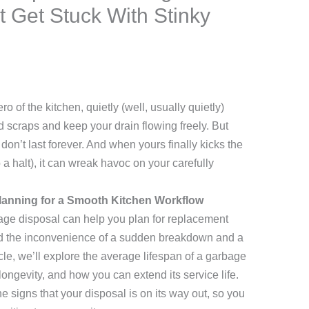
 Get Stuck With Stinky
 of the kitchen, quietly (well, usually quietly)
d scraps and keep your drain flowing freely. But
don’t last forever. And when yours finally kicks the
o a halt), it can wreak havoc on your carefully
lanning for a Smooth Kitchen Workflow
bage disposal can help you plan for replacement
id the inconvenience of a sudden breakdown and a
rticle, we’ll explore the average lifespan of a garbage
s longevity, and how you can extend its service life.
he signs that your disposal is on its way out, so you