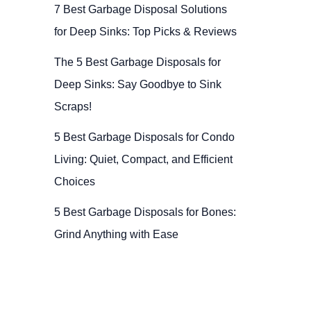
7 Best Garbage Disposal Solutions
for Deep Sinks: Top Picks & Reviews
The 5 Best Garbage Disposals for
Deep Sinks: Say Goodbye to Sink
Scraps!
5 Best Garbage Disposals for Condo
Living: Quiet, Compact, and Efficient
Choices
5 Best Garbage Disposals for Bones:
Grind Anything with Ease