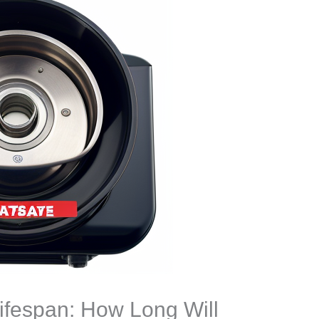
ifespan: How Long Will