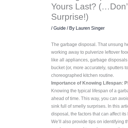
Yours Last? (…Don’t
Surprise!)
/
Guide
/ By
Lauren Singer
The garbage disposal. That unsung hero
working away to pulverize leftover foo
like all appliances, garbage disposals 
bucket (or, more accurately, sputters t
choreographed kitchen routine.
Importance of Knowing Lifespan: P
Knowing the typical lifespan of a gar
ahead of time. This way, you can avo
sink full of smelly surprises. In this a
disposal, the factors that can affect it
We’ll also provide tips on identifying t