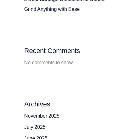
Grind Anything with Ease
Recent Comments
No comments to show.
Archives
November 2025
July 2025
June 2025