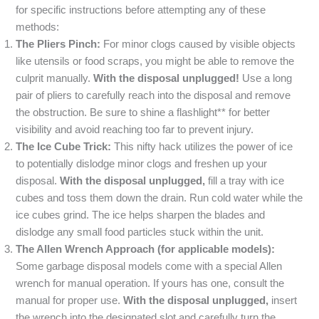
for specific instructions before attempting any of these
methods:
The Pliers Pinch:
For minor clogs caused by visible objects
like utensils or food scraps, you might be able to remove the
culprit manually.
With the disposal unplugged!
Use a long
pair of pliers to carefully reach into the disposal and remove
the obstruction. Be sure to shine a flashlight** for better
visibility and avoid reaching too far to prevent injury.
The Ice Cube Trick:
This nifty hack utilizes the power of ice
to potentially dislodge minor clogs and freshen up your
disposal.
With the disposal unplugged,
fill a tray with ice
cubes and toss them down the drain. Run cold water while the
ice cubes grind. The ice helps sharpen the blades and
dislodge any small food particles stuck within the unit.
The Allen Wrench Approach (for applicable models):
Some garbage disposal models come with a special Allen
wrench for manual operation. If yours has one, consult the
manual for proper use.
With the disposal unplugged,
insert
the wrench into the designated slot and carefully turn the