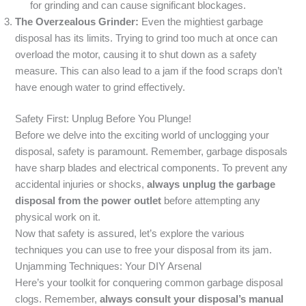
for grinding and can cause significant blockages.
The Overzealous Grinder:
Even the mightiest garbage
disposal has its limits. Trying to grind too much at once can
overload the motor, causing it to shut down as a safety
measure. This can also lead to a jam if the food scraps don’t
have enough water to grind effectively.
Safety First: Unplug Before You Plunge!
Before we delve into the exciting world of unclogging your
disposal, safety is paramount. Remember, garbage disposals
have sharp blades and electrical components. To prevent any
accidental injuries or shocks,
always unplug the garbage
disposal from the power outlet
before attempting any
physical work on it.
Now that safety is assured, let’s explore the various
techniques you can use to free your disposal from its jam.
Unjamming Techniques: Your DIY Arsenal
Here’s your toolkit for conquering common garbage disposal
clogs. Remember,
always consult your disposal’s manual