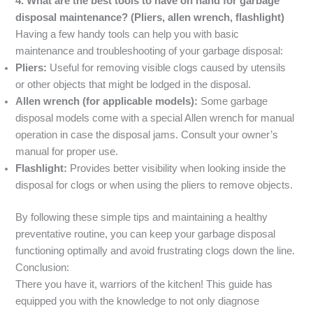
4. What are the best tools to have on hand for garbage
disposal maintenance? (Pliers, allen wrench, flashlight)
Having a few handy tools can help you with basic
maintenance and troubleshooting of your garbage disposal:
Pliers:
Useful for removing visible clogs caused by utensils
or other objects that might be lodged in the disposal.
Allen wrench (for applicable models):
Some garbage
disposal models come with a special Allen wrench for manual
operation in case the disposal jams. Consult your owner’s
manual for proper use.
Flashlight:
Provides better visibility when looking inside the
disposal for clogs or when using the pliers to remove objects.
By following these simple tips and maintaining a healthy
preventative routine, you can keep your garbage disposal
functioning optimally and avoid frustrating clogs down the line.
Conclusion:
There you have it, warriors of the kitchen! This guide has
equipped you with the knowledge to not only diagnose