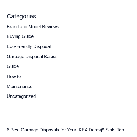
Categories
Brand and Model Reviews
Buying Guide
Eco-Friendly Disposal
Garbage Disposal Basics
Guide
How to
Maintenance
Uncategorized
6 Best Garbage Disposals for Your IKEA Domsjö Sink: Top