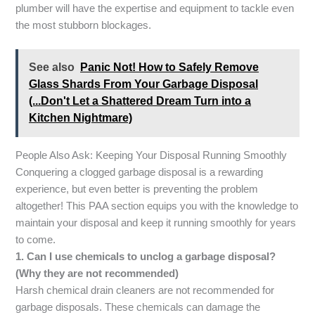
plumber will have the expertise and equipment to tackle even
the most stubborn blockages.
See also
Panic Not! How to Safely Remove
Glass Shards From Your Garbage Disposal
(...Don't Let a Shattered Dream Turn into a
Kitchen Nightmare)
People Also Ask: Keeping Your Disposal Running Smoothly
Conquering a clogged garbage disposal is a rewarding
experience, but even better is preventing the problem
altogether! This PAA section equips you with the knowledge to
maintain your disposal and keep it running smoothly for years
to come.
1. Can I use chemicals to unclog a garbage disposal?
(Why they are not recommended)
Harsh chemical drain cleaners are not recommended for
garbage disposals. These chemicals can damage the