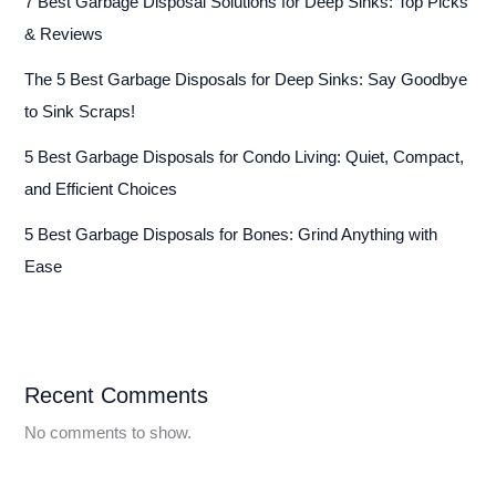
7 Best Garbage Disposal Solutions for Deep Sinks: Top Picks
& Reviews
The 5 Best Garbage Disposals for Deep Sinks: Say Goodbye
to Sink Scraps!
5 Best Garbage Disposals for Condo Living: Quiet, Compact,
and Efficient Choices
5 Best Garbage Disposals for Bones: Grind Anything with
Ease
Recent Comments
No comments to show.