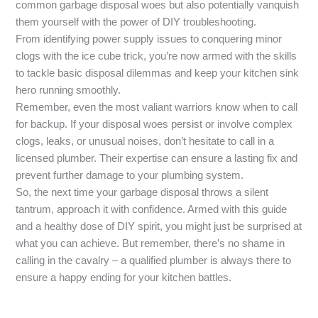
common garbage disposal woes but also potentially vanquish
them yourself with the power of DIY troubleshooting.
From identifying power supply issues to conquering minor
clogs with the ice cube trick, you’re now armed with the skills
to tackle basic disposal dilemmas and keep your kitchen sink
hero running smoothly.
Remember, even the most valiant warriors know when to call
for backup. If your disposal woes persist or involve complex
clogs, leaks, or unusual noises, don’t hesitate to call in a
licensed plumber. Their expertise can ensure a lasting fix and
prevent further damage to your plumbing system.
So, the next time your garbage disposal throws a silent
tantrum, approach it with confidence. Armed with this guide
and a healthy dose of DIY spirit, you might just be surprised at
what you can achieve. But remember, there’s no shame in
calling in the cavalry – a qualified plumber is always there to
ensure a happy ending for your kitchen battles.