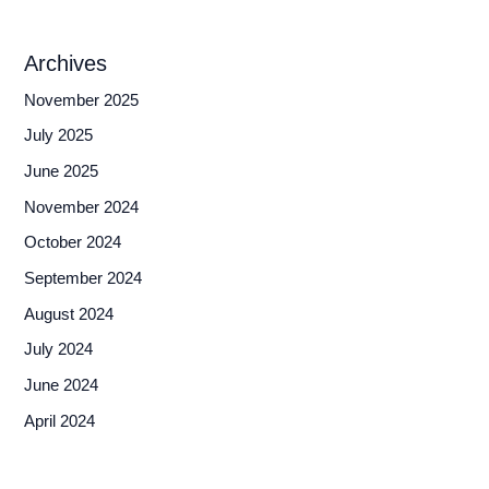
Archives
November 2025
July 2025
June 2025
November 2024
October 2024
September 2024
August 2024
July 2024
June 2024
April 2024