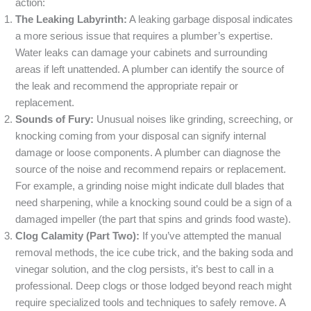
action:
The Leaking Labyrinth:
A leaking garbage disposal indicates
a more serious issue that requires a plumber’s expertise.
Water leaks can damage your cabinets and surrounding
areas if left unattended. A plumber can identify the source of
the leak and recommend the appropriate repair or
replacement.
Sounds of Fury:
Unusual noises like grinding, screeching, or
knocking coming from your disposal can signify internal
damage or loose components. A plumber can diagnose the
source of the noise and recommend repairs or replacement.
For example, a grinding noise might indicate dull blades that
need sharpening, while a knocking sound could be a sign of a
damaged impeller (the part that spins and grinds food waste).
Clog Calamity (Part Two):
If you’ve attempted the manual
removal methods, the ice cube trick, and the baking soda and
vinegar solution, and the clog persists, it’s best to call in a
professional. Deep clogs or those lodged beyond reach might
require specialized tools and techniques to safely remove. A