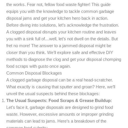
the works. Fear not, fellow food waste fighter! This guide
equips you with the knowledge to tackle common garbage
disposal jams and get your kitchen hero back in action.
Before diving into solutions, let’s acknowledge the frustration.
A clogged disposal disrupts your kitchen routine and leaves
you with a sink full of…well, let’s not dwell on the details. But
fret no more! The answer to a jammed disposal might be
closer than you think. We’ll explore safe and effective DIY
methods to diagnose the clog and get your disposal chomping
food scraps with gusto once again.
Common Disposal Blockages
A clogged garbage disposal can be a real head-scratcher.
What exactly is causing that sputter and groan? Here, we’ll
unveil the usual suspects behind these blockages:
The Usual Suspects: Food Scraps & Grease Buildup:
Let’s face it, garbage disposals are designed to grind food
waste. However, excessive amounts or improper grinding
materials can lead to jams. Here’s a breakdown of the