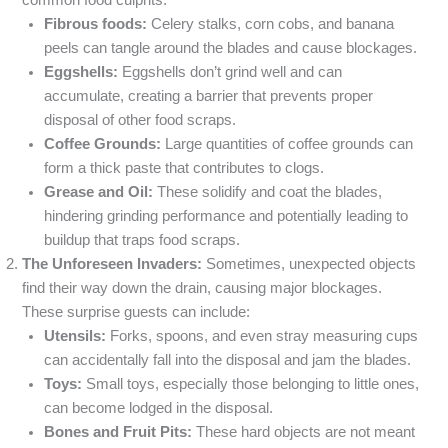
common food culprits:
Fibrous foods:
Celery stalks, corn cobs, and banana
peels can tangle around the blades and cause blockages.
Eggshells:
Eggshells don’t grind well and can
accumulate, creating a barrier that prevents proper
disposal of other food scraps.
Coffee Grounds:
Large quantities of coffee grounds can
form a thick paste that contributes to clogs.
Grease and Oil:
These solidify and coat the blades,
hindering grinding performance and potentially leading to
buildup that traps food scraps.
The Unforeseen Invaders:
Sometimes, unexpected objects
find their way down the drain, causing major blockages.
These surprise guests can include:
Utensils:
Forks, spoons, and even stray measuring cups
can accidentally fall into the disposal and jam the blades.
Toys:
Small toys, especially those belonging to little ones,
can become lodged in the disposal.
Bones and Fruit Pits:
These hard objects are not meant