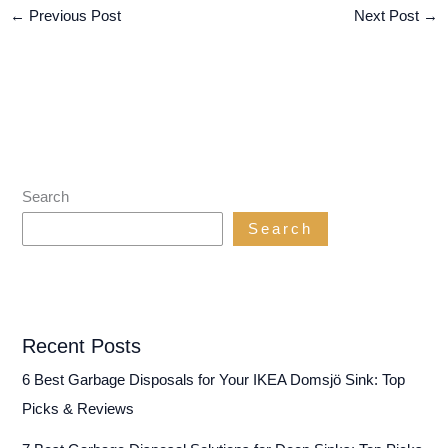
←
Previous Post
Next Post
→
Search
Search
Recent Posts
6 Best Garbage Disposals for Your IKEA Domsjö Sink: Top
Picks & Reviews