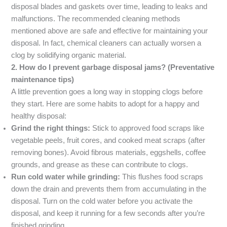
disposal blades and gaskets over time, leading to leaks and
malfunctions. The recommended cleaning methods
mentioned above are safe and effective for maintaining your
disposal. In fact, chemical cleaners can actually worsen a
clog by solidifying organic material.
2. How do I prevent garbage disposal jams? (Preventative
maintenance tips)
A little prevention goes a long way in stopping clogs before
they start. Here are some habits to adopt for a happy and
healthy disposal:
Grind the right things:
Stick to approved food scraps like
vegetable peels, fruit cores, and cooked meat scraps (after
removing bones). Avoid fibrous materials, eggshells, coffee
grounds, and grease as these can contribute to clogs.
Run cold water while grinding:
This flushes food scraps
down the drain and prevents them from accumulating in the
disposal. Turn on the cold water before you activate the
disposal, and keep it running for a few seconds after you’re
finished grinding.