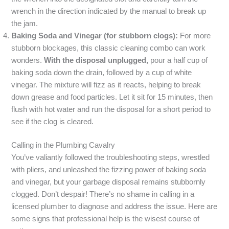
wrench in the direction indicated by the manual to break up
the jam.
Baking Soda and Vinegar (for stubborn clogs):
For more
stubborn blockages, this classic cleaning combo can work
wonders.
With the disposal unplugged,
pour a half cup of
baking soda down the drain, followed by a cup of white
vinegar. The mixture will fizz as it reacts, helping to break
down grease and food particles. Let it sit for 15 minutes, then
flush with hot water and run the disposal for a short period to
see if the clog is cleared.
Calling in the Plumbing Cavalry
You’ve valiantly followed the troubleshooting steps, wrestled
with pliers, and unleashed the fizzing power of baking soda
and vinegar, but your garbage disposal remains stubbornly
clogged. Don’t despair! There’s no shame in calling in a
licensed plumber to diagnose and address the issue. Here are
some signs that professional help is the wisest course of