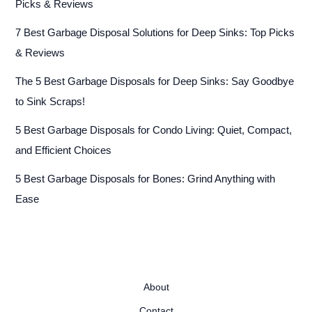
Picks & Reviews
7 Best Garbage Disposal Solutions for Deep Sinks: Top Picks
& Reviews
The 5 Best Garbage Disposals for Deep Sinks: Say Goodbye
to Sink Scraps!
5 Best Garbage Disposals for Condo Living: Quiet, Compact,
and Efficient Choices
5 Best Garbage Disposals for Bones: Grind Anything with
Ease
About
Contact