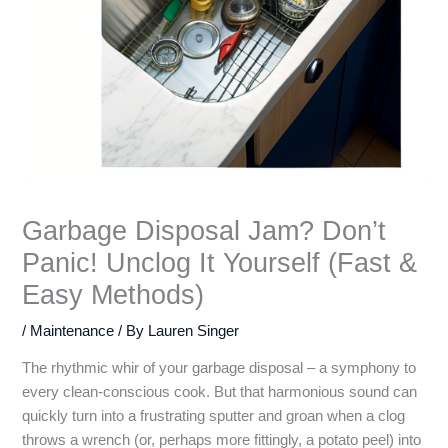
Garbage Disposal Jam? Don’t
Panic! Unclog It Yourself (Fast &
Easy Methods)
/
Maintenance
/ By
Lauren Singer
The rhythmic whir of your garbage disposal – a symphony to
every clean-conscious cook. But that harmonious sound can
quickly turn into a frustrating sputter and groan when a clog
throws a wrench (or, perhaps more fittingly, a potato peel) into