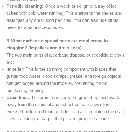
Periodic cleaning:
Once a week or so, grind a tray of ice
cubes with cold water running. This sharpens the blades and
dislodges any small food particles. You can also use citrus
peels for a natural deodorizer.
3. What garbage disposal parts are most prone to
clogging? (Impellers and drain lines)
The two main parts of a garbage disposal susceptible to clogs
are:
Impeller:
This is the spinning component with blades that
grinds food waste. Food scraps, grease, and foreign objects
can get lodged around the impeller, preventing it from
functioning properly.
Drain lines:
The drain lines carry the ground-up food waste
away from the disposal and out to the main sewer line.
Grease buildup and food particles can accumulate in the drain
lines, causing blockages that prevent proper drainage.