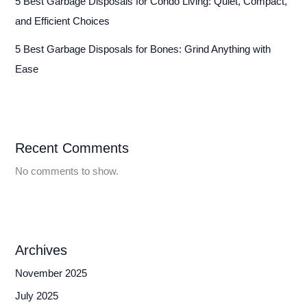
5 Best Garbage Disposals for Condo Living: Quiet, Compact,
and Efficient Choices
5 Best Garbage Disposals for Bones: Grind Anything with
Ease
Recent Comments
No comments to show.
Archives
November 2025
July 2025