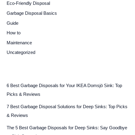
Eco-Friendly Disposal
Garbage Disposal Basics
Guide
How to
Maintenance
Uncategorized
6 Best Garbage Disposals for Your IKEA Domsjö Sink: Top
Picks & Reviews
7 Best Garbage Disposal Solutions for Deep Sinks: Top Picks
& Reviews
The 5 Best Garbage Disposals for Deep Sinks: Say Goodbye