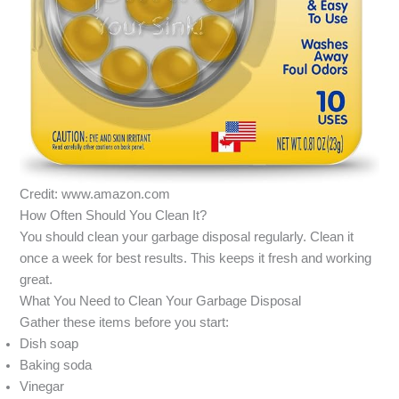
Credit: www.amazon.com
How Often Should You Clean It?
You should clean your garbage disposal regularly. Clean it
once a week for best results. This keeps it fresh and working
great.
What You Need to Clean Your Garbage Disposal
Gather these items before you start:
Dish soap
Baking soda
Vinegar