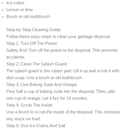
Ice cubes
Lemon or lime
Brush or old toothbrush
Step-by-Step Cleaning Guide
Follow these easy steps to clean your garbage disposal:
Step 1: Turn Off The Power
Safety first! Turn off the power to the disposal. This prevents
accidents.
Step 2: Clean The Splash Guard
The splash guard is the rubber part. Lift it up and scrub it with
dish soap. Use a brush or old toothbrush.
Step 3: Use Baking Soda And Vinegar
Pour half a cup of baking soda into the disposal. Then, add
one cup of vinegar. Let it fizz for 10 minutes.
Step 4: Scrub The Inside
Use a brush to scrub the inside of the disposal. This removes
any stuck-on food.
Step 5: Use Ice Cubes And Salt