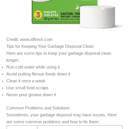
Credit: www.affresh.com
Tips for Keeping Your Garbage Disposal Clean
Here are some tips to keep your garbage disposal clean
longer:
Run cold water while using it
Avoid putting fibrous foods down it
Clean it once a week
Use small food scraps
Never pour grease down it
Common Problems and Solutions
Sometimes, your garbage disposal may have issues. Here
are some common problems and how to fix them: