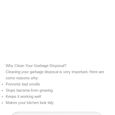
Why Clean Your Garbage Disposal?
Cleaning your garbage disposal is very important. Here are
some reasons why:
Prevents bad smells
Stops bacteria from growing
Keeps it working well
Makes your kitchen look tidy