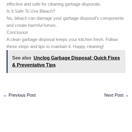
effective and safe for cleaning garbage disposals.
Is It Safe To Use Bleach?
No, bleach can damage your garbage disposal’s components
and create harmful fumes.
Conclusion
A clean garbage disposal keeps your kitchen fresh. Follow
these steps and tips to maintain it. Happy cleaning!
See also
Unclog Garbage Disposal: Quick Fixes
& Preventative Tips
←
Previous Post
Next Post
→