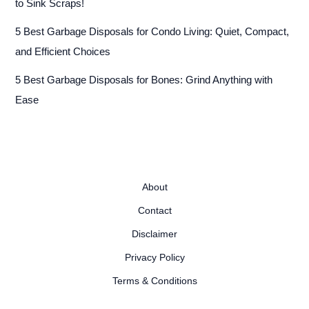
to Sink Scraps!
5 Best Garbage Disposals for Condo Living: Quiet, Compact,
and Efficient Choices
5 Best Garbage Disposals for Bones: Grind Anything with
Ease
About
Contact
Disclaimer
Privacy Policy
Terms & Conditions