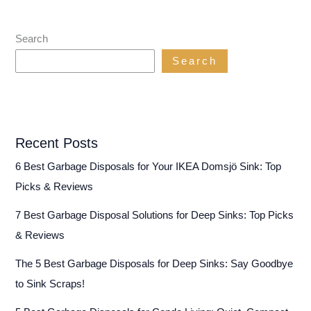
Search
Search
Recent Posts
6 Best Garbage Disposals for Your IKEA Domsjö Sink: Top
Picks & Reviews
7 Best Garbage Disposal Solutions for Deep Sinks: Top Picks
& Reviews
The 5 Best Garbage Disposals for Deep Sinks: Say Goodbye
to Sink Scraps!