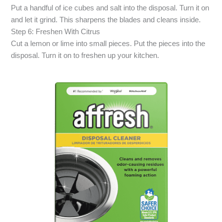
Put a handful of ice cubes and salt into the disposal. Turn it on
and let it grind. This sharpens the blades and cleans inside.
Step 6: Freshen With Citrus
Cut a lemon or lime into small pieces. Put the pieces into the
disposal. Turn it on to freshen up your kitchen.