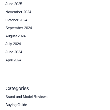
June 2025
November 2024
October 2024
September 2024
August 2024
July 2024
June 2024
April 2024
Categories
Brand and Model Reviews
Buying Guide