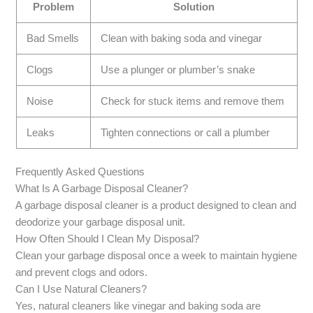
Problem
Solution
Bad Smells
Clean with baking soda and vinegar
Clogs
Use a plunger or plumber’s snake
Noise
Check for stuck items and remove them
Leaks
Tighten connections or call a plumber
Frequently Asked Questions
What Is A Garbage Disposal Cleaner?
A garbage disposal cleaner is a product designed to clean and
deodorize your garbage disposal unit.
How Often Should I Clean My Disposal?
Clean your garbage disposal once a week to maintain hygiene
and prevent clogs and odors.
Can I Use Natural Cleaners?
Yes, natural cleaners like vinegar and baking soda are