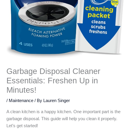
Garbage Disposal Cleaner
Essentials: Freshen Up in
Minutes!
/
Maintenance
/ By
Lauren Singer
A clean kitchen is a happy kitchen. One important part is the
garbage disposal. This guide will help you clean it properly.
Let’s get started!