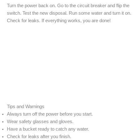
Turn the power back on. Go to the circuit breaker and flip the
switch. Test the new disposal. Run some water and turn it on.
Check for leaks. If everything works, you are done!
Tips and Warnings
Always turn off the power before you start.
Wear safety glasses and gloves.
Have a bucket ready to catch any water.
Check for leaks after you finish.