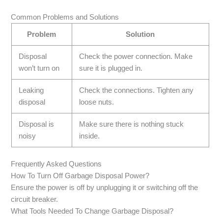
Common Problems and Solutions
Problem
Solution
Disposal
Check the power connection. Make
won’t turn on
sure it is plugged in.
Leaking
Check the connections. Tighten any
disposal
loose nuts.
Disposal is
Make sure there is nothing stuck
noisy
inside.
Frequently Asked Questions
How To Turn Off Garbage Disposal Power?
Ensure the power is off by unplugging it or switching off the
circuit breaker.
What Tools Needed To Change Garbage Disposal?