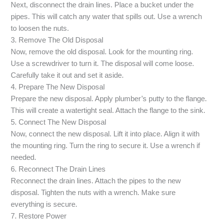
Next, disconnect the drain lines. Place a bucket under the
pipes. This will catch any water that spills out. Use a wrench
to loosen the nuts.
3. Remove The Old Disposal
Now, remove the old disposal. Look for the mounting ring.
Use a screwdriver to turn it. The disposal will come loose.
Carefully take it out and set it aside.
4. Prepare The New Disposal
Prepare the new disposal. Apply plumber’s putty to the flange.
This will create a watertight seal. Attach the flange to the sink.
5. Connect The New Disposal
Now, connect the new disposal. Lift it into place. Align it with
the mounting ring. Turn the ring to secure it. Use a wrench if
needed.
6. Reconnect The Drain Lines
Reconnect the drain lines. Attach the pipes to the new
disposal. Tighten the nuts with a wrench. Make sure
everything is secure.
7. Restore Power