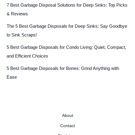
7 Best Garbage Disposal Solutions for Deep Sinks: Top Picks
& Reviews
The 5 Best Garbage Disposals for Deep Sinks: Say Goodbye
to Sink Scraps!
5 Best Garbage Disposals for Condo Living: Quiet, Compact,
and Efficient Choices
5 Best Garbage Disposals for Bones: Grind Anything with
Ease
About
Contact