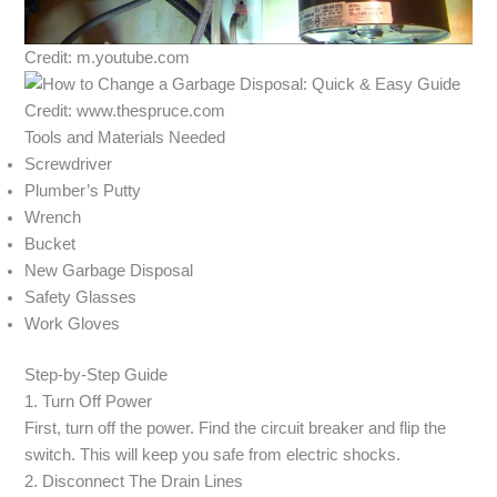
Credit: m.youtube.com
Credit: www.thespruce.com
Tools and Materials Needed
Screwdriver
Plumber’s Putty
Wrench
Bucket
New Garbage Disposal
Safety Glasses
Work Gloves
Step-by-Step Guide
1. Turn Off Power
First, turn off the power. Find the circuit breaker and flip the
switch. This will keep you safe from electric shocks.
2. Disconnect The Drain Lines