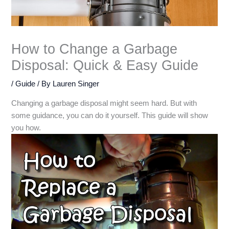
How to Change a Garbage
Disposal: Quick & Easy Guide
/
Guide
/ By
Lauren Singer
Changing a garbage disposal might seem hard. But with
some guidance, you can do it yourself. This guide will show
you how.