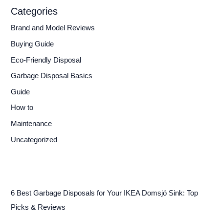
Categories
Brand and Model Reviews
Buying Guide
Eco-Friendly Disposal
Garbage Disposal Basics
Guide
How to
Maintenance
Uncategorized
6 Best Garbage Disposals for Your IKEA Domsjö Sink: Top
Picks & Reviews