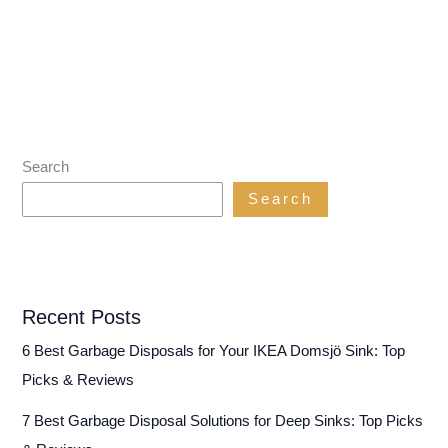
Search
Search
Recent Posts
6 Best Garbage Disposals for Your IKEA Domsjö Sink: Top
Picks & Reviews
7 Best Garbage Disposal Solutions for Deep Sinks: Top Picks