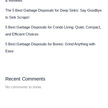
& Reviews
The 5 Best Garbage Disposals for Deep Sinks: Say Goodbye
to Sink Scraps!
5 Best Garbage Disposals for Condo Living: Quiet, Compact,
and Efficient Choices
5 Best Garbage Disposals for Bones: Grind Anything with
Ease
Recent Comments
No comments to show.