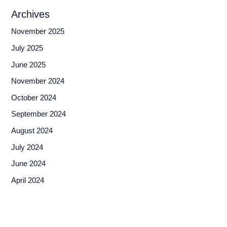
Archives
November 2025
July 2025
June 2025
November 2024
October 2024
September 2024
August 2024
July 2024
June 2024
April 2024