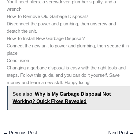
You’ll need pliers, a screwdriver, plumber’s putty, and a
wrench.
How To Remove Old Garbage Disposal?
Disconnect the power and plumbing, then unscrew and
detach the unit.
How To Install New Garbage Disposal?
Connect the new unit to power and plumbing, then secure it in
place.
Conclusion
Changing a garbage disposal is easy with the right tools and
steps. Follow this guide, and you can do it yourself. Save
money and learn a new skill. Happy fixing!
See also
Why is My Garbage Disposal Not
Working? Quick Fixes Revealed
←
Previous Post
Next Post
→