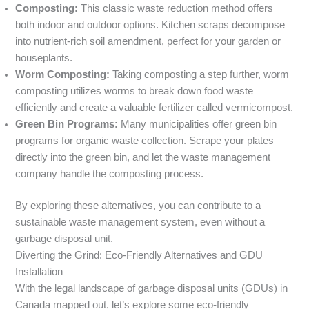
Composting:
This classic waste reduction method offers
both indoor and outdoor options. Kitchen scraps decompose
into nutrient-rich soil amendment, perfect for your garden or
houseplants.
Worm Composting:
Taking composting a step further, worm
composting utilizes worms to break down food waste
efficiently and create a valuable fertilizer called vermicompost.
Green Bin Programs:
Many municipalities offer green bin
programs for organic waste collection. Scrape your plates
directly into the green bin, and let the waste management
company handle the composting process.
By exploring these alternatives, you can contribute to a
sustainable waste management system, even without a
garbage disposal unit.
Diverting the Grind: Eco-Friendly Alternatives and GDU
Installation
With the legal landscape of garbage disposal units (GDUs) in
Canada mapped out, let’s explore some eco-friendly