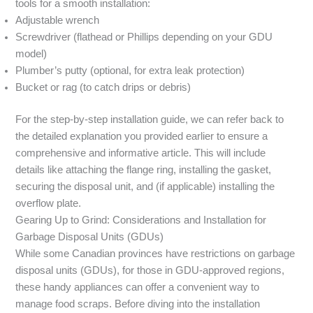
tools for a smooth installation:
Adjustable wrench
Screwdriver (flathead or Phillips depending on your GDU
model)
Plumber’s putty (optional, for extra leak protection)
Bucket or rag (to catch drips or debris)
For the step-by-step installation guide, we can refer back to
the detailed explanation you provided earlier to ensure a
comprehensive and informative article. This will include
details like attaching the flange ring, installing the gasket,
securing the disposal unit, and (if applicable) installing the
overflow plate.
Gearing Up to Grind: Considerations and Installation for
Garbage Disposal Units (GDUs)
While some Canadian provinces have restrictions on garbage
disposal units (GDUs), for those in GDU-approved regions,
these handy appliances can offer a convenient way to
manage food scraps. Before diving into the installation