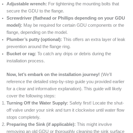
Adjustable wrench:
For tightening the mounting bolts that
secure the GDU to the flange.
Screwdriver (flathead or Phillips depending on your GDU
model):
May be required for certain GDU components or the
flange, depending on the model.
Plumber’s putty (optional):
This offers an extra layer of leak
prevention around the flange ring.
Bucket or rag:
To catch any drips or debris during the
installation process.
Now, let’s embark on the installation journey!
(We’ll
reference the detailed step-by-step guide you provided earlier
for a clear and informative explanation). This guide will likely
cover the following steps:
Turning Off the Water Supply:
Safety first! Locate the shut-
off valve under your sink and turn it clockwise until water flow
stops completely.
Preparing the Sink (if applicable):
This might involve
removing an old GDU or thoroughly cleaning the sink surface