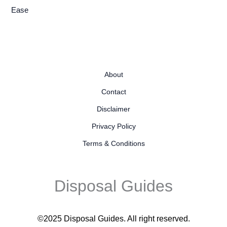
Ease
About
Contact
Disclaimer
Privacy Policy
Terms & Conditions
Disposal Guides
©2025 Disposal Guides
. All right reserved.