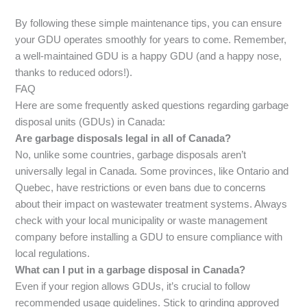
By following these simple maintenance tips, you can ensure
your GDU operates smoothly for years to come. Remember,
a well-maintained GDU is a happy GDU (and a happy nose,
thanks to reduced odors!).
FAQ
Here are some frequently asked questions regarding garbage
disposal units (GDUs) in Canada:
Are garbage disposals legal in all of Canada?
No, unlike some countries, garbage disposals aren’t
universally legal in Canada. Some provinces, like Ontario and
Quebec, have restrictions or even bans due to concerns
about their impact on wastewater treatment systems. Always
check with your local municipality or waste management
company before installing a GDU to ensure compliance with
local regulations.
What can I put in a garbage disposal in Canada?
Even if your region allows GDUs, it’s crucial to follow
recommended usage guidelines. Stick to grinding approved