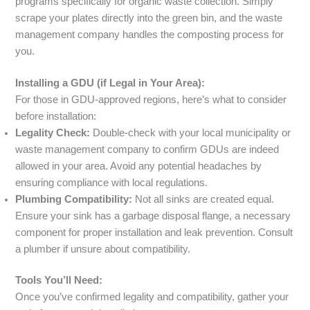
programs specifically for organic waste collection. Simply
scrape your plates directly into the green bin, and the waste
management company handles the composting process for
you.
Installing a GDU (if Legal in Your Area):
For those in GDU-approved regions, here’s what to consider
before installation:
Legality Check:
Double-check with your local municipality or
waste management company to confirm GDUs are indeed
allowed in your area. Avoid any potential headaches by
ensuring compliance with local regulations.
Plumbing Compatibility:
Not all sinks are created equal.
Ensure your sink has a garbage disposal flange, a necessary
component for proper installation and leak prevention. Consult
a plumber if unsure about compatibility.
Tools You’ll Need:
Once you’ve confirmed legality and compatibility, gather your