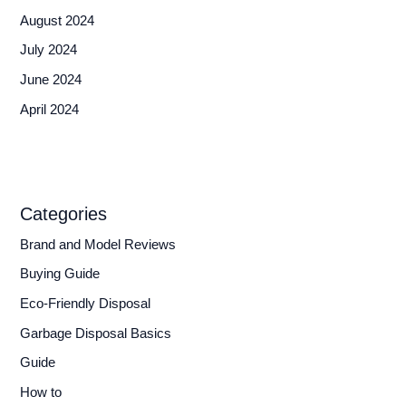
August 2024
July 2024
June 2024
April 2024
Categories
Brand and Model Reviews
Buying Guide
Eco-Friendly Disposal
Garbage Disposal Basics
Guide
How to