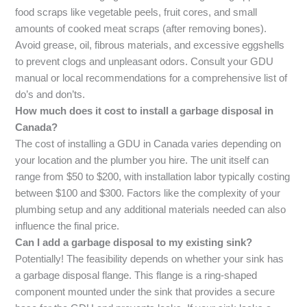
food scraps like vegetable peels, fruit cores, and small
amounts of cooked meat scraps (after removing bones).
Avoid grease, oil, fibrous materials, and excessive eggshells
to prevent clogs and unpleasant odors. Consult your GDU
manual or local recommendations for a comprehensive list of
do’s and don’ts.
How much does it cost to install a garbage disposal in
Canada?
The cost of installing a GDU in Canada varies depending on
your location and the plumber you hire. The unit itself can
range from $50 to $200, with installation labor typically costing
between $100 and $300. Factors like the complexity of your
plumbing setup and any additional materials needed can also
influence the final price.
Can I add a garbage disposal to my existing sink?
Potentially! The feasibility depends on whether your sink has
a garbage disposal flange. This flange is a ring-shaped
component mounted under the sink that provides a secure