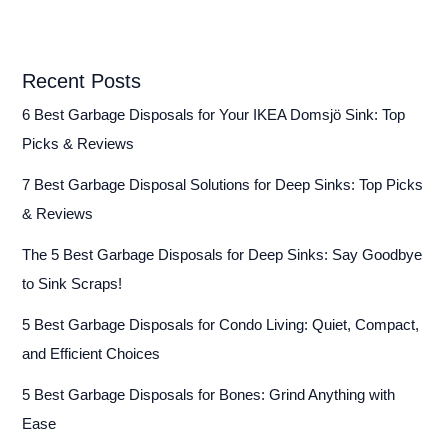
Recent Posts
6 Best Garbage Disposals for Your IKEA Domsjö Sink: Top
Picks & Reviews
7 Best Garbage Disposal Solutions for Deep Sinks: Top Picks
& Reviews
The 5 Best Garbage Disposals for Deep Sinks: Say Goodbye
to Sink Scraps!
5 Best Garbage Disposals for Condo Living: Quiet, Compact,
and Efficient Choices
5 Best Garbage Disposals for Bones: Grind Anything with
Ease