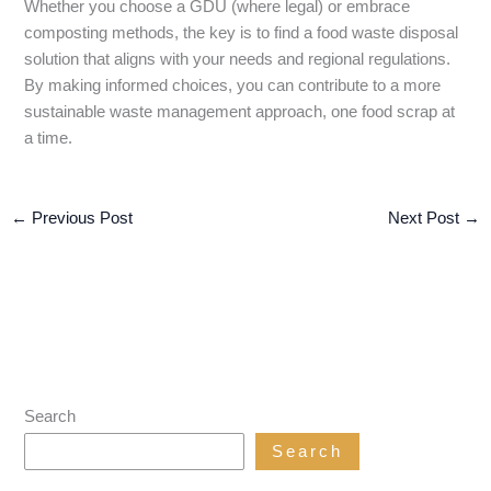
Whether you choose a GDU (where legal) or embrace
composting methods, the key is to find a food waste disposal
solution that aligns with your needs and regional regulations.
By making informed choices, you can contribute to a more
sustainable waste management approach, one food scrap at
a time.
←
Previous Post
Next Post
→
Search
Search