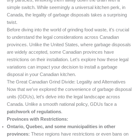
tiny particles, whisking them away down the drain with a
simple switch. While seemingly a universal kitchen perk, in
Canada, the legality of garbage disposals takes a surprising
twist.
Before diving into the world of grinding food waste, it’s crucial
to understand the legal considerations across Canadian
provinces. Unlike the United States, where garbage disposals
are widely accepted, some Canadian provinces have
restrictions on their installation. Let’s explore how these legal
variations can impact your decision to install a garbage
disposal in your Canadian kitchen.
The Great Canadian Grind Divide: Legality and Alternatives
Now that we’ve explored the convenience of garbage disposal
units (GDUs), let’s delve into the legal landscape across
Canada. Unlike a smooth national policy, GDUs face a
patchwork of regulations
.
Provinces with Restrictions:
Ontario, Quebec, and some municipalities in other
provinces:
These regions have restrictions or even bans on