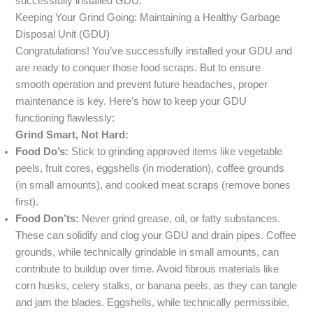
successfully installed GDU.
Keeping Your Grind Going: Maintaining a Healthy Garbage
Disposal Unit (GDU)
Congratulations! You’ve successfully installed your GDU and
are ready to conquer those food scraps. But to ensure
smooth operation and prevent future headaches, proper
maintenance is key. Here’s how to keep your GDU
functioning flawlessly:
Grind Smart, Not Hard:
Food Do’s:
Stick to grinding approved items like vegetable
peels, fruit cores, eggshells (in moderation), coffee grounds
(in small amounts), and cooked meat scraps (remove bones
first).
Food Don’ts:
Never grind grease, oil, or fatty substances.
These can solidify and clog your GDU and drain pipes. Coffee
grounds, while technically grindable in small amounts, can
contribute to buildup over time. Avoid fibrous materials like
corn husks, celery stalks, or banana peels, as they can tangle
and jam the blades. Eggshells, while technically permissible,