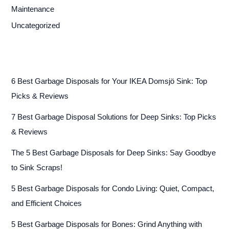
Maintenance
Uncategorized
6 Best Garbage Disposals for Your IKEA Domsjö Sink: Top
Picks & Reviews
7 Best Garbage Disposal Solutions for Deep Sinks: Top Picks
& Reviews
The 5 Best Garbage Disposals for Deep Sinks: Say Goodbye
to Sink Scraps!
5 Best Garbage Disposals for Condo Living: Quiet, Compact,
and Efficient Choices
5 Best Garbage Disposals for Bones: Grind Anything with