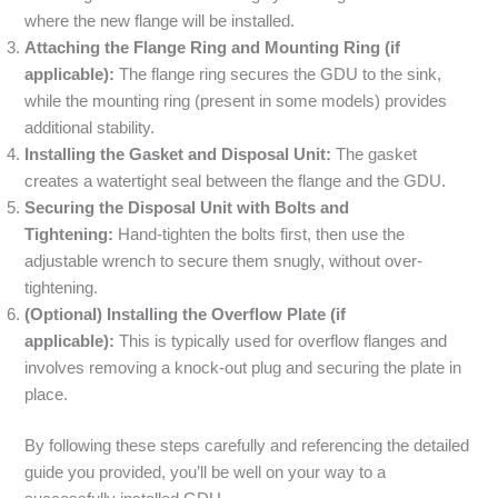
where the new flange will be installed.
Attaching the Flange Ring and Mounting Ring (if
applicable):
The flange ring secures the GDU to the sink,
while the mounting ring (present in some models) provides
additional stability.
Installing the Gasket and Disposal Unit:
The gasket
creates a watertight seal between the flange and the GDU.
Securing the Disposal Unit with Bolts and
Tightening:
Hand-tighten the bolts first, then use the
adjustable wrench to secure them snugly, without over-
tightening.
(Optional) Installing the Overflow Plate (if
applicable):
This is typically used for overflow flanges and
involves removing a knock-out plug and securing the plate in
place.
By following these steps carefully and referencing the detailed
guide you provided, you’ll be well on your way to a