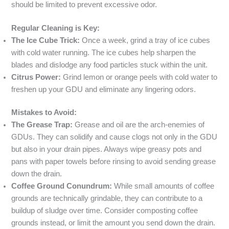
should be limited to prevent excessive odor.
Regular Cleaning is Key:
The Ice Cube Trick:
Once a week, grind a tray of ice cubes
with cold water running. The ice cubes help sharpen the
blades and dislodge any food particles stuck within the unit.
Citrus Power:
Grind lemon or orange peels with cold water to
freshen up your GDU and eliminate any lingering odors.
Mistakes to Avoid:
The Grease Trap:
Grease and oil are the arch-enemies of
GDUs. They can solidify and cause clogs not only in the GDU
but also in your drain pipes. Always wipe greasy pots and
pans with paper towels before rinsing to avoid sending grease
down the drain.
Coffee Ground Conundrum:
While small amounts of coffee
grounds are technically grindable, they can contribute to a
buildup of sludge over time. Consider composting coffee
grounds instead, or limit the amount you send down the drain.