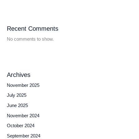
Recent Comments
No comments to show.
Archives
November 2025
July 2025
June 2025
November 2024
October 2024
September 2024