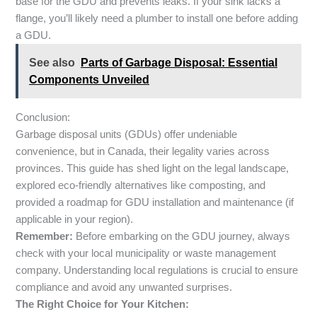
base for the GDU and prevents leaks. If your sink lacks a
flange, you’ll likely need a plumber to install one before adding
a GDU.
See also
Parts of Garbage Disposal: Essential
Components Unveiled
Conclusion:
Garbage disposal units (GDUs) offer undeniable
convenience, but in Canada, their legality varies across
provinces. This guide has shed light on the legal landscape,
explored eco-friendly alternatives like composting, and
provided a roadmap for GDU installation and maintenance (if
applicable in your region).
Remember:
Before embarking on the GDU journey, always
check with your local municipality or waste management
company. Understanding local regulations is crucial to ensure
compliance and avoid any unwanted surprises.
The Right Choice for Your Kitchen: