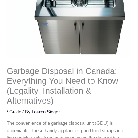
Garbage Disposal in Canada:
Everything You Need to Know
(Legality, Installation &
Alternatives)
/
Guide
/ By
Lauren Singer
The convenience of a garbage disposal unit (GDU) is
undeniable. These handy appliances grind food scraps into