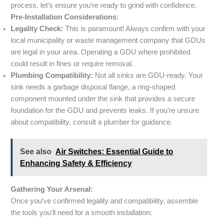
process, let’s ensure you’re ready to grind with confidence.
Pre-Installation Considerations:
Legality Check:
This is paramount! Always confirm with your
local municipality or waste management company that GDUs
are legal in your area. Operating a GDU where prohibited
could result in fines or require removal.
Plumbing Compatibility:
Not all sinks are GDU-ready. Your
sink needs a garbage disposal flange, a ring-shaped
component mounted under the sink that provides a secure
foundation for the GDU and prevents leaks. If you’re unsure
about compatibility, consult a plumber for guidance.
See also
Air Switches: Essential Guide to
Enhancing Safety & Efficiency
Gathering Your Arsenal:
Once you’ve confirmed legality and compatibility, assemble
the tools you’ll need for a smooth installation: