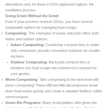
alternatives and, for those in GDU-approved regions, the
installation process.
Going Green Without the Grind:
Even if your province restricts GDUs, you have several
sustainable options for managing food scraps:
Composting:
This champion of waste reduction offers both
indoor and outdoor options:
Indoor Composting:
Countertop compost bins or under-
sink composters provide convenient solutions for smaller
kitchens.
Outdoor Composting:
Backyard compost bins or
tumblers turn food scraps into nutrient-rich compost for
your garden.
Worm Composting:
Take composting to the next level with
worm composting! These efficient little decomposers break
down food waste quickly and create a valuable fertilizer called
vermicompost.
Green Bin Programs:
Many municipalities offer green bin