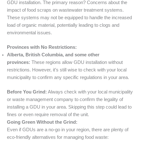
GDU installation. The primary reason? Concerns about the
impact of food scraps on wastewater treatment systems.
These systems may not be equipped to handle the increased
load of organic material, potentially leading to clogs and
environmental issues.
Provinces with No Restrictions:
Alberta, British Columbia, and some other
provinces:
These regions allow GDU installation without
restrictions. However, it’s still wise to check with your local
municipality to confirm any specific regulations in your area.
Before You Grind:
Always check with your local municipality
or waste management company to confirm the legality of
installing a GDU in your area. Skipping this step could lead to
fines or even require removal of the unit.
Going Green Without the Grind:
Even if GDUs are a no-go in your region, there are plenty of
eco-friendly alternatives for managing food waste: