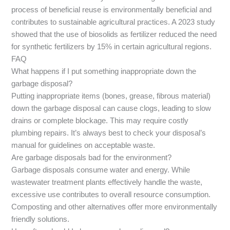
process of beneficial reuse is environmentally beneficial and
contributes to sustainable agricultural practices. A 2023 study
showed that the use of biosolids as fertilizer reduced the need
for synthetic fertilizers by 15% in certain agricultural regions.
FAQ
What happens if I put something inappropriate down the
garbage disposal?
Putting inappropriate items (bones, grease, fibrous material)
down the garbage disposal can cause clogs, leading to slow
drains or complete blockage. This may require costly
plumbing repairs. It’s always best to check your disposal’s
manual for guidelines on acceptable waste.
Are garbage disposals bad for the environment?
Garbage disposals consume water and energy. While
wastewater treatment plants effectively handle the waste,
excessive use contributes to overall resource consumption.
Composting and other alternatives offer more environmentally
friendly solutions.