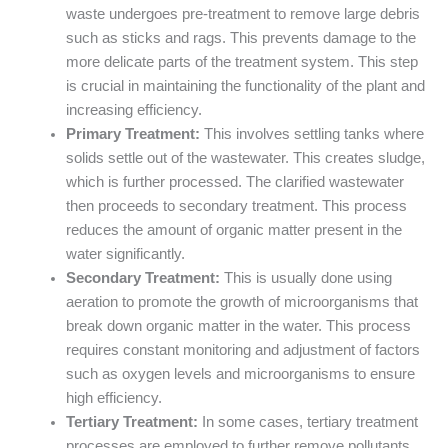
waste undergoes pre-treatment to remove large debris
such as sticks and rags. This prevents damage to the
more delicate parts of the treatment system. This step
is crucial in maintaining the functionality of the plant and
increasing efficiency.
Primary Treatment:
This involves settling tanks where
solids settle out of the wastewater. This creates sludge,
which is further processed. The clarified wastewater
then proceeds to secondary treatment. This process
reduces the amount of organic matter present in the
water significantly.
Secondary Treatment:
This is usually done using
aeration to promote the growth of microorganisms that
break down organic matter in the water. This process
requires constant monitoring and adjustment of factors
such as oxygen levels and microorganisms to ensure
high efficiency.
Tertiary Treatment:
In some cases, tertiary treatment
processes are employed to further remove pollutants