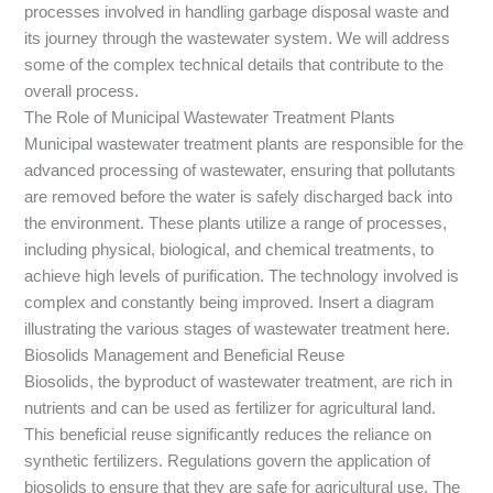
processes involved in handling garbage disposal waste and
its journey through the wastewater system. We will address
some of the complex technical details that contribute to the
overall process.
The Role of Municipal Wastewater Treatment Plants
Municipal wastewater treatment plants are responsible for the
advanced processing of wastewater, ensuring that pollutants
are removed before the water is safely discharged back into
the environment. These plants utilize a range of processes,
including physical, biological, and chemical treatments, to
achieve high levels of purification. The technology involved is
complex and constantly being improved. Insert a diagram
illustrating the various stages of wastewater treatment here.
Biosolids Management and Beneficial Reuse
Biosolids, the byproduct of wastewater treatment, are rich in
nutrients and can be used as fertilizer for agricultural land.
This beneficial reuse significantly reduces the reliance on
synthetic fertilizers. Regulations govern the application of
biosolids to ensure that they are safe for agricultural use. The