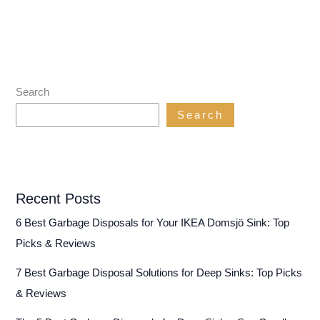
Search
Search
Recent Posts
6 Best Garbage Disposals for Your IKEA Domsjö Sink: Top
Picks & Reviews
7 Best Garbage Disposal Solutions for Deep Sinks: Top Picks
& Reviews