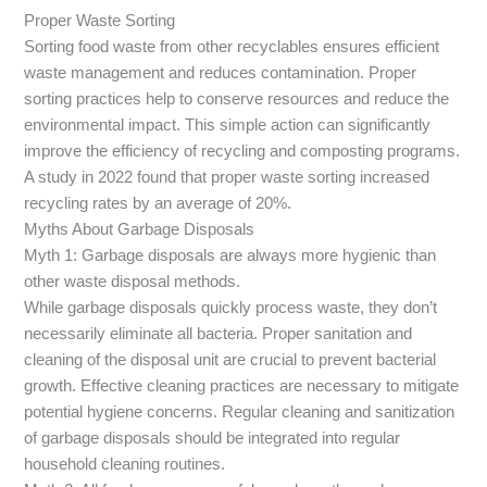
Proper Waste Sorting
Sorting food waste from other recyclables ensures efficient
waste management and reduces contamination. Proper
sorting practices help to conserve resources and reduce the
environmental impact. This simple action can significantly
improve the efficiency of recycling and composting programs.
A study in 2022 found that proper waste sorting increased
recycling rates by an average of 20%.
Myths About Garbage Disposals
Myth 1: Garbage disposals are always more hygienic than
other waste disposal methods.
While garbage disposals quickly process waste, they don’t
necessarily eliminate all bacteria. Proper sanitation and
cleaning of the disposal unit are crucial to prevent bacterial
growth. Effective cleaning practices are necessary to mitigate
potential hygiene concerns. Regular cleaning and sanitization
of garbage disposals should be integrated into regular
household cleaning routines.