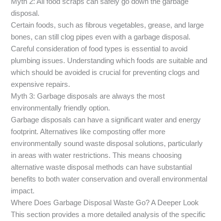
Myth 2: All food scraps can safely go down the garbage
disposal.
Certain foods, such as fibrous vegetables, grease, and large
bones, can still clog pipes even with a garbage disposal.
Careful consideration of food types is essential to avoid
plumbing issues. Understanding which foods are suitable and
which should be avoided is crucial for preventing clogs and
expensive repairs.
Myth 3: Garbage disposals are always the most
environmentally friendly option.
Garbage disposals can have a significant water and energy
footprint. Alternatives like composting offer more
environmentally sound waste disposal solutions, particularly
in areas with water restrictions. This means choosing
alternative waste disposal methods can have substantial
benefits to both water conservation and overall environmental
impact.
Where Does Garbage Disposal Waste Go? A Deeper Look
This section provides a more detailed analysis of the specific