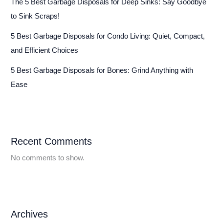
The 5 Best Garbage Disposals for Deep Sinks: Say Goodbye
to Sink Scraps!
5 Best Garbage Disposals for Condo Living: Quiet, Compact,
and Efficient Choices
5 Best Garbage Disposals for Bones: Grind Anything with
Ease
Recent Comments
No comments to show.
Archives