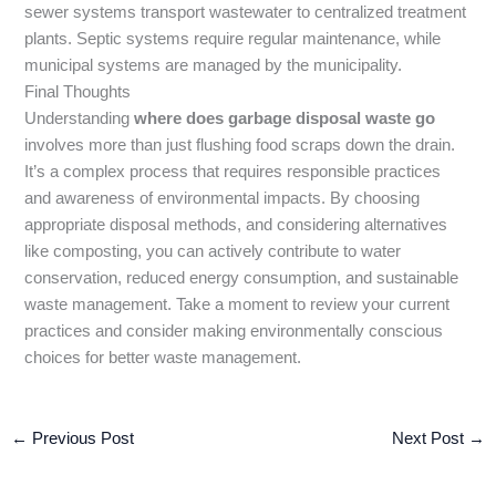
sewer systems transport wastewater to centralized treatment
plants. Septic systems require regular maintenance, while
municipal systems are managed by the municipality.
Final Thoughts
Understanding
where does garbage disposal waste go
involves more than just flushing food scraps down the drain.
It’s a complex process that requires responsible practices
and awareness of environmental impacts. By choosing
appropriate disposal methods, and considering alternatives
like composting, you can actively contribute to water
conservation, reduced energy consumption, and sustainable
waste management. Take a moment to review your current
practices and consider making environmentally conscious
choices for better waste management.
←
Previous Post
Next Post
→