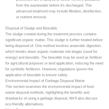
from the wastewater before it’s discharged. This
advanced treatment may include filtration, disinfection,
or nutrient removal.
Disposal of Sludge and Biosolids
The sludge created during the treatment process contains
significant organic matter. This sludge is further treated before
being disposed of. One method involves anaerobic digestion,
which breaks down organic materials into biogas (used for
energy) and biosolids. The biosolids may be used as fertilizer
for agricultural purposes or land application, reducing the need
for synthetic fertilizers. However, regulations govern the
application of biosolids to ensure safety.
Environmental Impact of Garbage Disposal Waste
This section examines the environmental impact of food
waste disposal methods, highlighting the benefits and
drawbacks of using a garbage disposal. We’ll also discuss
eco-friendly alternatives.