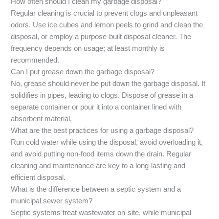
How often should I clean my garbage disposal?
Regular cleaning is crucial to prevent clogs and unpleasant
odors. Use ice cubes and lemon peels to grind and clean the
disposal, or employ a purpose-built disposal cleaner. The
frequency depends on usage; at least monthly is
recommended.
Can I put grease down the garbage disposal?
No, grease should never be put down the garbage disposal. It
solidifies in pipes, leading to clogs. Dispose of grease in a
separate container or pour it into a container lined with
absorbent material.
What are the best practices for using a garbage disposal?
Run cold water while using the disposal, avoid overloading it,
and avoid putting non-food items down the drain. Regular
cleaning and maintenance are key to a long-lasting and
efficient disposal.
What is the difference between a septic system and a
municipal sewer system?
Septic systems treat wastewater on-site, while municipal