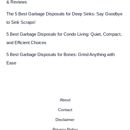
& Reviews
The 5 Best Garbage Disposals for Deep Sinks: Say Goodbye
to Sink Scraps!
5 Best Garbage Disposals for Condo Living: Quiet, Compact,
and Efficient Choices
5 Best Garbage Disposals for Bones: Grind Anything with
Ease
About
Contact
Disclaimer
Privacy Policy