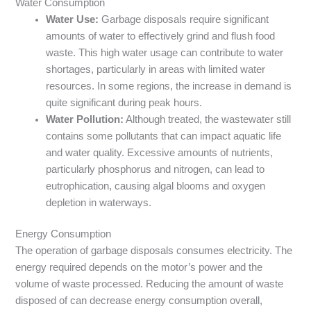
Water Consumption
Water Use:
Garbage disposals require significant
amounts of water to effectively grind and flush food
waste. This high water usage can contribute to water
shortages, particularly in areas with limited water
resources. In some regions, the increase in demand is
quite significant during peak hours.
Water Pollution:
Although treated, the wastewater still
contains some pollutants that can impact aquatic life
and water quality. Excessive amounts of nutrients,
particularly phosphorus and nitrogen, can lead to
eutrophication, causing algal blooms and oxygen
depletion in waterways.
Energy Consumption
The operation of garbage disposals consumes electricity. The
energy required depends on the motor’s power and the
volume of waste processed. Reducing the amount of waste
disposed of can decrease energy consumption overall,