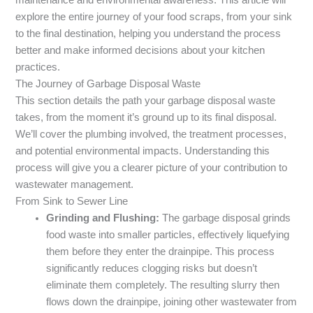
explore the entire journey of your food scraps, from your sink
to the final destination, helping you understand the process
better and make informed decisions about your kitchen
practices.
The Journey of Garbage Disposal Waste
This section details the path your garbage disposal waste
takes, from the moment it’s ground up to its final disposal.
We’ll cover the plumbing involved, the treatment processes,
and potential environmental impacts. Understanding this
process will give you a clearer picture of your contribution to
wastewater management.
From Sink to Sewer Line
Grinding and Flushing:
The garbage disposal grinds
food waste into smaller particles, effectively liquefying
them before they enter the drainpipe. This process
significantly reduces clogging risks but doesn’t
eliminate them completely. The resulting slurry then
flows down the drainpipe, joining other wastewater from