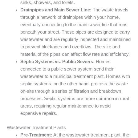
sinks, showers, and toilets.
Drainpipes and Main Sewer Line:
The waste travels
through a network of drainpipes within your home,
eventually connecting to the main sewer line that runs
beneath your street. These pipes are designed to carry
wastewater and are regularly inspected and maintained
to prevent blockages and overflows. The size and
material of the pipes can affect flow rate and efficiency.
Septic Systems vs. Public Sewers:
Homes
connected to a public sewer system send their
wastewater to a municipal treatment plant. Homes with
septic systems, on the other hand, process the waste
on-site through a series of filtration and breakdown
processes. Septic systems are more common in rural
areas, requiring regular maintenance to avoid
expensive repairs.
Wastewater Treatment Plants
Pre-Treatment:
At the wastewater treatment plant, the