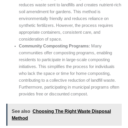
reduces waste sent to landfills and creates nutrient-rich
soil amendment for gardens. This method is
environmentally friendly and reduces reliance on
synthetic fertilizers. However, the process requires
appropriate containers, consistent care, and
consideration of space.
Community Composting Programs:
Many
communities offer composting programs, enabling
residents to participate in large-scale composting
initiatives. This simplifies the process for individuals
who lack the space or time for home composting,
contributing to a collective reduction of landfill waste.
Furthermore, participating in municipal programs often
provides free or discounted compost.
See also
Choosing The Right Waste Disposal
Method