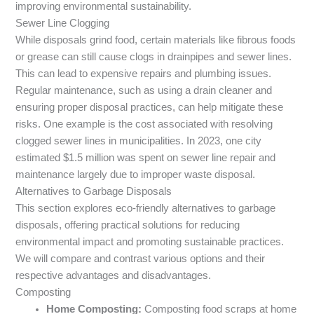
improving environmental sustainability.
Sewer Line Clogging
While disposals grind food, certain materials like fibrous foods
or grease can still cause clogs in drainpipes and sewer lines.
This can lead to expensive repairs and plumbing issues.
Regular maintenance, such as using a drain cleaner and
ensuring proper disposal practices, can help mitigate these
risks. One example is the cost associated with resolving
clogged sewer lines in municipalities. In 2023, one city
estimated $1.5 million was spent on sewer line repair and
maintenance largely due to improper waste disposal.
Alternatives to Garbage Disposals
This section explores eco-friendly alternatives to garbage
disposals, offering practical solutions for reducing
environmental impact and promoting sustainable practices.
We will compare and contrast various options and their
respective advantages and disadvantages.
Composting
Home Composting:
Composting food scraps at home