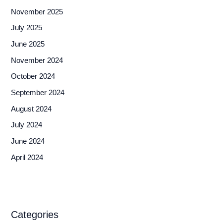
November 2025
July 2025
June 2025
November 2024
October 2024
September 2024
August 2024
July 2024
June 2024
April 2024
Categories