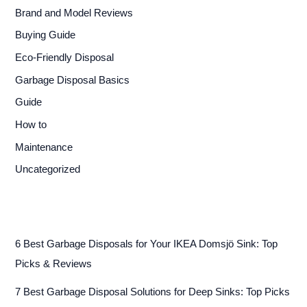
Brand and Model Reviews
Buying Guide
Eco-Friendly Disposal
Garbage Disposal Basics
Guide
How to
Maintenance
Uncategorized
6 Best Garbage Disposals for Your IKEA Domsjö Sink: Top
Picks & Reviews
7 Best Garbage Disposal Solutions for Deep Sinks: Top Picks