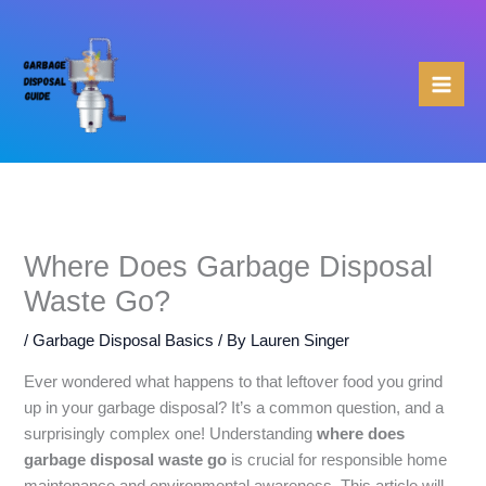
Skip
to
content
Where Does Garbage Disposal
Waste Go?
/
Garbage Disposal Basics
/ By
Lauren Singer
Ever wondered what happens to that leftover food you grind
up in your garbage disposal? It’s a common question, and a
surprisingly complex one! Understanding
where does
garbage disposal waste go
is crucial for responsible home
maintenance and environmental awareness. This article will