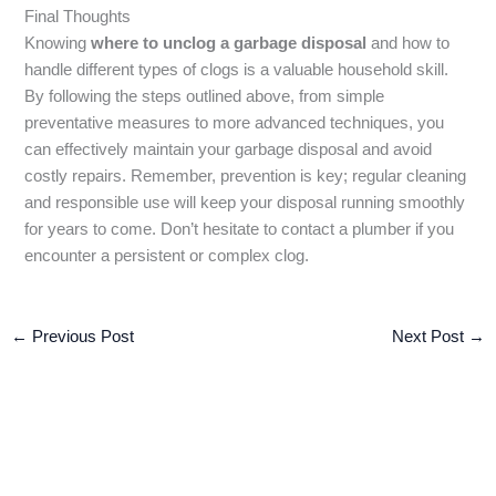
Final Thoughts
Knowing
where to unclog a garbage disposal
and how to
handle different types of clogs is a valuable household skill.
By following the steps outlined above, from simple
preventative measures to more advanced techniques, you
can effectively maintain your garbage disposal and avoid
costly repairs. Remember, prevention is key; regular cleaning
and responsible use will keep your disposal running smoothly
for years to come. Don’t hesitate to contact a plumber if you
encounter a persistent or complex clog.
←
Previous Post
Next Post
→