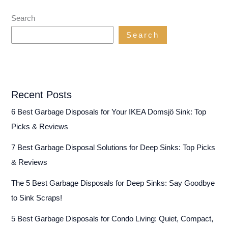
Search
Search
Recent Posts
6 Best Garbage Disposals for Your IKEA Domsjö Sink: Top
Picks & Reviews
7 Best Garbage Disposal Solutions for Deep Sinks: Top Picks
& Reviews
The 5 Best Garbage Disposals for Deep Sinks: Say Goodbye
to Sink Scraps!
5 Best Garbage Disposals for Condo Living: Quiet, Compact,