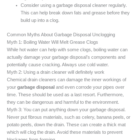
Consider using a garbage disposal cleaner regularly.
This can help break down fats and grease before they
build up into a clog.
Common Myths About Garbage Disposal Unclogging
Myth 1: Boiling Water Will Melt Grease Clogs
While hot water can help with some clogs, boiling water can
actually damage your garbage disposal’s components and
potentially cause cracking. Always use cold water.
Myth 2: Using a drain cleaner will definitely work
Chemical drain cleaners can damage the inner workings of
your
garbage disposal
and even corrode your pipes over
time. These should be used as a last resort. Furthermore,
they can be dangerous and harmful to the environment.
Myth 3: You can put anything down your garbage disposal.
Never put fibrous materials, such as celery, banana peels, or
potato peels, down the drain. These can create a thick mat
which will clog the drain. Avoid these materials to prevent
blockages from forming.