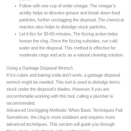
Follow with one cup of white vinegar. The vinegar’s
acidity helps to dissolve grease and break down food
particles, further unclogging the disposal. The chemical
reaction also helps to dislodge stuck particles.
Let it fizz for 30-60 minutes. The fizzing action helps
loosen the clog. Once the fizzing subsides, run cold
water and the disposal. This method is effective for
moderate clogs and acts as a natural cleaning solution.
Using a Garbage Disposal Wrench
If ice cubes and baking soda don’t work, a garbage disposal
wrench might be needed. This tool is used to dislodge items
stuck under the disposal’s blades. However, if you are
uncomfortable working with this tool, calling a plumber is
recommended.
Advanced Unclogging Methods: When Basic Techniques Fail
Sometimes, the clog is more stubborn and requires more
advanced techniques. This section will guide you through