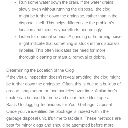
Run some water down the drain. If the water drains
slowly even without running the disposal, the clog
might be further down the drainpipe, rather than in the
disposal itself. This helps differentiate the problem’s
location and focuses your efforts accordingly.
Listen for unusual sounds. A grinding or humming noise
might indicate that something is stuck in the disposal’s
impeller. This often indicates the need for more
thorough cleaning or manual removal of debris.
Determining the Location of the Clog
If the visual inspection doesn’t reveal anything, the clog might
be further down the drainpipe. Often, this is due to a buildup of
grease, soap scum, or food particles over time. A plumber’s
snake can be used to probe and clear these blockages.
Basic Unclogging Techniques for Your Garbage Disposal
Once you’ve identified the blockage is indeed within the
garbage disposal unit, it’s time to tackle it. These methods are
best for minor clogs and should be attempted before more