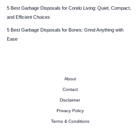
5 Best Garbage Disposals for Condo Living: Quiet, Compact,
and Efficient Choices
5 Best Garbage Disposals for Bones: Grind Anything with
Ease
About
Contact
Disclaimer
Privacy Policy
Terms & Conditions