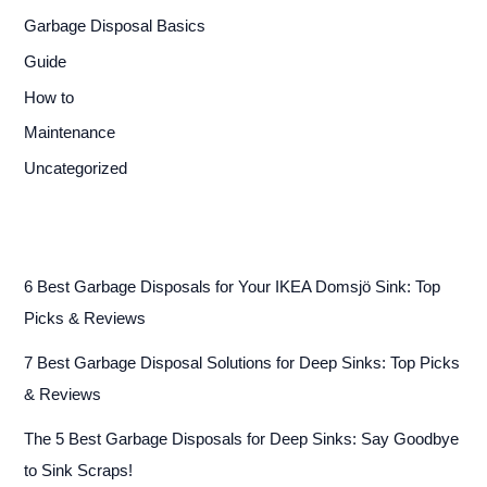
Garbage Disposal Basics
Guide
How to
Maintenance
Uncategorized
6 Best Garbage Disposals for Your IKEA Domsjö Sink: Top
Picks & Reviews
7 Best Garbage Disposal Solutions for Deep Sinks: Top Picks
& Reviews
The 5 Best Garbage Disposals for Deep Sinks: Say Goodbye
to Sink Scraps!