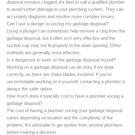
disposal remains clogged, it’s best to call a qualified plumber
to avoid further damage to your plumbing system. They can
accurately diagnose and resolve more complex issues.
Can I use a plunger to unclog my garbage disposal?
Using a plunger can sometimes help remove a clog from the
garbage disposal, but it often isn’t very effective and the
suction cup may not fit properly to the drain opening. Other
methods are generally more effective.
Is it dangerous to work on the garbage disposal myself?
Working on a garbage disposal can be risky if not done
correctly, as there are sharp blades involved. If you’re
uncomfortable working on it yourself, contacting a plumber is
always the safer option.
How much does it typically cost to have a plumber unclog a
garbage disposal?
The cost of having a plumber unclog your garbage disposal
varies depending on location and the complexity of the
problem. It’s advisable to get quotes from several plumbers
before making a decision.