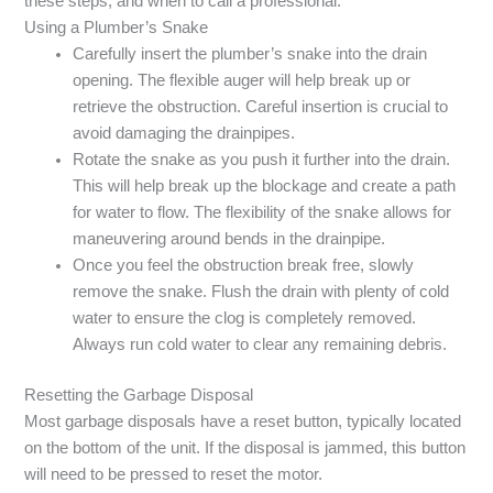
these steps, and when to call a professional.
Using a Plumber’s Snake
Carefully insert the plumber’s snake into the drain
opening. The flexible auger will help break up or
retrieve the obstruction. Careful insertion is crucial to
avoid damaging the drainpipes.
Rotate the snake as you push it further into the drain.
This will help break up the blockage and create a path
for water to flow. The flexibility of the snake allows for
maneuvering around bends in the drainpipe.
Once you feel the obstruction break free, slowly
remove the snake. Flush the drain with plenty of cold
water to ensure the clog is completely removed.
Always run cold water to clear any remaining debris.
Resetting the Garbage Disposal
Most garbage disposals have a reset button, typically located
on the bottom of the unit. If the disposal is jammed, this button
will need to be pressed to reset the motor.