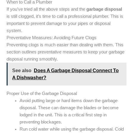
When to Call a Plumber
If you’ve tried all the above steps and the
garbage disposal
is still clogged, it’s time to call a professional plumber. This is
important to prevent damage to your pipes or disposal
system.
Preventative Measures: Avoiding Future Clogs
Preventing clogs is much easier than dealing with them. This
section outlines preventative measures to keep your garbage
disposal running smoothly.
See also
Does A Garbage Disposal Connect To
A Dishwasher?
Proper Use of the Garbage Disposal
Avoid putting large or hard items down the garbage
disposal. These can damage the blades or become
lodged in the unit. This is a critical first step in
preventing blockages.
Run cold water while using the garbage disposal. Cold