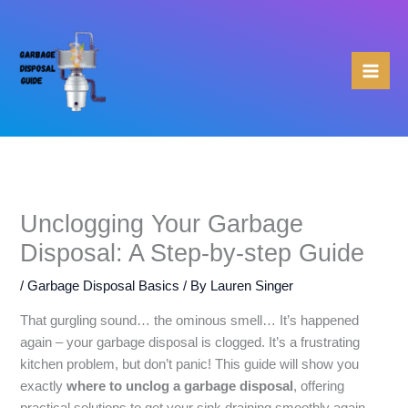
Skip
to
content
Unclogging Your Garbage
Disposal: A Step-by-step Guide
/
Garbage Disposal Basics
/ By
Lauren Singer
That gurgling sound… the ominous smell… It’s happened
again – your garbage disposal is clogged. It’s a frustrating
kitchen problem, but don’t panic! This guide will show you
exactly
where to unclog a garbage disposal
, offering
practical solutions to get your sink draining smoothly again.