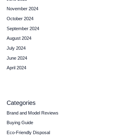
November 2024
October 2024
September 2024
August 2024
July 2024
June 2024
April 2024
Categories
Brand and Model Reviews
Buying Guide
Eco-Friendly Disposal