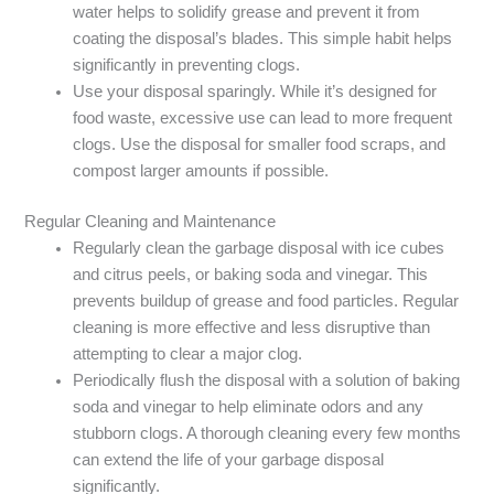
water helps to solidify grease and prevent it from
coating the disposal’s blades. This simple habit helps
significantly in preventing clogs.
Use your disposal sparingly. While it’s designed for
food waste, excessive use can lead to more frequent
clogs. Use the disposal for smaller food scraps, and
compost larger amounts if possible.
Regular Cleaning and Maintenance
Regularly clean the garbage disposal with ice cubes
and citrus peels, or baking soda and vinegar. This
prevents buildup of grease and food particles. Regular
cleaning is more effective and less disruptive than
attempting to clear a major clog.
Periodically flush the disposal with a solution of baking
soda and vinegar to help eliminate odors and any
stubborn clogs. A thorough cleaning every few months
can extend the life of your garbage disposal
significantly.