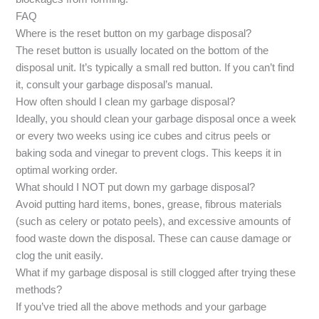
FAQ
Where is the reset button on my garbage disposal?
The reset button is usually located on the bottom of the
disposal unit. It’s typically a small red button. If you can’t find
it, consult your garbage disposal’s manual.
How often should I clean my garbage disposal?
Ideally, you should clean your garbage disposal once a week
or every two weeks using ice cubes and citrus peels or
baking soda and vinegar to prevent clogs. This keeps it in
optimal working order.
What should I NOT put down my garbage disposal?
Avoid putting hard items, bones, grease, fibrous materials
(such as celery or potato peels), and excessive amounts of
food waste down the disposal. These can cause damage or
clog the unit easily.
What if my garbage disposal is still clogged after trying these
methods?
If you’ve tried all the above methods and your garbage