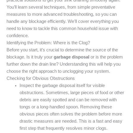
You’ll learn several techniques, from simple preventative
measures to more advanced troubleshooting, so you can
handle any blockage efficiently. We’ll cover everything you
need to know to tackle this common household issue with
confidence.
Identifying the Problem: Where is the Clog?
Before you start, it’s crucial to determine the source of the
blockage. Is it truly your
garbage disposal
or is the problem
further down the drain line? Understanding this will help you
choose the right approach to unclogging your system.
Checking for Obvious Obstructions
Inspect the garbage disposal itself for visible
obstructions. Sometimes, large pieces of food or other
debris are easily spotted and can be removed with
tongs or a long-handled spoon. Removing these
obvious pieces often solves the problem before more
drastic measures are needed. This is a fast and easy
first step that frequently resolves minor clogs.