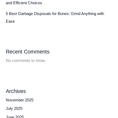
and Efficient Choices
5 Best Garbage Disposals for Bones: Grind Anything with
Ease
Recent Comments
No comments to show.
Archives
November 2025
July 2025
June 2025