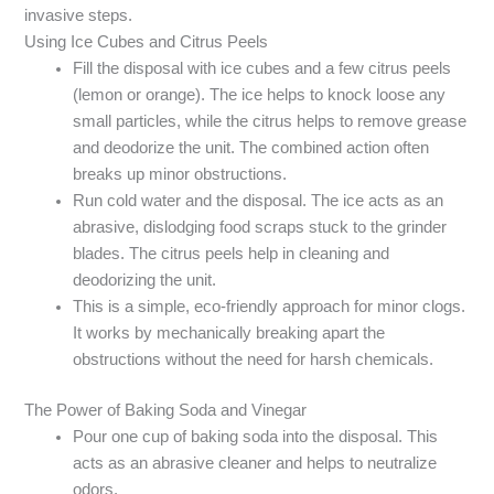
invasive steps.
Using Ice Cubes and Citrus Peels
Fill the disposal with ice cubes and a few citrus peels
(lemon or orange). The ice helps to knock loose any
small particles, while the citrus helps to remove grease
and deodorize the unit. The combined action often
breaks up minor obstructions.
Run cold water and the disposal. The ice acts as an
abrasive, dislodging food scraps stuck to the grinder
blades. The citrus peels help in cleaning and
deodorizing the unit.
This is a simple, eco-friendly approach for minor clogs.
It works by mechanically breaking apart the
obstructions without the need for harsh chemicals.
The Power of Baking Soda and Vinegar
Pour one cup of baking soda into the disposal. This
acts as an abrasive cleaner and helps to neutralize
odors.