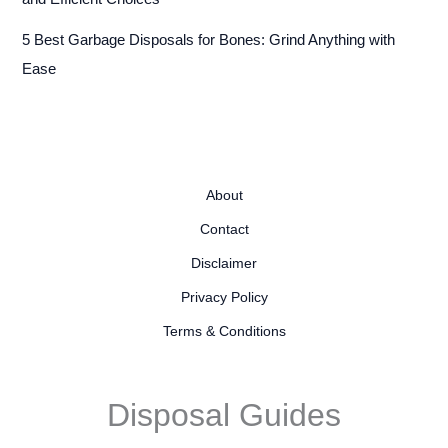
5 Best Garbage Disposals for Bones: Grind Anything with
Ease
About
Contact
Disclaimer
Privacy Policy
Terms & Conditions
Disposal Guides