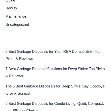
Guide
How to
Maintenance
Uncategorized
6 Best Garbage Disposals for Your IKEA Domsjö Sink: Top
Picks & Reviews
7 Best Garbage Disposal Solutions for Deep Sinks: Top Picks
& Reviews
The 5 Best Garbage Disposals for Deep Sinks: Say Goodbye
to Sink Scraps!
5 Best Garbage Disposals for Condo Living: Quiet, Compact,
and Efficient Choices