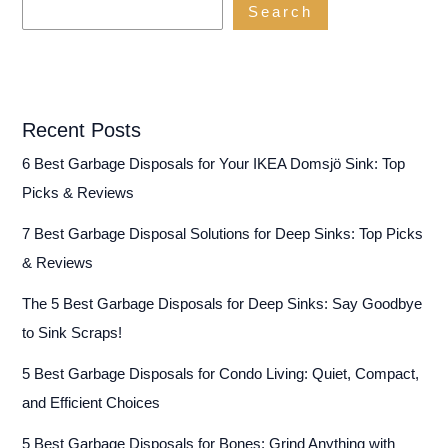
Search
Unit
Recent Posts
6 Best Garbage Disposals for Your IKEA Domsjö Sink: Top
Picks & Reviews
7 Best Garbage Disposal Solutions for Deep Sinks: Top Picks
& Reviews
The 5 Best Garbage Disposals for Deep Sinks: Say Goodbye
to Sink Scraps!
5 Best Garbage Disposals for Condo Living: Quiet, Compact,
and Efficient Choices
5 Best Garbage Disposals for Bones: Grind Anything with