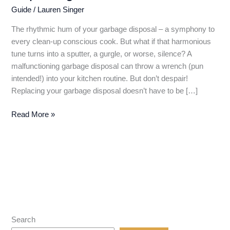
Guide
/
Lauren Singer
The rhythmic hum of your garbage disposal – a symphony to
every clean-up conscious cook. But what if that harmonious
tune turns into a sputter, a gurgle, or worse, silence? A
malfunctioning garbage disposal can throw a wrench (pun
intended!) into your kitchen routine. But don’t despair!
Replacing your garbage disposal doesn’t have to be […]
Farewell,
Read More »
Funky
Garbage
Disposal!
A
DIY
Guide
to
Replacing
Search
Your