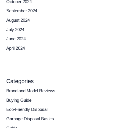
October 2024
September 2024
August 2024
July 2024
June 2024
April 2024
Categories
Brand and Model Reviews
Buying Guide
Eco-Friendly Disposal
Garbage Disposal Basics