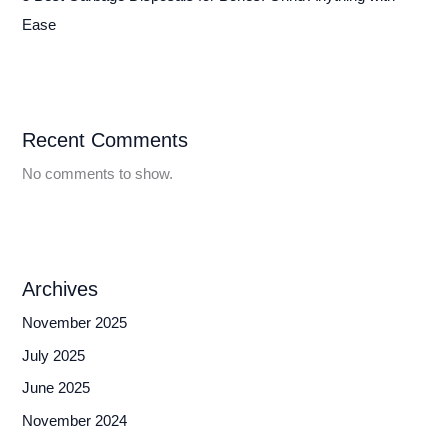
Ease
Recent Comments
No comments to show.
Archives
November 2025
July 2025
June 2025
November 2024