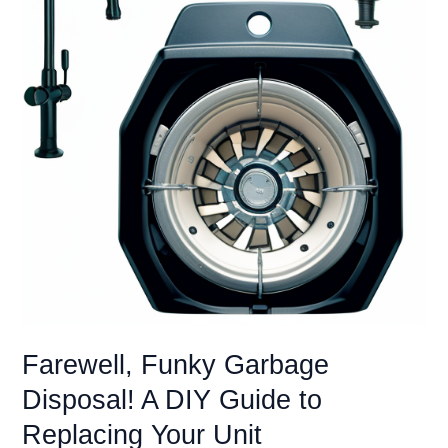
Farewell, Funky Garbage
Disposal! A DIY Guide to
Replacing Your Unit