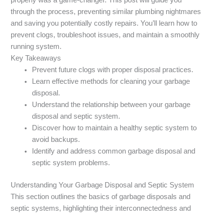
through the process, preventing similar plumbing nightmares
and saving you potentially costly repairs. You’ll learn how to
prevent clogs, troubleshoot issues, and maintain a smoothly
running system.
Key Takeaways
Prevent future clogs with proper disposal practices.
Learn effective methods for cleaning your garbage
disposal.
Understand the relationship between your garbage
disposal and septic system.
Discover how to maintain a healthy septic system to
avoid backups.
Identify and address common garbage disposal and
septic system problems.
Understanding Your Garbage Disposal and Septic System
This section outlines the basics of garbage disposals and
septic systems, highlighting their interconnectedness and