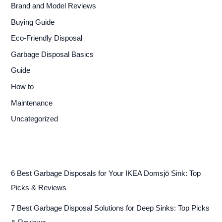
Brand and Model Reviews
Buying Guide
Eco-Friendly Disposal
Garbage Disposal Basics
Guide
How to
Maintenance
Uncategorized
6 Best Garbage Disposals for Your IKEA Domsjö Sink: Top
Picks & Reviews
7 Best Garbage Disposal Solutions for Deep Sinks: Top Picks