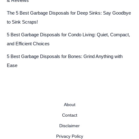
& Reviews
The 5 Best Garbage Disposals for Deep Sinks: Say Goodbye
to Sink Scraps!
5 Best Garbage Disposals for Condo Living: Quiet, Compact,
and Efficient Choices
5 Best Garbage Disposals for Bones: Grind Anything with
Ease
About
Contact
Disclaimer
Privacy Policy