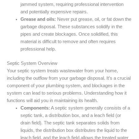
jammed system, requiring professional intervention
and potentially expensive repairs.
Grease and oils:
Never put grease, oil, or fat down the
garbage disposal. These substances solidify in the
pipes and create blockages. Once solidified, this
material is difficult to remove and often requires
professional help.
Septic System Overview
Your septic system treats wastewater from your home,
including the outflow from your garbage disposal. It’s a crucial
component of your plumbing system, and blockages in the
system can lead to serious problems. Understanding how it
functions will aid you in maintaining its health.
Components:
A septic system generally consists of a
septic tank, a distribution box, and a leach field (or
drain field). The septic tank separates solids from
liquids, the distribution box distributes the liquid to the
leach field, and the leach field allows the treated water