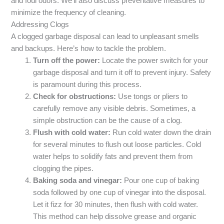
and foul odors. We’ll also discuss preventative measures to
minimize the frequency of cleaning.
Addressing Clogs
A clogged garbage disposal can lead to unpleasant smells
and backups. Here’s how to tackle the problem.
Turn off the power:
Locate the power switch for your
garbage disposal and turn it off to prevent injury. Safety
is paramount during this process.
Check for obstructions:
Use tongs or pliers to
carefully remove any visible debris. Sometimes, a
simple obstruction can be the cause of a clog.
Flush with cold water:
Run cold water down the drain
for several minutes to flush out loose particles. Cold
water helps to solidify fats and prevent them from
clogging the pipes.
Baking soda and vinegar:
Pour one cup of baking
soda followed by one cup of vinegar into the disposal.
Let it fizz for 30 minutes, then flush with cold water.
This method can help dissolve grease and organic