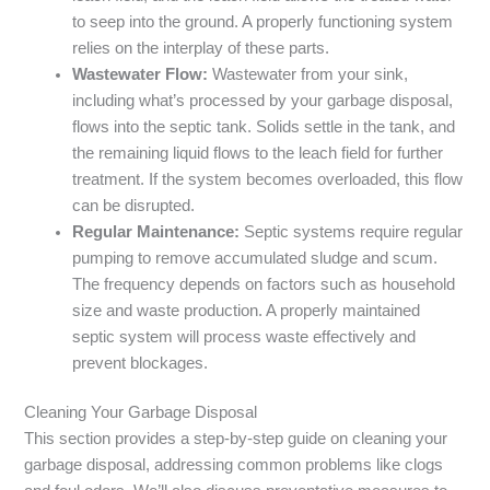
to seep into the ground. A properly functioning system
relies on the interplay of these parts.
Wastewater Flow:
Wastewater from your sink,
including what’s processed by your garbage disposal,
flows into the septic tank. Solids settle in the tank, and
the remaining liquid flows to the leach field for further
treatment. If the system becomes overloaded, this flow
can be disrupted.
Regular Maintenance:
Septic systems require regular
pumping to remove accumulated sludge and scum.
The frequency depends on factors such as household
size and waste production. A properly maintained
septic system will process waste effectively and
prevent blockages.
Cleaning Your Garbage Disposal
This section provides a step-by-step guide on cleaning your
garbage disposal, addressing common problems like clogs