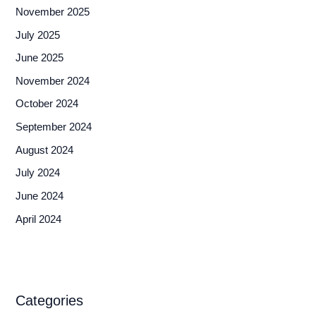
November 2025
July 2025
June 2025
November 2024
October 2024
September 2024
August 2024
July 2024
June 2024
April 2024
Categories