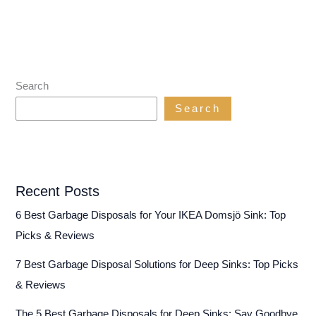
Search
Search
Recent Posts
6 Best Garbage Disposals for Your IKEA Domsjö Sink: Top
Picks & Reviews
7 Best Garbage Disposal Solutions for Deep Sinks: Top Picks
& Reviews
The 5 Best Garbage Disposals for Deep Sinks: Say Goodbye