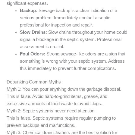
significant expenses.
Backup:
Sewage backup is a clear indication of a
serious problem. Immediately contact a septic
professional for inspection and repair.
Slow Drains:
Slow drains throughout your home could
signal a blockage in the septic system. Professional
assessment is crucial.
Foul Odors:
Strong sewage-like odors are a sign that
something is wrong with your septic system. Address
this immediately to prevent further complications.
Debunking Common Myths
Myth 1: You can pour anything down the garbage disposal.
This is false. Avoid hard-to-grind items, grease, and
excessive amounts of food waste to avoid clogs.
Myth 2: Septic systems never need attention.
This is false. Septic systems require regular pumping to
prevent backups and malfunctions.
Myth 3: Chemical drain cleaners are the best solution for