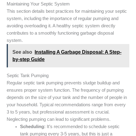
Maintaining Your Septic System
This section details best practices for maintaining your septic
system, including the importance of regular pumping and
avoiding overloading it. A healthy septic system directly
contributes to a smoothly functioning garbage disposal
system.
See also
Installing A Garbage Disposal: A Step-
by-step Guide
Septic Tank Pumping
Regular septic tank pumping prevents sludge buildup and
ensures proper system function. The frequency of pumping
depends on the size of your tank and the number of people in
your household. Typical recommendations range from every
3 to 5 years, but professional assessment is crucial.
Neglecting pumping can lead to significant problems.
Scheduling:
It’s recommended to schedule septic
tank pumping every 3-5 years, but this is just a