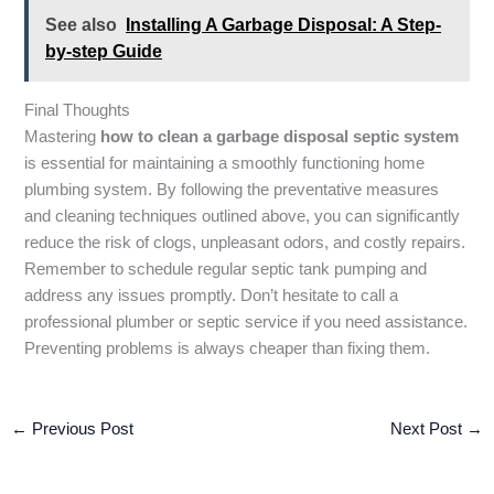
See also
Installing A Garbage Disposal: A Step-
by-step Guide
Final Thoughts
Mastering
how to clean a garbage disposal septic system
is essential for maintaining a smoothly functioning home
plumbing system. By following the preventative measures
and cleaning techniques outlined above, you can significantly
reduce the risk of clogs, unpleasant odors, and costly repairs.
Remember to schedule regular septic tank pumping and
address any issues promptly. Don’t hesitate to call a
professional plumber or septic service if you need assistance.
Preventing problems is always cheaper than fixing them.
←
Previous Post
Next Post
→