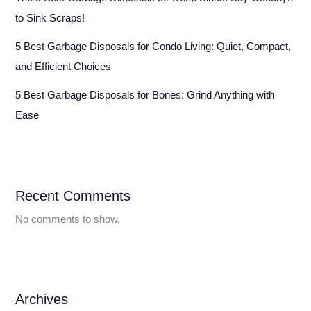
to Sink Scraps!
5 Best Garbage Disposals for Condo Living: Quiet, Compact,
and Efficient Choices
5 Best Garbage Disposals for Bones: Grind Anything with
Ease
Recent Comments
No comments to show.
Archives