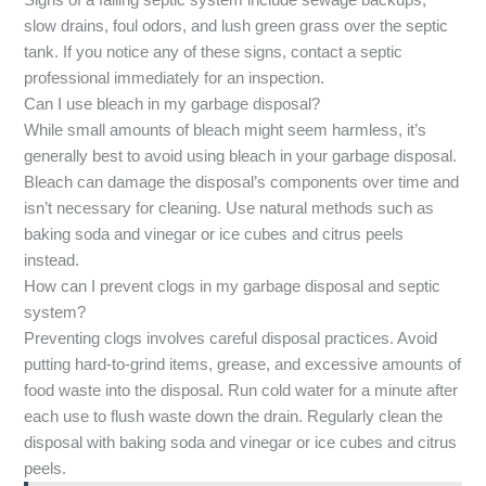
Signs of a failing septic system include sewage backups,
slow drains, foul odors, and lush green grass over the septic
tank. If you notice any of these signs, contact a septic
professional immediately for an inspection.
Can I use bleach in my garbage disposal?
While small amounts of bleach might seem harmless, it’s
generally best to avoid using bleach in your garbage disposal.
Bleach can damage the disposal’s components over time and
isn’t necessary for cleaning. Use natural methods such as
baking soda and vinegar or ice cubes and citrus peels
instead.
How can I prevent clogs in my garbage disposal and septic
system?
Preventing clogs involves careful disposal practices. Avoid
putting hard-to-grind items, grease, and excessive amounts of
food waste into the disposal. Run cold water for a minute after
each use to flush waste down the drain. Regularly clean the
disposal with baking soda and vinegar or ice cubes and citrus
peels.