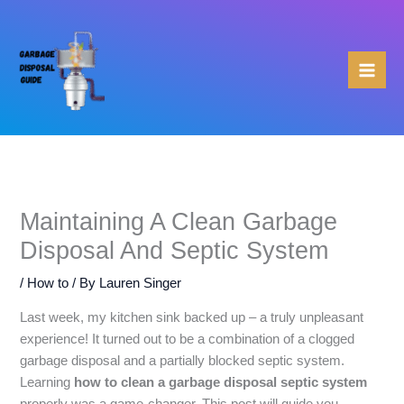
Skip
to
content
Maintaining A Clean Garbage
Disposal And Septic System
/
How to
/ By
Lauren Singer
Last week, my kitchen sink backed up – a truly unpleasant
experience! It turned out to be a combination of a clogged
garbage disposal and a partially blocked septic system.
Learning
how to clean a garbage disposal septic system
properly was a game-changer. This post will guide you