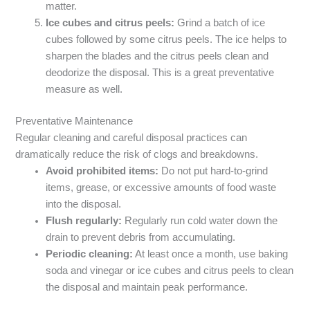
matter.
Ice cubes and citrus peels:
Grind a batch of ice
cubes followed by some citrus peels. The ice helps to
sharpen the blades and the citrus peels clean and
deodorize the disposal. This is a great preventative
measure as well.
Preventative Maintenance
Regular cleaning and careful disposal practices can
dramatically reduce the risk of clogs and breakdowns.
Avoid prohibited items:
Do not put hard-to-grind
items, grease, or excessive amounts of food waste
into the disposal.
Flush regularly:
Regularly run cold water down the
drain to prevent debris from accumulating.
Periodic cleaning:
At least once a month, use baking
soda and vinegar or ice cubes and citrus peels to clean
the disposal and maintain peak performance.