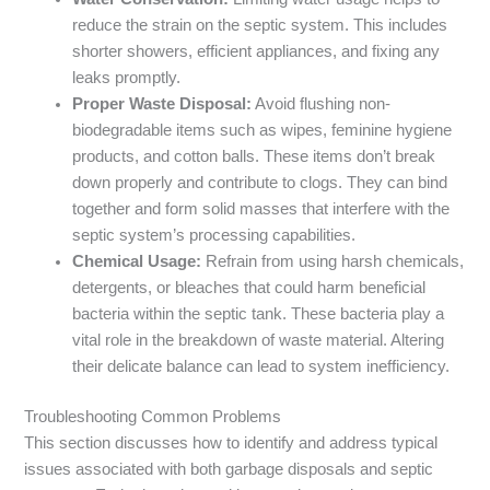
reduce the strain on the septic system. This includes
shorter showers, efficient appliances, and fixing any
leaks promptly.
Proper Waste Disposal:
Avoid flushing non-
biodegradable items such as wipes, feminine hygiene
products, and cotton balls. These items don’t break
down properly and contribute to clogs. They can bind
together and form solid masses that interfere with the
septic system’s processing capabilities.
Chemical Usage:
Refrain from using harsh chemicals,
detergents, or bleaches that could harm beneficial
bacteria within the septic tank. These bacteria play a
vital role in the breakdown of waste material. Altering
their delicate balance can lead to system inefficiency.
Troubleshooting Common Problems
This section discusses how to identify and address typical
issues associated with both garbage disposals and septic