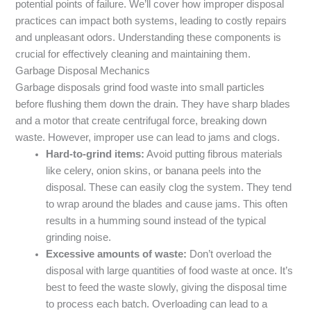
potential points of failure. We’ll cover how improper disposal
practices can impact both systems, leading to costly repairs
and unpleasant odors. Understanding these components is
crucial for effectively cleaning and maintaining them.
Garbage Disposal Mechanics
Garbage disposals grind food waste into small particles
before flushing them down the drain. They have sharp blades
and a motor that create centrifugal force, breaking down
waste. However, improper use can lead to jams and clogs.
Hard-to-grind items:
Avoid putting fibrous materials
like celery, onion skins, or banana peels into the
disposal. These can easily clog the system. They tend
to wrap around the blades and cause jams. This often
results in a humming sound instead of the typical
grinding noise.
Excessive amounts of waste:
Don’t overload the
disposal with large quantities of food waste at once. It’s
best to feed the waste slowly, giving the disposal time
to process each batch. Overloading can lead to a