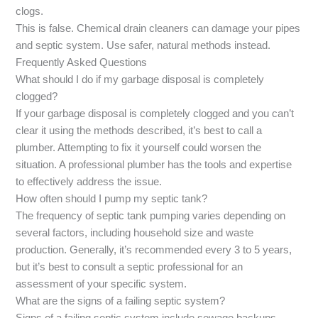
clogs.
This is false. Chemical drain cleaners can damage your pipes
and septic system. Use safer, natural methods instead.
Frequently Asked Questions
What should I do if my garbage disposal is completely
clogged?
If your garbage disposal is completely clogged and you can’t
clear it using the methods described, it’s best to call a
plumber. Attempting to fix it yourself could worsen the
situation. A professional plumber has the tools and expertise
to effectively address the issue.
How often should I pump my septic tank?
The frequency of septic tank pumping varies depending on
several factors, including household size and waste
production. Generally, it’s recommended every 3 to 5 years,
but it’s best to consult a septic professional for an
assessment of your specific system.
What are the signs of a failing septic system?