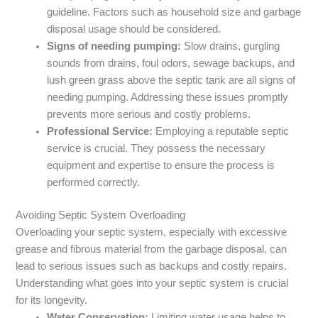
guideline. Factors such as household size and garbage
disposal usage should be considered.
Signs of needing pumping:
Slow drains, gurgling
sounds from drains, foul odors, sewage backups, and
lush green grass above the septic tank are all signs of
needing pumping. Addressing these issues promptly
prevents more serious and costly problems.
Professional Service:
Employing a reputable septic
service is crucial. They possess the necessary
equipment and expertise to ensure the process is
performed correctly.
Avoiding Septic System Overloading
Overloading your septic system, especially with excessive
grease and fibrous material from the garbage disposal, can
lead to serious issues such as backups and costly repairs.
Understanding what goes into your septic system is crucial
for its longevity.
Water Conservation:
Limiting water usage helps to