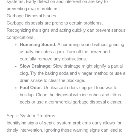
systems. Early detection and intervention are key to
preventing major problems.
Garbage Disposal Issues
Garbage disposals are prone to certain problems.
Recognizing the signs and acting quickly can prevent serious
complications.
Humming Sound:
A humming sound without grinding
usually indicates a jam. Turn off the power and
carefully remove any obstructions.
Slow Drainage:
Slow drainage might signify a partial
clog. Try the baking soda and vinegar method or use a
drain snake to clear the blockage.
Foul Odor:
Unpleasant odors suggest food waste
buildup. Clean the disposal with ice cubes and citrus
peels or use a commercial garbage disposal cleaner.
Septic System Problems
Identifying signs of septic system problems early allows for
timely intervention. Ignoring these warning signs can lead to