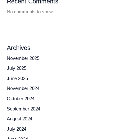
Recent Comments
No comments to show.
Archives
November 2025
July 2025
June 2025
November 2024
October 2024
September 2024
August 2024
July 2024