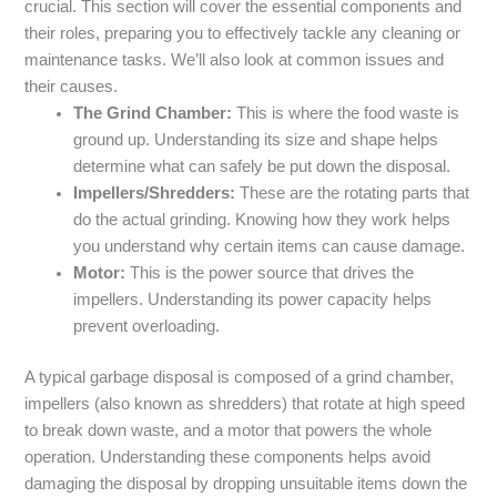
crucial. This section will cover the essential components and
their roles, preparing you to effectively tackle any cleaning or
maintenance tasks. We’ll also look at common issues and
their causes.
The Grind Chamber:
This is where the food waste is
ground up. Understanding its size and shape helps
determine what can safely be put down the disposal.
Impellers/Shredders:
These are the rotating parts that
do the actual grinding. Knowing how they work helps
you understand why certain items can cause damage.
Motor:
This is the power source that drives the
impellers. Understanding its power capacity helps
prevent overloading.
A typical garbage disposal is composed of a grind chamber,
impellers (also known as shredders) that rotate at high speed
to break down waste, and a motor that powers the whole
operation. Understanding these components helps avoid
damaging the disposal by dropping unsuitable items down the