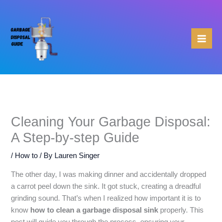
Skip
to
content
Cleaning Your Garbage Disposal:
A Step-by-step Guide
/
How to
/ By
Lauren Singer
The other day, I was making dinner and accidentally dropped
a carrot peel down the sink. It got stuck, creating a dreadful
grinding sound. That’s when I realized how important it is to
know
how to clean a garbage disposal sink
properly. This
post will guide you through the process, ensuring your