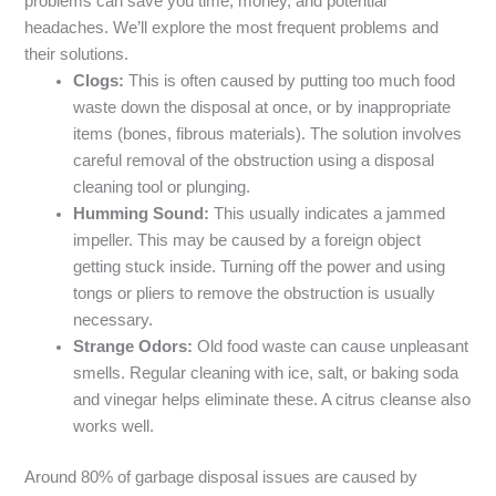
problems can save you time, money, and potential
headaches. We’ll explore the most frequent problems and
their solutions.
Clogs:
This is often caused by putting too much food
waste down the disposal at once, or by inappropriate
items (bones, fibrous materials). The solution involves
careful removal of the obstruction using a disposal
cleaning tool or plunging.
Humming Sound:
This usually indicates a jammed
impeller. This may be caused by a foreign object
getting stuck inside. Turning off the power and using
tongs or pliers to remove the obstruction is usually
necessary.
Strange Odors:
Old food waste can cause unpleasant
smells. Regular cleaning with ice, salt, or baking soda
and vinegar helps eliminate these. A citrus cleanse also
works well.
Around 80% of garbage disposal issues are caused by