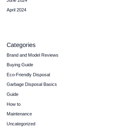
June 2024
April 2024
Categories
Brand and Model Reviews
Buying Guide
Eco-Friendly Disposal
Garbage Disposal Basics
Guide
How to
Maintenance
Uncategorized