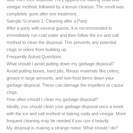
vinegar method, followed by a lemon cleanse. The smell was
completely gone after one treatment.
Sample Scenario 1: Cleaning after a Party
After a party with several guests, it is recommended to
immediately run cold water and then follow the ice and salt
method to clean the disposal. This prevents any potential
clogs or odors from building up.
Frequently Asked Questions
What should I avoid putting down my garbage disposal?
Avoid putting bones, hard pits, fibrous materials like celery,
grease in large amounts, and non-food items down your
garbage disposal. These can damage the impellers or cause
clogs.
How often should I clean my garbage disposal?
Ideally, you should clean your garbage disposal once a week
with the ice and salt method or baking soda and vinegar. More
frequent cleaning may be needed if you use it heavily.
My disposal is making a strange noise. What should I do?