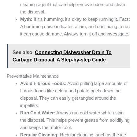
cleaning agent that can help remove odors and clean
the disposal.
Myth:
If it’s humming, it’s okay to keep running it.
Fact:
A humming noise indicates a jam, and continuing to run
it can cause damage. Always turn it off and investigate.
See also
Connecting Dishwasher Drain To
Garbage Disposal: A Step-by-step Guide
Preventative Maintenance
Avoid Fibrous Foods:
Avoid putting large amounts of
fibrous foods like celery and potato peels down the
disposal. They can easily get tangled around the
impellers.
Run Cold Water:
Always run cold water while using
the disposal. This helps prevent grease from solidifying
and keeps the motor cool.
Regular Cleaning:
Regular cleaning, such as the ice