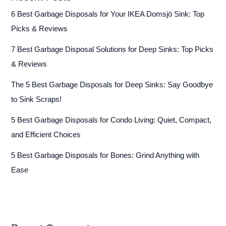
6 Best Garbage Disposals for Your IKEA Domsjö Sink: Top
Picks & Reviews
7 Best Garbage Disposal Solutions for Deep Sinks: Top Picks
& Reviews
The 5 Best Garbage Disposals for Deep Sinks: Say Goodbye
to Sink Scraps!
5 Best Garbage Disposals for Condo Living: Quiet, Compact,
and Efficient Choices
5 Best Garbage Disposals for Bones: Grind Anything with
Ease