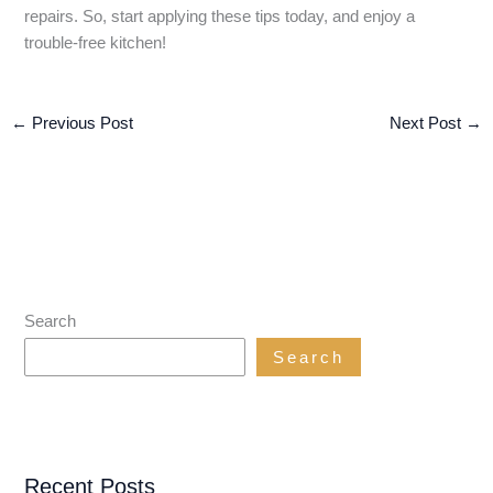
repairs. So, start applying these tips today, and enjoy a
trouble-free kitchen!
←
Previous Post
Next Post
→
Search
Search
Recent Posts