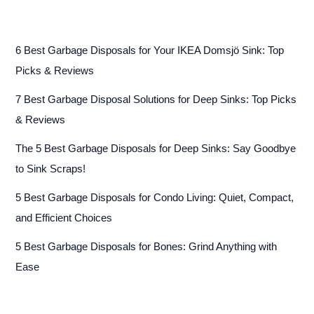
6 Best Garbage Disposals for Your IKEA Domsjö Sink: Top
Picks & Reviews
7 Best Garbage Disposal Solutions for Deep Sinks: Top Picks
& Reviews
The 5 Best Garbage Disposals for Deep Sinks: Say Goodbye
to Sink Scraps!
5 Best Garbage Disposals for Condo Living: Quiet, Compact,
and Efficient Choices
5 Best Garbage Disposals for Bones: Grind Anything with
Ease