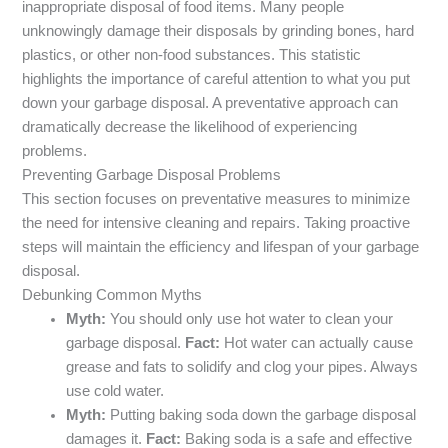
inappropriate disposal of food items. Many people
unknowingly damage their disposals by grinding bones, hard
plastics, or other non-food substances. This statistic
highlights the importance of careful attention to what you put
down your garbage disposal. A preventative approach can
dramatically decrease the likelihood of experiencing
problems.
Preventing Garbage Disposal Problems
This section focuses on preventative measures to minimize
the need for intensive cleaning and repairs. Taking proactive
steps will maintain the efficiency and lifespan of your garbage
disposal.
Debunking Common Myths
Myth:
You should only use hot water to clean your
garbage disposal.
Fact:
Hot water can actually cause
grease and fats to solidify and clog your pipes. Always
use cold water.
Myth:
Putting baking soda down the garbage disposal
damages it.
Fact:
Baking soda is a safe and effective