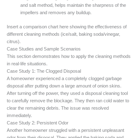
and salt method, helps maintain the sharpness of the
impellers and removes any buildup.
Insert a comparison chart here showing the effectiveness of
different cleaning methods (ice/salt, baking soda/vinegar,
citrus).
Case Studies and Sample Scenarios
This section demonstrates how to apply the cleaning methods
in real-life situations.
Case Study 1: The Clogged Disposal
A homeowner experienced a completely clogged garbage
disposal after putting down a large amount of onion skins.
After turning off the power, they used a disposal cleaning tool
to carefully remove the blockage. They then ran cold water to
clear the remaining debris. The issue was resolved
immediately.
Case Study 2: Persistent Odor
Another homeowner struggled with a persistent unpleasant
odor from their disposal. They applied the baking soda and