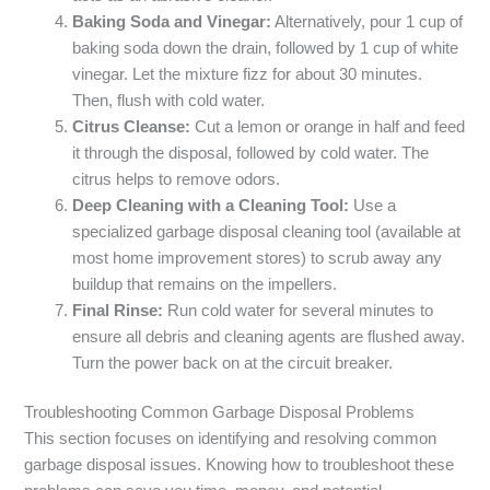
Baking Soda and Vinegar:
Alternatively, pour 1 cup of
baking soda down the drain, followed by 1 cup of white
vinegar. Let the mixture fizz for about 30 minutes.
Then, flush with cold water.
Citrus Cleanse:
Cut a lemon or orange in half and feed
it through the disposal, followed by cold water. The
citrus helps to remove odors.
Deep Cleaning with a Cleaning Tool:
Use a
specialized garbage disposal cleaning tool (available at
most home improvement stores) to scrub away any
buildup that remains on the impellers.
Final Rinse:
Run cold water for several minutes to
ensure all debris and cleaning agents are flushed away.
Turn the power back on at the circuit breaker.
Troubleshooting Common Garbage Disposal Problems
This section focuses on identifying and resolving common
garbage disposal issues. Knowing how to troubleshoot these