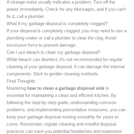
A strange noise usually indicates a problem. Turn off the
power immediately. Check for any blockages, and if you can’t
fix it, call a plumber.
What if my garbage disposal is completely clogged?
If your disposal is completely clogged, you may need to use a
plumbing snake or call a plumber to clear the clog. Avoid
excessive force to prevent damage.
Can I use bleach to clean my garbage disposal?
While bleach can disinfect, it’s not recommended for regular
cleaning of your garbage disposal. It can damage the internal
components. Stick to gentler cleaning methods.
Final Thoughts
Mastering
how to clean a garbage disposal sink
is
essential for maintaining a clean and efficient kitchen. By
following the step-by-step guide, understanding common
problems, and implementing preventative measures, you can
keep your garbage disposal running smoothly for years to
come. Remember, regular cleaning and mindful disposal
practices can save you potential headaches and expensive