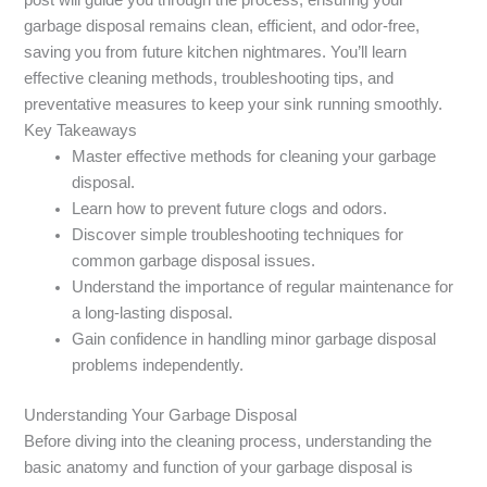
garbage disposal remains clean, efficient, and odor-free,
saving you from future kitchen nightmares. You’ll learn
effective cleaning methods, troubleshooting tips, and
preventative measures to keep your sink running smoothly.
Key Takeaways
Master effective methods for cleaning your garbage
disposal.
Learn how to prevent future clogs and odors.
Discover simple troubleshooting techniques for
common garbage disposal issues.
Understand the importance of regular maintenance for
a long-lasting disposal.
Gain confidence in handling minor garbage disposal
problems independently.
Understanding Your Garbage Disposal
Before diving into the cleaning process, understanding the
basic anatomy and function of your garbage disposal is