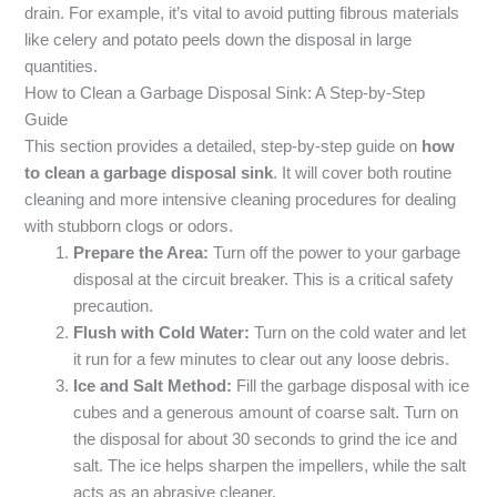
drain. For example, it’s vital to avoid putting fibrous materials
like celery and potato peels down the disposal in large
quantities.
How to Clean a Garbage Disposal Sink: A Step-by-Step
Guide
This section provides a detailed, step-by-step guide on
how
to clean a garbage disposal sink
. It will cover both routine
cleaning and more intensive cleaning procedures for dealing
with stubborn clogs or odors.
Prepare the Area:
Turn off the power to your garbage
disposal at the circuit breaker. This is a critical safety
precaution.
Flush with Cold Water:
Turn on the cold water and let
it run for a few minutes to clear out any loose debris.
Ice and Salt Method:
Fill the garbage disposal with ice
cubes and a generous amount of coarse salt. Turn on
the disposal for about 30 seconds to grind the ice and
salt. The ice helps sharpen the impellers, while the salt
acts as an abrasive cleaner.