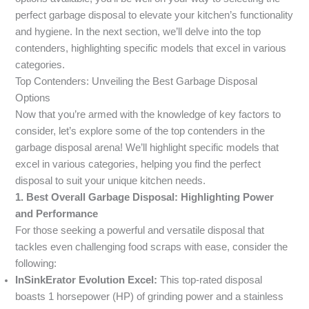
perfect garbage disposal to elevate your kitchen’s functionality
and hygiene. In the next section, we’ll delve into the top
contenders, highlighting specific models that excel in various
categories.
Top Contenders: Unveiling the Best Garbage Disposal
Options
Now that you’re armed with the knowledge of key factors to
consider, let’s explore some of the top contenders in the
garbage disposal arena! We’ll highlight specific models that
excel in various categories, helping you find the perfect
disposal to suit your unique kitchen needs.
1. Best Overall Garbage Disposal: Highlighting Power
and Performance
For those seeking a powerful and versatile disposal that
tackles even challenging food scraps with ease, consider the
following:
InSinkErator Evolution Excel:
This top-rated disposal
boasts 1 horsepower (HP) of grinding power and a stainless