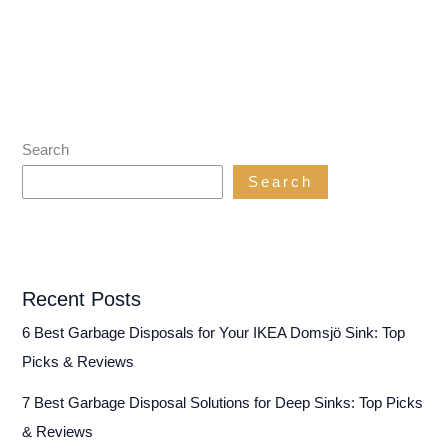
Search
Search
Recent Posts
6 Best Garbage Disposals for Your IKEA Domsjö Sink: Top
Picks & Reviews
7 Best Garbage Disposal Solutions for Deep Sinks: Top Picks
& Reviews