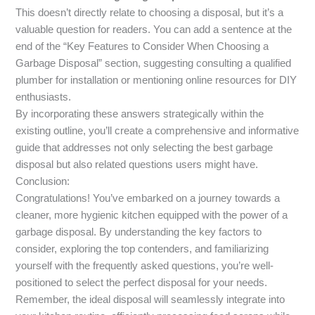
This doesn’t directly relate to choosing a disposal, but it’s a
valuable question for readers. You can add a sentence at the
end of the “Key Features to Consider When Choosing a
Garbage Disposal” section, suggesting consulting a qualified
plumber for installation or mentioning online resources for DIY
enthusiasts.
By incorporating these answers strategically within the
existing outline, you’ll create a comprehensive and informative
guide that addresses not only selecting the best garbage
disposal but also related questions users might have.
Conclusion:
Congratulations! You’ve embarked on a journey towards a
cleaner, more hygienic kitchen equipped with the power of a
garbage disposal. By understanding the key factors to
consider, exploring the top contenders, and familiarizing
yourself with the frequently asked questions, you’re well-
positioned to select the perfect disposal for your needs.
Remember, the ideal disposal will seamlessly integrate into