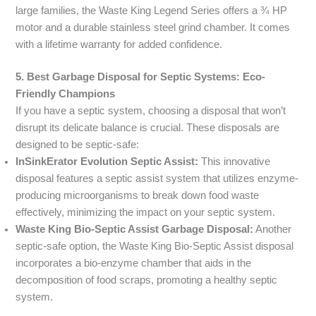
large families, the Waste King Legend Series offers a ¾ HP
motor and a durable stainless steel grind chamber. It comes
with a lifetime warranty for added confidence.
5. Best Garbage Disposal for Septic Systems: Eco-
Friendly Champions
If you have a septic system, choosing a disposal that won’t
disrupt its delicate balance is crucial. These disposals are
designed to be septic-safe:
InSinkErator Evolution Septic Assist:
This innovative
disposal features a septic assist system that utilizes enzyme-
producing microorganisms to break down food waste
effectively, minimizing the impact on your septic system.
Waste King Bio-Septic Assist Garbage Disposal:
Another
septic-safe option, the Waste King Bio-Septic Assist disposal
incorporates a bio-enzyme chamber that aids in the
decomposition of food scraps, promoting a healthy septic
system.