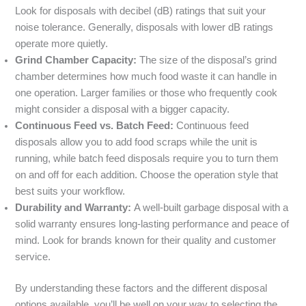
Look for disposals with decibel (dB) ratings that suit your
noise tolerance. Generally, disposals with lower dB ratings
operate more quietly.
Grind Chamber Capacity:
The size of the disposal’s grind
chamber determines how much food waste it can handle in
one operation. Larger families or those who frequently cook
might consider a disposal with a bigger capacity.
Continuous Feed vs. Batch Feed:
Continuous feed
disposals allow you to add food scraps while the unit is
running, while batch feed disposals require you to turn them
on and off for each addition. Choose the operation style that
best suits your workflow.
Durability and Warranty:
A well-built garbage disposal with a
solid warranty ensures long-lasting performance and peace of
mind. Look for brands known for their quality and customer
service.
By understanding these factors and the different disposal
options available, you’ll be well on your way to selecting the