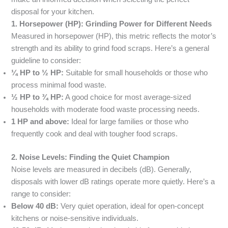
disposal for your kitchen.
1. Horsepower (HP): Grinding Power for Different Needs
Measured in horsepower (HP), this metric reflects the motor’s
strength and its ability to grind food scraps. Here’s a general
guideline to consider:
¼ HP to ½ HP:
Suitable for small households or those who
process minimal food waste.
½ HP to ¾ HP:
A good choice for most average-sized
households with moderate food waste processing needs.
1 HP and above:
Ideal for large families or those who
frequently cook and deal with tougher food scraps.
2. Noise Levels: Finding the Quiet Champion
Noise levels are measured in decibels (dB). Generally,
disposals with lower dB ratings operate more quietly. Here’s a
range to consider:
Below 40 dB:
Very quiet operation, ideal for open-concept
kitchens or noise-sensitive individuals.