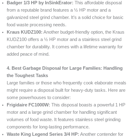
Badger 1/3 HP by InSinkErator:
This affordable disposal
from a reputable brand features a ½ HP motor and a
galvanized steel grind chamber. It’s a solid choice for basic
food waste processing needs.
Kraus KUDZ100:
Another budget-friendly option, the Kraus
KUDZ100 offers a ½ HP motor and a stainless steel grind
chamber for durability. It comes with a lifetime warranty for
added peace of mind.
4. Best Garbage Disposal for Large Families: Handling
the Toughest Tasks
Large families or those who frequently cook elaborate meals
might require a disposal built for heavy-duty tasks. Here are
some powerhouses to consider:
Frigidaire FC1000W:
This disposal boasts a powerful 1 HP
motor and a large grind chamber for handling significant
volumes of food waste. It features stainless steel grinding
components for long-lasting performance.
Waste King Legend Series 3/4 HP:
Another contender for