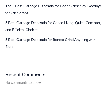
The 5 Best Garbage Disposals for Deep Sinks: Say Goodbye
to Sink Scraps!
5 Best Garbage Disposals for Condo Living: Quiet, Compact,
and Efficient Choices
5 Best Garbage Disposals for Bones: Grind Anything with
Ease
Recent Comments
No comments to show.