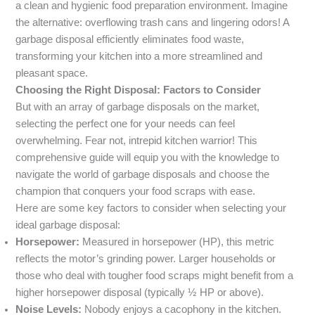
a clean and hygienic food preparation environment. Imagine
the alternative: overflowing trash cans and lingering odors! A
garbage disposal efficiently eliminates food waste,
transforming your kitchen into a more streamlined and
pleasant space.
Choosing the Right Disposal: Factors to Consider
But with an array of garbage disposals on the market,
selecting the perfect one for your needs can feel
overwhelming. Fear not, intrepid kitchen warrior! This
comprehensive guide will equip you with the knowledge to
navigate the world of garbage disposals and choose the
champion that conquers your food scraps with ease.
Here are some key factors to consider when selecting your
ideal garbage disposal:
Horsepower:
Measured in horsepower (HP), this metric
reflects the motor’s grinding power. Larger households or
those who deal with tougher food scraps might benefit from a
higher horsepower disposal (typically ½ HP or above).
Noise Levels:
Nobody enjoys a cacophony in the kitchen.