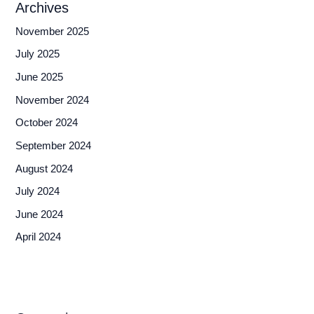
Archives
November 2025
July 2025
June 2025
November 2024
October 2024
September 2024
August 2024
July 2024
June 2024
April 2024