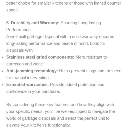
better choice for smaller kitchens or those with limited counter
space.
5. Durability and Warranty:
Ensuring Long-lasting
Performance
A well-built garbage disposal with a solid warranty ensures
long-lasting performance and peace of mind. Look for
disposals with:
Stainless steel grind components:
More resistant to
corrosion and wear.
Anti-jamming technology:
Helps prevent clogs and the need
for manual intervention.
Extended warranties:
Provide added protection and
confidence in your purchase.
By considering these key features and how they align with
your specific needs, you’ll be well-equipped to navigate the
world of garbage disposals and select the perfect unit to
elevate your kitchen’s functionality.