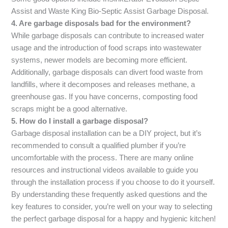
Assist and Waste King Bio-Septic Assist Garbage Disposal.
4. Are garbage disposals bad for the environment?
While garbage disposals can contribute to increased water
usage and the introduction of food scraps into wastewater
systems, newer models are becoming more efficient.
Additionally, garbage disposals can divert food waste from
landfills, where it decomposes and releases methane, a
greenhouse gas. If you have concerns, composting food
scraps might be a good alternative.
5. How do I install a garbage disposal?
Garbage disposal installation can be a DIY project, but it’s
recommended to consult a qualified plumber if you’re
uncomfortable with the process. There are many online
resources and instructional videos available to guide you
through the installation process if you choose to do it yourself.
By understanding these frequently asked questions and the
key features to consider, you’re well on your way to selecting
the perfect garbage disposal for a happy and hygienic kitchen!