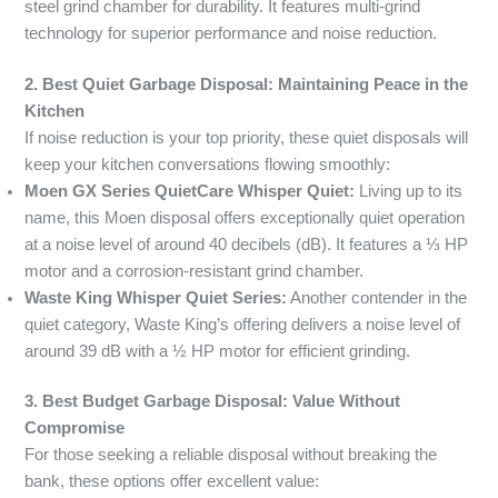
steel grind chamber for durability. It features multi-grind
technology for superior performance and noise reduction.
2. Best Quiet Garbage Disposal: Maintaining Peace in the
Kitchen
If noise reduction is your top priority, these quiet disposals will
keep your kitchen conversations flowing smoothly:
Moen GX Series QuietCare Whisper Quiet:
Living up to its
name, this Moen disposal offers exceptionally quiet operation
at a noise level of around 40 decibels (dB). It features a ⅓ HP
motor and a corrosion-resistant grind chamber.
Waste King Whisper Quiet Series:
Another contender in the
quiet category, Waste King’s offering delivers a noise level of
around 39 dB with a ½ HP motor for efficient grinding.
3. Best Budget Garbage Disposal: Value Without
Compromise
For those seeking a reliable disposal without breaking the
bank, these options offer excellent value: