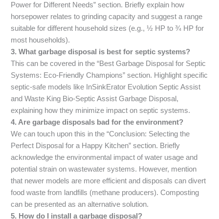
Power for Different Needs” section. Briefly explain how
horsepower relates to grinding capacity and suggest a range
suitable for different household sizes (e.g., ½ HP to ¾ HP for
most households).
3. What garbage disposal is best for septic systems?
This can be covered in the “Best Garbage Disposal for Septic
Systems: Eco-Friendly Champions” section. Highlight specific
septic-safe models like InSinkErator Evolution Septic Assist
and Waste King Bio-Septic Assist Garbage Disposal,
explaining how they minimize impact on septic systems.
4. Are garbage disposals bad for the environment?
We can touch upon this in the “Conclusion: Selecting the
Perfect Disposal for a Happy Kitchen” section. Briefly
acknowledge the environmental impact of water usage and
potential strain on wastewater systems. However, mention
that newer models are more efficient and disposals can divert
food waste from landfills (methane producers). Composting
can be presented as an alternative solution.
5. How do I install a garbage disposal?