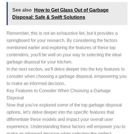
See also
How to Get Glass Out of Garbage
Disposal: Safe & Swift Solutions
Remember, this is not an exhaustive list, but it provides a
springboard for your research. By considering the factors
mentioned earlier and exploring the features of these top
contenders, you’ll be well on your way to selecting the ideal
garbage disposal for your kitchen.
In the next section, we’ll delve deeper into the key features to
consider when choosing a garbage disposal, empowering you
to make an informed decision.
Key Features to Consider When Choosing a Garbage
Disposal
Now that you’ve explored some of the top garbage disposal
options, let’s delve deeper into the specific features that
differentiate these models and impact your overall user
experience. Understanding these factors will empower you to
make an informed decision when selecting the perfect