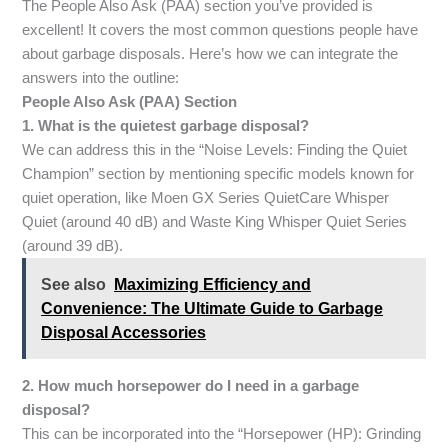
The People Also Ask (PAA) section you’ve provided is
excellent! It covers the most common questions people have
about garbage disposals. Here’s how we can integrate the
answers into the outline:
People Also Ask (PAA) Section
1. What is the quietest garbage disposal?
We can address this in the “Noise Levels: Finding the Quiet
Champion” section by mentioning specific models known for
quiet operation, like Moen GX Series QuietCare Whisper
Quiet (around 40 dB) and Waste King Whisper Quiet Series
(around 39 dB).
See also
Maximizing Efficiency and
Convenience: The Ultimate Guide to Garbage
Disposal Accessories
2. How much horsepower do I need in a garbage
disposal?
This can be incorporated into the “Horsepower (HP): Grinding