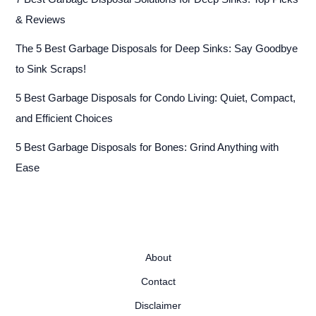
& Reviews
The 5 Best Garbage Disposals for Deep Sinks: Say Goodbye
to Sink Scraps!
5 Best Garbage Disposals for Condo Living: Quiet, Compact,
and Efficient Choices
5 Best Garbage Disposals for Bones: Grind Anything with
Ease
About
Contact
Disclaimer