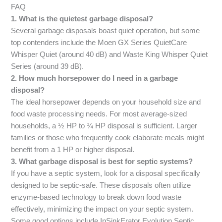
FAQ
1. What is the quietest garbage disposal?
Several garbage disposals boast quiet operation, but some
top contenders include the Moen GX Series QuietCare
Whisper Quiet (around 40 dB) and Waste King Whisper Quiet
Series (around 39 dB).
2. How much horsepower do I need in a garbage
disposal?
The ideal horsepower depends on your household size and
food waste processing needs. For most average-sized
households, a ½ HP to ¾ HP disposal is sufficient. Larger
families or those who frequently cook elaborate meals might
benefit from a 1 HP or higher disposal.
3. What garbage disposal is best for septic systems?
If you have a septic system, look for a disposal specifically
designed to be septic-safe. These disposals often utilize
enzyme-based technology to break down food waste
effectively, minimizing the impact on your septic system.
Some good options include InSinkErator Evolution Septic