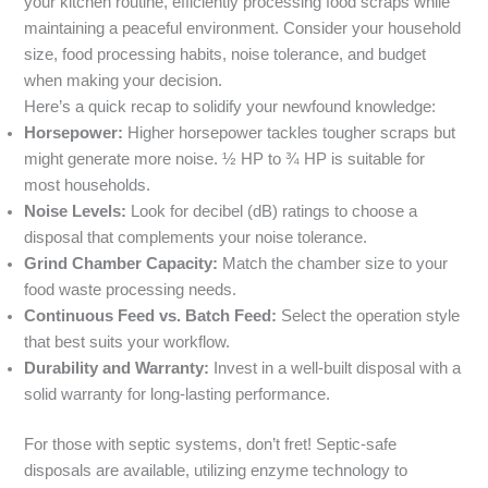
your kitchen routine, efficiently processing food scraps while
maintaining a peaceful environment. Consider your household
size, food processing habits, noise tolerance, and budget
when making your decision.
Here’s a quick recap to solidify your newfound knowledge:
Horsepower:
Higher horsepower tackles tougher scraps but
might generate more noise. ½ HP to ¾ HP is suitable for
most households.
Noise Levels:
Look for decibel (dB) ratings to choose a
disposal that complements your noise tolerance.
Grind Chamber Capacity:
Match the chamber size to your
food waste processing needs.
Continuous Feed vs. Batch Feed:
Select the operation style
that best suits your workflow.
Durability and Warranty:
Invest in a well-built disposal with a
solid warranty for long-lasting performance.
For those with septic systems, don’t fret! Septic-safe
disposals are available, utilizing enzyme technology to