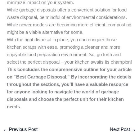
minimize impact on your system.
While garbage disposals offer a convenient solution for food
waste disposal, be mindful of environmental considerations.
While newer models are becoming more efficient, composting
might be a viable alternative for some.
With the right disposal in place, you can conquer those
kitchen scraps with ease, promoting a cleaner and more
enjoyable food preparation environment. So, go forth and
select the perfect disposal – your kitchen awaits its champion!
This concludes the comprehensive outline for your article
on “Best Garbage Disposal.” By incorporating the details
throughout the sections, you’ll have a valuable resource
for anyone looking to navigate the world of garbage
disposals and choose the perfect unit for their kitchen
needs.
←
Previous Post
Next Post
→