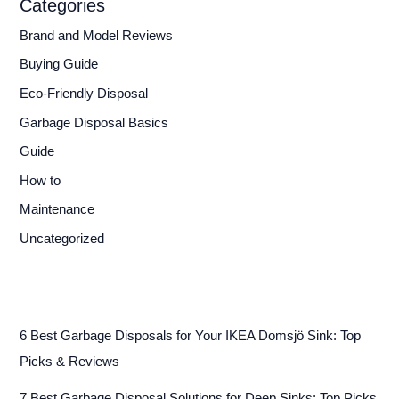
Categories
Brand and Model Reviews
Buying Guide
Eco-Friendly Disposal
Garbage Disposal Basics
Guide
How to
Maintenance
Uncategorized
6 Best Garbage Disposals for Your IKEA Domsjö Sink: Top
Picks & Reviews
7 Best Garbage Disposal Solutions for Deep Sinks: Top Picks