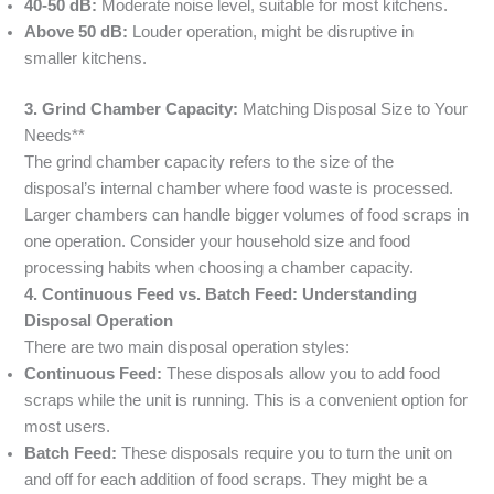
40-50 dB:
Moderate noise level, suitable for most kitchens.
Above 50 dB:
Louder operation, might be disruptive in
smaller kitchens.
3. Grind Chamber Capacity:
Matching Disposal Size to Your
Needs**
The grind chamber capacity refers to the size of the
disposal’s internal chamber where food waste is processed.
Larger chambers can handle bigger volumes of food scraps in
one operation. Consider your household size and food
processing habits when choosing a chamber capacity.
4. Continuous Feed vs. Batch Feed: Understanding
Disposal Operation
There are two main disposal operation styles:
Continuous Feed:
These disposals allow you to add food
scraps while the unit is running. This is a convenient option for
most users.
Batch Feed:
These disposals require you to turn the unit on
and off for each addition of food scraps. They might be a