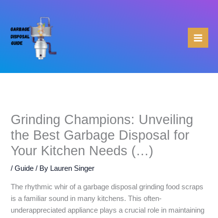
Skip
to
content
Grinding Champions: Unveiling
the Best Garbage Disposal for
Your Kitchen Needs (…)
/
Guide
/ By
Lauren Singer
The rhythmic whir of a garbage disposal grinding food scraps
is a familiar sound in many kitchens. This often-
underappreciated appliance plays a crucial role in maintaining