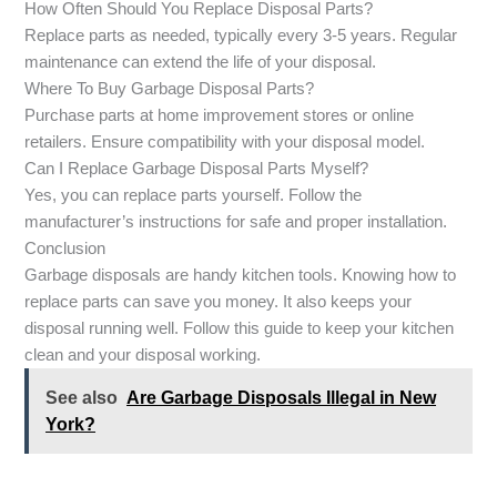
How Often Should You Replace Disposal Parts?
Replace parts as needed, typically every 3-5 years. Regular
maintenance can extend the life of your disposal.
Where To Buy Garbage Disposal Parts?
Purchase parts at home improvement stores or online
retailers. Ensure compatibility with your disposal model.
Can I Replace Garbage Disposal Parts Myself?
Yes, you can replace parts yourself. Follow the
manufacturer’s instructions for safe and proper installation.
Conclusion
Garbage disposals are handy kitchen tools. Knowing how to
replace parts can save you money. It also keeps your
disposal running well. Follow this guide to keep your kitchen
clean and your disposal working.
See also
Are Garbage Disposals Illegal in New
York?