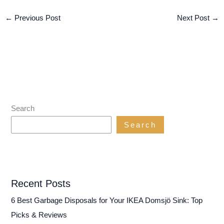
←
Previous Post
Next Post
→
Search
Search
Recent Posts
6 Best Garbage Disposals for Your IKEA Domsjö Sink: Top
Picks & Reviews