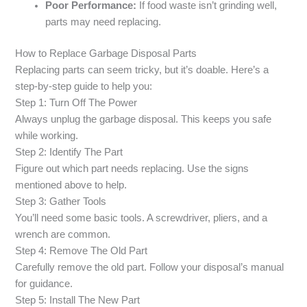
Poor Performance:
If food waste isn’t grinding well,
parts may need replacing.
How to Replace Garbage Disposal Parts
Replacing parts can seem tricky, but it’s doable. Here’s a
step-by-step guide to help you:
Step 1: Turn Off The Power
Always unplug the garbage disposal. This keeps you safe
while working.
Step 2: Identify The Part
Figure out which part needs replacing. Use the signs
mentioned above to help.
Step 3: Gather Tools
You’ll need some basic tools. A screwdriver, pliers, and a
wrench are common.
Step 4: Remove The Old Part
Carefully remove the old part. Follow your disposal’s manual
for guidance.
Step 5: Install The New Part