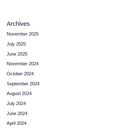
Archives
November 2025
July 2025
June 2025
November 2024
October 2024
September 2024
August 2024
July 2024
June 2024
April 2024