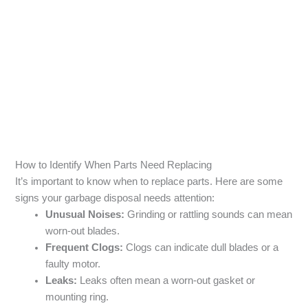
How to Identify When Parts Need Replacing
It’s important to know when to replace parts. Here are some
signs your garbage disposal needs attention:
Unusual Noises:
Grinding or rattling sounds can mean
worn-out blades.
Frequent Clogs:
Clogs can indicate dull blades or a
faulty motor.
Leaks:
Leaks often mean a worn-out gasket or
mounting ring.