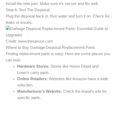
Install the new part. Make sure it’s secure and fits well.
Step 6: Test The Disposal
Plug the disposal back in. Run water and turn it on. Check for
leaks or issues.
Credit: www.thespruce.com
Where to Buy Garbage Disposal Replacement Parts
Finding replacement parts is easy. Here are some places you
can look:
Hardware Stores:
Stores like Home Depot and
Lowe’s carry parts.
Online Retailers:
Websites like Amazon have a wide
selection.
Manufacturer’s Website:
Check the brand’s site for
specific parts.