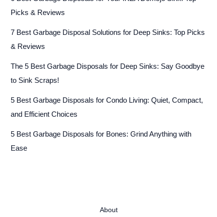
Picks & Reviews
7 Best Garbage Disposal Solutions for Deep Sinks: Top Picks
& Reviews
The 5 Best Garbage Disposals for Deep Sinks: Say Goodbye
to Sink Scraps!
5 Best Garbage Disposals for Condo Living: Quiet, Compact,
and Efficient Choices
5 Best Garbage Disposals for Bones: Grind Anything with
Ease
About