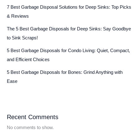
7 Best Garbage Disposal Solutions for Deep Sinks: Top Picks
& Reviews
The 5 Best Garbage Disposals for Deep Sinks: Say Goodbye
to Sink Scraps!
5 Best Garbage Disposals for Condo Living: Quiet, Compact,
and Efficient Choices
5 Best Garbage Disposals for Bones: Grind Anything with
Ease
Recent Comments
No comments to show.