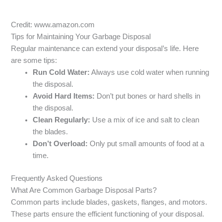
Credit: www.amazon.com
Tips for Maintaining Your Garbage Disposal
Regular maintenance can extend your disposal’s life. Here
are some tips:
Run Cold Water:
Always use cold water when running
the disposal.
Avoid Hard Items:
Don’t put bones or hard shells in
the disposal.
Clean Regularly:
Use a mix of ice and salt to clean
the blades.
Don’t Overload:
Only put small amounts of food at a
time.
Frequently Asked Questions
What Are Common Garbage Disposal Parts?
Common parts include blades, gaskets, flanges, and motors.
These parts ensure the efficient functioning of your disposal.