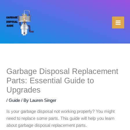
Skip
to
content
Garbage Disposal Replacement
Parts: Essential Guide to
Upgrades
/
Guide
/ By
Lauren Singer
Is your garbage disposal not working properly? You might
need to replace some parts. This guide will help you learn
about garbage disposal replacement parts.