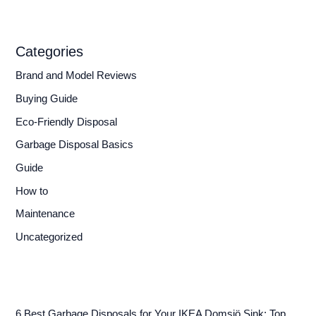
Categories
Brand and Model Reviews
Buying Guide
Eco-Friendly Disposal
Garbage Disposal Basics
Guide
How to
Maintenance
Uncategorized
6 Best Garbage Disposals for Your IKEA Domsjö Sink: Top