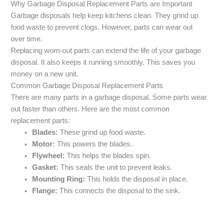
Why Garbage Disposal Replacement Parts are Important
Garbage disposals help keep kitchens clean. They grind up
food waste to prevent clogs. However, parts can wear out
over time.
Replacing worn-out parts can extend the life of your garbage
disposal. It also keeps it running smoothly. This saves you
money on a new unit.
Common Garbage Disposal Replacement Parts
There are many parts in a garbage disposal. Some parts wear
out faster than others. Here are the most common
replacement parts:
Blades:
These grind up food waste.
Motor:
This powers the blades.
Flywheel:
This helps the blades spin.
Gasket:
This seals the unit to prevent leaks.
Mounting Ring:
This holds the disposal in place.
Flange:
This connects the disposal to the sink.