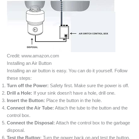
Credit: www.amazon.com
Installing an Air Button
Installing an air button is easy. You can do it yourself. Follow
these steps:
Turn off the Power:
Safety first. Make sure the power is off.
Drill a Hole:
If your sink doesn’t have a hole, drill one.
Insert the Button:
Place the button in the hole.
Connect the Air Tube:
Attach the tube to the button and the
control box.
Connect the Disposal:
Attach the control box to the garbage
disposal.
Test the Button:
Turn the power back on and test the button.