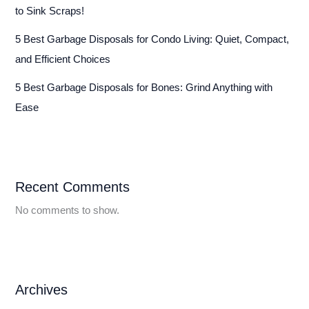
to Sink Scraps!
5 Best Garbage Disposals for Condo Living: Quiet, Compact,
and Efficient Choices
5 Best Garbage Disposals for Bones: Grind Anything with
Ease
Recent Comments
No comments to show.
Archives