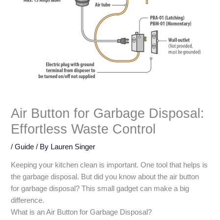
Air Button for Garbage Disposal:
Effortless Waste Control
/
Guide
/ By
Lauren Singer
Keeping your kitchen clean is important. One tool that helps is
the garbage disposal. But did you know about the air button
for garbage disposal? This small gadget can make a big
difference.
What is an Air Button for Garbage Disposal?