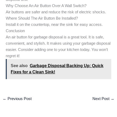
Why Choose An Air Button Over A Wall Switch?
Air buttons are safer and reduce the risk of electric shocks.
Where Should The Air Button Be Installed?
Install it on the countertop, near the sink for easy access.
Conclusion
An air button for garbage disposal is a great tool. It is safe,
convenient, and stylish. It makes using your garbage disposal
easier. Consider adding one to your kitchen today. You won’t
regret it!
See also
Garbage Disposal Backing Up: Quick
Fixes for a Clean Sink!
←
Previous Post
Next Post
→