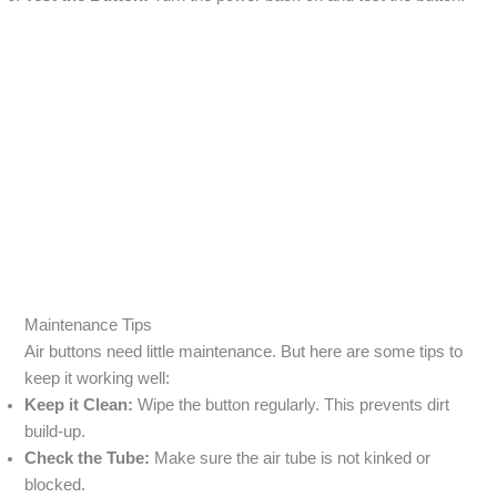
Maintenance Tips
Air buttons need little maintenance. But here are some tips to
keep it working well:
Keep it Clean:
Wipe the button regularly. This prevents dirt
build-up.
Check the Tube:
Make sure the air tube is not kinked or
blocked.