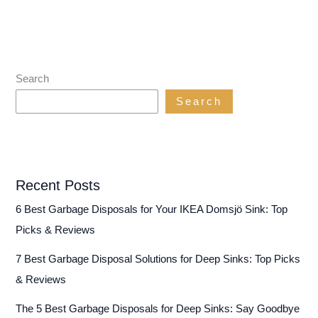
Search
Search
Recent Posts
6 Best Garbage Disposals for Your IKEA Domsjö Sink: Top
Picks & Reviews
7 Best Garbage Disposal Solutions for Deep Sinks: Top Picks
& Reviews
The 5 Best Garbage Disposals for Deep Sinks: Say Goodbye