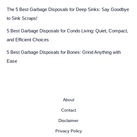
The 5 Best Garbage Disposals for Deep Sinks: Say Goodbye
to Sink Scraps!
5 Best Garbage Disposals for Condo Living: Quiet, Compact,
and Efficient Choices
5 Best Garbage Disposals for Bones: Grind Anything with
Ease
About
Contact
Disclaimer
Privacy Policy