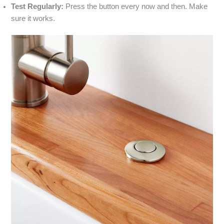
Test Regularly:
Press the button every now and then. Make
sure it works.