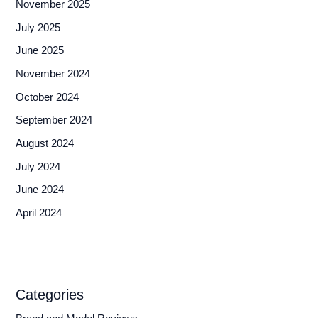
November 2025
July 2025
June 2025
November 2024
October 2024
September 2024
August 2024
July 2024
June 2024
April 2024
Categories