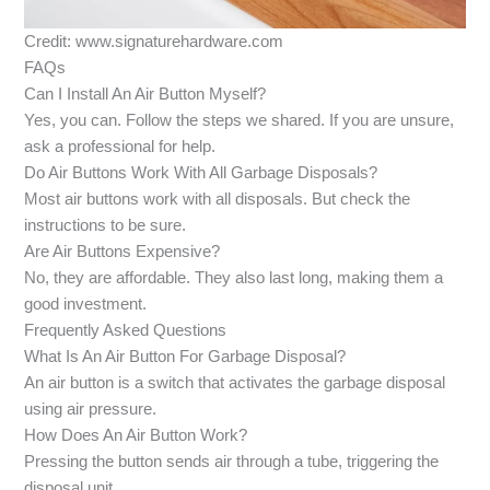
Credit: www.signaturehardware.com
FAQs
Can I Install An Air Button Myself?
Yes, you can. Follow the steps we shared. If you are unsure,
ask a professional for help.
Do Air Buttons Work With All Garbage Disposals?
Most air buttons work with all disposals. But check the
instructions to be sure.
Are Air Buttons Expensive?
No, they are affordable. They also last long, making them a
good investment.
Frequently Asked Questions
What Is An Air Button For Garbage Disposal?
An air button is a switch that activates the garbage disposal
using air pressure.
How Does An Air Button Work?
Pressing the button sends air through a tube, triggering the
disposal unit.