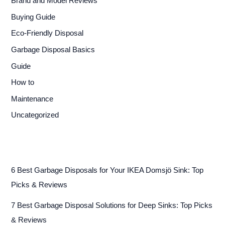
Brand and Model Reviews
Buying Guide
Eco-Friendly Disposal
Garbage Disposal Basics
Guide
How to
Maintenance
Uncategorized
6 Best Garbage Disposals for Your IKEA Domsjö Sink: Top
Picks & Reviews
7 Best Garbage Disposal Solutions for Deep Sinks: Top Picks
& Reviews