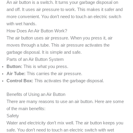
An air button is a switch. It turns your garbage disposal on
and off. It uses air pressure to work. This makes it safer and
more convenient. You don’t need to touch an electric switch
with wet hands.
How Does An Air Button Work?
The air button uses air pressure. When you press it, air
moves through a tube. This air pressure activates the
garbage disposal. It is simple and safe.
Parts of an Air Button System
Button:
This is what you press.
Air Tube:
This carries the air pressure.
Control Box:
This activates the garbage disposal.
Benefits of Using an Air Button
There are many reasons to use an air button. Here are some
of the main benefits:
Safety
Water and electricity don’t mix well. The air button keeps you
safe. You don’t need to touch an electric switch with wet