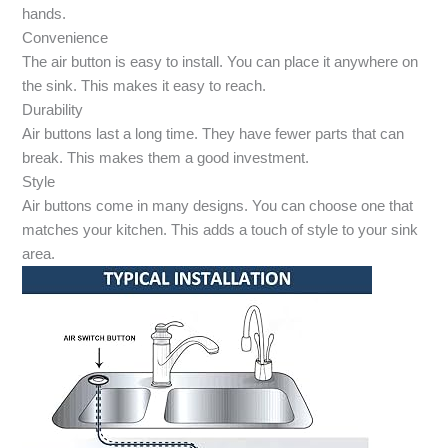
hands.
Convenience
The air button is easy to install. You can place it anywhere on
the sink. This makes it easy to reach.
Durability
Air buttons last a long time. They have fewer parts that can
break. This makes them a good investment.
Style
Air buttons come in many designs. You can choose one that
matches your kitchen. This adds a touch of style to your sink
area.