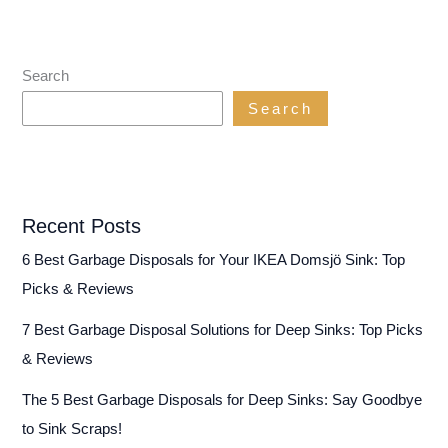
Search
Search
Recent Posts
6 Best Garbage Disposals for Your IKEA Domsjö Sink: Top
Picks & Reviews
7 Best Garbage Disposal Solutions for Deep Sinks: Top Picks
& Reviews
The 5 Best Garbage Disposals for Deep Sinks: Say Goodbye
to Sink Scraps!