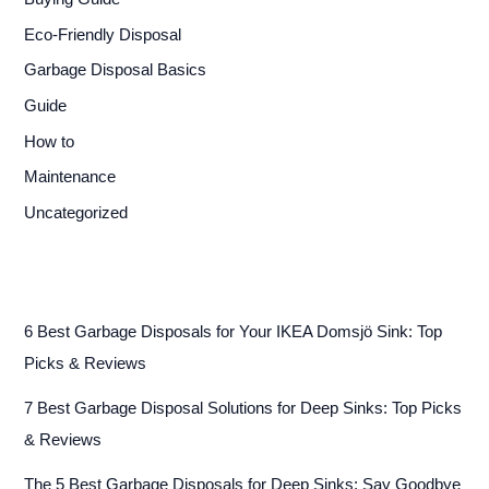
Eco-Friendly Disposal
Garbage Disposal Basics
Guide
How to
Maintenance
Uncategorized
6 Best Garbage Disposals for Your IKEA Domsjö Sink: Top
Picks & Reviews
7 Best Garbage Disposal Solutions for Deep Sinks: Top Picks
& Reviews
The 5 Best Garbage Disposals for Deep Sinks: Say Goodbye