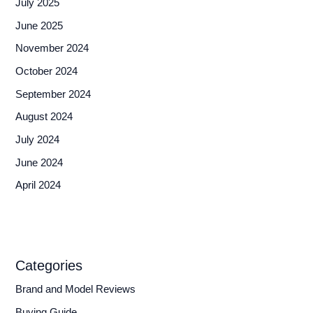
July 2025
June 2025
November 2024
October 2024
September 2024
August 2024
July 2024
June 2024
April 2024
Categories
Brand and Model Reviews
Buying Guide