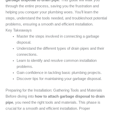
through the entire process, saving you the frustration and
helping you conquer your plumbing woes. You’ll learn the
steps, understand the tools needed, and troubleshoot potential
problems, ensuring a smooth and efficient installation.
Key Takeaways
Master the steps involved in connecting a garbage
disposal.
Understand the different types of drain pipes and their
connections.
Learn to identify and resolve common installation
problems.
Gain confidence in tackling basic plumbing projects.
Discover tips for maintaining your garbage disposal.
Preparing for the Installation: Gathering Tools and Materials
Before diving into
how to attach garbage disposal to drain
pipe
, you need the right tools and materials. This phase is
crucial for a smooth and efficient installation. Proper