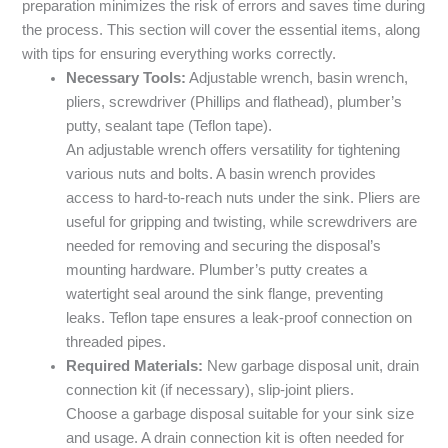
preparation minimizes the risk of errors and saves time during
the process. This section will cover the essential items, along
with tips for ensuring everything works correctly.
Necessary Tools:
Adjustable wrench, basin wrench,
pliers, screwdriver (Phillips and flathead), plumber’s
putty, sealant tape (Teflon tape).
An adjustable wrench offers versatility for tightening
various nuts and bolts. A basin wrench provides
access to hard-to-reach nuts under the sink. Pliers are
useful for gripping and twisting, while screwdrivers are
needed for removing and securing the disposal’s
mounting hardware. Plumber’s putty creates a
watertight seal around the sink flange, preventing
leaks. Teflon tape ensures a leak-proof connection on
threaded pipes.
Required Materials:
New garbage disposal unit, drain
connection kit (if necessary), slip-joint pliers.
Choose a garbage disposal suitable for your sink size
and usage. A drain connection kit is often needed for