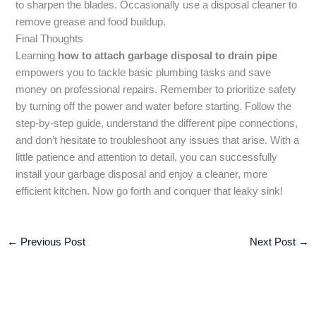
to sharpen the blades. Occasionally use a disposal cleaner to
remove grease and food buildup.
Final Thoughts
Learning
how to attach garbage disposal to drain pipe
empowers you to tackle basic plumbing tasks and save
money on professional repairs. Remember to prioritize safety
by turning off the power and water before starting. Follow the
step-by-step guide, understand the different pipe connections,
and don’t hesitate to troubleshoot any issues that arise. With a
little patience and attention to detail, you can successfully
install your garbage disposal and enjoy a cleaner, more
efficient kitchen. Now go forth and conquer that leaky sink!
←
Previous Post
Next Post
→