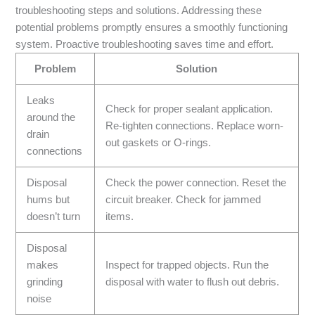
troubleshooting steps and solutions. Addressing these
potential problems promptly ensures a smoothly functioning
system. Proactive troubleshooting saves time and effort.
Problem
Solution
Leaks
Check for proper sealant application.
around the
Re-tighten connections. Replace worn-
drain
out gaskets or O-rings.
connections
Disposal
Check the power connection. Reset the
hums but
circuit breaker. Check for jammed
doesn’t turn
items.
Disposal
makes
Inspect for trapped objects. Run the
grinding
disposal with water to flush out debris.
noise