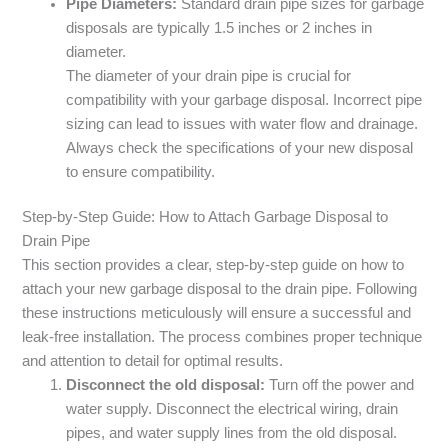
Pipe Diameters:
Standard drain pipe sizes for garbage
disposals are typically 1.5 inches or 2 inches in
diameter.
The diameter of your drain pipe is crucial for
compatibility with your garbage disposal. Incorrect pipe
sizing can lead to issues with water flow and drainage.
Always check the specifications of your new disposal
to ensure compatibility.
Step-by-Step Guide: How to Attach Garbage Disposal to
Drain Pipe
This section provides a clear, step-by-step guide on how to
attach your new garbage disposal to the drain pipe. Following
these instructions meticulously will ensure a successful and
leak-free installation. The process combines proper technique
and attention to detail for optimal results.
Disconnect the old disposal:
Turn off the power and
water supply. Disconnect the electrical wiring, drain
pipes, and water supply lines from the old disposal.