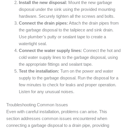
Install the new disposal:
Mount the new garbage
disposal under the sink using the provided mounting
hardware. Securely tighten all the screws and bolts.
Connect the drain pipes:
Attach the drain pipes from
the garbage disposal to the tailpiece and sink drain.
Use plumber’s putty or sealant tape to create a
watertight seal.
Connect the water supply lines:
Connect the hot and
cold water supply lines to the garbage disposal, using
the appropriate fittings and sealant tape.
Test the installation:
Turn on the power and water
supply to the garbage disposal. Run the disposal for a
few minutes to check for leaks and proper operation.
Listen for any unusual noises.
Troubleshooting Common Issues
Even with careful installation, problems can arise. This
section addresses common issues encountered when
connecting a garbage disposal to a drain pipe, providing