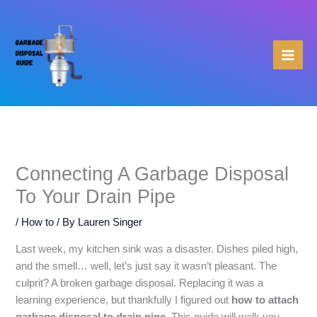
Skip
to
content
Connecting A Garbage Disposal
To Your Drain Pipe
/
How to
/ By
Lauren Singer
Last week, my kitchen sink was a disaster. Dishes piled high,
and the smell… well, let’s just say it wasn’t pleasant. The
culprit? A broken garbage disposal. Replacing it was a
learning experience, but thankfully I figured out
how to attach
garbage disposal to drain pipe
. This guide will walk you