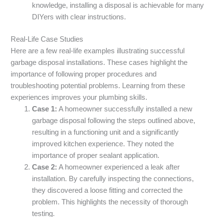
knowledge, installing a disposal is achievable for many
DIYers with clear instructions.
Real-Life Case Studies
Here are a few real-life examples illustrating successful
garbage disposal installations. These cases highlight the
importance of following proper procedures and
troubleshooting potential problems. Learning from these
experiences improves your plumbing skills.
Case 1:
A homeowner successfully installed a new
garbage disposal following the steps outlined above,
resulting in a functioning unit and a significantly
improved kitchen experience. They noted the
importance of proper sealant application.
Case 2:
A homeowner experienced a leak after
installation. By carefully inspecting the connections,
they discovered a loose fitting and corrected the
problem. This highlights the necessity of thorough
testing.