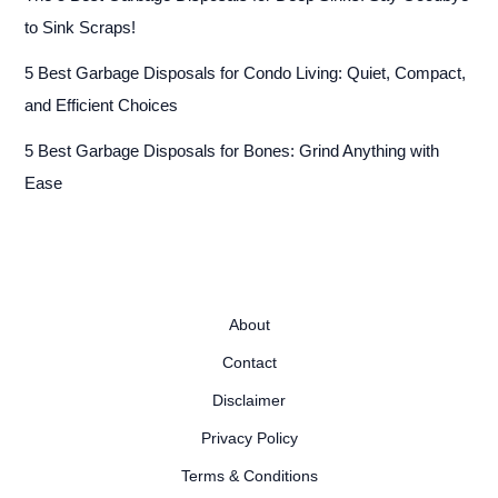
to Sink Scraps!
5 Best Garbage Disposals for Condo Living: Quiet, Compact,
and Efficient Choices
5 Best Garbage Disposals for Bones: Grind Anything with
Ease
About
Contact
Disclaimer
Privacy Policy
Terms & Conditions