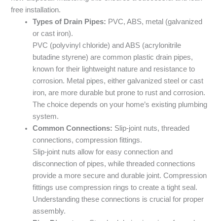
free installation.
Types of Drain Pipes:
PVC, ABS, metal (galvanized
or cast iron).
PVC (polyvinyl chloride) and ABS (acrylonitrile
butadine styrene) are common plastic drain pipes,
known for their lightweight nature and resistance to
corrosion. Metal pipes, either galvanized steel or cast
iron, are more durable but prone to rust and corrosion.
The choice depends on your home’s existing plumbing
system.
Common Connections:
Slip-joint nuts, threaded
connections, compression fittings.
Slip-joint nuts allow for easy connection and
disconnection of pipes, while threaded connections
provide a more secure and durable joint. Compression
fittings use compression rings to create a tight seal.
Understanding these connections is crucial for proper
assembly.