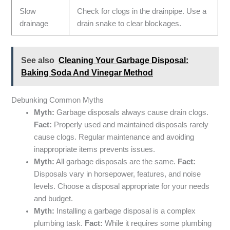
Slow
Check for clogs in the drainpipe. Use a
drainage
drain snake to clear blockages.
See also
Cleaning Your Garbage Disposal:
Baking Soda And Vinegar Method
Debunking Common Myths
Myth:
Garbage disposals always cause drain clogs.
Fact:
Properly used and maintained disposals rarely
cause clogs. Regular maintenance and avoiding
inappropriate items prevents issues.
Myth:
All garbage disposals are the same.
Fact:
Disposals vary in horsepower, features, and noise
levels. Choose a disposal appropriate for your needs
and budget.
Myth:
Installing a garbage disposal is a complex
plumbing task.
Fact:
While it requires some plumbing