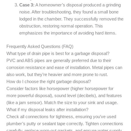
Case 3:
A homeowner’s disposal produced a grinding
noise. After troubleshooting, they found a small bone
lodged in the chamber. They successfully removed the
obstruction, restoring normal operation. This
emphasizes the importance of avoiding hard items.
Frequently Asked Questions (FAQ)
What type of drain pipe is best for a garbage disposal?
PVC and ABS pipes are generally preferred due to their
corrosion resistance and ease of installation. Metal pipes can
also work, but they’re heavier and more prone to rust.
How do I choose the right garbage disposal?
Consider factors like horsepower (higher horsepower for
more powerful disposal), sound level (decibels), and features
(like a jam sensor). Match the size to your sink and usage.
What if my disposal leaks after installation?
Check all connections for tightness, ensuring you’ve used
plumber’s putty or sealant tape correctly. Tighten connections
carefully, replace worn-out gaskets, and ensure water supply