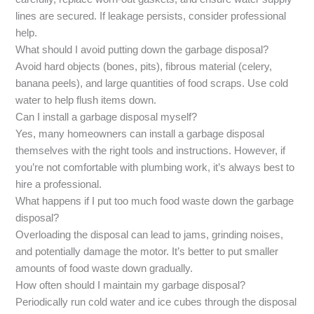
lines are secured. If leakage persists, consider professional
help.
What should I avoid putting down the garbage disposal?
Avoid hard objects (bones, pits), fibrous material (celery,
banana peels), and large quantities of food scraps. Use cold
water to help flush items down.
Can I install a garbage disposal myself?
Yes, many homeowners can install a garbage disposal
themselves with the right tools and instructions. However, if
you’re not comfortable with plumbing work, it’s always best to
hire a professional.
What happens if I put too much food waste down the garbage
disposal?
Overloading the disposal can lead to jams, grinding noises,
and potentially damage the motor. It’s better to put smaller
amounts of food waste down gradually.
How often should I maintain my garbage disposal?
Periodically run cold water and ice cubes through the disposal