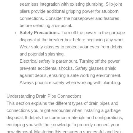
seamless integration with existing plumbing. Slip-joint
pliers provide additional gripping power for stubborn
connections. Consider the horsepower and features
before selecting a disposal.
Safety Precautions:
Turn off the power to the garbage
disposal at the breaker box before beginning any work.
Wear safety glasses to protect your eyes from debris
and potential splashing.
Electrical safety is paramount. Turning off the power
prevents accidental shocks. Safety glasses shield
against debris, ensuring a safe working environment.
Always prioritize safety when working with plumbing.
Understanding Drain Pipe Connections
This section explains the different types of drain pipes and
connections you might encounter when installing a garbage
disposal. It details the common materials and configurations,
equipping you with the knowledge to properly connect your
new disposal. Mastering this ensures a successful and leak-