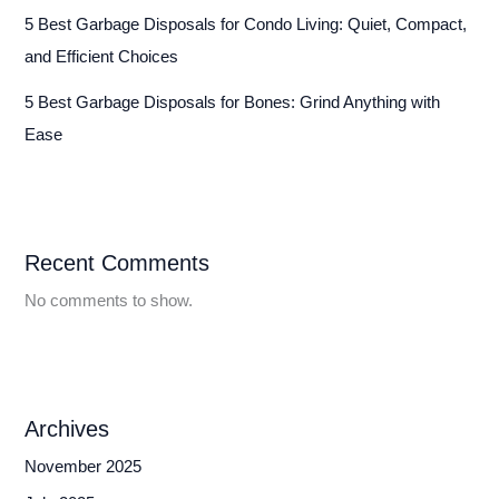
5 Best Garbage Disposals for Condo Living: Quiet, Compact,
and Efficient Choices
5 Best Garbage Disposals for Bones: Grind Anything with
Ease
Recent Comments
No comments to show.
Archives
November 2025