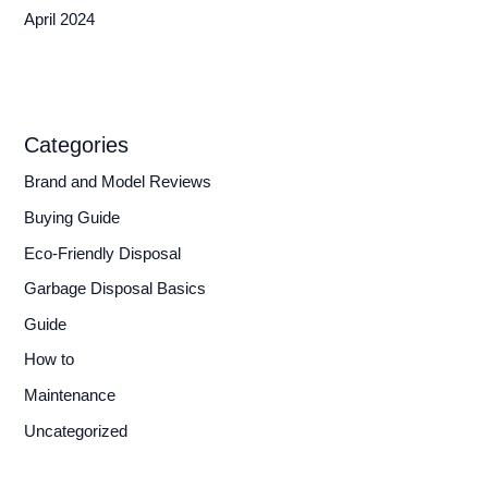
April 2024
Categories
Brand and Model Reviews
Buying Guide
Eco-Friendly Disposal
Garbage Disposal Basics
Guide
How to
Maintenance
Uncategorized