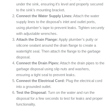
under the sink, ensuring it’s level and properly secured
to the sink’s mounting bracket.
Connect the Water Supply Lines:
Attach the water
supply lines to the disposal’s inlet and outlet ports,
using plumber’s tape to prevent leaks. Tighten securely
with adjustable wrenches.
Attach the Drain Flange:
Apply plumber’s putty or
silicone sealant around the drain flange to create a
watertight seal. Then attach the flange to the garbage
disposal.
Connect the Drain Pipes:
Attach the drain pipes to the
garbage disposal using slip nuts and washers,
ensuring a tight seal to prevent leaks.
Connect the Electrical Cord:
Plug the electrical cord
into a grounded outlet.
Test the Disposal:
Turn on the water and run the
disposal for a few seconds to test for leaks and proper
functionality.