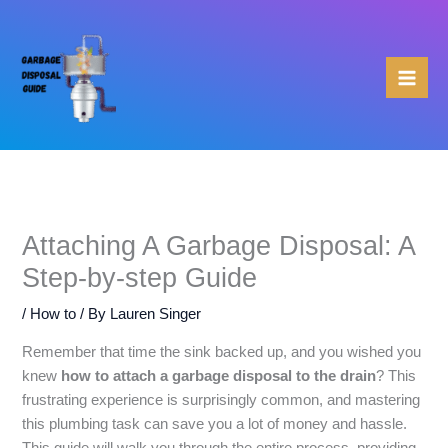
Skip
to
content
Attaching A Garbage Disposal: A
Step-by-step Guide
/
How to
/ By
Lauren Singer
Remember that time the sink backed up, and you wished you
knew
how to attach a garbage disposal to the drain
? This
frustrating experience is surprisingly common, and mastering
this plumbing task can save you a lot of money and hassle.
This guide will walk you through the entire process, providing