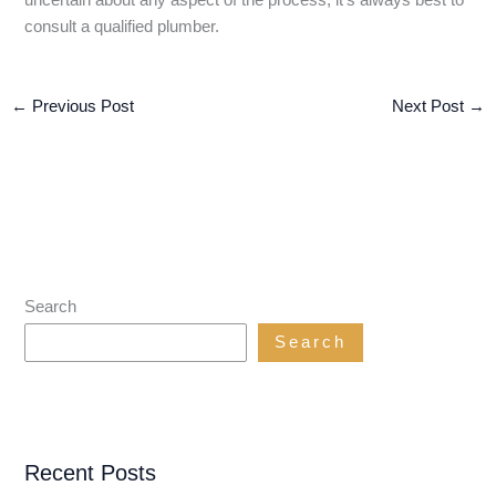
consult a qualified plumber.
←
Previous Post
Next Post
→
Search
Search
Recent Posts