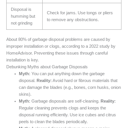
Disposal is
Check for jams. Use tongs or pliers
humming but
to remove any obstructions.
not grinding
About 80% of garbage disposal problems are caused by
improper installation or clogs, according to a 2022 study by
HomeAdvisor. Preventing these issues through careful
installation is key.
Debunking Myths about Garbage Disposals
Myth:
You can put anything down the garbage
disposal.
Reality:
Avoid hard or fibrous materials that
can damage the blades (e.g., bones, corn husks, onion
skins).
Myth:
Garbage disposals are self-cleaning.
Reality:
Regular cleaning prevents clogs and keeps the
disposal running efficiently. Use ice cubes and citrus
peels to clean the blades periodically.