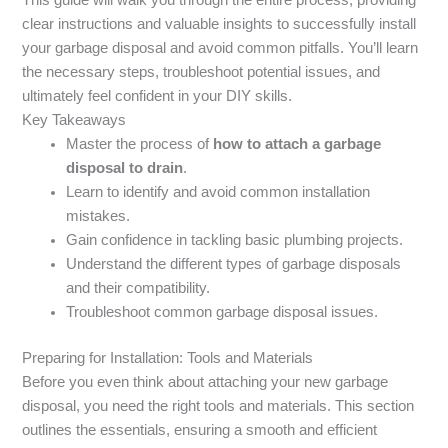
clear instructions and valuable insights to successfully install
your garbage disposal and avoid common pitfalls. You’ll learn
the necessary steps, troubleshoot potential issues, and
ultimately feel confident in your DIY skills.
Key Takeaways
Master the process of
how to attach a garbage
disposal to drain
.
Learn to identify and avoid common installation
mistakes.
Gain confidence in tackling basic plumbing projects.
Understand the different types of garbage disposals
and their compatibility.
Troubleshoot common garbage disposal issues.
Preparing for Installation: Tools and Materials
Before you even think about attaching your new garbage
disposal, you need the right tools and materials. This section
outlines the essentials, ensuring a smooth and efficient