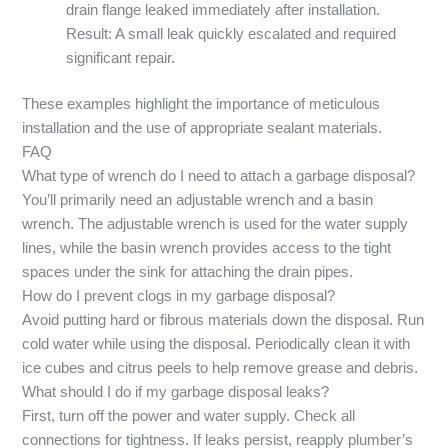
drain flange leaked immediately after installation.
Result: A small leak quickly escalated and required
significant repair.
These examples highlight the importance of meticulous
installation and the use of appropriate sealant materials.
FAQ
What type of wrench do I need to attach a garbage disposal?
You’ll primarily need an adjustable wrench and a basin
wrench. The adjustable wrench is used for the water supply
lines, while the basin wrench provides access to the tight
spaces under the sink for attaching the drain pipes.
How do I prevent clogs in my garbage disposal?
Avoid putting hard or fibrous materials down the disposal. Run
cold water while using the disposal. Periodically clean it with
ice cubes and citrus peels to help remove grease and debris.
What should I do if my garbage disposal leaks?
First, turn off the power and water supply. Check all
connections for tightness. If leaks persist, reapply plumber’s