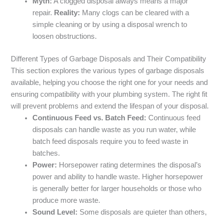
Myth:
A clogged disposal always means a major
repair.
Reality:
Many clogs can be cleared with a
simple cleaning or by using a disposal wrench to
loosen obstructions.
Different Types of Garbage Disposals and Their Compatibility
This section explores the various types of garbage disposals
available, helping you choose the right one for your needs and
ensuring compatibility with your plumbing system. The right fit
will prevent problems and extend the lifespan of your disposal.
Continuous Feed vs. Batch Feed:
Continuous feed
disposals can handle waste as you run water, while
batch feed disposals require you to feed waste in
batches.
Power:
Horsepower rating determines the disposal’s
power and ability to handle waste. Higher horsepower
is generally better for larger households or those who
produce more waste.
Sound Level:
Some disposals are quieter than others,