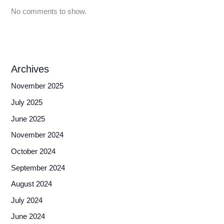
No comments to show.
Archives
November 2025
July 2025
June 2025
November 2024
October 2024
September 2024
August 2024
July 2024
June 2024