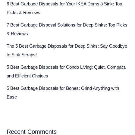
6 Best Garbage Disposals for Your IKEA Domsjö Sink: Top
Picks & Reviews
7 Best Garbage Disposal Solutions for Deep Sinks: Top Picks
& Reviews
The 5 Best Garbage Disposals for Deep Sinks: Say Goodbye
to Sink Scraps!
5 Best Garbage Disposals for Condo Living: Quiet, Compact,
and Efficient Choices
5 Best Garbage Disposals for Bones: Grind Anything with
Ease
Recent Comments