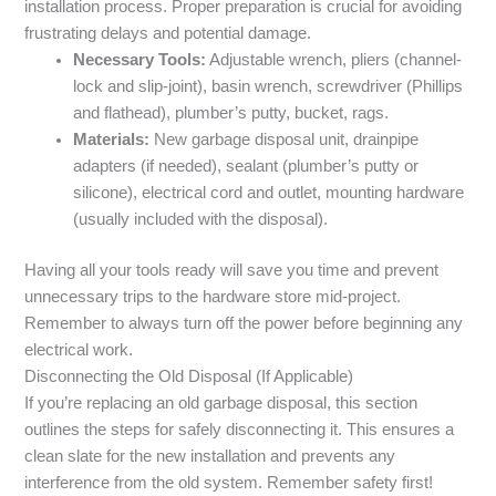
installation process. Proper preparation is crucial for avoiding
frustrating delays and potential damage.
Necessary Tools:
Adjustable wrench, pliers (channel-
lock and slip-joint), basin wrench, screwdriver (Phillips
and flathead), plumber’s putty, bucket, rags.
Materials:
New garbage disposal unit, drainpipe
adapters (if needed), sealant (plumber’s putty or
silicone), electrical cord and outlet, mounting hardware
(usually included with the disposal).
Having all your tools ready will save you time and prevent
unnecessary trips to the hardware store mid-project.
Remember to always turn off the power before beginning any
electrical work.
Disconnecting the Old Disposal (If Applicable)
If you’re replacing an old garbage disposal, this section
outlines the steps for safely disconnecting it. This ensures a
clean slate for the new installation and prevents any
interference from the old system. Remember safety first!