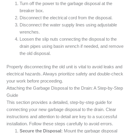
Turn off the power to the garbage disposal at the
breaker box.
Disconnect the electrical cord from the disposal.
Disconnect the water supply lines using adjustable
wrenches.
Loosen the slip nuts connecting the disposal to the
drain pipes using basin wrench if needed, and remove
the old disposal.
Properly disconnecting the old unit is vital to avoid leaks and
electrical hazards. Always prioritize safety and double-check
your work before proceeding.
Attaching the Garbage Disposal to the Drain: A Step-by-Step
Guide
This section provides a detailed, step-by-step guide for
connecting your new garbage disposal to the drain. Clear
instructions and attention to detail are key to a successful
installation. Follow these steps carefully to avoid errors.
Secure the Disposal:
Mount the garbage disposal