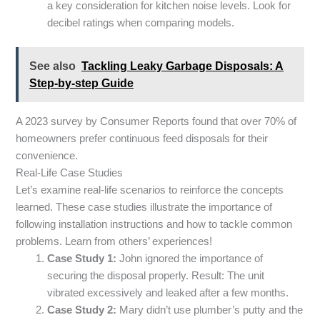
a key consideration for kitchen noise levels. Look for
decibel ratings when comparing models.
See also
Tackling Leaky Garbage Disposals: A
Step-by-step Guide
A 2023 survey by Consumer Reports found that over 70% of
homeowners prefer continuous feed disposals for their
convenience.
Real-Life Case Studies
Let’s examine real-life scenarios to reinforce the concepts
learned. These case studies illustrate the importance of
following installation instructions and how to tackle common
problems. Learn from others’ experiences!
Case Study 1:
John ignored the importance of
securing the disposal properly. Result: The unit
vibrated excessively and leaked after a few months.
Case Study 2:
Mary didn’t use plumber’s putty and the