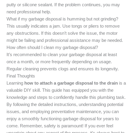
putty or silicone sealant. If the problem continues, you may
need professional help.
What if my garbage disposal is humming but not grinding?
This usually indicates a jam. Use tongs or pliers to remove
any obstructions. If this doesn’t solve the issue, the motor
might be failing and professional assistance may be needed.
How often should I clean my garbage disposal?
It’s recommended to clean your garbage disposal at least
once a month, or more frequently depending on usage.
Regular cleaning prevents clogs and ensures its longevity.
Final Thoughts
Learning
how to attach a garbage disposal to the drain
is a
valuable DIY skill. This guide has equipped you with the
knowledge and steps to confidently handle this plumbing task.
By following the detailed instructions, understanding potential
issues, and employing preventative maintenance, you can
enjoy a smoothly functioning garbage disposal for years to
come. Remember, safety is paramount! If you ever feel
uncertain about any aspect of the process, it’s always best to