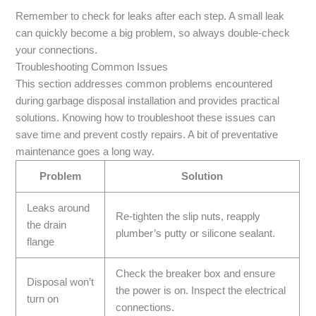
Remember to check for leaks after each step. A small leak
can quickly become a big problem, so always double-check
your connections.
Troubleshooting Common Issues
This section addresses common problems encountered
during garbage disposal installation and provides practical
solutions. Knowing how to troubleshoot these issues can
save time and prevent costly repairs. A bit of preventative
maintenance goes a long way.
Problem
Solution
Leaks around
Re-tighten the slip nuts, reapply
the drain
plumber’s putty or silicone sealant.
flange
Check the breaker box and ensure
Disposal won’t
the power is on. Inspect the electrical
turn on
connections.