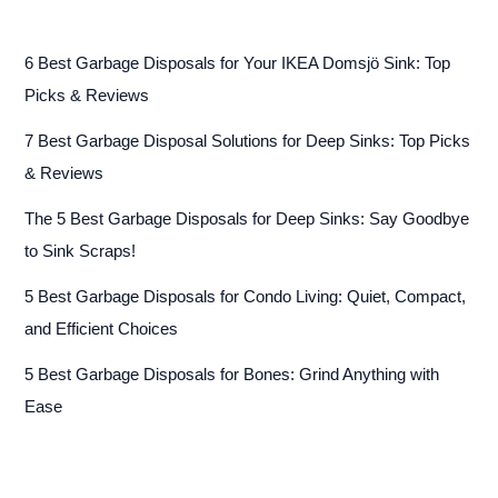
6 Best Garbage Disposals for Your IKEA Domsjö Sink: Top
Picks & Reviews
7 Best Garbage Disposal Solutions for Deep Sinks: Top Picks
& Reviews
The 5 Best Garbage Disposals for Deep Sinks: Say Goodbye
to Sink Scraps!
5 Best Garbage Disposals for Condo Living: Quiet, Compact,
and Efficient Choices
5 Best Garbage Disposals for Bones: Grind Anything with
Ease