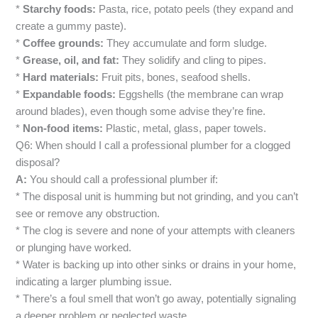
*
Starchy foods:
Pasta, rice, potato peels (they expand and
create a gummy paste).
*
Coffee grounds:
They accumulate and form sludge.
*
Grease, oil, and fat:
They solidify and cling to pipes.
*
Hard materials:
Fruit pits, bones, seafood shells.
*
Expandable foods:
Eggshells (the membrane can wrap
around blades), even though some advise they’re fine.
*
Non-food items:
Plastic, metal, glass, paper towels.
Q6: When should I call a professional plumber for a clogged
disposal?
A:
You should call a professional plumber if:
* The disposal unit is humming but not grinding, and you can’t
see or remove any obstruction.
* The clog is severe and none of your attempts with cleaners
or plunging have worked.
* Water is backing up into other sinks or drains in your home,
indicating a larger plumbing issue.
* There’s a foul smell that won’t go away, potentially signaling
a deeper problem or neglected waste.