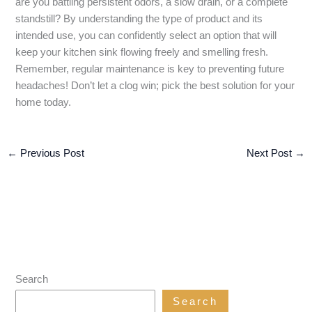
are you battling persistent odors, a slow drain, or a complete
standstill? By understanding the type of product and its
intended use, you can confidently select an option that will
keep your kitchen sink flowing freely and smelling fresh.
Remember, regular maintenance is key to preventing future
headaches! Don’t let a clog win; pick the best solution for your
home today.
←
Previous Post
Next Post
→
Search
Search