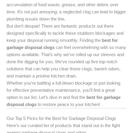
accumulation of food waste, grease, and other debris over
time. It’s not just annoying; a neglected clog can lead to bigger
plumbing issues down the line.
But don’t despair! There are fantastic products out there
designed specifically to tackle these stubborn blockages and
keep your disposal running smoothly. Finding the
best for
garbage disposal clogs
can feel overwhelming with so many
options available. That’s why we’ve rolled up our sleeves and
done the digging for you. We’ve rounded up five top-notch
solutions that can help you clear those clogs, banish odors,
and maintain a pristine kitchen drain.
Whether you’re battling a full-blown blockage or just looking
for effective preventative maintenance, you’ll find a great
option in our list. Let’s dive in and find the
best for garbage
disposal clogs
to restore peace to your kitchen!
Our Top 5 Picks for the Best for Garbage Disposal Clogs
Here’s our curated list of products that stand out in the fight
against garbage disposal clogs and odors.