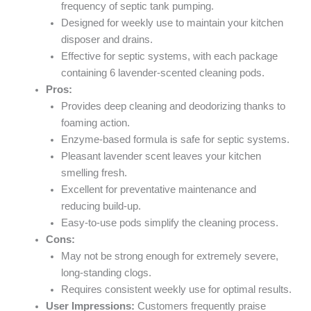
frequency of septic tank pumping.
Designed for weekly use to maintain your kitchen
disposer and drains.
Effective for septic systems, with each package
containing 6 lavender-scented cleaning pods.
Pros:
Provides deep cleaning and deodorizing thanks to
foaming action.
Enzyme-based formula is safe for septic systems.
Pleasant lavender scent leaves your kitchen
smelling fresh.
Excellent for preventative maintenance and
reducing build-up.
Easy-to-use pods simplify the cleaning process.
Cons:
May not be strong enough for extremely severe,
long-standing clogs.
Requires consistent weekly use for optimal results.
User Impressions:
Customers frequently praise