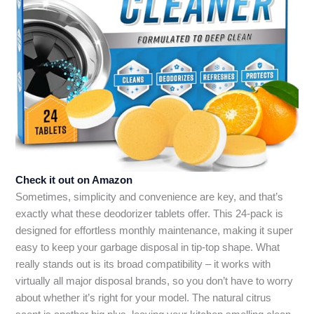
Check it out on Amazon
Sometimes, simplicity and convenience are key, and that’s
exactly what these deodorizer tablets offer. This 24-pack is
designed for effortless monthly maintenance, making it super
easy to keep your garbage disposal in tip-top shape. What
really stands out is its broad compatibility – it works with
virtually all major disposal brands, so you don’t have to worry
about whether it’s right for your model. The natural citrus