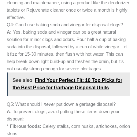
cleaning and maintenance, using a product like the deodorizer
tablets or Rejuvenate cleaner once or twice a month is highly
effective.
Q4: Can I use baking soda and vinegar for disposal clogs?
A:
Yes, baking soda and vinegar can be a great natural
solution for minor clogs and odors. Pour half a cup of baking
soda into the disposal, followed by a cup of white vinegar. Let
it fizz for 15-30 minutes, then flush with hot water. This can
help break down light build-up and freshen the drain, but it’s
not usually strong enough for severe blockages.
See also
Find Your Perfect Fit: 10 Top Picks for
the Best Price for Garbage Disposal Units
Q5: What should I
never
put down a garbage disposal?
A:
To prevent clogs, avoid putting these items down your
disposal:
*
Fibrous foods:
Celery stalks, corn husks, artichokes, onion
skins.