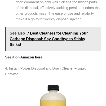
often comment on how well it cleans the hidden parts
of the disposal, effectively tackling persistent odors that
other products miss. The ease of use and reliability
make it a go-to for weekly disposal upkeep.
See also
7 Best Cleaners for Cleaning Your
Garbage Disposal: Say Goodbye to Stinky
Sinks!
See it on Amazon here
4. Instant Power Disposal and Drain Cleaner – Liquid
Enzyme…