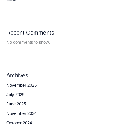
Recent Comments
No comments to show.
Archives
November 2025
July 2025
June 2025
November 2024
October 2024