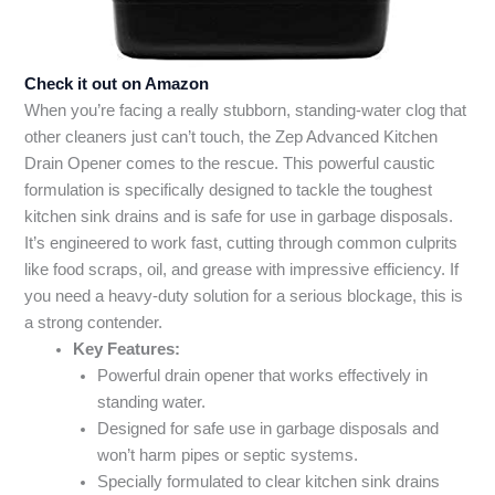
Check it out on Amazon
When you’re facing a really stubborn, standing-water clog that
other cleaners just can’t touch, the Zep Advanced Kitchen
Drain Opener comes to the rescue. This powerful caustic
formulation is specifically designed to tackle the toughest
kitchen sink drains and is safe for use in garbage disposals.
It’s engineered to work fast, cutting through common culprits
like food scraps, oil, and grease with impressive efficiency. If
you need a heavy-duty solution for a serious blockage, this is
a strong contender.
Key Features:
Powerful drain opener that works effectively in
standing water.
Designed for safe use in garbage disposals and
won’t harm pipes or septic systems.
Specially formulated to clear kitchen sink drains