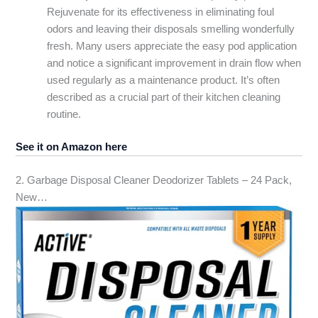
Rejuvenate for its effectiveness in eliminating foul
odors and leaving their disposals smelling wonderfully
fresh. Many users appreciate the easy pod application
and notice a significant improvement in drain flow when
used regularly as a maintenance product. It’s often
described as a crucial part of their kitchen cleaning
routine.
See it on Amazon here
2. Garbage Disposal Cleaner Deodorizer Tablets – 24 Pack,
New…