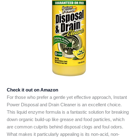
Check it out on Amazon
For those who prefer a gentle yet effective approach, Instant
Power Disposal and Drain Cleaner is an excellent choice.
This liquid enzyme formula is a fantastic solution for breaking
down organic build-up like grease and food particles, which
are common culprits behind disposal clogs and foul odors.
What makes it particularly appealing is its non-acid, non-