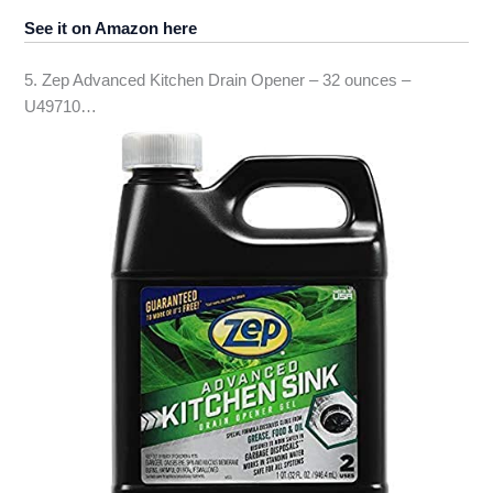
See it on Amazon here
5. Zep Advanced Kitchen Drain Opener – 32 ounces –
U49710…