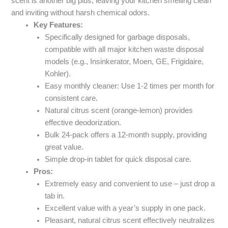
scent is another big plus, leaving your kitchen smelling clean
and inviting without harsh chemical odors.
Key Features:
Specifically designed for garbage disposals,
compatible with all major kitchen waste disposal
models (e.g., Insinkerator, Moen, GE, Frigidaire,
Kohler).
Easy monthly cleaner: Use 1-2 times per month for
consistent care.
Natural citrus scent (orange-lemon) provides
effective deodorization.
Bulk 24-pack offers a 12-month supply, providing
great value.
Simple drop-in tablet for quick disposal care.
Pros:
Extremely easy and convenient to use – just drop a
tab in.
Excellent value with a year’s supply in one pack.
Pleasant, natural citrus scent effectively neutralizes