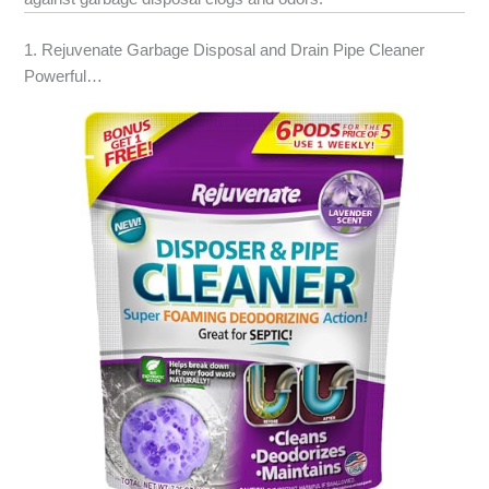
1. Rejuvenate Garbage Disposal and Drain Pipe Cleaner
Powerful…