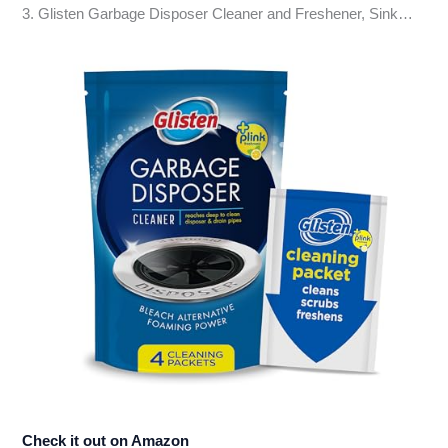
3. Glisten Garbage Disposer Cleaner and Freshener, Sink…
Check it out on Amazon