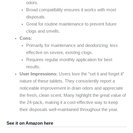
odors.
Broad compatibility ensures it works with most
disposals.
Great for routine maintenance to prevent future
clogs and smells.
Cons:
Primarily for maintenance and deodorizing; less
effective on severe, existing clogs.
Requires regular monthly application for best
results.
User Impressions:
Users love the “set it and forget it”
nature of these tablets. They consistently report a
noticeable improvement in drain odors and appreciate
the fresh, clean scent. Many highlight the great value of
the 24-pack, making it a cost-effective way to keep
their disposals well-maintained throughout the year.
See it on Amazon here