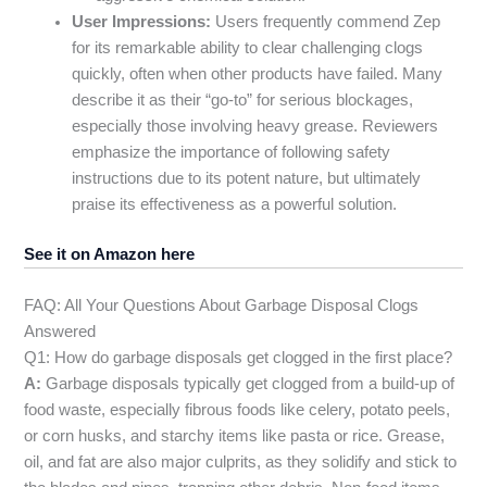
User Impressions:
Users frequently commend Zep
for its remarkable ability to clear challenging clogs
quickly, often when other products have failed. Many
describe it as their “go-to” for serious blockages,
especially those involving heavy grease. Reviewers
emphasize the importance of following safety
instructions due to its potent nature, but ultimately
praise its effectiveness as a powerful solution.
See it on Amazon here
FAQ: All Your Questions About Garbage Disposal Clogs
Answered
Q1: How do garbage disposals get clogged in the first place?
A:
Garbage disposals typically get clogged from a build-up of
food waste, especially fibrous foods like celery, potato peels,
or corn husks, and starchy items like pasta or rice. Grease,
oil, and fat are also major culprits, as they solidify and stick to