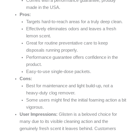
Comes with a performance guarantee, proudly
made in the USA.
Pros:
Targets hard-to-reach areas for a truly deep clean.
Effectively eliminates odors and leaves a fresh
lemon scent.
Great for routine preventative care to keep
disposals running properly.
Performance guarantee offers confidence in the
product.
Easy-to-use single-dose packets.
Cons:
Best for maintenance and light build-up, not a
heavy-duty clog remover.
Some users might find the initial foaming action a bit
vigorous.
User Impressions:
Glisten is a beloved choice for
many due to its visible cleaning action and the
genuinely fresh scent it leaves behind. Customers