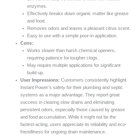
enzymes.
Effectively breaks down organic matter like grease
and food.
Removes odors and leaves a pleasant citrus scent.
Easy to use with a simple pour-in application.
Cons:
Works slower than harsh chemical openers,
requiring patience for tougher clogs.
May require multiple applications for significant
build-up.
User Impressions:
Customers consistently highlight
Instant Power’s safety for their plumbing and septic
systems as a major advantage. They report great
success in clearing slow drains and eliminating
persistent odors, especially those caused by grease
and food accumulation. While it might not be the
fastest-acting, users appreciate its reliability and eco-
friendliness for ongoing drain maintenance.