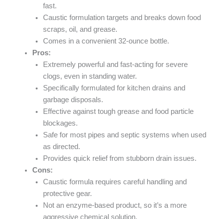
fast.
Caustic formulation targets and breaks down food
scraps, oil, and grease.
Comes in a convenient 32-ounce bottle.
Pros:
Extremely powerful and fast-acting for severe
clogs, even in standing water.
Specifically formulated for kitchen drains and
garbage disposals.
Effective against tough grease and food particle
blockages.
Safe for most pipes and septic systems when used
as directed.
Provides quick relief from stubborn drain issues.
Cons:
Caustic formula requires careful handling and
protective gear.
Not an enzyme-based product, so it’s a more
aggressive chemical solution.