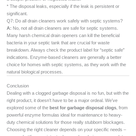
* The disposal leaks, especially if the leak is persistent or
significant.
Q7: Do all drain cleaners work safely with septic systems?
A:
No, not all drain cleaners are safe for septic systems.
Many harsh chemical drain openers can kill the beneficial
bacteria in your septic tank that are crucial for waste
breakdown. Always check the product label for “septic safe”
indications. Enzyme-based cleaners are generally a better
choice for homes with septic systems, as they work
with
the
natural biological processes.
Conclusion
Dealing with a clogged garbage disposal is no fun, but with the
right product, it doesn’t have to be a major ordeal. We’ve
explored some of the
best for garbage disposal clogs
, from
powerful enzyme formulas ideal for maintenance to heavy-
duty chemical solutions for those really stubborn blockages.
Choosing the right cleaner depends on your specific needs –