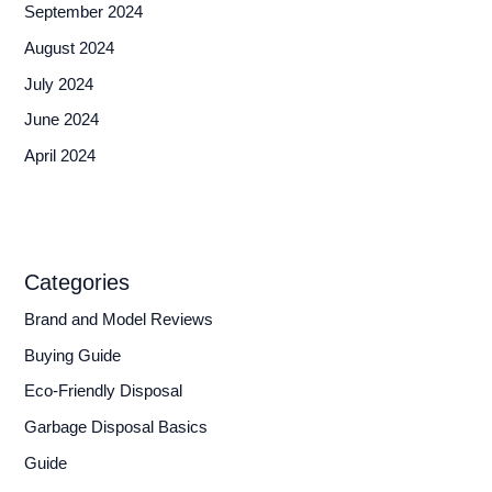
September 2024
August 2024
July 2024
June 2024
April 2024
Categories
Brand and Model Reviews
Buying Guide
Eco-Friendly Disposal
Garbage Disposal Basics
Guide