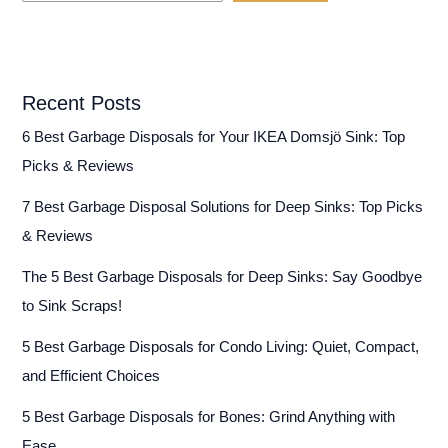
Recent Posts
6 Best Garbage Disposals for Your IKEA Domsjö Sink: Top
Picks & Reviews
7 Best Garbage Disposal Solutions for Deep Sinks: Top Picks
& Reviews
The 5 Best Garbage Disposals for Deep Sinks: Say Goodbye
to Sink Scraps!
5 Best Garbage Disposals for Condo Living: Quiet, Compact,
and Efficient Choices
5 Best Garbage Disposals for Bones: Grind Anything with
Ease