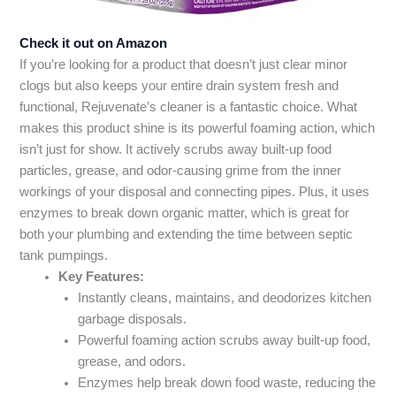
Check it out on Amazon
If you’re looking for a product that doesn’t just clear minor
clogs but also keeps your entire drain system fresh and
functional, Rejuvenate’s cleaner is a fantastic choice. What
makes this product shine is its powerful foaming action, which
isn’t just for show. It actively scrubs away built-up food
particles, grease, and odor-causing grime from the inner
workings of your disposal and connecting pipes. Plus, it uses
enzymes to break down organic matter, which is great for
both your plumbing and extending the time between septic
tank pumpings.
Key Features:
Instantly cleans, maintains, and deodorizes kitchen
garbage disposals.
Powerful foaming action scrubs away built-up food,
grease, and odors.
Enzymes help break down food waste, reducing the