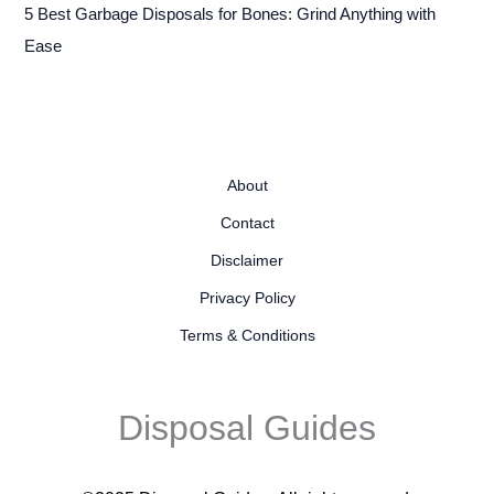
5 Best Garbage Disposals for Bones: Grind Anything with
Ease
About
Contact
Disclaimer
Privacy Policy
Terms & Conditions
Disposal Guides