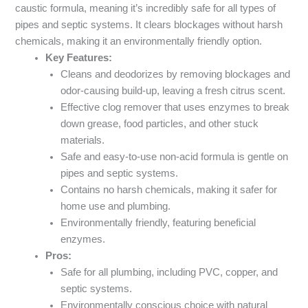
caustic formula, meaning it’s incredibly safe for all types of
pipes and septic systems. It clears blockages without harsh
chemicals, making it an environmentally friendly option.
Key Features:
Cleans and deodorizes by removing blockages and
odor-causing build-up, leaving a fresh citrus scent.
Effective clog remover that uses enzymes to break
down grease, food particles, and other stuck
materials.
Safe and easy-to-use non-acid formula is gentle on
pipes and septic systems.
Contains no harsh chemicals, making it safer for
home use and plumbing.
Environmentally friendly, featuring beneficial
enzymes.
Pros:
Safe for all plumbing, including PVC, copper, and
septic systems.
Environmentally conscious choice with natural