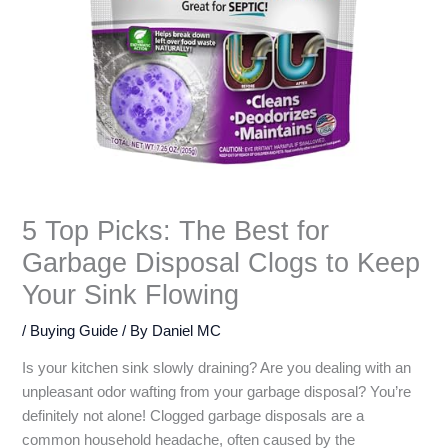
5 Top Picks: The Best for
Garbage Disposal Clogs to Keep
Your Sink Flowing
/
Buying Guide
/ By
Daniel MC
Is your kitchen sink slowly draining? Are you dealing with an
unpleasant odor wafting from your garbage disposal? You’re
definitely not alone! Clogged garbage disposals are a
common household headache, often caused by the