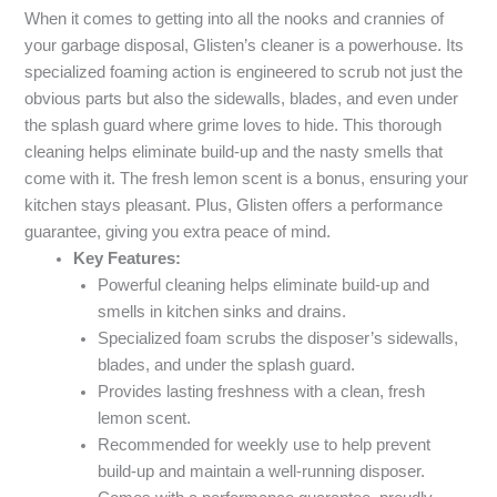
When it comes to getting into all the nooks and crannies of
your garbage disposal, Glisten’s cleaner is a powerhouse. Its
specialized foaming action is engineered to scrub not just the
obvious parts but also the sidewalls, blades, and even under
the splash guard where grime loves to hide. This thorough
cleaning helps eliminate build-up and the nasty smells that
come with it. The fresh lemon scent is a bonus, ensuring your
kitchen stays pleasant. Plus, Glisten offers a performance
guarantee, giving you extra peace of mind.
Key Features:
Powerful cleaning helps eliminate build-up and
smells in kitchen sinks and drains.
Specialized foam scrubs the disposer’s sidewalls,
blades, and under the splash guard.
Provides lasting freshness with a clean, fresh
lemon scent.
Recommended for weekly use to help prevent
build-up and maintain a well-running disposer.