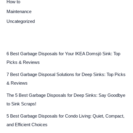
How to
Maintenance
Uncategorized
6 Best Garbage Disposals for Your IKEA Domsjö Sink: Top
Picks & Reviews
7 Best Garbage Disposal Solutions for Deep Sinks: Top Picks
& Reviews
The 5 Best Garbage Disposals for Deep Sinks: Say Goodbye
to Sink Scraps!
5 Best Garbage Disposals for Condo Living: Quiet, Compact,
and Efficient Choices