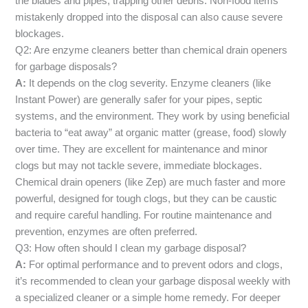
the blades and pipes, trapping other debris. Non-food items
mistakenly dropped into the disposal can also cause severe
blockages.
Q2: Are enzyme cleaners better than chemical drain openers
for garbage disposals?
A:
It depends on the clog severity. Enzyme cleaners (like
Instant Power) are generally safer for your pipes, septic
systems, and the environment. They work by using beneficial
bacteria to “eat away” at organic matter (grease, food) slowly
over time. They are excellent for maintenance and minor
clogs but may not tackle severe, immediate blockages.
Chemical drain openers (like Zep) are much faster and more
powerful, designed for tough clogs, but they can be caustic
and require careful handling. For routine maintenance and
prevention, enzymes are often preferred.
Q3: How often should I clean my garbage disposal?
A:
For optimal performance and to prevent odors and clogs,
it’s recommended to clean your garbage disposal weekly with
a specialized cleaner or a simple home remedy. For deeper