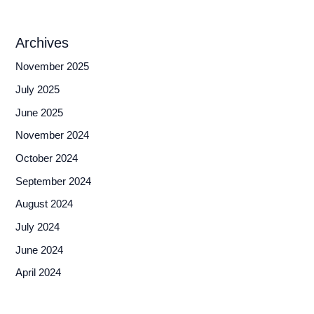
Archives
November 2025
July 2025
June 2025
November 2024
October 2024
September 2024
August 2024
July 2024
June 2024
April 2024