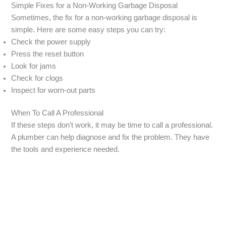
Simple Fixes for a Non-Working Garbage Disposal
Sometimes, the fix for a non-working garbage disposal is
simple. Here are some easy steps you can try:
Check the power supply
Press the reset button
Look for jams
Check for clogs
Inspect for worn-out parts
When To Call A Professional
If these steps don’t work, it may be time to call a professional.
A plumber can help diagnose and fix the problem. They have
the tools and experience needed.