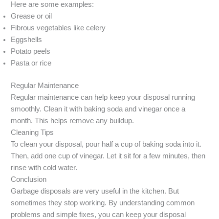
Here are some examples:
Grease or oil
Fibrous vegetables like celery
Eggshells
Potato peels
Pasta or rice
Regular Maintenance
Regular maintenance can help keep your disposal running
smoothly. Clean it with baking soda and vinegar once a
month. This helps remove any buildup.
Cleaning Tips
To clean your disposal, pour half a cup of baking soda into it.
Then, add one cup of vinegar. Let it sit for a few minutes, then
rinse with cold water.
Conclusion
Garbage disposals are very useful in the kitchen. But
sometimes they stop working. By understanding common
problems and simple fixes, you can keep your disposal