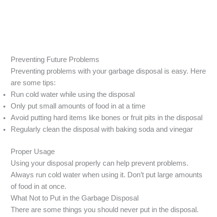
Preventing Future Problems
Preventing problems with your garbage disposal is easy. Here
are some tips:
Run cold water while using the disposal
Only put small amounts of food in at a time
Avoid putting hard items like bones or fruit pits in the disposal
Regularly clean the disposal with baking soda and vinegar
Proper Usage
Using your disposal properly can help prevent problems.
Always run cold water when using it. Don’t put large amounts
of food in at once.
What Not to Put in the Garbage Disposal
There are some things you should never put in the disposal.