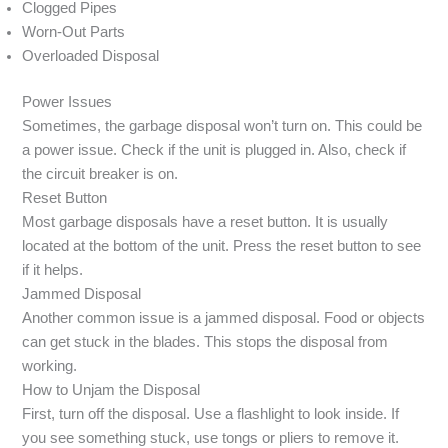
Clogged Pipes
Worn-Out Parts
Overloaded Disposal
Power Issues
Sometimes, the garbage disposal won’t turn on. This could be
a power issue. Check if the unit is plugged in. Also, check if
the circuit breaker is on.
Reset Button
Most garbage disposals have a reset button. It is usually
located at the bottom of the unit. Press the reset button to see
if it helps.
Jammed Disposal
Another common issue is a jammed disposal. Food or objects
can get stuck in the blades. This stops the disposal from
working.
How to Unjam the Disposal
First, turn off the disposal. Use a flashlight to look inside. If
you see something stuck, use tongs or pliers to remove it.