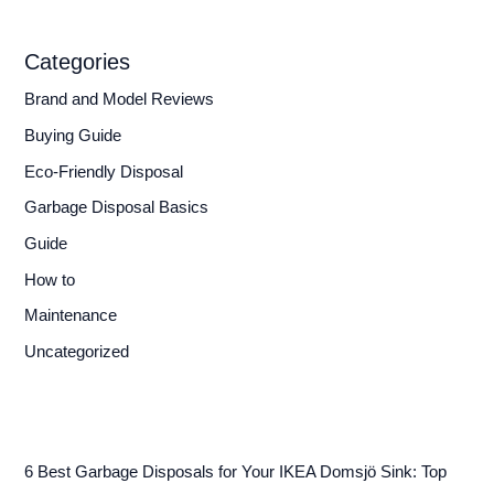
Categories
Brand and Model Reviews
Buying Guide
Eco-Friendly Disposal
Garbage Disposal Basics
Guide
How to
Maintenance
Uncategorized
6 Best Garbage Disposals for Your IKEA Domsjö Sink: Top