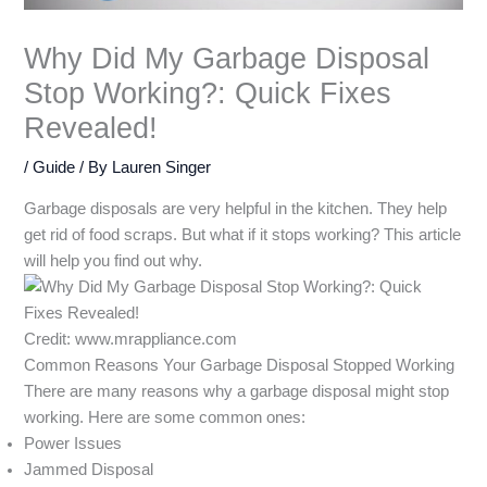
Why Did My Garbage Disposal
Stop Working?: Quick Fixes
Revealed!
/
Guide
/ By
Lauren Singer
Garbage disposals are very helpful in the kitchen. They help
get rid of food scraps. But what if it stops working? This article
will help you find out why.
Credit: www.mrappliance.com
Common Reasons Your Garbage Disposal Stopped Working
There are many reasons why a garbage disposal might stop
working. Here are some common ones:
Power Issues
Jammed Disposal