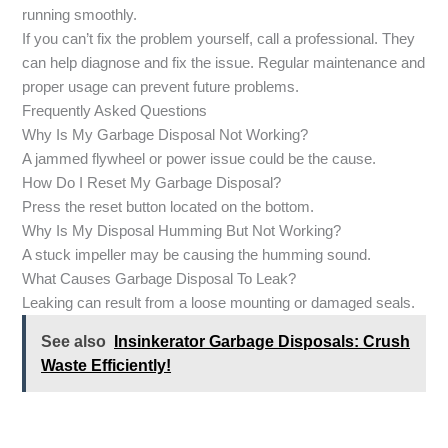
running smoothly.
If you can’t fix the problem yourself, call a professional. They
can help diagnose and fix the issue. Regular maintenance and
proper usage can prevent future problems.
Frequently Asked Questions
Why Is My Garbage Disposal Not Working?
A jammed flywheel or power issue could be the cause.
How Do I Reset My Garbage Disposal?
Press the reset button located on the bottom.
Why Is My Disposal Humming But Not Working?
A stuck impeller may be causing the humming sound.
What Causes Garbage Disposal To Leak?
Leaking can result from a loose mounting or damaged seals.
See also
Insinkerator Garbage Disposals: Crush
Waste Efficiently!