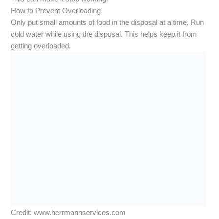
How to Prevent Overloading
Only put small amounts of food in the disposal at a time. Run
cold water while using the disposal. This helps keep it from
getting overloaded.
Credit: www.herrmannservices.com