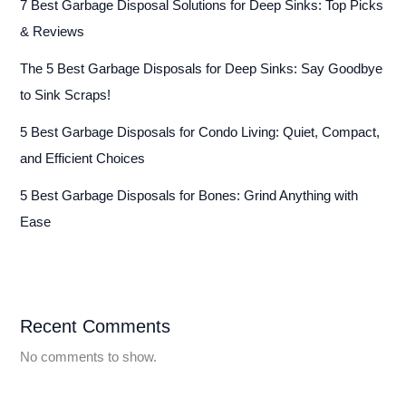
7 Best Garbage Disposal Solutions for Deep Sinks: Top Picks
& Reviews
The 5 Best Garbage Disposals for Deep Sinks: Say Goodbye
to Sink Scraps!
5 Best Garbage Disposals for Condo Living: Quiet, Compact,
and Efficient Choices
5 Best Garbage Disposals for Bones: Grind Anything with
Ease
Recent Comments
No comments to show.