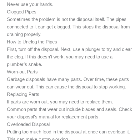
Never use your hands.
Clogged Pipes
Sometimes the problem is not the disposal itself. The pipes
connected to it can get clogged. This stops the disposal from
draining properly.
How to Unclog the Pipes
First, turn off the disposal. Next, use a plunger to try and clear
the clog. If this doesn’t work, you may need to use a
plumber’s snake.
Worn-out Parts
Garbage disposals have many parts. Over time, these parts
can wear out. This can cause the disposal to stop working.
Replacing Parts
If parts are worn out, you may need to replace them.
Common parts that wear out include blades and seals. Check
your disposal’s manual for replacement parts.
Overloaded Disposal
Putting too much food in the disposal at once can overload it.
This can make it stop working.