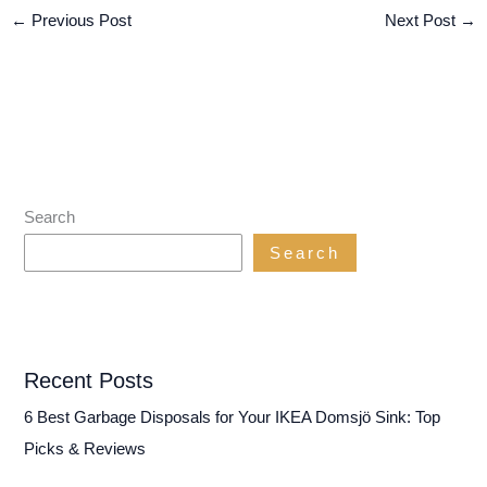
←
Previous Post
Next Post
→
Search
Search
Recent Posts
6 Best Garbage Disposals for Your IKEA Domsjö Sink: Top
Picks & Reviews