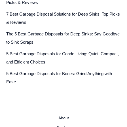
Picks & Reviews
7 Best Garbage Disposal Solutions for Deep Sinks: Top Picks
& Reviews
The 5 Best Garbage Disposals for Deep Sinks: Say Goodbye
to Sink Scraps!
5 Best Garbage Disposals for Condo Living: Quiet, Compact,
and Efficient Choices
5 Best Garbage Disposals for Bones: Grind Anything with
Ease
About