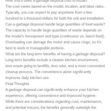
How much does a garbage disposal cost to install?
The cost varies based on the model, location, and labor rates.
Typically, you can expect to pay anywhere from a few
hundred to a thousand dollars for both the unit and installation.
Can a garbage disposal handle large quantities of food waste?
The capacity to handle large quantities of waste depends on
the model’s horsepower and type (continuous vs. batch feed).
Overloading can damage the motor and cause clogs, so it’s
best to work in manageable portions.
What are the long-term benefits of having a garbage disposal?
Long-term benefits include a cleaner kitchen environment,
less waste going to landfills, less odor, and a more convenient
cleanup process. The convenience alone significantly
improves daily kitchen use.
Final Thoughts
A garbage disposal can significantly enhance your kitchen
experience, offering convenience and improved hygiene.
While there are considerations regarding cost, maintenance,
and potential misuse, the benefits generally outweigh the