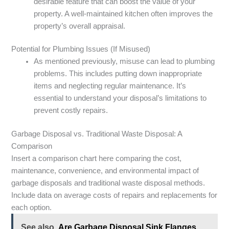
desirable feature that can boost the value of your
property. A well-maintained kitchen often improves the
property’s overall appraisal.
Potential for Plumbing Issues (If Misused)
As mentioned previously, misuse can lead to plumbing
problems. This includes putting down inappropriate
items and neglecting regular maintenance. It’s
essential to understand your disposal’s limitations to
prevent costly repairs.
Garbage Disposal vs. Traditional Waste Disposal: A
Comparison
Insert a comparison chart here comparing the cost,
maintenance, convenience, and environmental impact of
garbage disposals and traditional waste disposal methods.
Include data on average costs of repairs and replacements for
each option.
See also
Are Garbage Disposal Sink Flanges