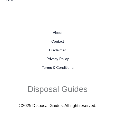
Ease
About
Contact
Disclaimer
Privacy Policy
Terms & Conditions
Disposal Guides
©2025 Disposal Guides
. All right reserved.