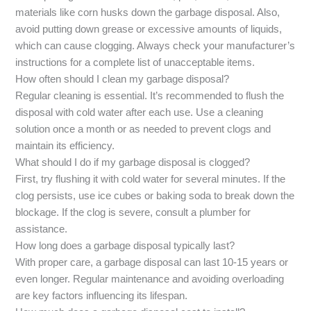
materials like corn husks down the garbage disposal. Also,
avoid putting down grease or excessive amounts of liquids,
which can cause clogging. Always check your manufacturer’s
instructions for a complete list of unacceptable items.
How often should I clean my garbage disposal?
Regular cleaning is essential. It’s recommended to flush the
disposal with cold water after each use. Use a cleaning
solution once a month or as needed to prevent clogs and
maintain its efficiency.
What should I do if my garbage disposal is clogged?
First, try flushing it with cold water for several minutes. If the
clog persists, use ice cubes or baking soda to break down the
blockage. If the clog is severe, consult a plumber for
assistance.
How long does a garbage disposal typically last?
With proper care, a garbage disposal can last 10-15 years or
even longer. Regular maintenance and avoiding overloading
are key factors influencing its lifespan.