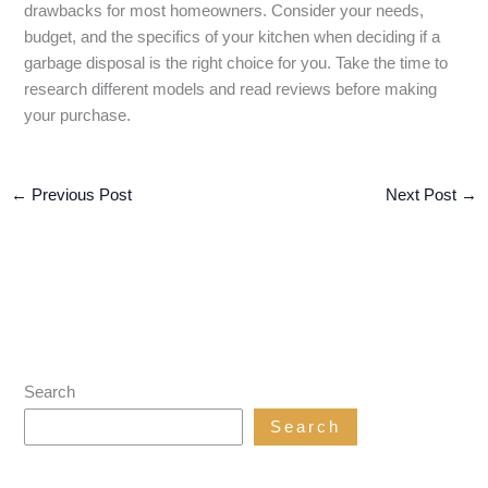
drawbacks for most homeowners. Consider your needs,
budget, and the specifics of your kitchen when deciding if a
garbage disposal is the right choice for you. Take the time to
research different models and read reviews before making
your purchase.
←
Previous Post
Next Post
→
Search
Search