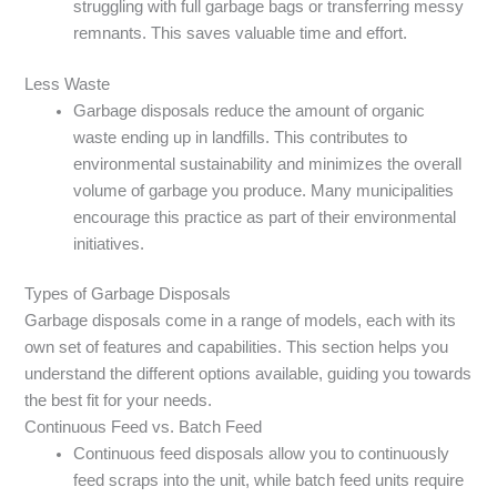
struggling with full garbage bags or transferring messy
remnants. This saves valuable time and effort.
Less Waste
Garbage disposals reduce the amount of organic
waste ending up in landfills. This contributes to
environmental sustainability and minimizes the overall
volume of garbage you produce. Many municipalities
encourage this practice as part of their environmental
initiatives.
Types of Garbage Disposals
Garbage disposals come in a range of models, each with its
own set of features and capabilities. This section helps you
understand the different options available, guiding you towards
the best fit for your needs.
Continuous Feed vs. Batch Feed
Continuous feed disposals allow you to continuously
feed scraps into the unit, while batch feed units require