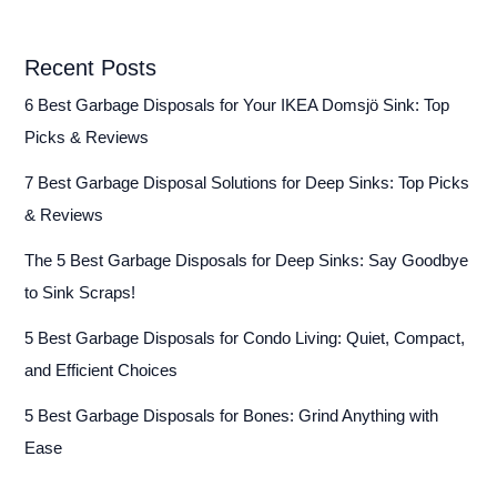
Recent Posts
6 Best Garbage Disposals for Your IKEA Domsjö Sink: Top
Picks & Reviews
7 Best Garbage Disposal Solutions for Deep Sinks: Top Picks
& Reviews
The 5 Best Garbage Disposals for Deep Sinks: Say Goodbye
to Sink Scraps!
5 Best Garbage Disposals for Condo Living: Quiet, Compact,
and Efficient Choices
5 Best Garbage Disposals for Bones: Grind Anything with
Ease