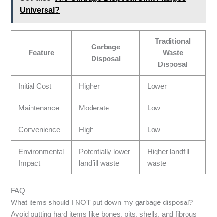
Universal?
Traditional
Garbage
Feature
Waste
Disposal
Disposal
Initial Cost
Higher
Lower
Maintenance
Moderate
Low
Convenience
High
Low
Environmental
Potentially lower
Higher landfill
Impact
landfill waste
waste
FAQ
What items should I NOT put down my garbage disposal?
Avoid putting hard items like bones, pits, shells, and fibrous