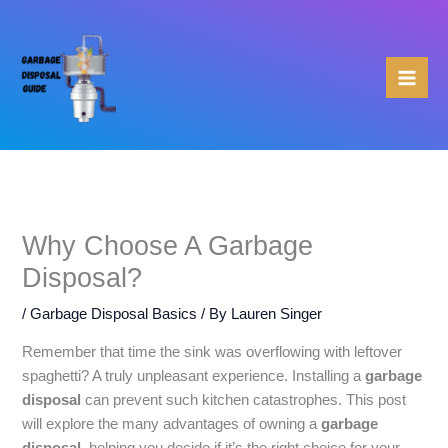
Skip
to
content
Why Choose A Garbage
Disposal?
/
Garbage Disposal Basics
/ By
Lauren Singer
Remember that time the sink was overflowing with leftover
spaghetti? A truly unpleasant experience. Installing a
garbage
disposal
can prevent such kitchen catastrophes. This post
will explore the many advantages of owning a
garbage
disposal
, helping you decide if it’s the right choice for your