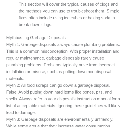
This section will cover the typical causes of clogs and
the methods you can use to troubleshoot them. Simple
fixes often include using ice cubes or baking soda to
break down clogs.
Mythbusting Garbage Disposals
Myth 1: Garbage disposals always cause plumbing problems.
This is a common misconception. With proper installation and
regular maintenance, garbage disposals rarely cause
plumbing problems. Problems typically arise from incorrect
installation or misuse, such as putting down non-disposal
materials.
Myth 2: All food scraps can go down a garbage disposal.
False. Avoid putting down hard items like bones, pits, and
shells. Always refer to your disposal’s instruction manual for a
list of acceptable materials. Ignoring these guidelines will likely
lead to damage.
Myth 3: Garbage disposals are environmentally unfriendly.
While some argue that they increase water consumption,