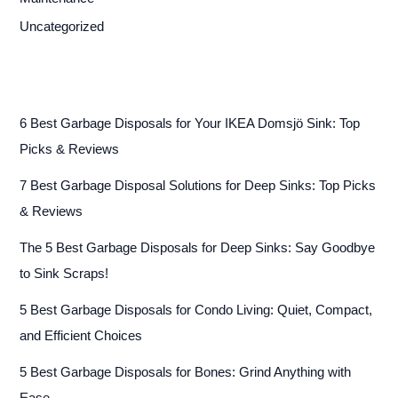
Uncategorized
6 Best Garbage Disposals for Your IKEA Domsjö Sink: Top
Picks & Reviews
7 Best Garbage Disposal Solutions for Deep Sinks: Top Picks
& Reviews
The 5 Best Garbage Disposals for Deep Sinks: Say Goodbye
to Sink Scraps!
5 Best Garbage Disposals for Condo Living: Quiet, Compact,
and Efficient Choices
5 Best Garbage Disposals for Bones: Grind Anything with