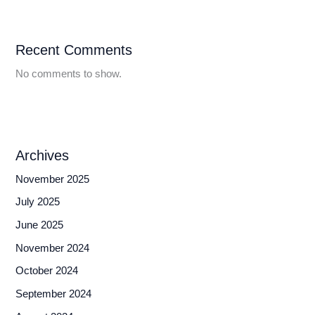
Recent Comments
No comments to show.
Archives
November 2025
July 2025
June 2025
November 2024
October 2024
September 2024