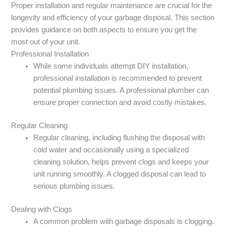
Proper installation and regular maintenance are crucial for the
longevity and efficiency of your garbage disposal. This section
provides guidance on both aspects to ensure you get the
most out of your unit.
Professional Installation
While some individuals attempt DIY installation,
professional installation is recommended to prevent
potential plumbing issues. A professional plumber can
ensure proper connection and avoid costly mistakes.
Regular Cleaning
Regular cleaning, including flushing the disposal with
cold water and occasionally using a specialized
cleaning solution, helps prevent clogs and keeps your
unit running smoothly. A clogged disposal can lead to
serious plumbing issues.
Dealing with Clogs
A common problem with garbage disposals is clogging.