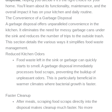
home. You’ll learn about its functionality, maintenance, and the
overall impact it has on your kitchen and daily routine.
The Convenience of a Garbage Disposal
A garbage disposal offers unparalleled convenience in the
kitchen. It eliminates the need for messy garbage cans under
the sink and reduces the number of trips to the outside trash.
This section details the various ways it simplifies food waste
management.
Reduced Kitchen Odors
Food waste left in the sink or garbage can quickly
starts to smell. A garbage disposal immediately
processes food scraps, preventing the buildup of
unpleasant odors. This is particularly beneficial in
warmer climates where bacterial growth is faster.
Faster Cleanup
After meals, scraping food scraps directly into the
disposal makes cleanup much faster. No more