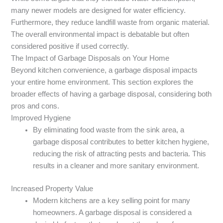
many newer models are designed for water efficiency.
Furthermore, they reduce landfill waste from organic material.
The overall environmental impact is debatable but often
considered positive if used correctly.
The Impact of Garbage Disposals on Your Home
Beyond kitchen convenience, a garbage disposal impacts
your entire home environment. This section explores the
broader effects of having a garbage disposal, considering both
pros and cons.
Improved Hygiene
By eliminating food waste from the sink area, a
garbage disposal contributes to better kitchen hygiene,
reducing the risk of attracting pests and bacteria. This
results in a cleaner and more sanitary environment.
Increased Property Value
Modern kitchens are a key selling point for many
homeowners. A garbage disposal is considered a