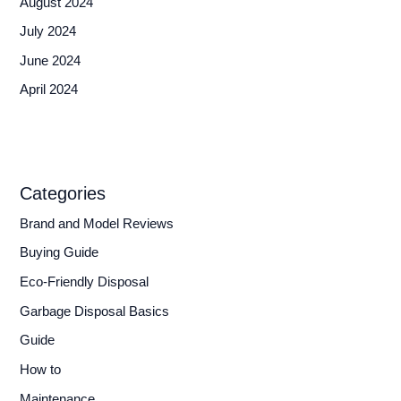
August 2024
July 2024
June 2024
April 2024
Categories
Brand and Model Reviews
Buying Guide
Eco-Friendly Disposal
Garbage Disposal Basics
Guide
How to
Maintenance