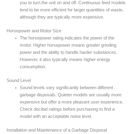
you to turn the unit on and off. Continuous feed models
tend to be more efficient for larger quantities of waste,
although they are typically more expensive.
Horsepower and Motor Size
The horsepower rating indicates the power of the
motor. Higher horsepower means greater grinding
power and the ability to handle harder substances.
However, it also typically means higher energy
consumption.
Sound Level
Sound levels vary significantly between different
garbage disposals. Quieter models are usually more
expensive but offer a more pleasant user experience.
Check decibel ratings before purchasing to find a
model with an acceptable noise level.
Installation and Maintenance of a Garbage Disposal