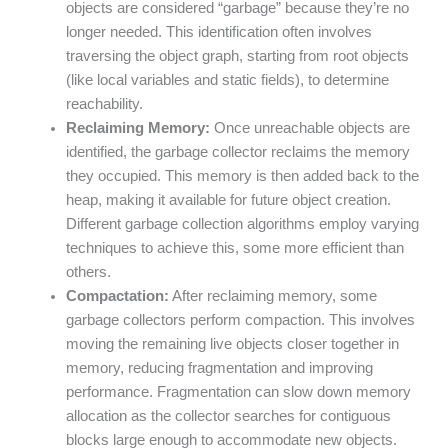
objects are considered “garbage” because they’re no
longer needed. This identification often involves
traversing the object graph, starting from root objects
(like local variables and static fields), to determine
reachability.
Reclaiming Memory:
Once unreachable objects are
identified, the garbage collector reclaims the memory
they occupied. This memory is then added back to the
heap, making it available for future object creation.
Different garbage collection algorithms employ varying
techniques to achieve this, some more efficient than
others.
Compactation:
After reclaiming memory, some
garbage collectors perform compaction. This involves
moving the remaining live objects closer together in
memory, reducing fragmentation and improving
performance. Fragmentation can slow down memory
allocation as the collector searches for contiguous
blocks large enough to accommodate new objects.