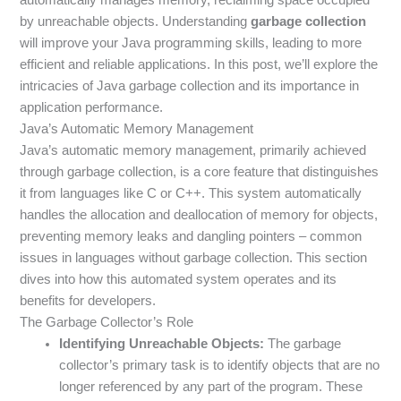
by unreachable objects. Understanding
garbage collection
will improve your Java programming skills, leading to more
efficient and reliable applications. In this post, we’ll explore the
intricacies of Java garbage collection and its importance in
application performance.
Java’s Automatic Memory Management
Java’s automatic memory management, primarily achieved
through garbage collection, is a core feature that distinguishes
it from languages like C or C++. This system automatically
handles the allocation and deallocation of memory for objects,
preventing memory leaks and dangling pointers – common
issues in languages without garbage collection. This section
dives into how this automated system operates and its
benefits for developers.
The Garbage Collector’s Role
Identifying Unreachable Objects:
The garbage
collector’s primary task is to identify objects that are no
longer referenced by any part of the program. These