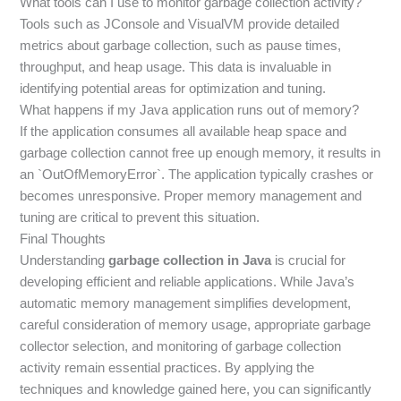
What tools can I use to monitor garbage collection activity?
Tools such as JConsole and VisualVM provide detailed
metrics about garbage collection, such as pause times,
throughput, and heap usage. This data is invaluable in
identifying potential areas for optimization and tuning.
What happens if my Java application runs out of memory?
If the application consumes all available heap space and
garbage collection cannot free up enough memory, it results in
an `OutOfMemoryError`. The application typically crashes or
becomes unresponsive. Proper memory management and
tuning are critical to prevent this situation.
Final Thoughts
Understanding
garbage collection in Java
is crucial for
developing efficient and reliable applications. While Java’s
automatic memory management simplifies development,
careful consideration of memory usage, appropriate garbage
collector selection, and monitoring of garbage collection
activity remain essential practices. By applying the
techniques and knowledge gained here, you can significantly