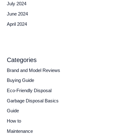
July 2024
June 2024
April 2024
Categories
Brand and Model Reviews
Buying Guide
Eco-Friendly Disposal
Garbage Disposal Basics
Guide
How to
Maintenance