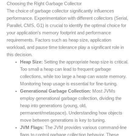
Choosing the Right Garbage Collector
The choice of garbage collector significantly influences
performance. Experimentation with different collectors (Serial,
Parallel, CMS, G1) is crucial to identify the optimal choice for
your application’s memory footprint and performance
requirements. Factors such as heap size, application
workload, and pause time tolerance play a significant role in
this decision.
Heap Size:
Setting the appropriate heap size is critical.
Too small a heap can lead to frequent garbage
collections, while too large a heap can waste memory.
Monitoring heap usage is essential for fine-tuning.
Generational Garbage Collection:
Most JVMs
employ generational garbage collection, dividing the
heap into generations (young, old,
permanent/metaspace). Understanding how objects
move between generations is key to tuning.
JVM Flags:
The JVM provides various command-line
flags to control garbage collection behavior. These