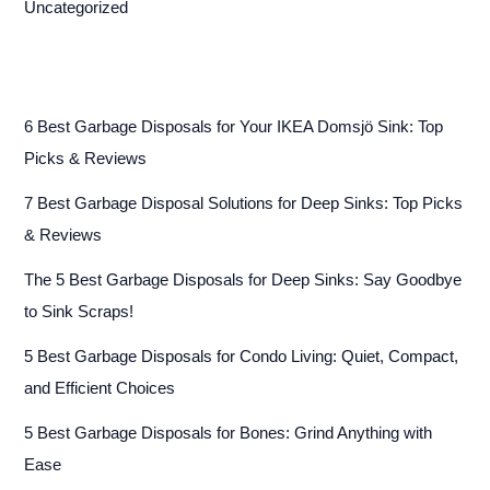
Uncategorized
6 Best Garbage Disposals for Your IKEA Domsjö Sink: Top
Picks & Reviews
7 Best Garbage Disposal Solutions for Deep Sinks: Top Picks
& Reviews
The 5 Best Garbage Disposals for Deep Sinks: Say Goodbye
to Sink Scraps!
5 Best Garbage Disposals for Condo Living: Quiet, Compact,
and Efficient Choices
5 Best Garbage Disposals for Bones: Grind Anything with
Ease