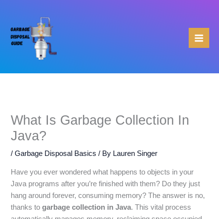
Skip
to
content
What Is Garbage Collection In
Java?
/
Garbage Disposal Basics
/ By
Lauren Singer
Have you ever wondered what happens to objects in your
Java programs after you’re finished with them? Do they just
hang around forever, consuming memory? The answer is no,
thanks to
garbage collection in Java
. This vital process
automatically manages memory, reclaiming space occupied