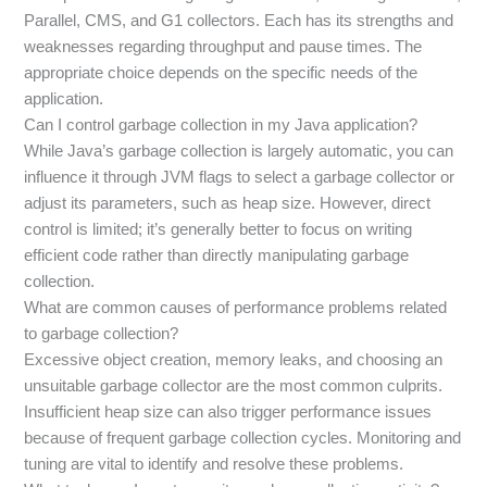
Parallel, CMS, and G1 collectors. Each has its strengths and
weaknesses regarding throughput and pause times. The
appropriate choice depends on the specific needs of the
application.
Can I control garbage collection in my Java application?
While Java’s garbage collection is largely automatic, you can
influence it through JVM flags to select a garbage collector or
adjust its parameters, such as heap size. However, direct
control is limited; it’s generally better to focus on writing
efficient code rather than directly manipulating garbage
collection.
What are common causes of performance problems related
to garbage collection?
Excessive object creation, memory leaks, and choosing an
unsuitable garbage collector are the most common culprits.
Insufficient heap size can also trigger performance issues
because of frequent garbage collection cycles. Monitoring and
tuning are vital to identify and resolve these problems.