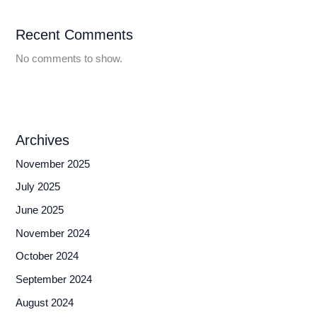
Recent Comments
No comments to show.
Archives
November 2025
July 2025
June 2025
November 2024
October 2024
September 2024
August 2024