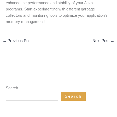
enhance the performance and stability of your Java
programs. Start experimenting with different garbage
collectors and monitoring tools to optimize your application’s
memory management!
←
Previous Post
Next Post
→
Search
Search