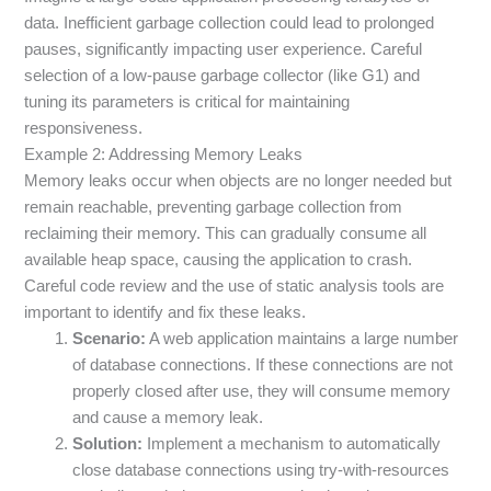
data. Inefficient garbage collection could lead to prolonged
pauses, significantly impacting user experience. Careful
selection of a low-pause garbage collector (like G1) and
tuning its parameters is critical for maintaining
responsiveness.
Example 2: Addressing Memory Leaks
Memory leaks occur when objects are no longer needed but
remain reachable, preventing garbage collection from
reclaiming their memory. This can gradually consume all
available heap space, causing the application to crash.
Careful code review and the use of static analysis tools are
important to identify and fix these leaks.
Scenario:
A web application maintains a large number
of database connections. If these connections are not
properly closed after use, they will consume memory
and cause a memory leak.
Solution:
Implement a mechanism to automatically
close database connections using try-with-resources