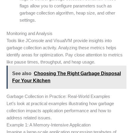
flags allow you to configure parameters such as
garbage collection algorithm, heap size, and other
settings.
Monitoring and Analysis
Tools like JConsole and VisualVM provide insights into
garbage collection activity. Analyzing these metrics helps
identify areas for optimization. Pay close attention to metrics
like pause times, throughput, and heap usage.
See also
Choosing The Right Garbage Disposal
For Your Kitchen
Garbage Collection in Practice: Real-World Examples
Let’s look at practical examples illustrating how garbage
collection impacts application performance and how to
address related issues.
Example 1: A Memory-Intensive Application
Imagine a large-scale application processing terabytes of