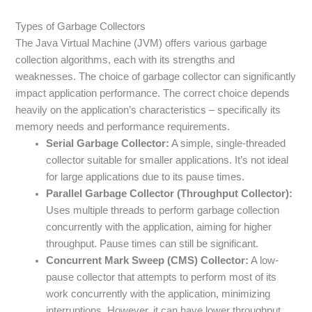
Types of Garbage Collectors
The Java Virtual Machine (JVM) offers various garbage
collection algorithms, each with its strengths and
weaknesses. The choice of garbage collector can significantly
impact application performance. The correct choice depends
heavily on the application’s characteristics – specifically its
memory needs and performance requirements.
Serial Garbage Collector:
A simple, single-threaded
collector suitable for smaller applications. It’s not ideal
for large applications due to its pause times.
Parallel Garbage Collector (Throughput Collector):
Uses multiple threads to perform garbage collection
concurrently with the application, aiming for higher
throughput. Pause times can still be significant.
Concurrent Mark Sweep (CMS) Collector:
A low-
pause collector that attempts to perform most of its
work concurrently with the application, minimizing
interruptions. However, it can have lower throughput