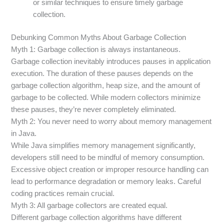
or similar techniques to ensure timely garbage
collection.
Debunking Common Myths About Garbage Collection
Myth 1: Garbage collection is always instantaneous.
Garbage collection inevitably introduces pauses in application
execution. The duration of these pauses depends on the
garbage collection algorithm, heap size, and the amount of
garbage to be collected. While modern collectors minimize
these pauses, they’re never completely eliminated.
Myth 2: You never need to worry about memory management
in Java.
While Java simplifies memory management significantly,
developers still need to be mindful of memory consumption.
Excessive object creation or improper resource handling can
lead to performance degradation or memory leaks. Careful
coding practices remain crucial.
Myth 3: All garbage collectors are created equal.
Different garbage collection algorithms have different