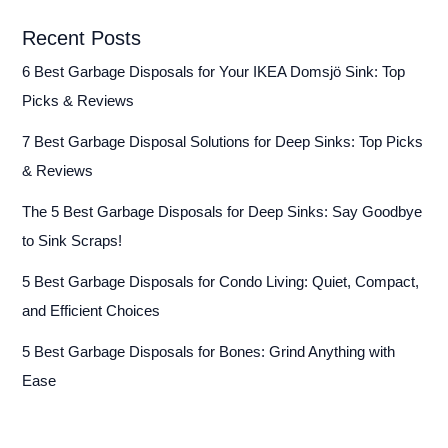
Recent Posts
6 Best Garbage Disposals for Your IKEA Domsjö Sink: Top
Picks & Reviews
7 Best Garbage Disposal Solutions for Deep Sinks: Top Picks
& Reviews
The 5 Best Garbage Disposals for Deep Sinks: Say Goodbye
to Sink Scraps!
5 Best Garbage Disposals for Condo Living: Quiet, Compact,
and Efficient Choices
5 Best Garbage Disposals for Bones: Grind Anything with
Ease