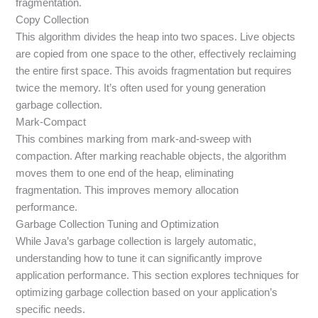
fragmentation.
Copy Collection
This algorithm divides the heap into two spaces. Live objects
are copied from one space to the other, effectively reclaiming
the entire first space. This avoids fragmentation but requires
twice the memory. It’s often used for young generation
garbage collection.
Mark-Compact
This combines marking from mark-and-sweep with
compaction. After marking reachable objects, the algorithm
moves them to one end of the heap, eliminating
fragmentation. This improves memory allocation
performance.
Garbage Collection Tuning and Optimization
While Java’s garbage collection is largely automatic,
understanding how to tune it can significantly improve
application performance. This section explores techniques for
optimizing garbage collection based on your application’s
specific needs.