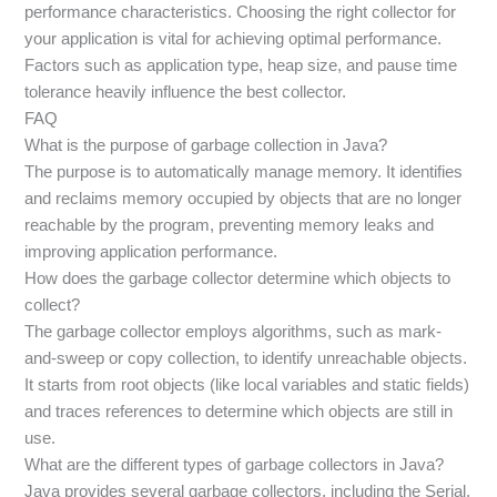
performance characteristics. Choosing the right collector for
your application is vital for achieving optimal performance.
Factors such as application type, heap size, and pause time
tolerance heavily influence the best collector.
FAQ
What is the purpose of garbage collection in Java?
The purpose is to automatically manage memory. It identifies
and reclaims memory occupied by objects that are no longer
reachable by the program, preventing memory leaks and
improving application performance.
How does the garbage collector determine which objects to
collect?
The garbage collector employs algorithms, such as mark-
and-sweep or copy collection, to identify unreachable objects.
It starts from root objects (like local variables and static fields)
and traces references to determine which objects are still in
use.
What are the different types of garbage collectors in Java?
Java provides several garbage collectors, including the Serial,