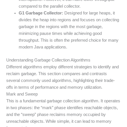
compared to the parallel collector.
G1 Garbage Collector:
Designed for large heaps, it
divides the heap into regions and focuses on collecting
garbage in the regions with the most garbage,
minimizing pause times while achieving good
throughput. This is often the preferred choice for many
modern Java applications.
Understanding Garbage Collection Algorithms
Different algorithms employ different strategies to identify and
reclaim garbage. This section compares and contrasts
several commonly used algorithms, highlighting their trade-
offs in terms of performance and memory utilization.
Mark and Sweep
This is a fundamental garbage collection algorithm. It operates
in two phases: the “mark” phase identifies reachable objects,
and the “sweep” phase reclaims memory occupied by
unreachable objects. While simple, it can lead to memory