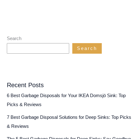
Search
Search
Recent Posts
6 Best Garbage Disposals for Your IKEA Domsjö Sink: Top
Picks & Reviews
7 Best Garbage Disposal Solutions for Deep Sinks: Top Picks
& Reviews
The 5 Best Garbage Disposals for Deep Sinks: Say Goodbye