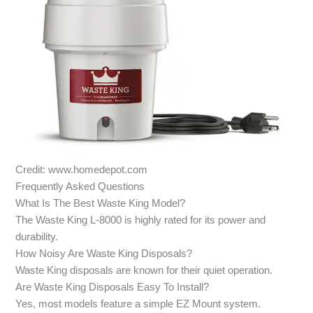
Credit: www.homedepot.com
Frequently Asked Questions
What Is The Best Waste King Model?
The Waste King L-8000 is highly rated for its power and
durability.
How Noisy Are Waste King Disposals?
Waste King disposals are known for their quiet operation.
Are Waste King Disposals Easy To Install?
Yes, most models feature a simple EZ Mount system.