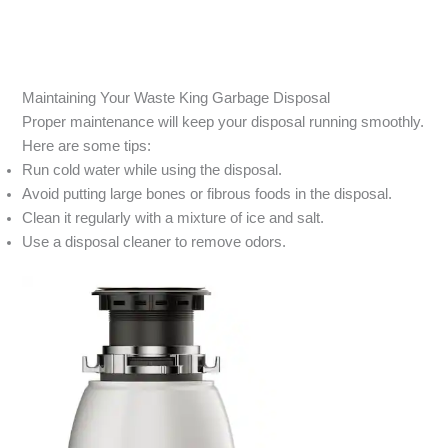
Maintaining Your Waste King Garbage Disposal
Proper maintenance will keep your disposal running smoothly.
Here are some tips:
Run cold water while using the disposal.
Avoid putting large bones or fibrous foods in the disposal.
Clean it regularly with a mixture of ice and salt.
Use a disposal cleaner to remove odors.