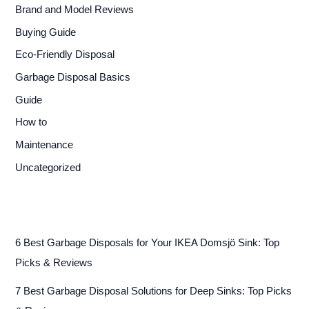
Brand and Model Reviews
Buying Guide
Eco-Friendly Disposal
Garbage Disposal Basics
Guide
How to
Maintenance
Uncategorized
6 Best Garbage Disposals for Your IKEA Domsjö Sink: Top
Picks & Reviews
7 Best Garbage Disposal Solutions for Deep Sinks: Top Picks