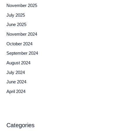
November 2025
July 2025
June 2025
November 2024
October 2024
September 2024
August 2024
July 2024
June 2024
April 2024
Categories