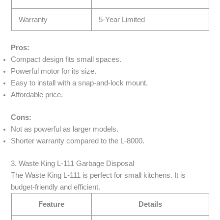
Warranty
5-Year Limited
Pros:
Compact design fits small spaces.
Powerful motor for its size.
Easy to install with a snap-and-lock mount.
Affordable price.
Cons:
Not as powerful as larger models.
Shorter warranty compared to the L-8000.
3. Waste King L-111 Garbage Disposal
The Waste King L-111 is perfect for small kitchens. It is
budget-friendly and efficient.
Feature
Details