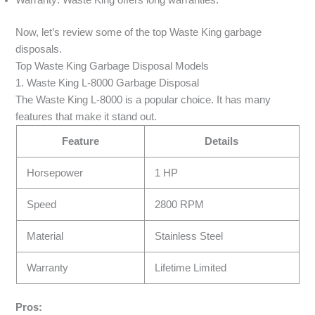
Now, let’s review some of the top Waste King garbage
disposals.
Top Waste King Garbage Disposal Models
1. Waste King L-8000 Garbage Disposal
The Waste King L-8000 is a popular choice. It has many
features that make it stand out.
Feature
Details
Horsepower
1 HP
Speed
2800 RPM
Material
Stainless Steel
Warranty
Lifetime Limited
Pros: