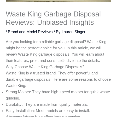
Waste King Garbage Disposal
Reviews: Unbiased Insights
/
Brand and Model Reviews
/ By
Lauren Singer
Are you looking for a reliable garbage disposal? Waste King
might be the perfect choice for you. In this article, we will
review Waste King garbage disposals. You will learn about
their features, pros, and cons. Let’s dive into the details.
Why Choose Waste King Garbage Disposals?
Waste King is a trusted brand. They offer powerful and
durable garbage disposals. Here are some reasons to choose
Waste King:
Strong Motors: They have high-speed motors for quick waste
grinding.
Durability: They are made from quality materials.
Easy Installation: Most models are easy to install.
Warranty: Waste King offers long warranties.