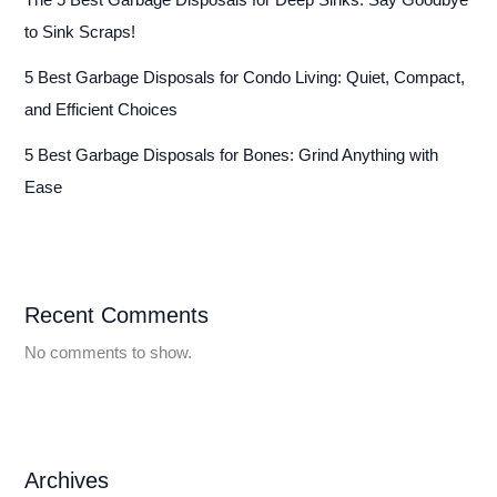
to Sink Scraps!
5 Best Garbage Disposals for Condo Living: Quiet, Compact,
and Efficient Choices
5 Best Garbage Disposals for Bones: Grind Anything with
Ease
Recent Comments
No comments to show.
Archives