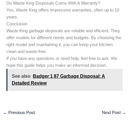
Do Waste King Disposals Come With A Warranty?
Yes, Waste King offers impressive warranties, often up to 10
years.
Conclusion
Waste King garbage disposals are reliable and efficient. They
offer models for different needs and budgets. By choosing the
right model and maintaining it, you can keep your kitchen
clean and waste-free.
If you have any questions or need help, feel free to ask. We
hope this guide helps you make an informed decision.
See also
Badger 1 87 Garbage Disposal: A
Detailed Review
←
Previous Post
Next Post
→