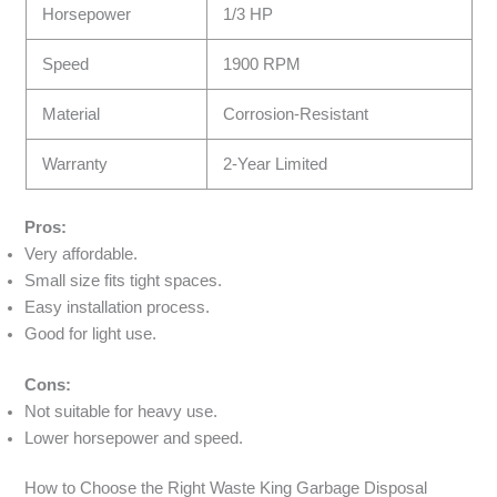
Horsepower
1/3 HP
Speed
1900 RPM
Material
Corrosion-Resistant
Warranty
2-Year Limited
Pros:
Very affordable.
Small size fits tight spaces.
Easy installation process.
Good for light use.
Cons:
Not suitable for heavy use.
Lower horsepower and speed.
How to Choose the Right Waste King Garbage Disposal