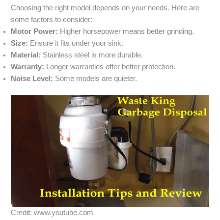
Choosing the right model depends on your needs. Here are
some factors to consider:
Motor Power:
Higher horsepower means better grinding.
Size:
Ensure it fits under your sink.
Material:
Stainless steel is more durable.
Warranty:
Longer warranties offer better protection.
Noise Level:
Some models are quieter.
Credit: www.youtube.com