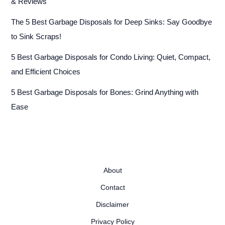
& Reviews
The 5 Best Garbage Disposals for Deep Sinks: Say Goodbye
to Sink Scraps!
5 Best Garbage Disposals for Condo Living: Quiet, Compact,
and Efficient Choices
5 Best Garbage Disposals for Bones: Grind Anything with
Ease
About
Contact
Disclaimer
Privacy Policy