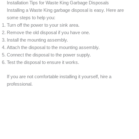
Installation Tips for Waste King Garbage Disposals
Installing a Waste King garbage disposal is easy. Here are
some steps to help you:
Turn off the power to your sink area.
Remove the old disposal if you have one.
Install the mounting assembly.
Attach the disposal to the mounting assembly.
Connect the disposal to the power supply.
Test the disposal to ensure it works.
If you are not comfortable installing it yourself, hire a
professional.