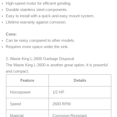
High-speed motor for efficient grinding.
Durable stainless steel components.
Easy to install with a quick-and-easy mount system.
Lifetime warranty against corrosion.
Cons:
Can be noisy compared to other models.
Requires more space under the sink.
2. Waste King L-2600 Garbage Disposal
The Waste King L-2600 is another great option. It is powerful
and compact.
Feature
Details
Horsepower
1/2 HP
Speed
2600 RPM
Material
Corrosion-Resistant