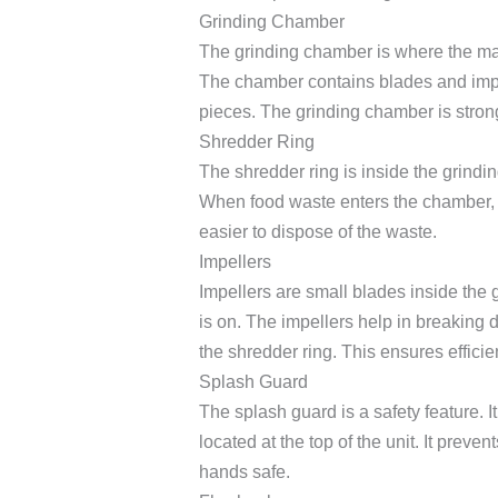
Grinding Chamber
The grinding chamber is where the ma
The chamber contains blades and impel
pieces. The grinding chamber is stron
Shredder Ring
The shredder ring is inside the grindin
When food waste enters the chamber, the
easier to dispose of the waste.
Impellers
Impellers are small blades inside the 
is on. The impellers help in breaking
the shredder ring. This ensures efficie
Splash Guard
The splash guard is a safety feature. It
located at the top of the unit. It preve
hands safe.