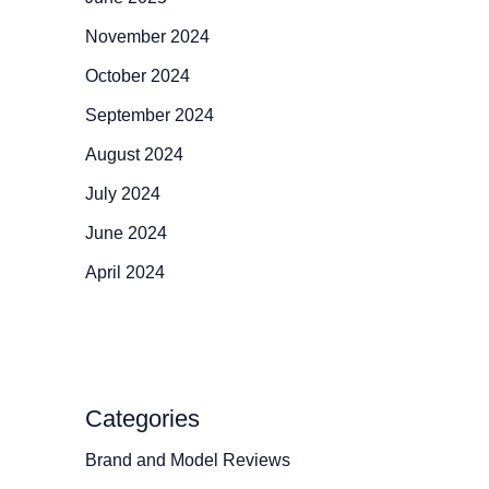
November 2024
October 2024
September 2024
August 2024
July 2024
June 2024
April 2024
Categories
Brand and Model Reviews