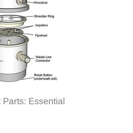
 Parts: Essential