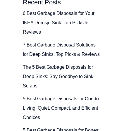
Recent Posts
6 Best Garbage Disposals for Your
IKEA Domsjö Sink: Top Picks &
Reviews
7 Best Garbage Disposal Solutions
for Deep Sinks: Top Picks & Reviews
The 5 Best Garbage Disposals for
Deep Sinks: Say Goodbye to Sink
Scraps!
5 Best Garbage Disposals for Condo
Living: Quiet, Compact, and Efficient
Choices
5 Best Garbage Disposals for Bones: