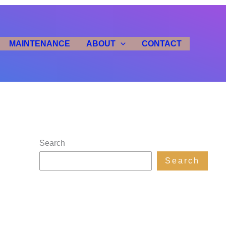
MAINTENANCE
ABOUT
CONTACT
Search
Search