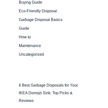
Buying Guide
Eco-Friendly Disposal
Garbage Disposal Basics
Guide
How to
Maintenance
Uncategorized
6 Best Garbage Disposals for Your
IKEA Domsjö Sink: Top Picks &
Reviews