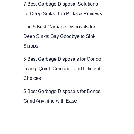
7 Best Garbage Disposal Solutions
for Deep Sinks: Top Picks & Reviews
The 5 Best Garbage Disposals for
Deep Sinks: Say Goodbye to Sink
Scraps!
5 Best Garbage Disposals for Condo
Living: Quiet, Compact, and Efficient
Choices
5 Best Garbage Disposals for Bones:
Grind Anything with Ease