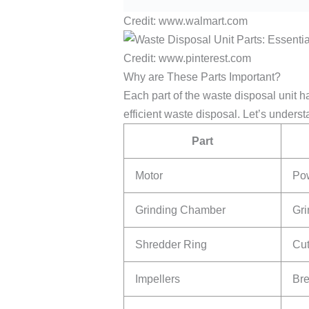
Credit: www.walmart.com
Credit: www.pinterest.com
Why are These Parts Important?
Each part of the waste disposal unit h
efficient waste disposal. Let’s unders
Part
Motor
Pow
Grinding Chamber
Gri
Shredder Ring
Cut
Impellers
Bre