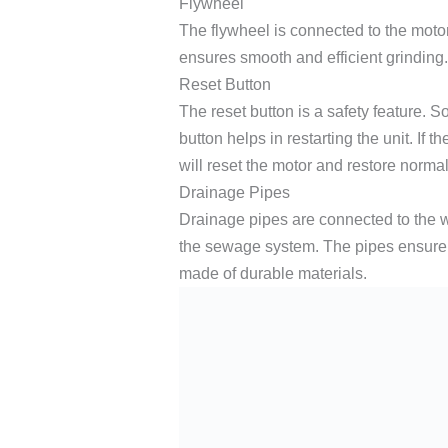
Flywheel
The flywheel is connected to the motor.
ensures smooth and efficient grinding. I
Reset Button
The reset button is a safety feature. 
button helps in restarting the unit. If t
will reset the motor and restore normal
Drainage Pipes
Drainage pipes are connected to the w
the sewage system. The pipes ensure 
made of durable materials.