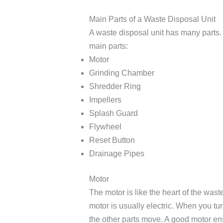
Main Parts of a Waste Disposal Unit
A waste disposal unit has many parts. 
main parts:
Motor
Grinding Chamber
Shredder Ring
Impellers
Splash Guard
Flywheel
Reset Button
Drainage Pipes
Motor
The motor is like the heart of the wast
motor is usually electric. When you tur
the other parts move. A good motor ens