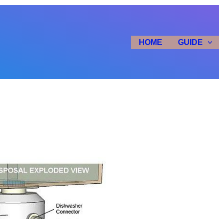
HOME
GUIDE