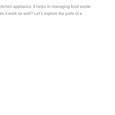
kitchen appliance. It helps in managing food waste
s it work so well? Let’s explore the parts of a