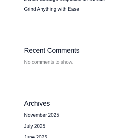
Grind Anything with Ease
Recent Comments
No comments to show.
Archives
November 2025
July 2025
June 2025