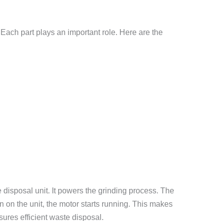
Each part plays an important role. Here are the
e disposal unit. It powers the grinding process. The
n on the unit, the motor starts running. This makes
ures efficient waste disposal.