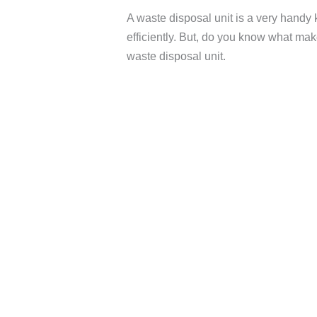
A waste disposal unit is a very handy 
efficiently. But, do you know what make
waste disposal unit.