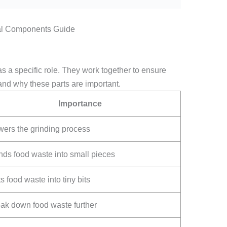
as a specific role. They work together to ensure
tand why these parts are important.
Importance
ers the grinding process
nds food waste into small pieces
s food waste into tiny bits
ak down food waste further