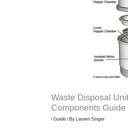
Waste Disposal Unit
Components Guide
/
Guide
/ By
Lauren Singer