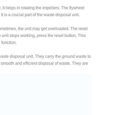
 It helps in rotating the impellers. The flywheel
t is a crucial part of the waste disposal unit.
Sometimes, the unit may get overloaded. The reset
he unit stops working, press the reset button. This
 function.
aste disposal unit. They carry the ground waste to
smooth and efficient disposal of waste. They are