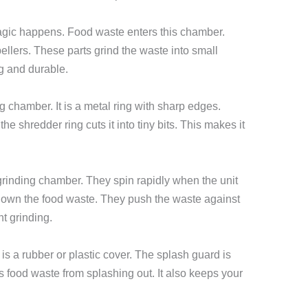
gic happens. Food waste enters this chamber.
lers. These parts grind the waste into small
g and durable.
g chamber. It is a metal ring with sharp edges.
 shredder ring cuts it into tiny bits. This makes it
grinding chamber. They spin rapidly when the unit
 down the food waste. They push the waste against
nt grinding.
 is a rubber or plastic cover. The splash guard is
nts food waste from splashing out. It also keeps your