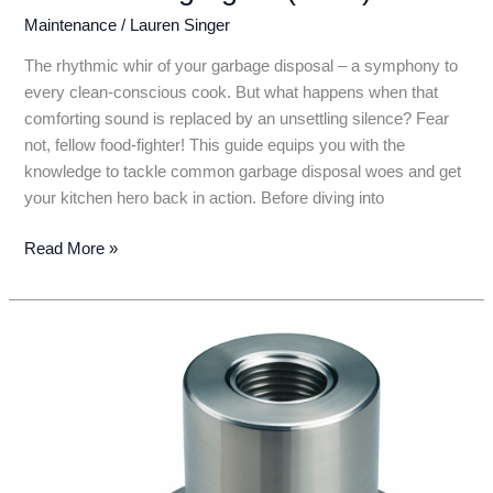
Maintenance
/
Lauren Singer
The rhythmic whir of your garbage disposal – a symphony to
every clean-conscious cook. But what happens when that
comforting sound is replaced by an unsettling silence? Fear
not, fellow food-fighter! This guide equips you with the
knowledge to tackle common garbage disposal woes and get
your kitchen hero back in action. Before diving into
Garbage
Read More »
Disposal
Not
Working?
Don’t
Panic!
DIY
Fixes
to
Get