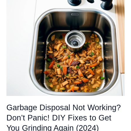
A
Troubleshooting
Guide
(…
Everything
You
Need
to
Know)
Garbage Disposal Not Working?
Don’t Panic! DIY Fixes to Get
You Grinding Again (2024)