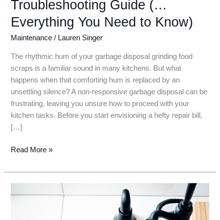
Troubleshooting Guide (…
Everything You Need to Know)
Maintenance
/
Lauren Singer
The rhythmic hum of your garbage disposal grinding food
scraps is a familiar sound in many kitchens. But what
happens when that comforting hum is replaced by an
unsettling silence? A non-responsive garbage disposal can be
frustrating, leaving you unsure how to proceed with your
kitchen tasks. Before you start envisioning a hefty repair bill,
[…]
Garbage
Read More »
Disposal
Not
Turning
On?
Don’t
Panic!