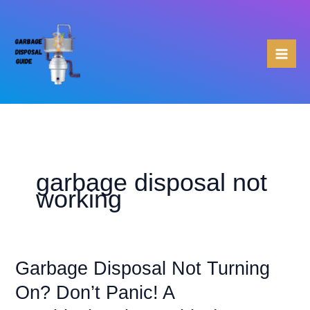
Skip
to
content
garbage disposal not
working
Garbage Disposal Not Turning
On? Don’t Panic! A