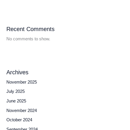
Recent Comments
No comments to show.
Archives
November 2025
July 2025
June 2025
November 2024
October 2024
September 2024