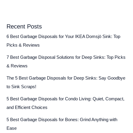
Repair
Guide)
Recent Posts
6 Best Garbage Disposals for Your IKEA Domsjö Sink: Top
Picks & Reviews
7 Best Garbage Disposal Solutions for Deep Sinks: Top Picks
& Reviews
The 5 Best Garbage Disposals for Deep Sinks: Say Goodbye
to Sink Scraps!
5 Best Garbage Disposals for Condo Living: Quiet, Compact,
and Efficient Choices
5 Best Garbage Disposals for Bones: Grind Anything with
Ease