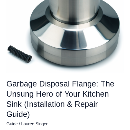
You
Grinding
Again
(2024)
Garbage Disposal Flange: The
Unsung Hero of Your Kitchen
Sink (Installation & Repair
Guide)
Guide
/
Lauren Singer