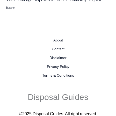
Ease
About
Contact
Disclaimer
Privacy Policy
Terms & Conditions
Disposal Guides
©2025 Disposal Guides
. All right reserved.