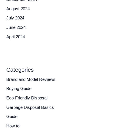
August 2024
July 2024
June 2024
April 2024
Categories
Brand and Model Reviews
Buying Guide
Eco-Friendly Disposal
Garbage Disposal Basics
Guide
How to