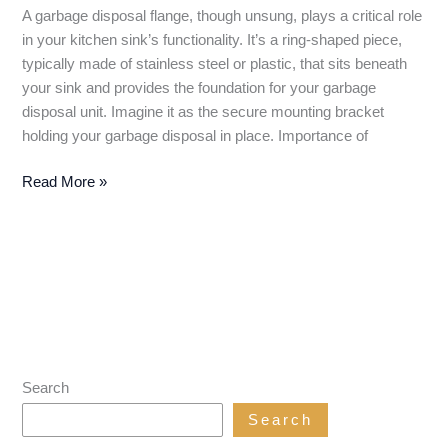
A garbage disposal flange, though unsung, plays a critical role
in your kitchen sink’s functionality. It’s a ring-shaped piece,
typically made of stainless steel or plastic, that sits beneath
your sink and provides the foundation for your garbage
disposal unit. Imagine it as the secure mounting bracket
holding your garbage disposal in place. Importance of
Garbage
Read More »
Disposal
Flange:
The
Unsung
Hero
of
Your
Kitchen
Search
Sink
Search
(Installation
&