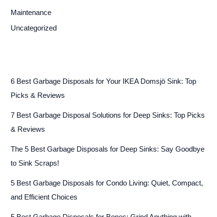
Maintenance
Uncategorized
6 Best Garbage Disposals for Your IKEA Domsjö Sink: Top
Picks & Reviews
7 Best Garbage Disposal Solutions for Deep Sinks: Top Picks
& Reviews
The 5 Best Garbage Disposals for Deep Sinks: Say Goodbye
to Sink Scraps!
5 Best Garbage Disposals for Condo Living: Quiet, Compact,
and Efficient Choices
5 Best Garbage Disposals for Bones: Grind Anything with