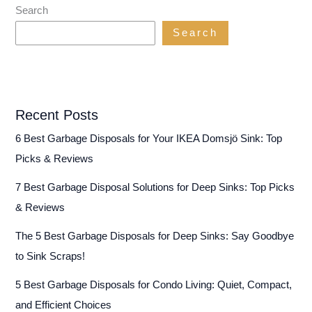
Up
Search
Food
Search
Scraps
(…
Without
Grinding
Your
Recent Posts
Gears!)
6 Best Garbage Disposals for Your IKEA Domsjö Sink: Top
Picks & Reviews
7 Best Garbage Disposal Solutions for Deep Sinks: Top Picks
& Reviews
The 5 Best Garbage Disposals for Deep Sinks: Say Goodbye
to Sink Scraps!
5 Best Garbage Disposals for Condo Living: Quiet, Compact,
and Efficient Choices