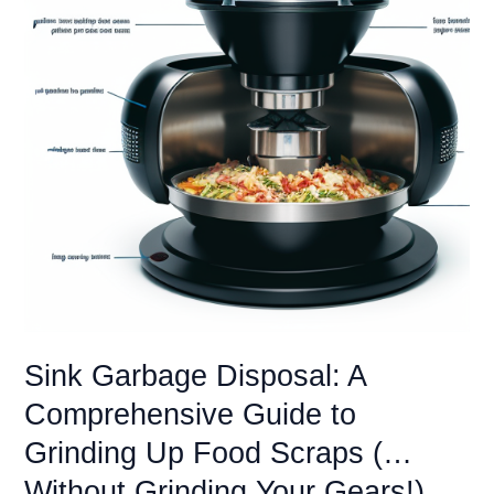
Sink Garbage Disposal: A
Comprehensive Guide to
Grinding Up Food Scraps (…
Without Grinding Your Gears!)