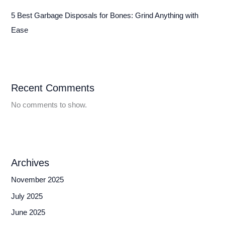
5 Best Garbage Disposals for Bones: Grind Anything with
Ease
Recent Comments
No comments to show.
Archives
November 2025
July 2025
June 2025