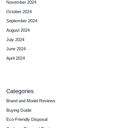
November 2024
October 2024
September 2024
August 2024
July 2024
June 2024
April 2024
Categories
Brand and Model Reviews
Buying Guide
Eco-Friendly Disposal