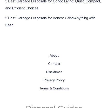
5 Best Garbage Disposals for Condo Living: Quiet, Compact,
and Efficient Choices
5 Best Garbage Disposals for Bones: Grind Anything with
Ease
About
Contact
Disclaimer
Privacy Policy
Terms & Conditions