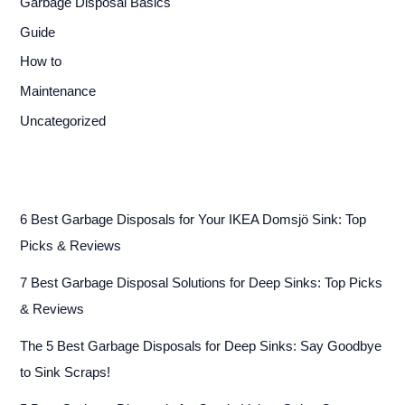
Garbage Disposal Basics
Guide
How to
Maintenance
Uncategorized
6 Best Garbage Disposals for Your IKEA Domsjö Sink: Top
Picks & Reviews
7 Best Garbage Disposal Solutions for Deep Sinks: Top Picks
& Reviews
The 5 Best Garbage Disposals for Deep Sinks: Say Goodbye
to Sink Scraps!