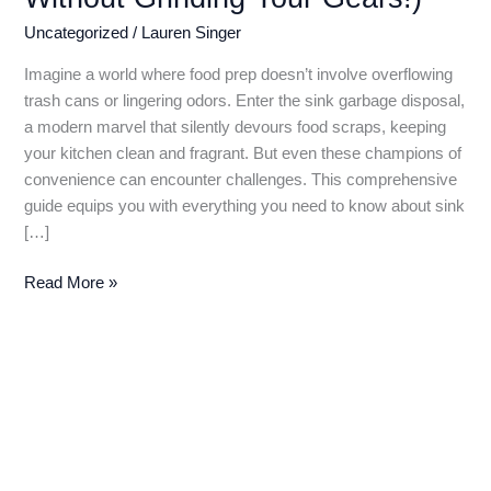
Uncategorized
/
Lauren Singer
Imagine a world where food prep doesn’t involve overflowing
trash cans or lingering odors. Enter the sink garbage disposal,
a modern marvel that silently devours food scraps, keeping
your kitchen clean and fragrant. But even these champions of
convenience can encounter challenges. This comprehensive
guide equips you with everything you need to know about sink
[…]
Sink
Read More »
Garbage
Disposal:
A
Comprehensive
Guide
to
Grinding