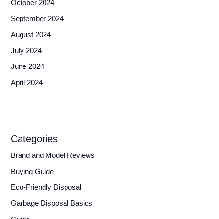
October 2024
September 2024
August 2024
July 2024
June 2024
April 2024
Categories
Brand and Model Reviews
Buying Guide
Eco-Friendly Disposal
Garbage Disposal Basics