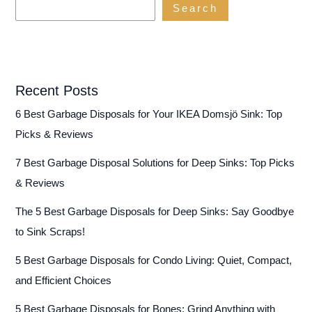
Search
(2024)
Recent Posts
6 Best Garbage Disposals for Your IKEA Domsjö Sink: Top
Picks & Reviews
7 Best Garbage Disposal Solutions for Deep Sinks: Top Picks
& Reviews
The 5 Best Garbage Disposals for Deep Sinks: Say Goodbye
to Sink Scraps!
5 Best Garbage Disposals for Condo Living: Quiet, Compact,
and Efficient Choices
5 Best Garbage Disposals for Bones: Grind Anything with