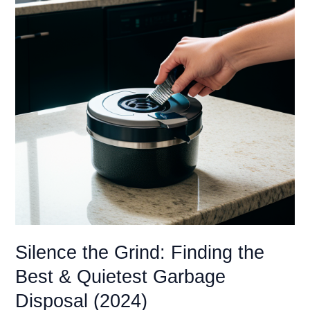
Silence the Grind: Finding the
Best & Quietest Garbage
Disposal (2024)