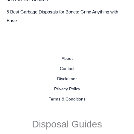
5 Best Garbage Disposals for Bones: Grind Anything with
Ease
About
Contact
Disclaimer
Privacy Policy
Terms & Conditions
Disposal Guides