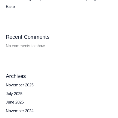
Ease
Recent Comments
No comments to show.
Archives
November 2025
July 2025
June 2025
November 2024