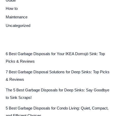
Guide
How to
Maintenance
Uncategorized
6 Best Garbage Disposals for Your IKEA Domsjö Sink: Top
Picks & Reviews
7 Best Garbage Disposal Solutions for Deep Sinks: Top Picks
& Reviews
The 5 Best Garbage Disposals for Deep Sinks: Say Goodbye
to Sink Scraps!
5 Best Garbage Disposals for Condo Living: Quiet, Compact,
and Efficient Choices