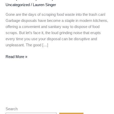
Uncategorized
/
Lauren Singer
Gone are the days of scraping food waste into the trash can!
Garbage disposals have become a staple in modern kitchens,
offering a convenient and sanitary way to dispose of food
scraps. But let’s face it, the loud grinding noise that erupts
every time you use your disposal can be disruptive and
unpleasant. The good […]
Silence
Read More »
the
Grind:
Finding
the
Best
&
Quietest
Garbage
Search
Disposal