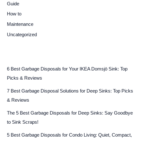
Guide
How to
Maintenance
Uncategorized
6 Best Garbage Disposals for Your IKEA Domsjö Sink: Top
Picks & Reviews
7 Best Garbage Disposal Solutions for Deep Sinks: Top Picks
& Reviews
The 5 Best Garbage Disposals for Deep Sinks: Say Goodbye
to Sink Scraps!
5 Best Garbage Disposals for Condo Living: Quiet, Compact,