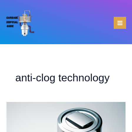
Skip
to
content
anti-clog technology