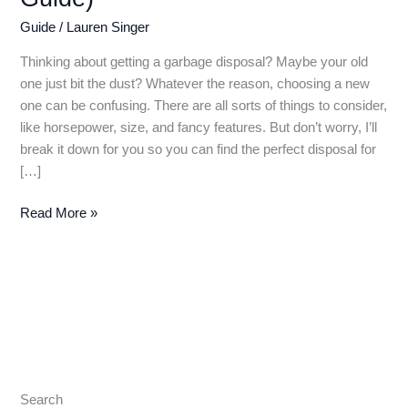
Guide
/
Lauren Singer
Thinking about getting a garbage disposal? Maybe your old
one just bit the dust? Whatever the reason, choosing a new
one can be confusing. There are all sorts of things to consider,
like horsepower, size, and fancy features. But don’t worry, I’ll
break it down for you so you can find the perfect disposal for
[…]
Best
Read More »
Garbage
Disposal
2024:
Conquer
Food
Scraps
with
Quiet
Search