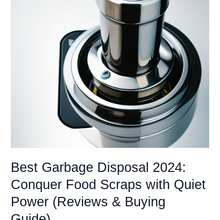
Best Garbage Disposal 2024:
Conquer Food Scraps with Quiet
Power (Reviews & Buying
Guide)