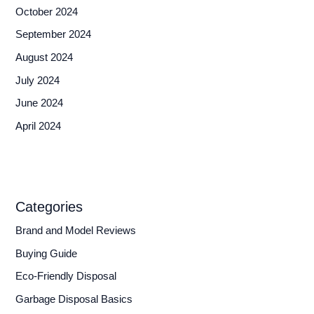
October 2024
September 2024
August 2024
July 2024
June 2024
April 2024
Categories
Brand and Model Reviews
Buying Guide
Eco-Friendly Disposal
Garbage Disposal Basics