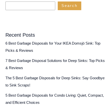
Power
Search
(Reviews
&
Buying
Guide)
Recent Posts
6 Best Garbage Disposals for Your IKEA Domsjö Sink: Top
Picks & Reviews
7 Best Garbage Disposal Solutions for Deep Sinks: Top Picks
& Reviews
The 5 Best Garbage Disposals for Deep Sinks: Say Goodbye
to Sink Scraps!
5 Best Garbage Disposals for Condo Living: Quiet, Compact,
and Efficient Choices