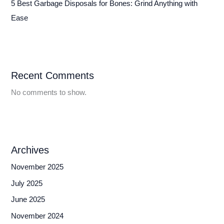
5 Best Garbage Disposals for Bones: Grind Anything with
Ease
Recent Comments
No comments to show.
Archives
November 2025
July 2025
June 2025
November 2024