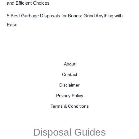
and Efficient Choices
5 Best Garbage Disposals for Bones: Grind Anything with
Ease
About
Contact
Disclaimer
Privacy Policy
Terms & Conditions
Disposal Guides