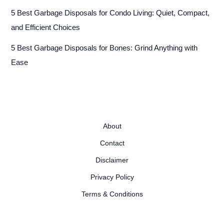
5 Best Garbage Disposals for Condo Living: Quiet, Compact,
and Efficient Choices
5 Best Garbage Disposals for Bones: Grind Anything with
Ease
About
Contact
Disclaimer
Privacy Policy
Terms & Conditions