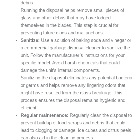
debris.
Running the disposal helps remove small pieces of
glass and other debris that may have lodged
themselves in the blades. This step is crucial for
preventing future clogs and malfunctions.
Sanitize:
Use a solution of baking soda and vinegar or
a commercial garbage disposal cleaner to sanitize the
unit. Follow the manufacturer’s instructions for your
specific model. Avoid harsh chemicals that could
damage the unit’s internal components.
Sanitizing the disposal eliminates any potential bacteria
or germs and helps remove any lingering odors that
might have resulted from the glass breakage. This
process ensures the disposal remains hygienic and
efficient.
Regular maintenance:
Regularly clean the disposal to
prevent buildup of food scraps and debris that could
lead to clogging or damage. Ice cubes and citrus peels
can also aid in the cleaning process.