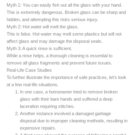
Myth 1: You can easily fish out all the glass with your hand.
This is extremely dangerous. Broken glass can be sharp and
hidden, and attempting this risks serious injury.
Myth 2: Hot water will melt the glass.
This is false. Hot water may melt some plastics but will not
affect glass and may damage the disposal seals.
Myth 3: A quick rinse is sufficient.
While a rinse helps, a thorough cleaning is essential to
remove all glass fragments and prevent future issues.
Real-Life Case Studies
To further illustrate the importance of safe practices, let’s look
at a few real-life situations.
In one case, a homeowner tried to remove broken
glass with their bare hands and suffered a deep
laceration requiring stitches.
Another instance involved a damaged garbage
disposal due to improper cleaning methods, resulting in
expensive repairs.