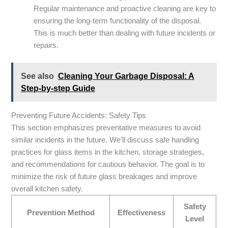
Regular maintenance and proactive cleaning are key to
ensuring the long-term functionality of the disposal.
This is much better than dealing with future incidents or
repairs.
See also
Cleaning Your Garbage Disposal: A
Step-by-step Guide
Preventing Future Accidents: Safety Tips
This section emphasizes preventative measures to avoid
similar incidents in the future. We’ll discuss safe handling
practices for glass items in the kitchen, storage strategies,
and recommendations for cautious behavior. The goal is to
minimize the risk of future glass breakages and improve
overall kitchen safety.
Safety
Prevention Method
Effectiveness
Level