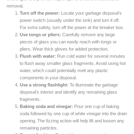
removal.
Turn off the power:
Locate your garbage disposal’s
power switch (usually under the sink) and turn it off.
For extra safety, turn off the power at the breaker box.
Use tongs or pliers:
Carefully remove any large
pieces of glass you can easily reach with tongs or
pliers. Wear thick gloves for added protection.
Flush with water:
Run cold water for several minutes
to flush away smaller glass fragments. Avoid using hot
water, which could potentially melt any plastic
components in your disposal.
Use a strong flashlight:
To illuminate the garbage
disposal’s interior and identify any remaining glass
fragments.
Baking soda and vinegar:
Pour one cup of baking
soda followed by one cup of white vinegar into the drain
opening. The fizzing action will help lift and loosen any
remaining particles.