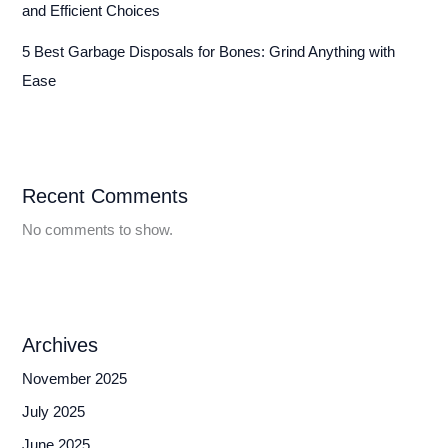
and Efficient Choices
5 Best Garbage Disposals for Bones: Grind Anything with
Ease
Recent Comments
No comments to show.
Archives
November 2025
July 2025
June 2025