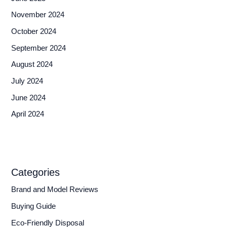
November 2024
October 2024
September 2024
August 2024
July 2024
June 2024
April 2024
Categories
Brand and Model Reviews
Buying Guide
Eco-Friendly Disposal