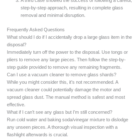
A third case showed the success of following a careful,
step-by-step approach, resulting in complete glass
removal and minimal disruption.
Frequently Asked Questions
What should I do if I accidentally drop a large glass item in the
disposal?
Immediately turn off the power to the disposal. Use tongs or
pliers to remove any large pieces. Then follow the step-by-
step guide provided to remove any remaining fragments.
Can I use a vacuum cleaner to remove glass shards?
While you might consider this, it’s not recommended. A
vacuum cleaner could potentially damage the motor and
spread glass dust. The manual method is safest and most
effective.
What if I can’t see any glass but I’m still concerned?
Run cold water and baking soda/vinegar mixture to dislodge
any unseen pieces. A thorough visual inspection with a
flashlight afterwards is crucial.