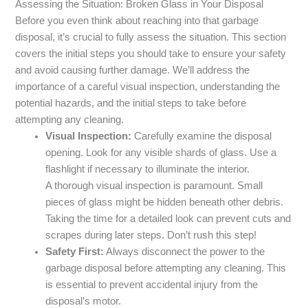
Assessing the Situation: Broken Glass in Your Disposal
Before you even think about reaching into that garbage
disposal, it’s crucial to fully assess the situation. This section
covers the initial steps you should take to ensure your safety
and avoid causing further damage. We’ll address the
importance of a careful visual inspection, understanding the
potential hazards, and the initial steps to take before
attempting any cleaning.
Visual Inspection:
Carefully examine the disposal
opening. Look for any visible shards of glass. Use a
flashlight if necessary to illuminate the interior.
A thorough visual inspection is paramount. Small
pieces of glass might be hidden beneath other debris.
Taking the time for a detailed look can prevent cuts and
scrapes during later steps. Don’t rush this step!
Safety First:
Always disconnect the power to the
garbage disposal before attempting any cleaning. This
is essential to prevent accidental injury from the
disposal’s motor.