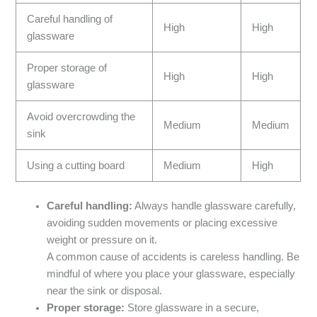
Careful handling of
High
High
glassware
Proper storage of
High
High
glassware
Avoid overcrowding the
Medium
Medium
sink
Using a cutting board
Medium
High
Careful handling:
Always handle glassware carefully,
avoiding sudden movements or placing excessive
weight or pressure on it.
A common cause of accidents is careless handling. Be
mindful of where you place your glassware, especially
near the sink or disposal.
Proper storage:
Store glassware in a secure,