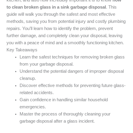
to clean broken glass in a sink garbage disposal
. This
guide will walk you through the safest and most effective
methods, saving you from potential injury and costly plumbing
repairs. You’ll learn how to identify the problem, prevent
further damage, and completely clean your disposal, leaving
you with a peace of mind and a smoothly functioning kitchen.
Key Takeaways
Learn the safest techniques for removing broken glass
from your garbage disposal.
Understand the potential dangers of improper disposal
cleanup.
Discover effective methods for preventing future glass-
related accidents.
Gain confidence in handling similar household
emergencies.
Master the process of thoroughly cleaning your
garbage disposal after a glass incident.