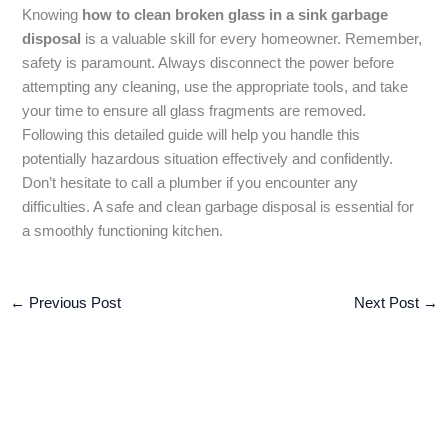
Knowing
how to clean broken glass in a sink garbage
disposal
is a valuable skill for every homeowner. Remember,
safety is paramount. Always disconnect the power before
attempting any cleaning, use the appropriate tools, and take
your time to ensure all glass fragments are removed.
Following this detailed guide will help you handle this
potentially hazardous situation effectively and confidently.
Don’t hesitate to call a plumber if you encounter any
difficulties. A safe and clean garbage disposal is essential for
a smoothly functioning kitchen.
←
Previous Post
Next Post
→