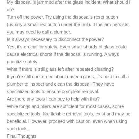
My disposal is jammed after the glass incident. What should I
do?
Turn off the power. Try using the disposal’s reset button
(usually a small red button under the unit). If the jam persists,
you may need to call a plumber.
Is it always necessary to disconnect the power?
Yes, it’s crucial for safety. Even small shards of glass could
cause electrical shorts if the disposal is running. Always
prioritize safety.
What if there is still glass left after repeated cleaning?
If you’re still concerned about unseen glass, it’s best to call a
plumber to inspect and clean the disposal. They have
specialized tools to ensure complete removal.
Are there any tools I can buy to help with this?
While tongs and pliers are sufficient for most cases, some
specialized tools, like flexible retrieval tools, exist and may be
beneficial. However, proceed with caution, even when using
such tools.
Final Thoughts