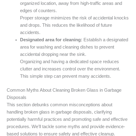
organized location, away from high-traffic areas and
edges of counters.
Proper storage minimizes the risk of accidental knocks
and drops. This reduces the likelihood of future
accidents.
Designated area for cleaning:
Establish a designated
area for washing and cleaning dishes to prevent
accidental dropping near the sink.
Organizing and having a dedicated space reduces
clutter and increases control over the environment.
This simple step can prevent many accidents.
Common Myths About Cleaning Broken Glass in Garbage
Disposals
This section debunks common misconceptions about
handling broken glass in garbage disposals, clarifying
potentially harmful practices and promoting safe and effective
procedures. We’ll tackle some myths and provide evidence-
based solutions to ensure safety and effective cleanup.