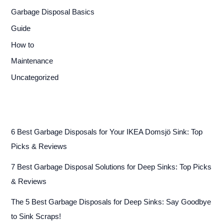
Garbage Disposal Basics
Guide
How to
Maintenance
Uncategorized
6 Best Garbage Disposals for Your IKEA Domsjö Sink: Top
Picks & Reviews
7 Best Garbage Disposal Solutions for Deep Sinks: Top Picks
& Reviews
The 5 Best Garbage Disposals for Deep Sinks: Say Goodbye
to Sink Scraps!