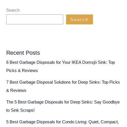
Search
Search
Recent Posts
6 Best Garbage Disposals for Your IKEA Domsjö Sink: Top
Picks & Reviews
7 Best Garbage Disposal Solutions for Deep Sinks: Top Picks
& Reviews
The 5 Best Garbage Disposals for Deep Sinks: Say Goodbye
to Sink Scraps!
5 Best Garbage Disposals for Condo Living: Quiet, Compact,