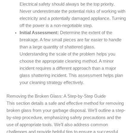
Electrical safety should always be the top priority.
Never underestimate the potential risks of working with
electricity and a potentially damaged appliance. Turning
off the power is a non-negotiable step.
Initial Assessment:
Determine the extent of the
breakage. A few small pieces are far easier to handle
than a large quantity of shattered glass.
Understanding the scale of the problem helps you
choose the appropriate cleaning method. A minor
incident requires a different approach than a major
glass shattering incident. This assessment helps plan
your cleaning strategy effectively.
Removing the Broken Glass: A Step-by-Step Guide
This section details a safe and effective method for removing
broken glass from your garbage disposal. We’ll outline a step-
by-step procedure, emphasizing safety precautions and the
use of appropriate tools. We’ll also address common
challenges and provide helpful tips to ensure a successful