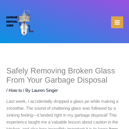
Skip
to
content
Safely Removing Broken Glass
From Your Garbage Disposal
/
How to
/ By
Lauren Singer
Last week, I accidentally dropped a glass jar while making a
smoothie. The sound of shattering glass was followed by a
sinking feeling—it landed right in my garbage disposal! This
experience taught me a valuable lesson about caution in the
kitchen, and also how incredibly important it is to know
how