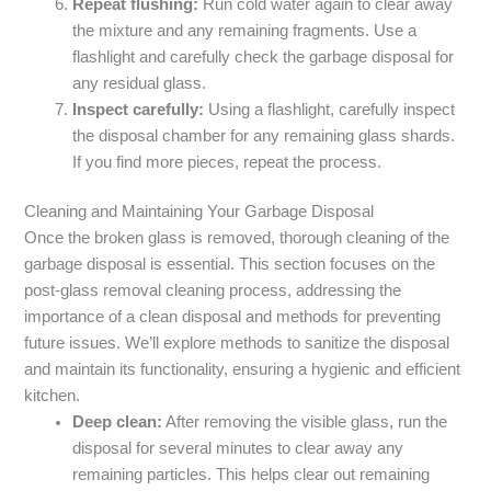
Repeat flushing:
Run cold water again to clear away
the mixture and any remaining fragments. Use a
flashlight and carefully check the garbage disposal for
any residual glass.
Inspect carefully:
Using a flashlight, carefully inspect
the disposal chamber for any remaining glass shards.
If you find more pieces, repeat the process.
Cleaning and Maintaining Your Garbage Disposal
Once the broken glass is removed, thorough cleaning of the
garbage disposal is essential. This section focuses on the
post-glass removal cleaning process, addressing the
importance of a clean disposal and methods for preventing
future issues. We’ll explore methods to sanitize the disposal
and maintain its functionality, ensuring a hygienic and efficient
kitchen.
Deep clean:
After removing the visible glass, run the
disposal for several minutes to clear away any
remaining particles. This helps clear out remaining