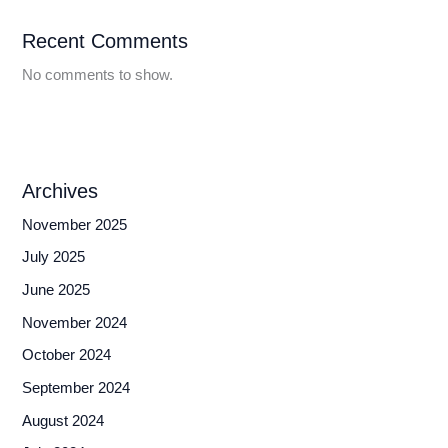
Recent Comments
No comments to show.
Archives
November 2025
July 2025
June 2025
November 2024
October 2024
September 2024
August 2024