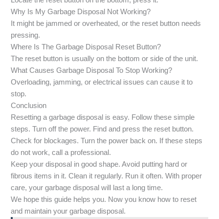
Locate the reset button on the bottom, press it.
Why Is My Garbage Disposal Not Working?
It might be jammed or overheated, or the reset button needs
pressing.
Where Is The Garbage Disposal Reset Button?
The reset button is usually on the bottom or side of the unit.
What Causes Garbage Disposal To Stop Working?
Overloading, jamming, or electrical issues can cause it to
stop.
Conclusion
Resetting a garbage disposal is easy. Follow these simple
steps. Turn off the power. Find and press the reset button.
Check for blockages. Turn the power back on. If these steps
do not work, call a professional.
Keep your disposal in good shape. Avoid putting hard or
fibrous items in it. Clean it regularly. Run it often. With proper
care, your garbage disposal will last a long time.
We hope this guide helps you. Now you know how to reset
and maintain your garbage disposal.