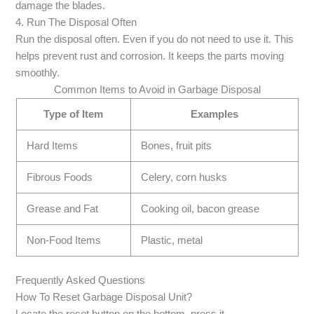
damage the blades.
4. Run The Disposal Often
Run the disposal often. Even if you do not need to use it. This
helps prevent rust and corrosion. It keeps the parts moving
smoothly.
Common Items to Avoid in Garbage Disposal
Type of Item
Examples
Hard Items
Bones, fruit pits
Fibrous Foods
Celery, corn husks
Grease and Fat
Cooking oil, bacon grease
Non-Food Items
Plastic, metal
Frequently Asked Questions
How To Reset Garbage Disposal Unit?