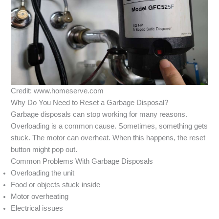
Credit: www.homeserve.com
Why Do You Need to Reset a Garbage Disposal?
Garbage disposals can stop working for many reasons.
Overloading is a common cause. Sometimes, something gets
stuck. The motor can overheat. When this happens, the reset
button might pop out.
Common Problems With Garbage Disposals
Overloading the unit
Food or objects stuck inside
Motor overheating
Electrical issues