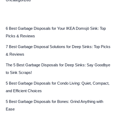
Uncategorized
6 Best Garbage Disposals for Your IKEA Domsjö Sink: Top
Picks & Reviews
7 Best Garbage Disposal Solutions for Deep Sinks: Top Picks
& Reviews
The 5 Best Garbage Disposals for Deep Sinks: Say Goodbye
to Sink Scraps!
5 Best Garbage Disposals for Condo Living: Quiet, Compact,
and Efficient Choices
5 Best Garbage Disposals for Bones: Grind Anything with
Ease