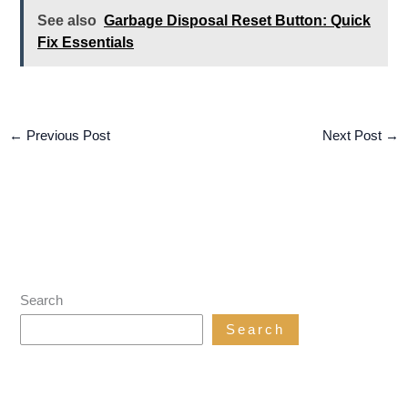
See also
Garbage Disposal Reset Button: Quick
Fix Essentials
←
Previous Post
Next Post
→
Search
Search