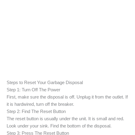
Steps to Reset Your Garbage Disposal
Step 1: Turn Off The Power
First, make sure the disposal is off. Unplug it from the outlet. If
it is hardwired, turn off the breaker.
Step 2: Find The Reset Button
The reset button is usually under the unit. It is small and red.
Look under your sink. Find the bottom of the disposal.
Step 3: Press The Reset Button