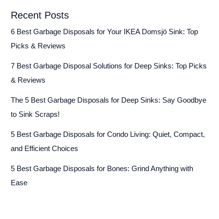
Recent Posts
6 Best Garbage Disposals for Your IKEA Domsjö Sink: Top
Picks & Reviews
7 Best Garbage Disposal Solutions for Deep Sinks: Top Picks
& Reviews
The 5 Best Garbage Disposals for Deep Sinks: Say Goodbye
to Sink Scraps!
5 Best Garbage Disposals for Condo Living: Quiet, Compact,
and Efficient Choices
5 Best Garbage Disposals for Bones: Grind Anything with
Ease