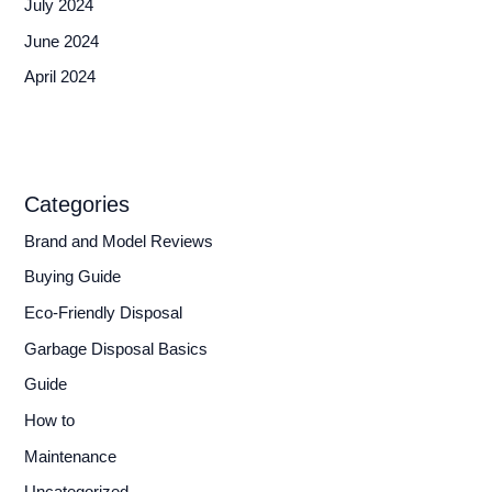
July 2024
June 2024
April 2024
Categories
Brand and Model Reviews
Buying Guide
Eco-Friendly Disposal
Garbage Disposal Basics
Guide
How to
Maintenance