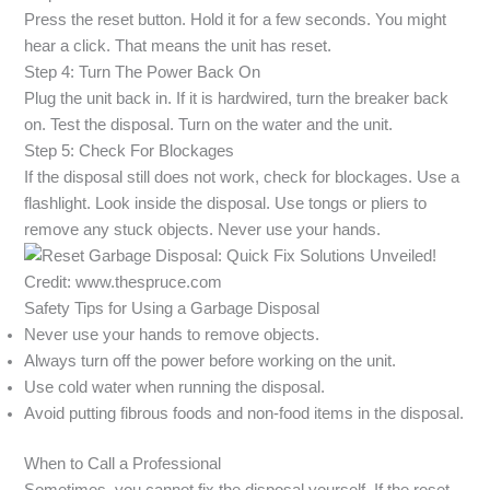
Press the reset button. Hold it for a few seconds. You might
hear a click. That means the unit has reset.
Step 4: Turn The Power Back On
Plug the unit back in. If it is hardwired, turn the breaker back
on. Test the disposal. Turn on the water and the unit.
Step 5: Check For Blockages
If the disposal still does not work, check for blockages. Use a
flashlight. Look inside the disposal. Use tongs or pliers to
remove any stuck objects. Never use your hands.
Credit: www.thespruce.com
Safety Tips for Using a Garbage Disposal
Never use your hands to remove objects.
Always turn off the power before working on the unit.
Use cold water when running the disposal.
Avoid putting fibrous foods and non-food items in the disposal.
When to Call a Professional