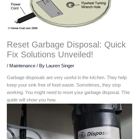
Reset Garbage Disposal: Quick
Fix Solutions Unveiled!
/
Maintenance
/ By
Lauren Singer
Garbage disposals are very useful in the kitchen. They help
keep your sink free of food waste. Sometimes, they stop
working. You might need to reset your garbage disposal. This
guide will show you how.