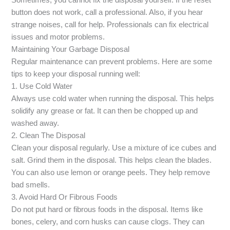
Sometimes, you cannot fix the disposal yourself. If the reset
button does not work, call a professional. Also, if you hear
strange noises, call for help. Professionals can fix electrical
issues and motor problems.
Maintaining Your Garbage Disposal
Regular maintenance can prevent problems. Here are some
tips to keep your disposal running well:
1. Use Cold Water
Always use cold water when running the disposal. This helps
solidify any grease or fat. It can then be chopped up and
washed away.
2. Clean The Disposal
Clean your disposal regularly. Use a mixture of ice cubes and
salt. Grind them in the disposal. This helps clean the blades.
You can also use lemon or orange peels. They help remove
bad smells.
3. Avoid Hard Or Fibrous Foods
Do not put hard or fibrous foods in the disposal. Items like
bones, celery, and corn husks can cause clogs. They can