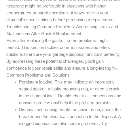
neoprene might be preferable in situations with higher
temperatures or harsh chemicals. Always refer to your
disposal’s specifications before purchasing a replacement.
Troubleshooting Common Problems: Addressing Leaks and
Malfunctions After Gasket Replacement
Even after replacing the gasket, some problems might
persist. This section tackles common issues and offers
solutions to ensure your garbage disposal functions perfectly.
By addressing these potential challenges, you’ll gain
confidence in your repair skills and ensure a long-lasting fix.
Common Problems and Solutions
Persistent leaking: This may indicate an improperly
seated gasket, a faulty mounting ring, or even a crack
in the disposal itself. Double-check all connections and
consider professional help if the problem persists.
Disposal not running: Verify the power is on, check the
breaker and the electrical connection to the disposal. A
clogged disposal can also cause problems. Try