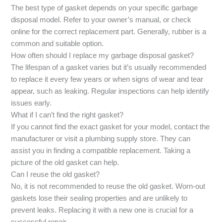
The best type of gasket depends on your specific garbage
disposal model. Refer to your owner’s manual, or check
online for the correct replacement part. Generally, rubber is a
common and suitable option.
How often should I replace my garbage disposal gasket?
The lifespan of a gasket varies but it’s usually recommended
to replace it every few years or when signs of wear and tear
appear, such as leaking. Regular inspections can help identify
issues early.
What if I can’t find the right gasket?
If you cannot find the exact gasket for your model, contact the
manufacturer or visit a plumbing supply store. They can
assist you in finding a compatible replacement. Taking a
picture of the old gasket can help.
Can I reuse the old gasket?
No, it is not recommended to reuse the old gasket. Worn-out
gaskets lose their sealing properties and are unlikely to
prevent leaks. Replacing it with a new one is crucial for a