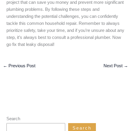
project that can save you money and prevent more significant
plumbing problems. By following these steps and
understanding the potential challenges, you can confidently
tackle this common household repair. Remember to always
prioritize safety, take your time, and if you’re unsure about any
step, it’s always best to consult a professional plumber. Now
go fix that leaky disposal!
←
Previous Post
Next Post
→
Search
Search