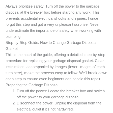
Always prioritize safety. Turn off the power to the garbage
disposal at the breaker box before starting any work. This
prevents accidental electrical shocks and injuries. I once
forgot this step and got a very unpleasant surprise! Never
underestimate the importance of safety when working with
plumbing.
Step-by-Step Guide: How to Change Garbage Disposal
Gasket
This is the heart of the guide, offering a detailed, step-by-step
procedure for replacing your garbage disposal gasket. Clear
instructions, accompanied by images (Insert images of each
step here), make the process easy to follow. We’ll break down
each step to ensure even beginners can handle this repair.
Preparing the Garbage Disposal
Turn off the power: Locate the breaker box and switch
off the power to your garbage disposal.
Disconnect the power: Unplug the disposal from the
electrical outlet if it’s not hardwired.