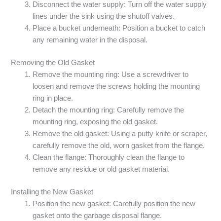
Disconnect the water supply: Turn off the water supply
lines under the sink using the shutoff valves.
Place a bucket underneath: Position a bucket to catch
any remaining water in the disposal.
Removing the Old Gasket
Remove the mounting ring: Use a screwdriver to
loosen and remove the screws holding the mounting
ring in place.
Detach the mounting ring: Carefully remove the
mounting ring, exposing the old gasket.
Remove the old gasket: Using a putty knife or scraper,
carefully remove the old, worn gasket from the flange.
Clean the flange: Thoroughly clean the flange to
remove any residue or old gasket material.
Installing the New Gasket
Position the new gasket: Carefully position the new
gasket onto the garbage disposal flange.