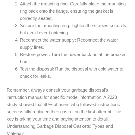
Attach the mounting ring: Carefully place the mounting
ring back onto the flange, ensuring the gasket is
correctly seated.
Secure the mounting ring: Tighten the screws securely,
but avoid over-tightening.
Reconnect the water supply: Reconnect the water
supply lines.
Restore power: Turn the power back on at the breaker
box.
Test the disposal: Run the disposal with cold water to
check for leaks.
Remember, always consult your garbage disposal’s
instruction manual for specific model information. A 2023
study showed that 90% of users who followed instructions
successfully replaced their gasket on the first attempt. The
key is taking your time and paying attention to detail.
Understanding Garbage Disposal Gaskets: Types and
Materials