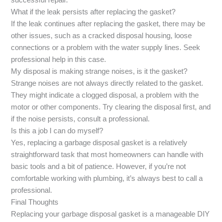
successful repair.
What if the leak persists after replacing the gasket?
If the leak continues after replacing the gasket, there may be
other issues, such as a cracked disposal housing, loose
connections or a problem with the water supply lines. Seek
professional help in this case.
My disposal is making strange noises, is it the gasket?
Strange noises are not always directly related to the gasket.
They might indicate a clogged disposal, a problem with the
motor or other components. Try clearing the disposal first, and
if the noise persists, consult a professional.
Is this a job I can do myself?
Yes, replacing a garbage disposal gasket is a relatively
straightforward task that most homeowners can handle with
basic tools and a bit of patience. However, if you’re not
comfortable working with plumbing, it’s always best to call a
professional.
Final Thoughts
Replacing your garbage disposal gasket is a manageable DIY