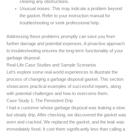
clearing any obstructions.
Unusual noises: This may indicate a problem beyond
the gasket. Refer to your instruction manual for
troubleshooting or seek professional help.
Addressing these problems promptly can save you from
further damage and potential expenses. A proactive approach
to troubleshooting ensures the long-term functionality of your
garbage disposal.
Real-Life Case Studies and Sample Scenarios
Let’s explore some real-world experiences to illustrate the
process of changing a garbage disposal gasket. This section
showcases practical examples of successful repairs, along
with potential challenges and how to overcome them.
Case Study 1: The Persistent Drip
I had a customer whose garbage disposal was leaking a slow
but steady drip. After checking, we discovered the gasket was
worn and cracked. We replaced the gasket, and the leak was
immediately fixed. It cost them significantly less than calling a