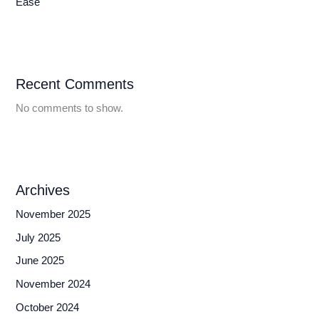
Ease
Recent Comments
No comments to show.
Archives
November 2025
July 2025
June 2025
November 2024
October 2024