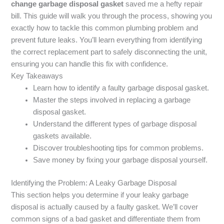
change garbage disposal gasket
saved me a hefty repair
bill. This guide will walk you through the process, showing you
exactly how to tackle this common plumbing problem and
prevent future leaks. You’ll learn everything from identifying
the correct replacement part to safely disconnecting the unit,
ensuring you can handle this fix with confidence.
Key Takeaways
Learn how to identify a faulty garbage disposal gasket.
Master the steps involved in replacing a garbage
disposal gasket.
Understand the different types of garbage disposal
gaskets available.
Discover troubleshooting tips for common problems.
Save money by fixing your garbage disposal yourself.
Identifying the Problem: A Leaky Garbage Disposal
This section helps you determine if your leaky garbage
disposal is actually caused by a faulty gasket. We’ll cover
common signs of a bad gasket and differentiate them from