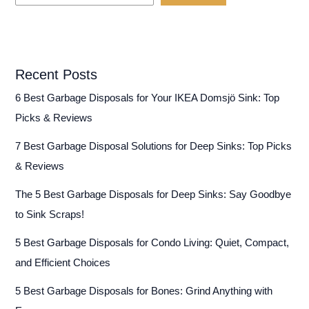
Recent Posts
6 Best Garbage Disposals for Your IKEA Domsjö Sink: Top
Picks & Reviews
7 Best Garbage Disposal Solutions for Deep Sinks: Top Picks
& Reviews
The 5 Best Garbage Disposals for Deep Sinks: Say Goodbye
to Sink Scraps!
5 Best Garbage Disposals for Condo Living: Quiet, Compact,
and Efficient Choices
5 Best Garbage Disposals for Bones: Grind Anything with