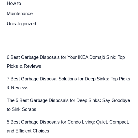
How to
Maintenance
Uncategorized
6 Best Garbage Disposals for Your IKEA Domsjö Sink: Top
Picks & Reviews
7 Best Garbage Disposal Solutions for Deep Sinks: Top Picks
& Reviews
The 5 Best Garbage Disposals for Deep Sinks: Say Goodbye
to Sink Scraps!
5 Best Garbage Disposals for Condo Living: Quiet, Compact,
and Efficient Choices