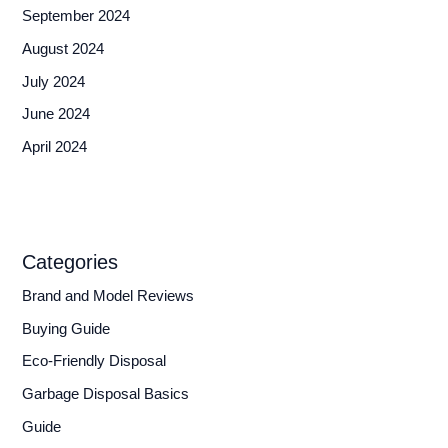
September 2024
August 2024
July 2024
June 2024
April 2024
Categories
Brand and Model Reviews
Buying Guide
Eco-Friendly Disposal
Garbage Disposal Basics
Guide