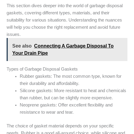
This section dives deeper into the world of garbage disposal
gaskets, covering different types, materials, and their
suitability for various situations. Understanding the nuances
will help you choose the right replacement and avoid future
issues.
See also
Connecting A Garbage Disposal To
Your Drain Pipe
Types of Garbage Disposal Gaskets
Rubber gaskets: The most common type, known for
their durability and affordability.
Silicone gaskets: More resistant to heat and chemicals
than rubber, but can be slightly more expensive.
Neoprene gaskets: Offer excellent flexibility and
resistance to wear and tear.
The choice of gasket material depends on your specific
needs. Rubber is a good all-around choice, while silicone and