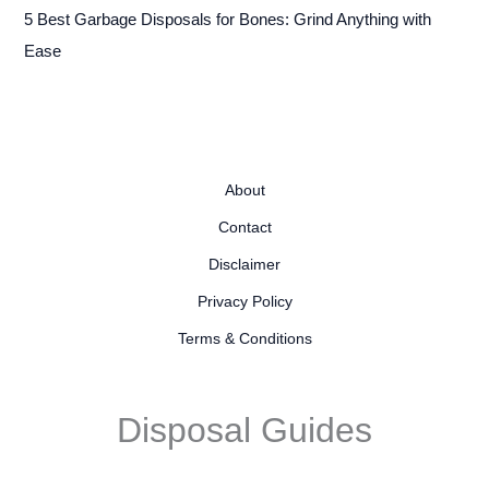
5 Best Garbage Disposals for Bones: Grind Anything with
Ease
About
Contact
Disclaimer
Privacy Policy
Terms & Conditions
Disposal Guides