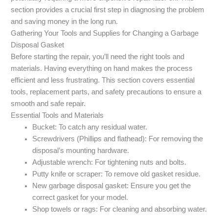
section provides a crucial first step in diagnosing the problem
and saving money in the long run.
Gathering Your Tools and Supplies for Changing a Garbage
Disposal Gasket
Before starting the repair, you’ll need the right tools and
materials. Having everything on hand makes the process
efficient and less frustrating. This section covers essential
tools, replacement parts, and safety precautions to ensure a
smooth and safe repair.
Essential Tools and Materials
Bucket: To catch any residual water.
Screwdrivers (Phillips and flathead): For removing the
disposal’s mounting hardware.
Adjustable wrench: For tightening nuts and bolts.
Putty knife or scraper: To remove old gasket residue.
New garbage disposal gasket: Ensure you get the
correct gasket for your model.
Shop towels or rags: For cleaning and absorbing water.