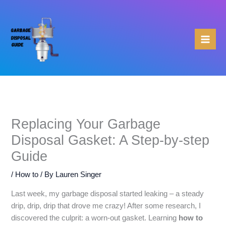
Skip
to
content
Replacing Your Garbage
Disposal Gasket: A Step-by-step
Guide
/
How to
/ By
Lauren Singer
Last week, my garbage disposal started leaking – a steady
drip, drip, drip that drove me crazy! After some research, I
discovered the culprit: a worn-out gasket. Learning
how to