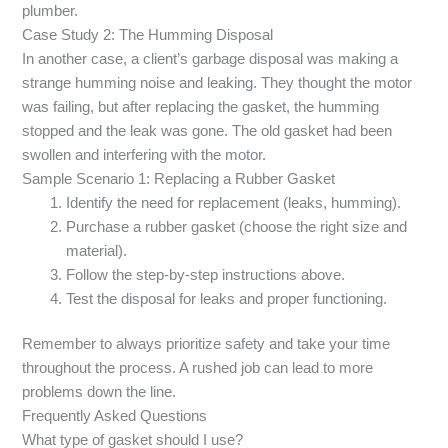
plumber.
Case Study 2: The Humming Disposal
In another case, a client’s garbage disposal was making a
strange humming noise and leaking. They thought the motor
was failing, but after replacing the gasket, the humming
stopped and the leak was gone. The old gasket had been
swollen and interfering with the motor.
Sample Scenario 1: Replacing a Rubber Gasket
Identify the need for replacement (leaks, humming).
Purchase a rubber gasket (choose the right size and
material).
Follow the step-by-step instructions above.
Test the disposal for leaks and proper functioning.
Remember to always prioritize safety and take your time
throughout the process. A rushed job can lead to more
problems down the line.
Frequently Asked Questions
What type of gasket should I use?