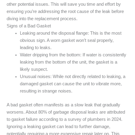
other potential issues. This will save you time and effort by
ensuring you’re addressing the root cause of the leak before
diving into the replacement process.
Signs of a Bad Gasket
Leaking around the disposal flange: This is the most
obvious sign. A worn gasket won’t seal properly,
leading to leaks.
Water dripping from the bottom: If water is consistently
leaking from the bottom of the unit, the gasket is a
likely suspect.
Unusual noises: While not directly related to leaking, a
damaged gasket can cause the unit to vibrate more,
resulting in strange noises.
A bad gasket often manifests as a slow leak that gradually
worsens. About 80% of garbage disposal leaks are attributed
to gasket failure according to a survey of plumbers in 2024.
Ignoring a leaking gasket can lead to further damage,
potentially requiring a more expensive repair later on. This