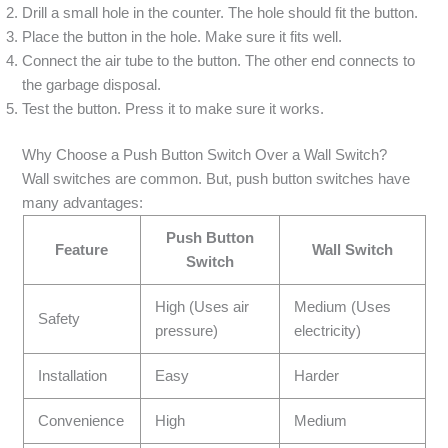
Drill a small hole in the counter. The hole should fit the button.
Place the button in the hole. Make sure it fits well.
Connect the air tube to the button. The other end connects to
the garbage disposal.
Test the button. Press it to make sure it works.
Why Choose a Push Button Switch Over a Wall Switch?
Wall switches are common. But, push button switches have
many advantages:
Push Button
Feature
Wall Switch
Switch
High (Uses air
Medium (Uses
Safety
pressure)
electricity)
Installation
Easy
Harder
Convenience
High
Medium