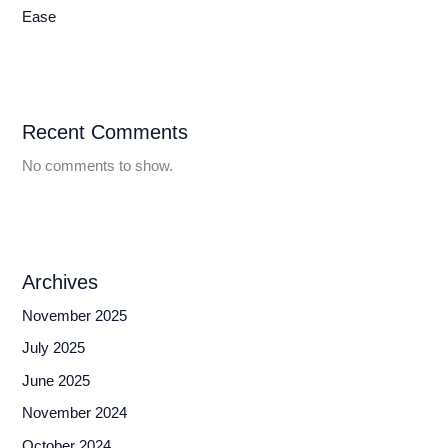
Ease
Recent Comments
No comments to show.
Archives
November 2025
July 2025
June 2025
November 2024
October 2024