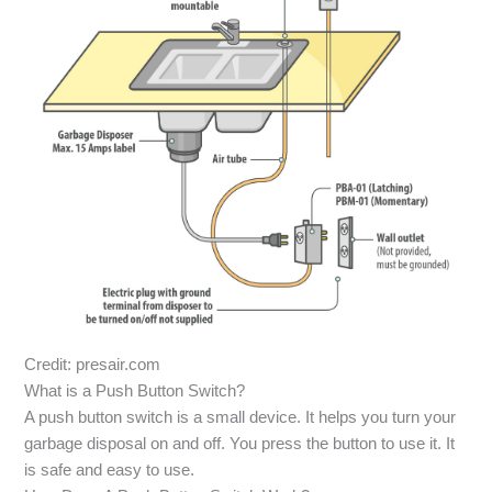
Credit: presair.com
What is a Push Button Switch?
A push button switch is a small device. It helps you turn your
garbage disposal on and off. You press the button to use it. It
is safe and easy to use.