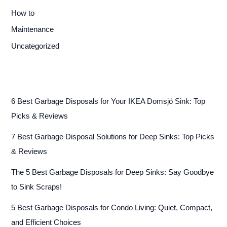
How to
Maintenance
Uncategorized
6 Best Garbage Disposals for Your IKEA Domsjö Sink: Top
Picks & Reviews
7 Best Garbage Disposal Solutions for Deep Sinks: Top Picks
& Reviews
The 5 Best Garbage Disposals for Deep Sinks: Say Goodbye
to Sink Scraps!
5 Best Garbage Disposals for Condo Living: Quiet, Compact,
and Efficient Choices