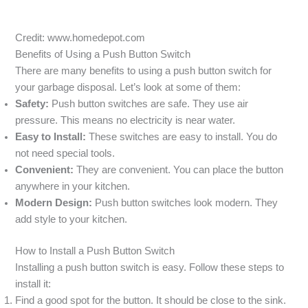
Credit: www.homedepot.com
Benefits of Using a Push Button Switch
There are many benefits to using a push button switch for
your garbage disposal. Let’s look at some of them:
Safety:
Push button switches are safe. They use air
pressure. This means no electricity is near water.
Easy to Install:
These switches are easy to install. You do
not need special tools.
Convenient:
They are convenient. You can place the button
anywhere in your kitchen.
Modern Design:
Push button switches look modern. They
add style to your kitchen.
How to Install a Push Button Switch
Installing a push button switch is easy. Follow these steps to
install it:
Find a good spot for the button. It should be close to the sink.