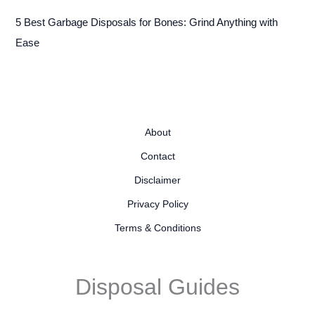
5 Best Garbage Disposals for Bones: Grind Anything with
Ease
About
Contact
Disclaimer
Privacy Policy
Terms & Conditions
Disposal Guides