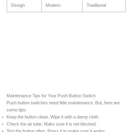
Design
Modern
Traditional
Maintenance Tips for Your Push Button Switch
Push button switches need little maintenance. But, here are
some tips:
Keep the button clean. Wipe it with a damp cloth.
Check the air tube. Make sure it is not blocked.
Test the button often. Press it to make sure it works.