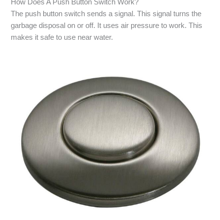
How Does A Push Button Switch Work?
The push button switch sends a signal. This signal turns the
garbage disposal on or off. It uses air pressure to work. This
makes it safe to use near water.