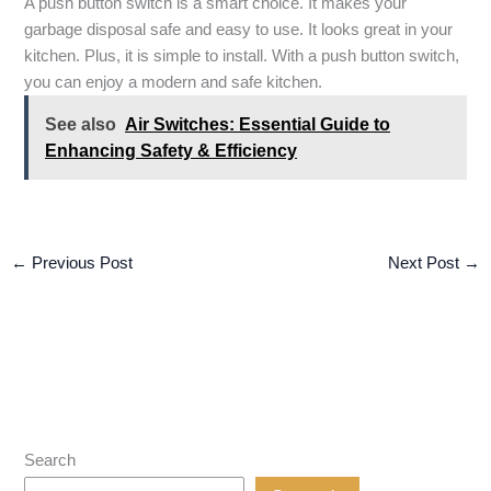
A push button switch is a smart choice. It makes your
garbage disposal safe and easy to use. It looks great in your
kitchen. Plus, it is simple to install. With a push button switch,
you can enjoy a modern and safe kitchen.
See also
Air Switches: Essential Guide to
Enhancing Safety & Efficiency
←
Previous Post
Next Post
→
Search