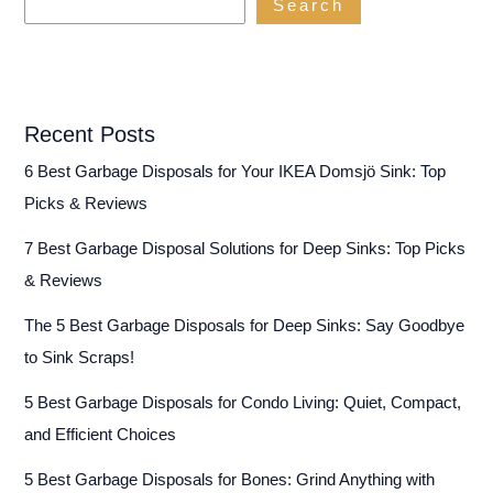
Search
Recent Posts
6 Best Garbage Disposals for Your IKEA Domsjö Sink: Top
Picks & Reviews
7 Best Garbage Disposal Solutions for Deep Sinks: Top Picks
& Reviews
The 5 Best Garbage Disposals for Deep Sinks: Say Goodbye
to Sink Scraps!
5 Best Garbage Disposals for Condo Living: Quiet, Compact,
and Efficient Choices
5 Best Garbage Disposals for Bones: Grind Anything with