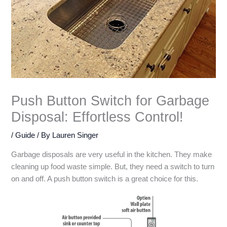
Push Button Switch for Garbage
Disposal: Effortless Control!
/
Guide
/ By
Lauren Singer
Garbage disposals are very useful in the kitchen. They make
cleaning up food waste simple. But, they need a switch to turn
on and off. A push button switch is a great choice for this.