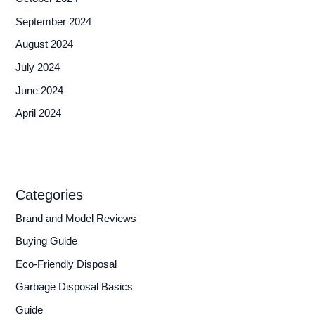
September 2024
August 2024
July 2024
June 2024
April 2024
Categories
Brand and Model Reviews
Buying Guide
Eco-Friendly Disposal
Garbage Disposal Basics
Guide