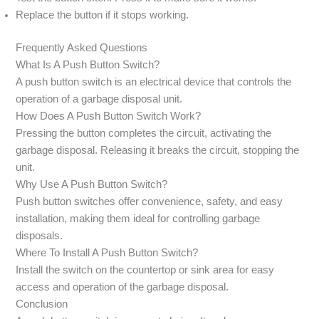
Replace the button if it stops working.
Frequently Asked Questions
What Is A Push Button Switch?
A push button switch is an electrical device that controls the
operation of a garbage disposal unit.
How Does A Push Button Switch Work?
Pressing the button completes the circuit, activating the
garbage disposal. Releasing it breaks the circuit, stopping the
unit.
Why Use A Push Button Switch?
Push button switches offer convenience, safety, and easy
installation, making them ideal for controlling garbage
disposals.
Where To Install A Push Button Switch?
Install the switch on the countertop or sink area for easy
access and operation of the garbage disposal.
Conclusion