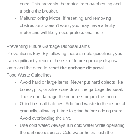
once. This prevents the motor from overheating and
tripping the breaker.
Malfunctioning Motor: If resetting and removing
obstructions doesn’t work, you may have a faulty
motor and will likely need professional help.
Preventing Future Garbage Disposal Jams
Prevention is key! By following these simple guidelines, you
can significantly reduce the risk of future garbage disposal
jams and the need to
reset the garbage disposal
.
Food Waste Guidelines
Avoid hard or large items: Never put hard objects like
bones, pits, or silverware down the garbage disposal.
These can damage the impellers or jam the motor.
Grind in small batches: Add food waste to the disposal
gradually, allowing it time to grind before adding more.
Avoid overloading the unit.
Use cold water: Always run cold water while operating
the garbage disposal. Cold water helps flush the