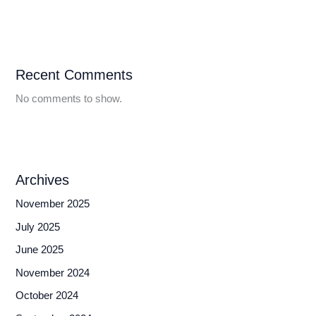
Recent Comments
No comments to show.
Archives
November 2025
July 2025
June 2025
November 2024
October 2024