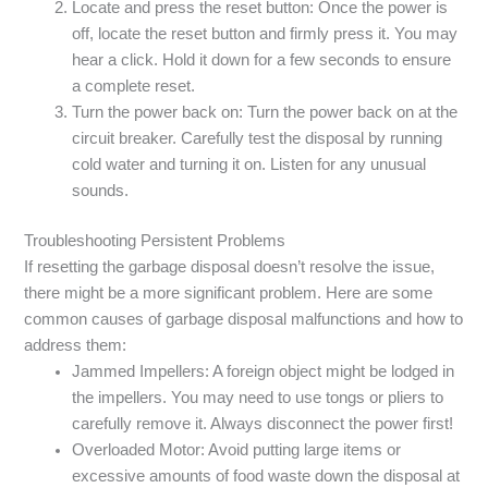
Locate and press the reset button: Once the power is
off, locate the reset button and firmly press it. You may
hear a click. Hold it down for a few seconds to ensure
a complete reset.
Turn the power back on: Turn the power back on at the
circuit breaker. Carefully test the disposal by running
cold water and turning it on. Listen for any unusual
sounds.
Troubleshooting Persistent Problems
If resetting the garbage disposal doesn’t resolve the issue,
there might be a more significant problem. Here are some
common causes of garbage disposal malfunctions and how to
address them:
Jammed Impellers: A foreign object might be lodged in
the impellers. You may need to use tongs or pliers to
carefully remove it. Always disconnect the power first!
Overloaded Motor: Avoid putting large items or
excessive amounts of food waste down the disposal at