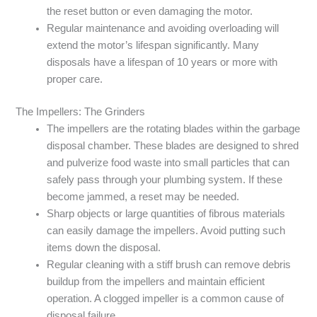
the reset button or even damaging the motor.
Regular maintenance and avoiding overloading will
extend the motor’s lifespan significantly. Many
disposals have a lifespan of 10 years or more with
proper care.
The Impellers: The Grinders
The impellers are the rotating blades within the garbage
disposal chamber. These blades are designed to shred
and pulverize food waste into small particles that can
safely pass through your plumbing system. If these
become jammed, a reset may be needed.
Sharp objects or large quantities of fibrous materials
can easily damage the impellers. Avoid putting such
items down the disposal.
Regular cleaning with a stiff brush can remove debris
buildup from the impellers and maintain efficient
operation. A clogged impeller is a common cause of
disposal failure.