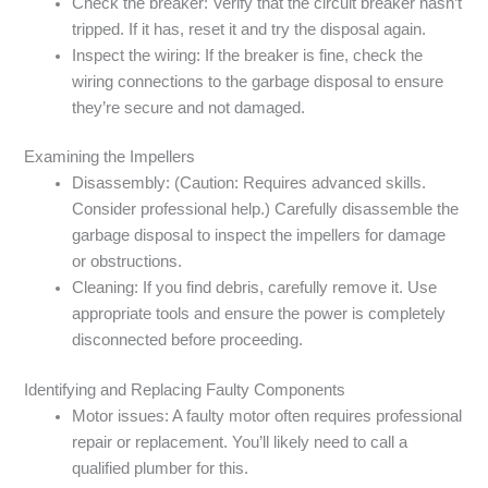
Check the breaker: Verify that the circuit breaker hasn’t
tripped. If it has, reset it and try the disposal again.
Inspect the wiring: If the breaker is fine, check the
wiring connections to the garbage disposal to ensure
they’re secure and not damaged.
Examining the Impellers
Disassembly: (Caution: Requires advanced skills.
Consider professional help.) Carefully disassemble the
garbage disposal to inspect the impellers for damage
or obstructions.
Cleaning: If you find debris, carefully remove it. Use
appropriate tools and ensure the power is completely
disconnected before proceeding.
Identifying and Replacing Faulty Components
Motor issues: A faulty motor often requires professional
repair or replacement. You’ll likely need to call a
qualified plumber for this.