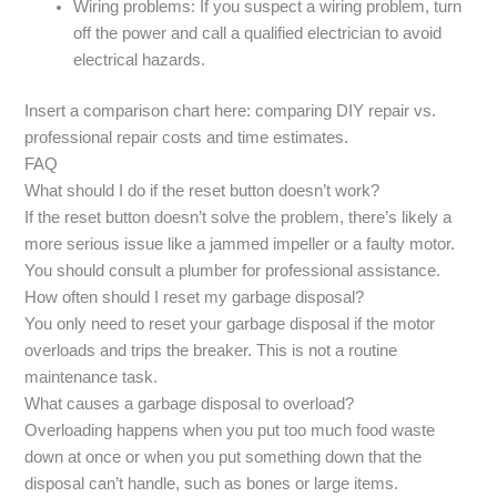
Wiring problems: If you suspect a wiring problem, turn
off the power and call a qualified electrician to avoid
electrical hazards.
Insert a comparison chart here: comparing DIY repair vs.
professional repair costs and time estimates.
FAQ
What should I do if the reset button doesn’t work?
If the reset button doesn’t solve the problem, there’s likely a
more serious issue like a jammed impeller or a faulty motor.
You should consult a plumber for professional assistance.
How often should I reset my garbage disposal?
You only need to reset your garbage disposal if the motor
overloads and trips the breaker. This is not a routine
maintenance task.
What causes a garbage disposal to overload?
Overloading happens when you put too much food waste
down at once or when you put something down that the
disposal can’t handle, such as bones or large items.