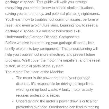
garbage disposal
. This guide will walk you through
everything you need to know to handle similar situations,
saving you time, money, and potential plumbing nightmares.
You’ll learn how to troubleshoot common issues, perform a
reset, and even avoid future jams. Learning how to
reset a
garbage disposal
is a valuable household skill!
Understanding Garbage Disposal Components
Before we dive into resetting your garbage disposal, let’s
briefly explore its key components. This understanding will
help you troubleshoot more effectively and prevent future
problems. We’ll cover the motor, the impellers, and the reset
button, all crucial parts of the system.
The Motor: The Heart of the Machine
The motor is the power source of your garbage
disposal. It’s responsible for driving the impellers,
which grind up food waste. A faulty motor usually
requires professional repair.
Understanding the motor’s power draw is critical for
preventing overload. Overloading can lead to tripping