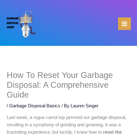
Skip
to
content
How To Reset Your Garbage
Disposal: A Comprehensive
Guide
/
Garbage Disposal Basics
/ By
Lauren Singer
Last week, a rogue carrot top jammed our garbage disposal,
resulting in a symphony of grinding and groaning. It was a
frustrating experience, but luckily, I knew how to
reset the