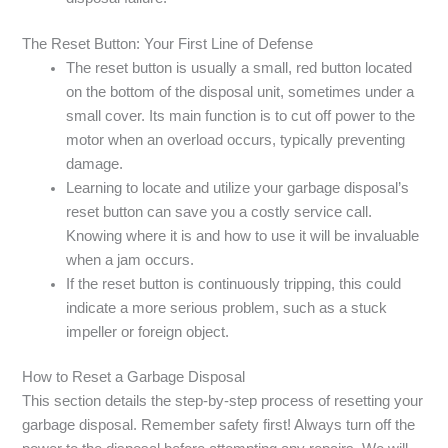
The Reset Button: Your First Line of Defense
The reset button is usually a small, red button located
on the bottom of the disposal unit, sometimes under a
small cover. Its main function is to cut off power to the
motor when an overload occurs, typically preventing
damage.
Learning to locate and utilize your garbage disposal’s
reset button can save you a costly service call.
Knowing where it is and how to use it will be invaluable
when a jam occurs.
If the reset button is continuously tripping, this could
indicate a more serious problem, such as a stuck
impeller or foreign object.
How to Reset a Garbage Disposal
This section details the step-by-step process of resetting your
garbage disposal. Remember safety first! Always turn off the