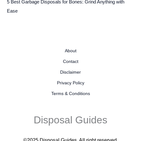
5 Best Garbage Disposals for Bones: Grind Anything with
Ease
About
Contact
Disclaimer
Privacy Policy
Terms & Conditions
Disposal Guides
©2025 Disposal Guides
. All right reserved.