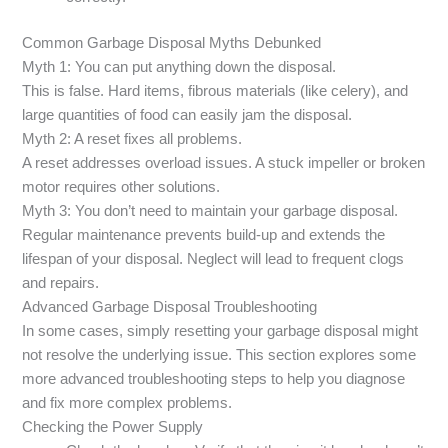
Common Garbage Disposal Myths Debunked
Myth 1: You can put anything down the disposal.
This is false. Hard items, fibrous materials (like celery), and
large quantities of food can easily jam the disposal.
Myth 2: A reset fixes all problems.
A reset addresses overload issues. A stuck impeller or broken
motor requires other solutions.
Myth 3: You don’t need to maintain your garbage disposal.
Regular maintenance prevents build-up and extends the
lifespan of your disposal. Neglect will lead to frequent clogs
and repairs.
Advanced Garbage Disposal Troubleshooting
In some cases, simply resetting your garbage disposal might
not resolve the underlying issue. This section explores some
more advanced troubleshooting steps to help you diagnose
and fix more complex problems.
Checking the Power Supply