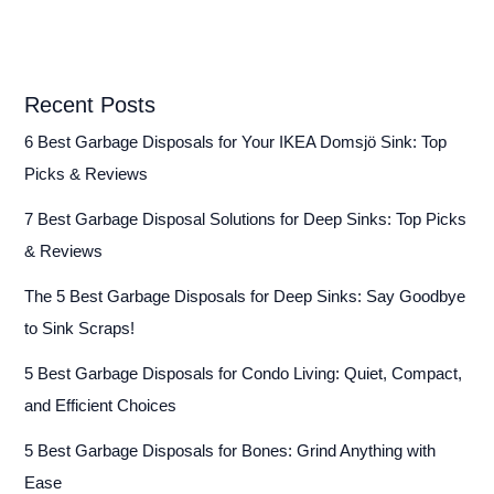
Recent Posts
6 Best Garbage Disposals for Your IKEA Domsjö Sink: Top
Picks & Reviews
7 Best Garbage Disposal Solutions for Deep Sinks: Top Picks
& Reviews
The 5 Best Garbage Disposals for Deep Sinks: Say Goodbye
to Sink Scraps!
5 Best Garbage Disposals for Condo Living: Quiet, Compact,
and Efficient Choices
5 Best Garbage Disposals for Bones: Grind Anything with
Ease