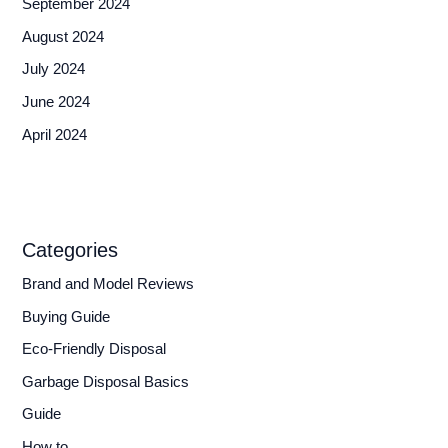
September 2024
August 2024
July 2024
June 2024
April 2024
Categories
Brand and Model Reviews
Buying Guide
Eco-Friendly Disposal
Garbage Disposal Basics
Guide
How to