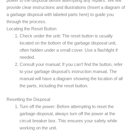
power to the disposal before attempting any repairs. We will
provide clear instructions and illustrations (Insert a diagram of
a garbage disposal with labeled parts here) to guide you
through the process.
Locating the Reset Button
Check under the unit: The reset button is usually
located on the bottom of the garbage disposal unit,
often hidden under a small cover. Use a flashlight if
needed.
Consult your manual: If you can’t find the button, refer
to your garbage disposal’s instruction manual. The
manual will have a diagram showing the location of all
the parts, including the reset button.
Resetting the Disposal
Turn off the power: Before attempting to reset the
garbage disposal, always turn off the power at the
circuit breaker box. This ensures your safety while
working on the unit.