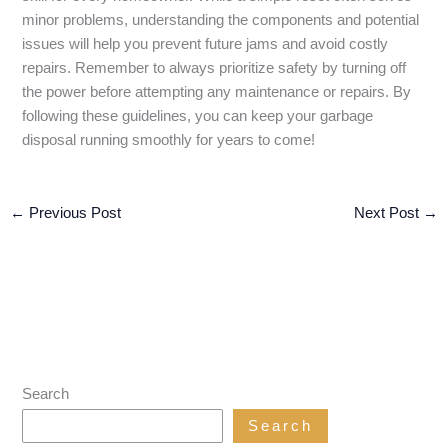
minor problems, understanding the components and potential
issues will help you prevent future jams and avoid costly
repairs. Remember to always prioritize safety by turning off
the power before attempting any maintenance or repairs. By
following these guidelines, you can keep your garbage
disposal running smoothly for years to come!
←
Previous Post
Next Post
→
Search
Search