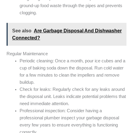
ground-up food waste through the pipes and prevents
clogging.
See also
Are Garbage Disposal And Dishwasher
Connected?
Regular Maintenance
Periodic cleaning: Once a month, pour ice cubes and a
cup of baking soda down the disposal. Run cold water
for a few minutes to clean the impellers and remove
buildup.
Check for leaks: Regularly check for any leaks around
the disposal unit. Leaks indicate potential problems that
need immediate attention.
Professional inspection: Consider having a
professional plumber inspect your garbage disposal
every few years to ensure everything is functioning
correctly.