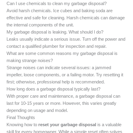
Can I use chemicals to clean my garbage disposal?
Avoid harsh chemicals. Ice cubes and baking soda are
effective and safe for cleaning. Harsh chemicals can damage
the internal components of the unit.
My garbage disposal is leaking. What should I do?
Leaks usually indicate a serious issue. Turn off the power and
contact a qualified plumber for inspection and repair.
What are some common reasons my garbage disposal is
making strange noises?
Strange noises can indicate several issues: a jammed
impeller, loose components, or a failing motor. Try resetting it
first; otherwise, professional help is recommended.
How long does a garbage disposal typically last?
With proper care and maintenance, a garbage disposal can
last for 10-15 years or more. However, this varies greatly
depending on usage and model.
Final Thoughts
Knowing how to
reset your garbage disposal
is a valuable
skill for every homeowner. While a simple reset often solves