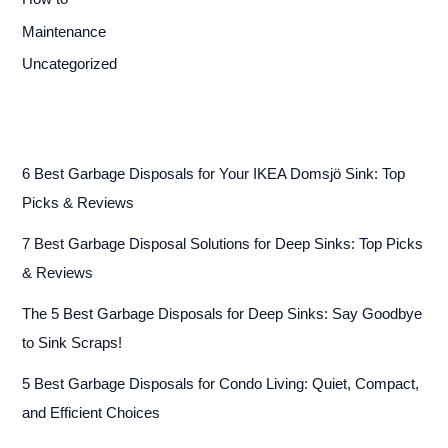
Maintenance
Uncategorized
6 Best Garbage Disposals for Your IKEA Domsjö Sink: Top
Picks & Reviews
7 Best Garbage Disposal Solutions for Deep Sinks: Top Picks
& Reviews
The 5 Best Garbage Disposals for Deep Sinks: Say Goodbye
to Sink Scraps!
5 Best Garbage Disposals for Condo Living: Quiet, Compact,
and Efficient Choices