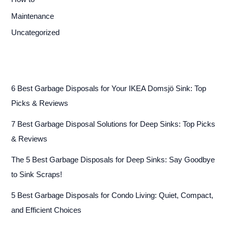
Maintenance
Uncategorized
6 Best Garbage Disposals for Your IKEA Domsjö Sink: Top
Picks & Reviews
7 Best Garbage Disposal Solutions for Deep Sinks: Top Picks
& Reviews
The 5 Best Garbage Disposals for Deep Sinks: Say Goodbye
to Sink Scraps!
5 Best Garbage Disposals for Condo Living: Quiet, Compact,
and Efficient Choices