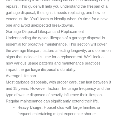
repairs. This guide will help you understand the lifespan of a
garbage disposal, the signs it needs replacing, and how to
extend its life. You’ll learn to identify when it’s time for a new
one and avoid unexpected breakdowns.
Garbage Disposal Lifespan and Replacement
Understanding the typical lifespan of a garbage disposal is
essential for proactive maintenance. This section will cover
the average lifespan, factors affecting longevity, and common
signs that indicate it’s time for a replacement. We’ll look at
how various usage patterns and maintenance practices
impact the
garbage disposal
‘s durability.
Average Lifespan
Most garbage disposals, with proper care, can last between 8
and 15 years. However, factors like usage frequency and the
type of waste disposed of heavily influence their lifespan.
Regular maintenance can significantly extend their life.
Heavy Usage:
Households with large families or
frequent entertaining might experience shorter