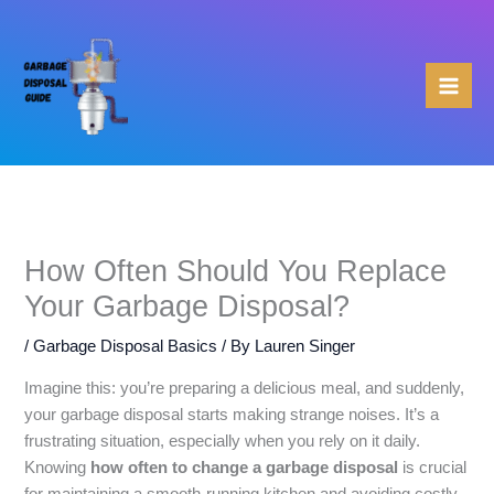
Skip
to
content
How Often Should You Replace
Your Garbage Disposal?
/
Garbage Disposal Basics
/ By
Lauren Singer
Imagine this: you’re preparing a delicious meal, and suddenly,
your garbage disposal starts making strange noises. It’s a
frustrating situation, especially when you rely on it daily.
Knowing
how often to change a garbage disposal
is crucial
for maintaining a smooth-running kitchen and avoiding costly