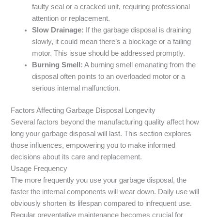
faulty seal or a cracked unit, requiring professional
attention or replacement.
Slow Drainage:
If the garbage disposal is draining
slowly, it could mean there’s a blockage or a failing
motor. This issue should be addressed promptly.
Burning Smell:
A burning smell emanating from the
disposal often points to an overloaded motor or a
serious internal malfunction.
Factors Affecting Garbage Disposal Longevity
Several factors beyond the manufacturing quality affect how
long your garbage disposal will last. This section explores
those influences, empowering you to make informed
decisions about its care and replacement.
Usage Frequency
The more frequently you use your garbage disposal, the
faster the internal components will wear down. Daily use will
obviously shorten its lifespan compared to infrequent use.
Regular preventative maintenance becomes crucial for