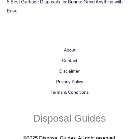
5 Best Garbage Disposals for Bones: Grind Anything with
Ease
About
Contact
Disclaimer
Privacy Policy
Terms & Conditions
Disposal Guides
©2025 Disposal Guides
. All right reserved.