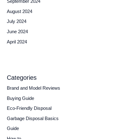
September 2024
August 2024
July 2024
June 2024
April 2024
Categories
Brand and Model Reviews
Buying Guide
Eco-Friendly Disposal
Garbage Disposal Basics
Guide
How to