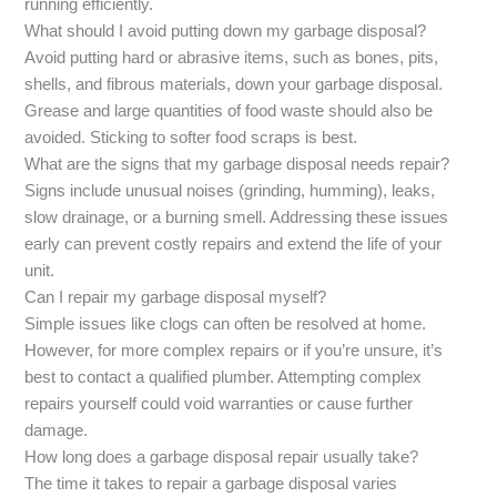
running efficiently.
What should I avoid putting down my garbage disposal?
Avoid putting hard or abrasive items, such as bones, pits,
shells, and fibrous materials, down your garbage disposal.
Grease and large quantities of food waste should also be
avoided. Sticking to softer food scraps is best.
What are the signs that my garbage disposal needs repair?
Signs include unusual noises (grinding, humming), leaks,
slow drainage, or a burning smell. Addressing these issues
early can prevent costly repairs and extend the life of your
unit.
Can I repair my garbage disposal myself?
Simple issues like clogs can often be resolved at home.
However, for more complex repairs or if you’re unsure, it’s
best to contact a qualified plumber. Attempting complex
repairs yourself could void warranties or cause further
damage.
How long does a garbage disposal repair usually take?
The time it takes to repair a garbage disposal varies