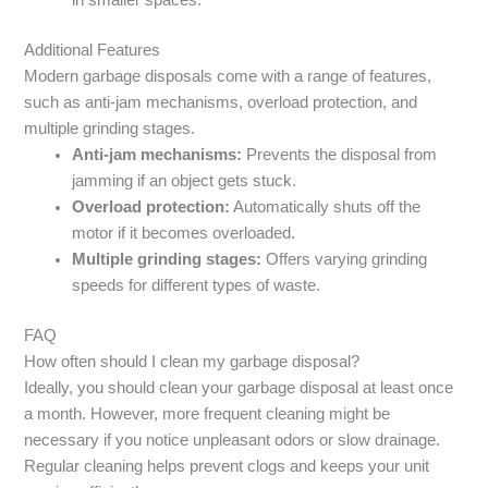
in smaller spaces.
Additional Features
Modern garbage disposals come with a range of features,
such as anti-jam mechanisms, overload protection, and
multiple grinding stages.
Anti-jam mechanisms:
Prevents the disposal from
jamming if an object gets stuck.
Overload protection:
Automatically shuts off the
motor if it becomes overloaded.
Multiple grinding stages:
Offers varying grinding
speeds for different types of waste.
FAQ
How often should I clean my garbage disposal?
Ideally, you should clean your garbage disposal at least once
a month. However, more frequent cleaning might be
necessary if you notice unpleasant odors or slow drainage.
Regular cleaning helps prevent clogs and keeps your unit