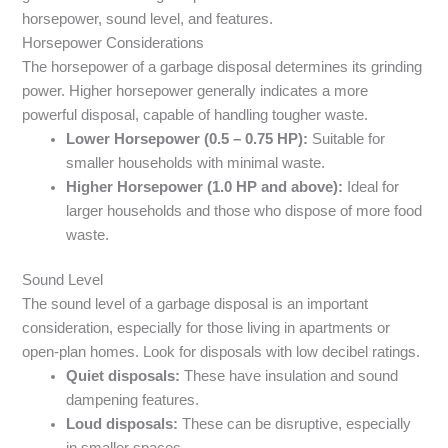
horsepower, sound level, and features.
Horsepower Considerations
The horsepower of a garbage disposal determines its grinding
power. Higher horsepower generally indicates a more
powerful disposal, capable of handling tougher waste.
Lower Horsepower (0.5 – 0.75 HP):
Suitable for
smaller households with minimal waste.
Higher Horsepower (1.0 HP and above):
Ideal for
larger households and those who dispose of more food
waste.
Sound Level
The sound level of a garbage disposal is an important
consideration, especially for those living in apartments or
open-plan homes. Look for disposals with low decibel ratings.
Quiet disposals:
These have insulation and sound
dampening features.
Loud disposals:
These can be disruptive, especially