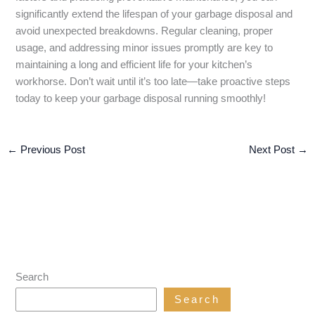
significantly extend the lifespan of your garbage disposal and
avoid unexpected breakdowns. Regular cleaning, proper
usage, and addressing minor issues promptly are key to
maintaining a long and efficient life for your kitchen’s
workhorse. Don’t wait until it’s too late—take proactive steps
today to keep your garbage disposal running smoothly!
←
Previous Post
Next Post
→
Search
Search