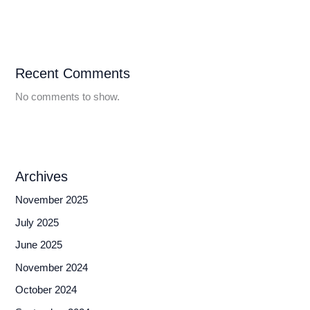
Recent Comments
No comments to show.
Archives
November 2025
July 2025
June 2025
November 2024
October 2024