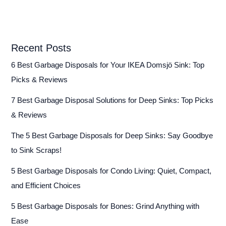
Recent Posts
6 Best Garbage Disposals for Your IKEA Domsjö Sink: Top
Picks & Reviews
7 Best Garbage Disposal Solutions for Deep Sinks: Top Picks
& Reviews
The 5 Best Garbage Disposals for Deep Sinks: Say Goodbye
to Sink Scraps!
5 Best Garbage Disposals for Condo Living: Quiet, Compact,
and Efficient Choices
5 Best Garbage Disposals for Bones: Grind Anything with
Ease