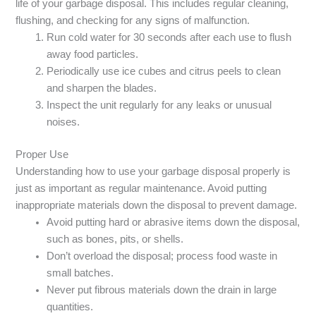
life of your garbage disposal. This includes regular cleaning,
flushing, and checking for any signs of malfunction.
Run cold water for 30 seconds after each use to flush
away food particles.
Periodically use ice cubes and citrus peels to clean
and sharpen the blades.
Inspect the unit regularly for any leaks or unusual
noises.
Proper Use
Understanding how to use your garbage disposal properly is
just as important as regular maintenance. Avoid putting
inappropriate materials down the disposal to prevent damage.
Avoid putting hard or abrasive items down the disposal,
such as bones, pits, or shells.
Don’t overload the disposal; process food waste in
small batches.
Never put fibrous materials down the drain in large
quantities.