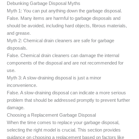
Debunking Garbage Disposal Myths
Myth 1: You can put anything down the garbage disposal.
False. Many items are harmful to garbage disposals and
should be avoided, including hard objects, fibrous materials,
and grease.
Myth 2: Chemical drain cleaners are safe for garbage
disposals.
False. Chemical drain cleaners can damage the internal
components of the disposal and are not recommended for
use.
Myth 3: A slow-draining disposal is just a minor
inconvenience.
False. A slow-draining disposal can indicate a more serious
problem that should be addressed promptly to prevent further
damage.
Choosing a Replacement Garbage Disposal
When the time comes to replace your garbage disposal,
selecting the right model is crucial. This section provides
guidance on choosing a replacement based on factors like