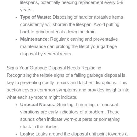
lifespans, potentially needing replacement every 5-8
years.
Type of Waste:
Disposing of hard or abrasive items
consistently will shorten the lifespan. Avoid putting
hard-to-grind materials down the drain.
Maintenance:
Regular cleaning and preventative
maintenance can prolong the life of your garbage
disposal by several years.
Signs Your Garbage Disposal Needs Replacing
Recognizing the telltale signs of a failing garbage disposal is
key to preventing costly repairs and kitchen disruptions. This
section covers common symptoms and provides insights into
what each symptom might indicate.
Unusual Noises:
Grinding, humming, or unusual
vibrations are early indicators of a problem. These
sounds often indicate worn-out parts or something
stuck in the blades.
Leaks:
Leaks around the disposal unit point towards a