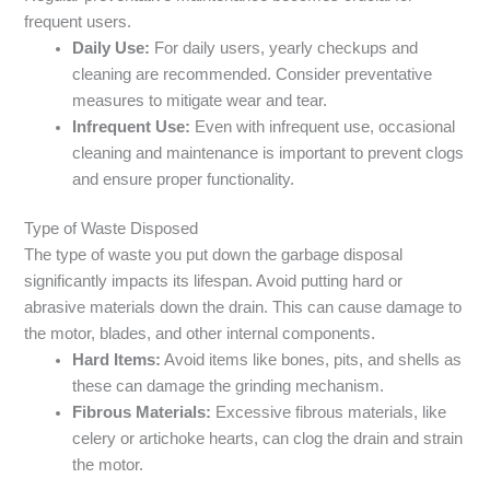
frequent users.
Daily Use:
For daily users, yearly checkups and
cleaning are recommended. Consider preventative
measures to mitigate wear and tear.
Infrequent Use:
Even with infrequent use, occasional
cleaning and maintenance is important to prevent clogs
and ensure proper functionality.
Type of Waste Disposed
The type of waste you put down the garbage disposal
significantly impacts its lifespan. Avoid putting hard or
abrasive materials down the drain. This can cause damage to
the motor, blades, and other internal components.
Hard Items:
Avoid items like bones, pits, and shells as
these can damage the grinding mechanism.
Fibrous Materials:
Excessive fibrous materials, like
celery or artichoke hearts, can clog the drain and strain
the motor.