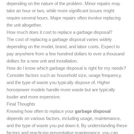
depending on the nature of the problem. Minor repairs may
take an hour or two, while more significant issues might
require several hours. Major repairs often involve replacing
the unit altogether.
How much does it cost to replace a garbage disposal?
The cost of replacing a garbage disposal varies widely
depending on the model, brand, and labor costs. Expect to
pay anywhere from a few hundred dollars to over a thousand
dollars for a new unit and installation.
How do I know which garbage disposal is right for my needs?
Consider factors such as household size, usage frequency,
and the type of waste you typically dispose of. Higher
horsepower models handle more waste but are typically
louder and more expensive.
Final Thoughts
Knowing how often to replace your
garbage disposal
depends on various factors, including usage, maintenance,
and the type of waste you put down it. By understanding these
factors and practicing preventative maintenance, you can