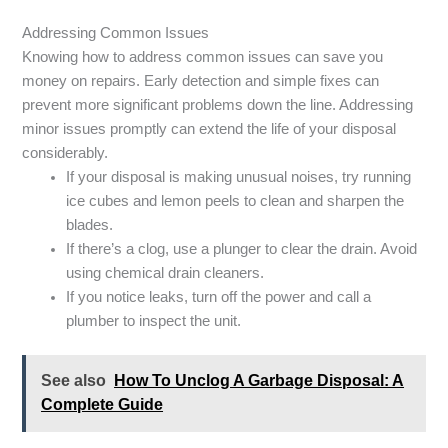
Addressing Common Issues
Knowing how to address common issues can save you
money on repairs. Early detection and simple fixes can
prevent more significant problems down the line. Addressing
minor issues promptly can extend the life of your disposal
considerably.
If your disposal is making unusual noises, try running
ice cubes and lemon peels to clean and sharpen the
blades.
If there’s a clog, use a plunger to clear the drain. Avoid
using chemical drain cleaners.
If you notice leaks, turn off the power and call a
plumber to inspect the unit.
See also
How To Unclog A Garbage Disposal: A
Complete Guide