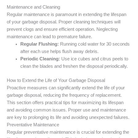
Maintenance and Cleaning
Regular maintenance is paramount in extending the lifespan
of your garbage disposal. Proper cleaning techniques will
prevent clogs and ensure efficient operation. Neglecting
maintenance can lead to premature failure.
Regular Flushing:
Running cold water for 30 seconds
after each use helps flush away debris.
Periodic Cleaning:
Use ice cubes and citrus peels to
clean the blades and freshen the disposal periodically.
How to Extend the Life of Your Garbage Disposal
Proactive measures can significantly extend the life of your
garbage disposal, reducing the frequency of replacement.
This section offers practical tips for maximizing its lifespan
and avoiding common issues. Proper use and maintenance
are key to prolonging its life and avoiding unexpected failures.
Preventative Maintenance
Regular preventative maintenance is crucial for extending the