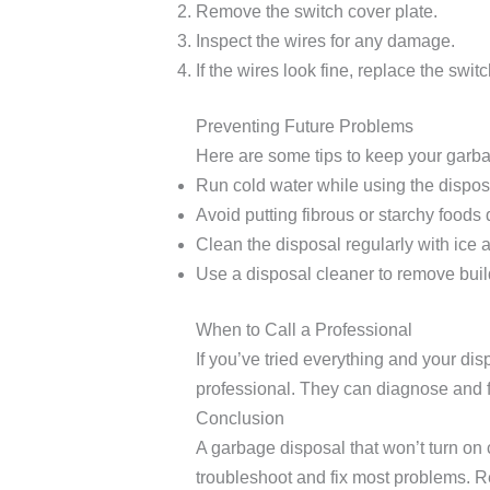
Remove the switch cover plate.
Inspect the wires for any damage.
If the wires look fine, replace the switc
Preventing Future Problems
Here are some tips to keep your garba
Run cold water while using the dispos
Avoid putting fibrous or starchy foods
Clean the disposal regularly with ice a
Use a disposal cleaner to remove buil
When to Call a Professional
If you’ve tried everything and your dispo
professional. They can diagnose and 
Conclusion
A garbage disposal that won’t turn on 
troubleshoot and fix most problems. R