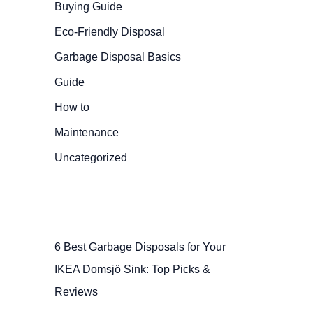
Buying Guide
Eco-Friendly Disposal
Garbage Disposal Basics
Guide
How to
Maintenance
Uncategorized
6 Best Garbage Disposals for Your
IKEA Domsjö Sink: Top Picks &
Reviews