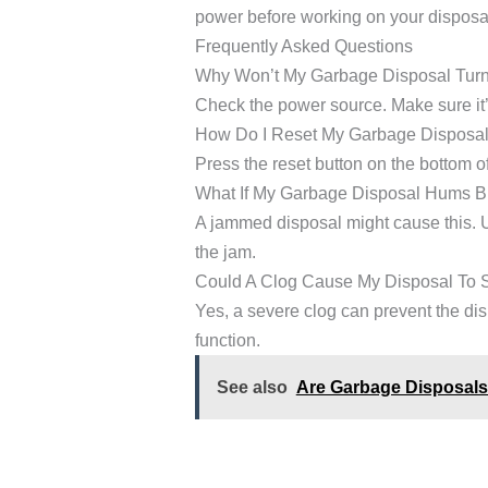
power before working on your disposa
Frequently Asked Questions
Why Won’t My Garbage Disposal Tur
Check the power source. Make sure it’s
How Do I Reset My Garbage Disposa
Press the reset button on the bottom of 
What If My Garbage Disposal Hums B
A jammed disposal might cause this. U
the jam.
Could A Clog Cause My Disposal To 
Yes, a severe clog can prevent the dis
function.
See also
Are Garbage Disposals 