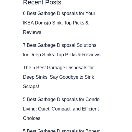
Recent Posts
6 Best Garbage Disposals for Your
IKEA Domsjö Sink: Top Picks &
Reviews
7 Best Garbage Disposal Solutions
for Deep Sinks: Top Picks & Reviews
The 5 Best Garbage Disposals for
Deep Sinks: Say Goodbye to Sink
Scraps!
5 Best Garbage Disposals for Condo
Living: Quiet, Compact, and Efficient
Choices
5 Best Garbage Disposals for Bones: