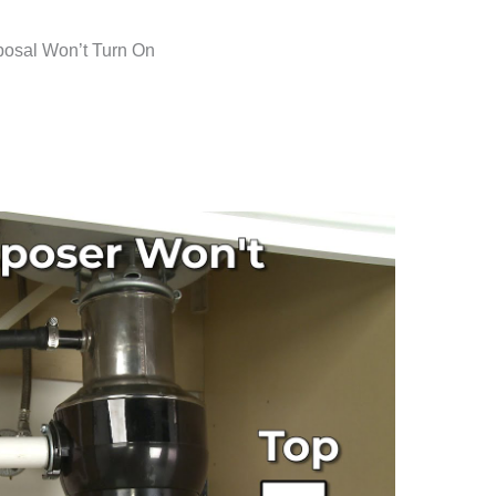
osal Won’t Turn On