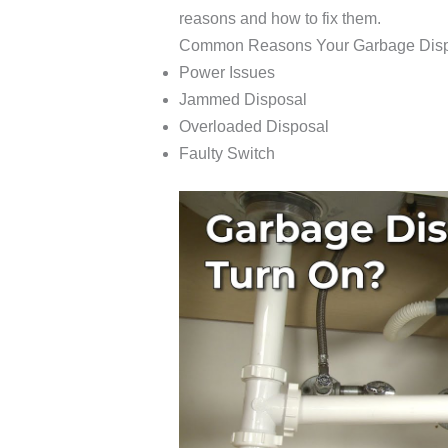
reasons and how to fix them.
Common Reasons Your Garbage Disp
Power Issues
Jammed Disposal
Overloaded Disposal
Faulty Switch