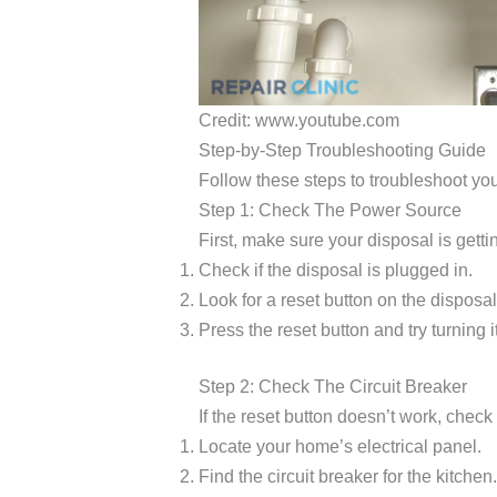
Credit: www.youtube.com
Step-by-Step Troubleshooting Guide
Follow these steps to troubleshoot yo
Step 1: Check The Power Source
First, make sure your disposal is gett
Check if the disposal is plugged in.
Look for a reset button on the disposal
Press the reset button and try turning i
Step 2: Check The Circuit Breaker
If the reset button doesn’t work, check 
Locate your home’s electrical panel.
Find the circuit breaker for the kitchen.