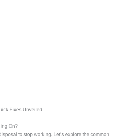
ning On?
isposal to stop working. Let’s explore the common