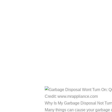
Credit: www.mrappliance.com
Why Is My Garbage Disposal Not Tur
Many things can cause your garbage d