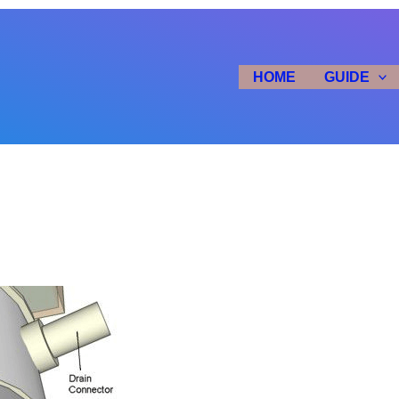
HOME
GUIDE