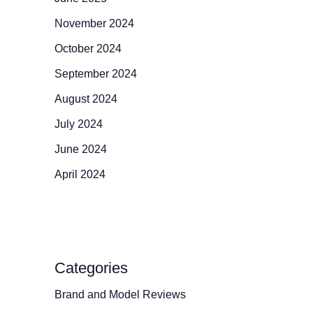
November 2024
October 2024
September 2024
August 2024
July 2024
June 2024
April 2024
Categories
Brand and Model Reviews