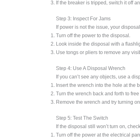
If the breaker is tripped, switch it off 
Step 3: Inspect For Jams
If power is not the issue, your dispos
Turn off the power to the disposal.
Look inside the disposal with a flashli
Use tongs or pliers to remove any visi
Step 4: Use A Disposal Wrench
If you can’t see any objects, use a di
Insert the wrench into the hole at the 
Turn the wrench back and forth to free
Remove the wrench and try turning on 
Step 5: Test The Switch
If the disposal still won’t turn on, chec
Turn off the power at the electrical pan