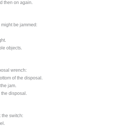
and then on again.
al might be jammed:
ght.
ble objects.
sposal wrench:
bottom of the disposal.
 the jam.
the disposal.
k the switch:
el.