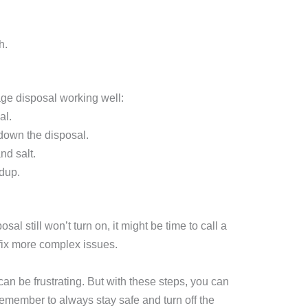
h.
ge disposal working well:
al.
 down the disposal.
nd salt.
dup.
sal still won’t turn on, it might be time to call a
fix more complex issues.
can be frustrating. But with these steps, you can
emember to always stay safe and turn off the