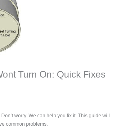
ont Turn On: Quick Fixes
Don’t worry. We can help you fix it. This guide will
lve common problems.