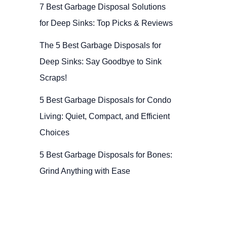
7 Best Garbage Disposal Solutions
for Deep Sinks: Top Picks & Reviews
The 5 Best Garbage Disposals for
Deep Sinks: Say Goodbye to Sink
Scraps!
5 Best Garbage Disposals for Condo
Living: Quiet, Compact, and Efficient
Choices
5 Best Garbage Disposals for Bones:
Grind Anything with Ease