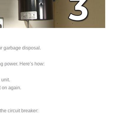
ur garbage disposal.
ing power. Here’s how:
 unit.
t on again.
the circuit breaker: