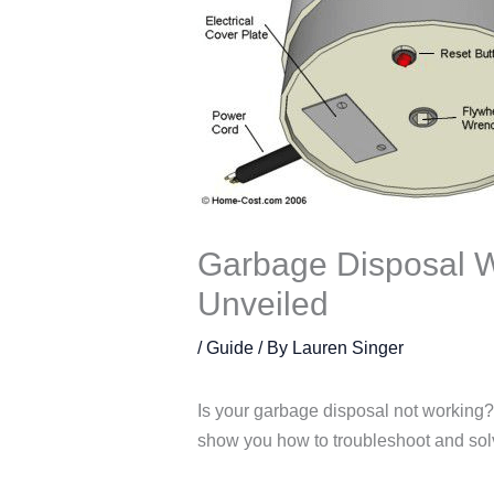
Garbage Disposal W
Unveiled
/
Guide
/ By
Lauren Singer
Is your garbage disposal not working? 
show you how to troubleshoot and so