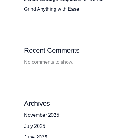
Grind Anything with Ease
Recent Comments
No comments to show.
Archives
November 2025
July 2025
June 2025