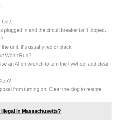
l.
n On?
 plugged in and the circuit breaker isn’t tripped.
l?
the unit. It’s usually red or black.
ut Won’t Run?
se an Allen wrench to turn the flywheel and clear
Stop?
posal from turning on. Clear the clog to restore
Illegal in Massachusetts?