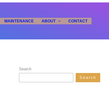
MAINTENANCE
ABOUT
CONTACT
Search
Search