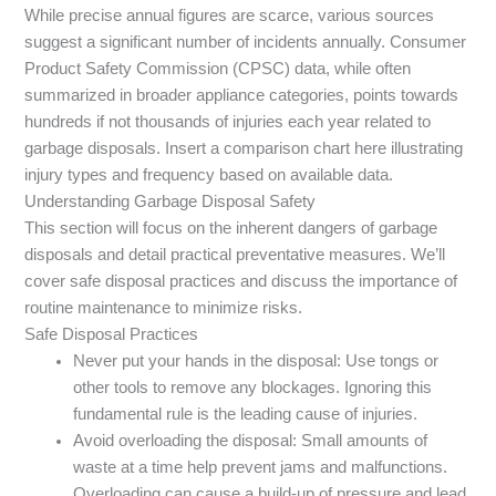
While precise annual figures are scarce, various sources
suggest a significant number of incidents annually. Consumer
Product Safety Commission (CPSC) data, while often
summarized in broader appliance categories, points towards
hundreds if not thousands of injuries each year related to
garbage disposals. Insert a comparison chart here illustrating
injury types and frequency based on available data.
Understanding Garbage Disposal Safety
This section will focus on the inherent dangers of garbage
disposals and detail practical preventative measures. We’ll
cover safe disposal practices and discuss the importance of
routine maintenance to minimize risks.
Safe Disposal Practices
Never put your hands in the disposal: Use tongs or
other tools to remove any blockages. Ignoring this
fundamental rule is the leading cause of injuries.
Avoid overloading the disposal: Small amounts of
waste at a time help prevent jams and malfunctions.
Overloading can cause a build-up of pressure and lead