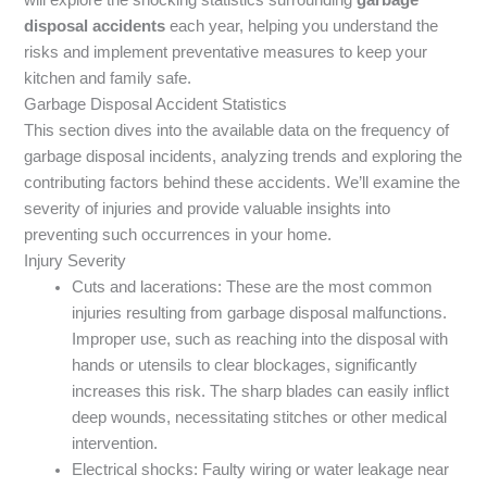
disposal accidents
each year, helping you understand the
risks and implement preventative measures to keep your
kitchen and family safe.
Garbage Disposal Accident Statistics
This section dives into the available data on the frequency of
garbage disposal incidents, analyzing trends and exploring the
contributing factors behind these accidents. We’ll examine the
severity of injuries and provide valuable insights into
preventing such occurrences in your home.
Injury Severity
Cuts and lacerations: These are the most common
injuries resulting from garbage disposal malfunctions.
Improper use, such as reaching into the disposal with
hands or utensils to clear blockages, significantly
increases this risk. The sharp blades can easily inflict
deep wounds, necessitating stitches or other medical
intervention.
Electrical shocks: Faulty wiring or water leakage near