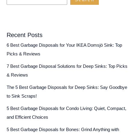
Recent Posts
6 Best Garbage Disposals for Your IKEA Domsjö Sink: Top
Picks & Reviews
7 Best Garbage Disposal Solutions for Deep Sinks: Top Picks
& Reviews
The 5 Best Garbage Disposals for Deep Sinks: Say Goodbye
to Sink Scraps!
5 Best Garbage Disposals for Condo Living: Quiet, Compact,
and Efficient Choices
5 Best Garbage Disposals for Bones: Grind Anything with