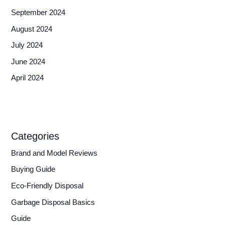
September 2024
August 2024
July 2024
June 2024
April 2024
Categories
Brand and Model Reviews
Buying Guide
Eco-Friendly Disposal
Garbage Disposal Basics
Guide