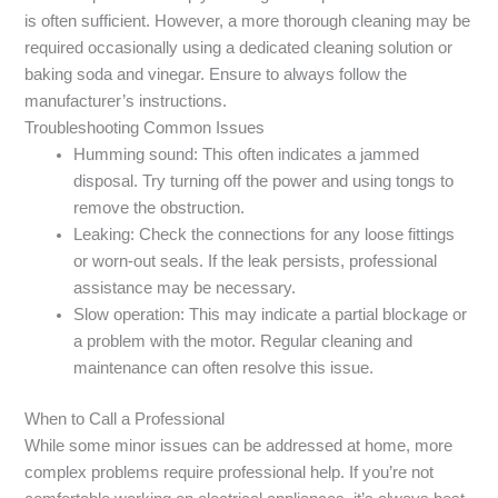
is often sufficient. However, a more thorough cleaning may be
required occasionally using a dedicated cleaning solution or
baking soda and vinegar. Ensure to always follow the
manufacturer’s instructions.
Troubleshooting Common Issues
Humming sound: This often indicates a jammed
disposal. Try turning off the power and using tongs to
remove the obstruction.
Leaking: Check the connections for any loose fittings
or worn-out seals. If the leak persists, professional
assistance may be necessary.
Slow operation: This may indicate a partial blockage or
a problem with the motor. Regular cleaning and
maintenance can often resolve this issue.
When to Call a Professional
While some minor issues can be addressed at home, more
complex problems require professional help. If you’re not