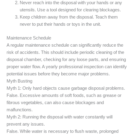
Never reach into the disposal with your hands or any
utensils. Use a tool designed for clearing blockages.
Keep children away from the disposal. Teach them
never to put their hands or toys in the unit.
Maintenance Schedule
A regular maintenance schedule can significantly reduce the
risk of accidents. This should include periodic cleaning of the
disposal chamber, checking for any loose parts, and ensuring
proper water flow. A yearly professional inspection can identify
potential issues before they become major problems.
Myth Busting
Myth 1: Only hard objects cause garbage disposal problems.
False. Excessive amounts of soft foods, such as grease or
fibrous vegetables, can also cause blockages and
malfunctions.
Myth 2: Running the disposal with water constantly will
prevent any issues.
False. While water is necessary to flush waste, prolonged