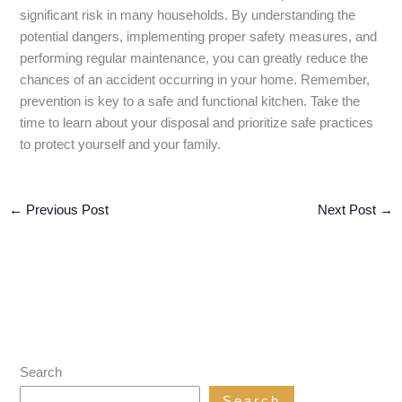
significant risk in many households. By understanding the
potential dangers, implementing proper safety measures, and
performing regular maintenance, you can greatly reduce the
chances of an accident occurring in your home. Remember,
prevention is key to a safe and functional kitchen. Take the
time to learn about your disposal and prioritize safe practices
to protect yourself and your family.
←
Previous Post
Next Post
→
Search
Search