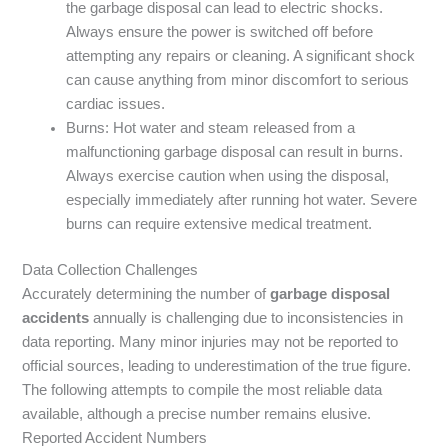
the garbage disposal can lead to electric shocks.
Always ensure the power is switched off before
attempting any repairs or cleaning. A significant shock
can cause anything from minor discomfort to serious
cardiac issues.
Burns: Hot water and steam released from a
malfunctioning garbage disposal can result in burns.
Always exercise caution when using the disposal,
especially immediately after running hot water. Severe
burns can require extensive medical treatment.
Data Collection Challenges
Accurately determining the number of
garbage disposal
accidents
annually is challenging due to inconsistencies in
data reporting. Many minor injuries may not be reported to
official sources, leading to underestimation of the true figure.
The following attempts to compile the most reliable data
available, although a precise number remains elusive.
Reported Accident Numbers