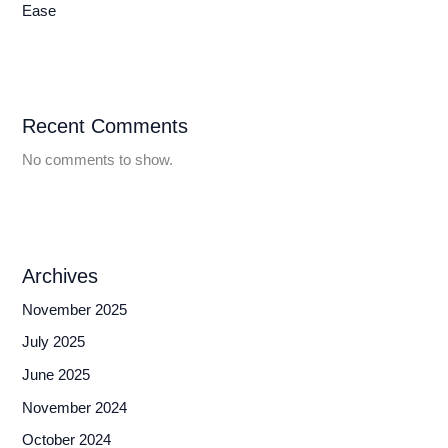
Ease
Recent Comments
No comments to show.
Archives
November 2025
July 2025
June 2025
November 2024
October 2024