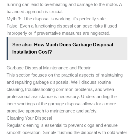
running can lead to overheating and damage to the motor. A
balanced approach is crucial.
Myth 3: If the disposal is working, it’s perfectly safe.
False. Even a functioning disposal can pose risks if used
improperly or if preventative measures are neglected.
See also
How Much Does Garbage Disposal
Installation Cost?
Garbage Disposal Maintenance and Repair
This section focuses on the practical aspects of maintaining
and repairing garbage disposals. We’ll discuss routine
cleaning, troubleshooting common problems, and when
professional assistance is necessary. Understanding the
inner workings of the garbage disposal allows for a more
proactive approach to maintenance and safety.
Cleaning Your Disposal
Regular cleaning is essential to prevent clogs and ensure
smooth operation. Simply flushing the disposal with cold water