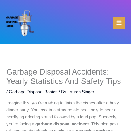
Skip
to
content
Garbage Disposal Accidents:
Yearly Statistics And Safety Tips
/
Garbage Disposal Basics
/ By
Lauren Singer
Imagine this: you’re rushing to finish the dishes after a busy
dinner party. You toss in a stray potato peel, only to hear a
horrifying grinding sound followed by a loud pop. Suddenly,
you’re facing a
garbage disposal accident
. This blog post
will explore the shocking statistics surrounding
garbage