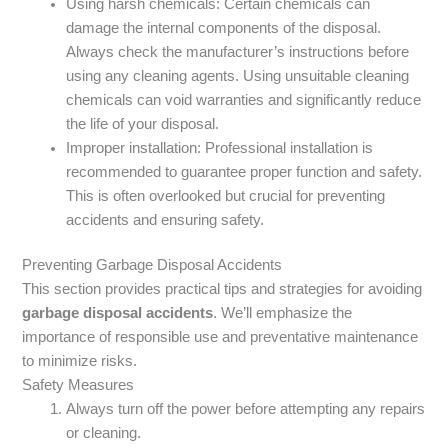
Using harsh chemicals: Certain chemicals can
damage the internal components of the disposal.
Always check the manufacturer’s instructions before
using any cleaning agents. Using unsuitable cleaning
chemicals can void warranties and significantly reduce
the life of your disposal.
Improper installation: Professional installation is
recommended to guarantee proper function and safety.
This is often overlooked but crucial for preventing
accidents and ensuring safety.
Preventing Garbage Disposal Accidents
This section provides practical tips and strategies for avoiding
garbage disposal accidents
. We’ll emphasize the
importance of responsible use and preventative maintenance
to minimize risks.
Safety Measures
Always turn off the power before attempting any repairs
or cleaning.