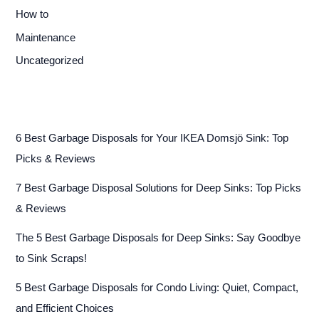
How to
Maintenance
Uncategorized
6 Best Garbage Disposals for Your IKEA Domsjö Sink: Top
Picks & Reviews
7 Best Garbage Disposal Solutions for Deep Sinks: Top Picks
& Reviews
The 5 Best Garbage Disposals for Deep Sinks: Say Goodbye
to Sink Scraps!
5 Best Garbage Disposals for Condo Living: Quiet, Compact,
and Efficient Choices