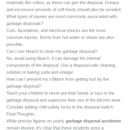
materials like celery, as these can jam the disposal. Grease
and excessive amounts of soft foods should also be avoided.
What types of injuries are most commonly associated with
garbage disposals?
Cuts, lacerations, and electrical shocks are the most
common injuries. Burns from hot water or steam are also
possible.
Can I use bleach to clean my garbage disposal?
No, avoid using bleach. It can damage the internal
components of the disposal. Use a disposal-safe cleaning
solution or baking soda and vinegar.
How can I prevent my children from getting hurt by the
garbage disposal?
Teach your children to never put their hands or toys in the
garbage disposal and supervise their use of the kitchen area.
Consider adding child safety locks to the disposal switch.
Final Thoughts
While precise figures on yearly
garbage disposal accidents
remain elusive, it’s clear that these incidents pose a