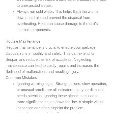
to unexpected issues.
Always run cold water: This helps flush the waste
down the drain and prevent the disposal from
overheating. Heat can cause damage to the unit’s
internal components.
Routine Maintenance
Regular maintenance is crucial to ensure your garbage
disposal runs smoothly and safely. This can extend its
lifespan and reduce the risk of accidents. Neglecting
maintenance can lead to costly repairs and increases the
likelihood of malfunctions and resulting injury.
Common Mistakes
Ignoring warning signs: Strange noises, slow operation,
or unusual smells are all indicators that your disposal
needs attention. Ignoring these signals can lead to
more significant issues down the line. A simple visual
inspection can often pinpoint the problem.