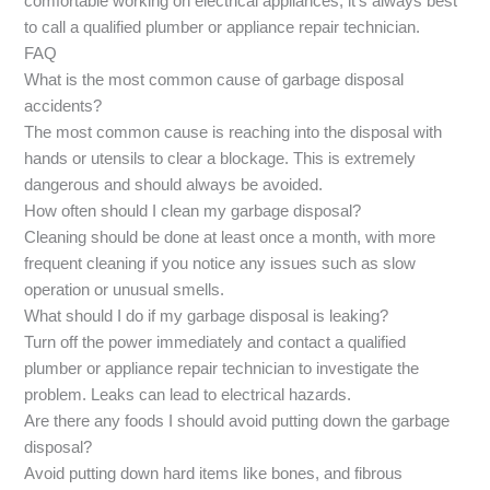
comfortable working on electrical appliances, it’s always best
to call a qualified plumber or appliance repair technician.
FAQ
What is the most common cause of garbage disposal
accidents?
The most common cause is reaching into the disposal with
hands or utensils to clear a blockage. This is extremely
dangerous and should always be avoided.
How often should I clean my garbage disposal?
Cleaning should be done at least once a month, with more
frequent cleaning if you notice any issues such as slow
operation or unusual smells.
What should I do if my garbage disposal is leaking?
Turn off the power immediately and contact a qualified
plumber or appliance repair technician to investigate the
problem. Leaks can lead to electrical hazards.
Are there any foods I should avoid putting down the garbage
disposal?
Avoid putting down hard items like bones, and fibrous