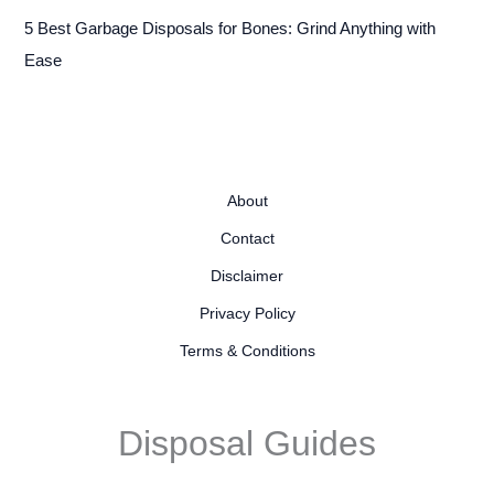
5 Best Garbage Disposals for Bones: Grind Anything with
Ease
About
Contact
Disclaimer
Privacy Policy
Terms & Conditions
Disposal Guides