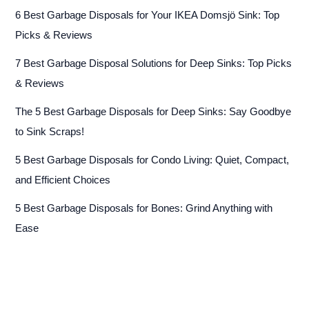
6 Best Garbage Disposals for Your IKEA Domsjö Sink: Top
Picks & Reviews
7 Best Garbage Disposal Solutions for Deep Sinks: Top Picks
& Reviews
The 5 Best Garbage Disposals for Deep Sinks: Say Goodbye
to Sink Scraps!
5 Best Garbage Disposals for Condo Living: Quiet, Compact,
and Efficient Choices
5 Best Garbage Disposals for Bones: Grind Anything with
Ease