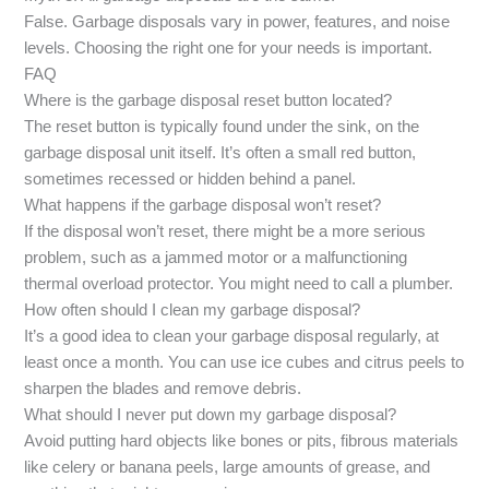
False. Garbage disposals vary in power, features, and noise
levels. Choosing the right one for your needs is important.
FAQ
Where is the garbage disposal reset button located?
The reset button is typically found under the sink, on the
garbage disposal unit itself. It’s often a small red button,
sometimes recessed or hidden behind a panel.
What happens if the garbage disposal won’t reset?
If the disposal won’t reset, there might be a more serious
problem, such as a jammed motor or a malfunctioning
thermal overload protector. You might need to call a plumber.
How often should I clean my garbage disposal?
It’s a good idea to clean your garbage disposal regularly, at
least once a month. You can use ice cubes and citrus peels to
sharpen the blades and remove debris.
What should I never put down my garbage disposal?
Avoid putting hard objects like bones or pits, fibrous materials
like celery or banana peels, large amounts of grease, and