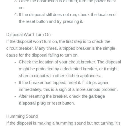
Once the obstruction is cleared, turn the power back
on.
If the disposal still does not run, check the location of
the reset button and try pressing it.
Disposal Won’t Turn On
If the disposal won’t turn on, the first step is to check the
circuit breaker. Many times, a tripped breaker is the simple
cause for the disposal failing to turn on.
Check the location of your circuit breaker. The disposal
might be protected by a dedicated breaker, or it might
share a circuit with other kitchen appliances.
If the breaker has tripped, reset it. If it trips again
immediately, this is a sign of a more serious problem.
After resetting the breaker, check the
garbage
disposal plug
or reset button.
Humming Sound
If the disposal is making a humming sound but not turning, it’s