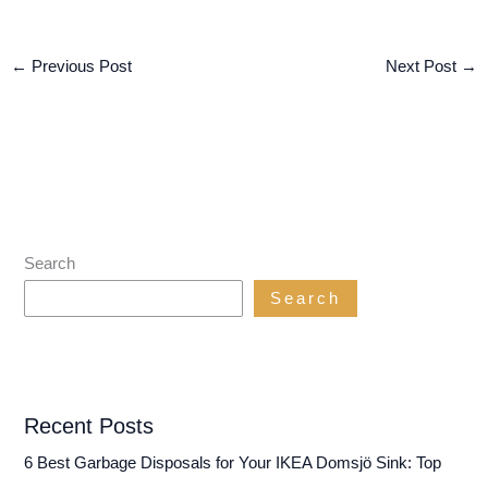
←
Previous Post
Next Post
→
Search
Search
Recent Posts
6 Best Garbage Disposals for Your IKEA Domsjö Sink: Top