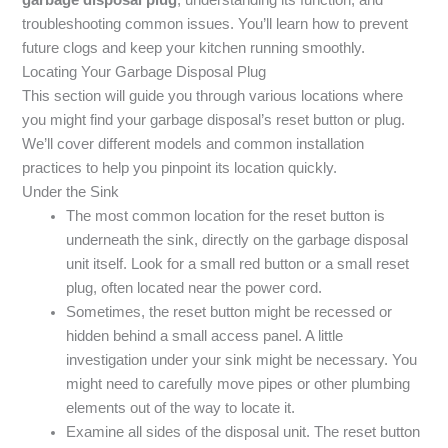
troubleshooting common issues. You’ll learn how to prevent
future clogs and keep your kitchen running smoothly.
Locating Your Garbage Disposal Plug
This section will guide you through various locations where
you might find your garbage disposal’s reset button or plug.
We’ll cover different models and common installation
practices to help you pinpoint its location quickly.
Under the Sink
The most common location for the reset button is
underneath the sink, directly on the garbage disposal
unit itself. Look for a small red button or a small reset
plug, often located near the power cord.
Sometimes, the reset button might be recessed or
hidden behind a small access panel. A little
investigation under your sink might be necessary. You
might need to carefully move pipes or other plumbing
elements out of the way to locate it.
Examine all sides of the disposal unit. The reset button