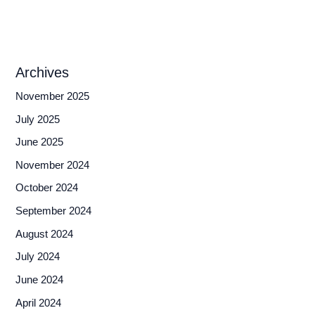
Archives
November 2025
July 2025
June 2025
November 2024
October 2024
September 2024
August 2024
July 2024
June 2024
April 2024