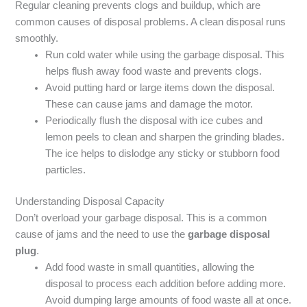
Regular cleaning prevents clogs and buildup, which are
common causes of disposal problems. A clean disposal runs
smoothly.
Run cold water while using the garbage disposal. This
helps flush away food waste and prevents clogs.
Avoid putting hard or large items down the disposal.
These can cause jams and damage the motor.
Periodically flush the disposal with ice cubes and
lemon peels to clean and sharpen the grinding blades.
The ice helps to dislodge any sticky or stubborn food
particles.
Understanding Disposal Capacity
Don’t overload your garbage disposal. This is a common
cause of jams and the need to use the
garbage disposal
plug
.
Add food waste in small quantities, allowing the
disposal to process each addition before adding more.
Avoid dumping large amounts of food waste all at once.