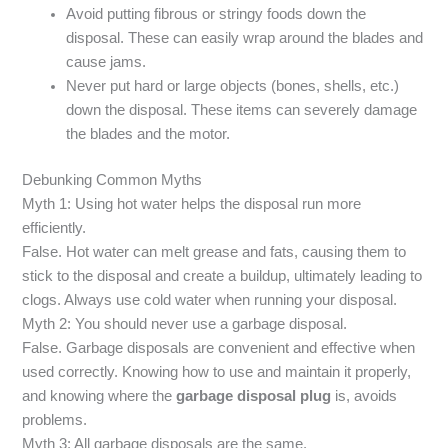
Avoid putting fibrous or stringy foods down the
disposal. These can easily wrap around the blades and
cause jams.
Never put hard or large objects (bones, shells, etc.)
down the disposal. These items can severely damage
the blades and the motor.
Debunking Common Myths
Myth 1: Using hot water helps the disposal run more
efficiently.
False. Hot water can melt grease and fats, causing them to
stick to the disposal and create a buildup, ultimately leading to
clogs. Always use cold water when running your disposal.
Myth 2: You should never use a garbage disposal.
False. Garbage disposals are convenient and effective when
used correctly. Knowing how to use and maintain it properly,
and knowing where the
garbage disposal plug
is, avoids
problems.
Myth 3: All garbage disposals are the same.