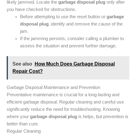
likely jammed. Locate the
garbage disposal plug
only after
you have checked for obstructions.
Before attempting to use the reset button or
garbage
disposal plug
, identify and remove the cause of the
jam.
If the jamming persists, consider calling a plumber to
assess the situation and prevent further damage.
See also
How Much Does Garbage Disposal
Repair Cost?
Garbage Disposal Maintenance and Prevention
Preventative maintenance is crucial for a long-lasting and
efficient garbage disposal. Regular cleaning and careful use
significantly reduce the need for troubleshooting. Knowing
where your
garbage disposal plug
is helps, but prevention is
better than cure.
Regular Cleaning