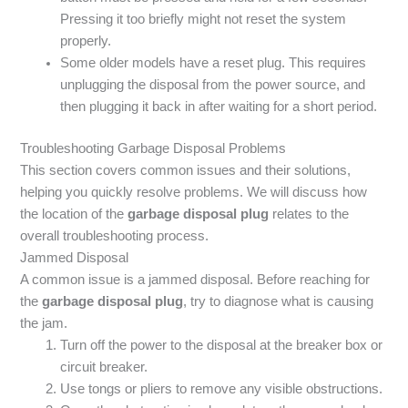
Pressing it too briefly might not reset the system
properly.
Some older models have a reset plug. This requires
unplugging the disposal from the power source, and
then plugging it back in after waiting for a short period.
Troubleshooting Garbage Disposal Problems
This section covers common issues and their solutions,
helping you quickly resolve problems. We will discuss how
the location of the
garbage disposal plug
relates to the
overall troubleshooting process.
Jammed Disposal
A common issue is a jammed disposal. Before reaching for
the
garbage disposal plug
, try to diagnose what is causing
the jam.
Turn off the power to the disposal at the breaker box or
circuit breaker.
Use tongs or pliers to remove any visible obstructions.