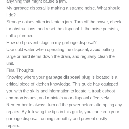
anything that might cause a jam.
My garbage disposal is making a strange noise. What should
I do?
Strange noises often indicate a jam. Turn off the power, check
for obstructions, and reset the disposal. If the noise persists,
call a plumber.
How do I prevent clogs in my garbage disposal?
Use cold water when operating the disposal, avoid putting
large or hard items down the drain, and regularly clean the
unit.
Final Thoughts
Knowing where your
garbage disposal plug
is located is a
critical piece of kitchen knowledge. This guide has equipped
you with the skills and information to locate it, troubleshoot
common issues, and maintain your disposal effectively.
Remember to always turn off the power before attempting any
repairs. By following the tips in this guide, you can keep your
garbage disposal running smoothly and prevent costly
repairs.