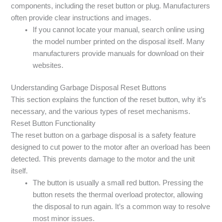
components, including the reset button or plug. Manufacturers
often provide clear instructions and images.
If you cannot locate your manual, search online using
the model number printed on the disposal itself. Many
manufacturers provide manuals for download on their
websites.
Understanding Garbage Disposal Reset Buttons
This section explains the function of the reset button, why it’s
necessary, and the various types of reset mechanisms.
Reset Button Functionality
The reset button on a garbage disposal is a safety feature
designed to cut power to the motor after an overload has been
detected. This prevents damage to the motor and the unit
itself.
The button is usually a small red button. Pressing the
button resets the thermal overload protector, allowing
the disposal to run again. It’s a common way to resolve
most minor issues.