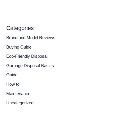
Categories
Brand and Model Reviews
Buying Guide
Eco-Friendly Disposal
Garbage Disposal Basics
Guide
How to
Maintenance
Uncategorized