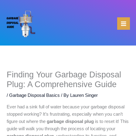
Skip
to
content
Finding Your Garbage Disposal
Plug: A Comprehensive Guide
/
Garbage Disposal Basics
/ By
Lauren Singer
Ever had a sink full of water because your garbage disposal
stopped working? It’s frustrating, especially when you can’t
figure out where the
garbage disposal plug
is to reset it! This
guide will walk you through the process of locating your
garbage disposal plug
, understanding its function, and