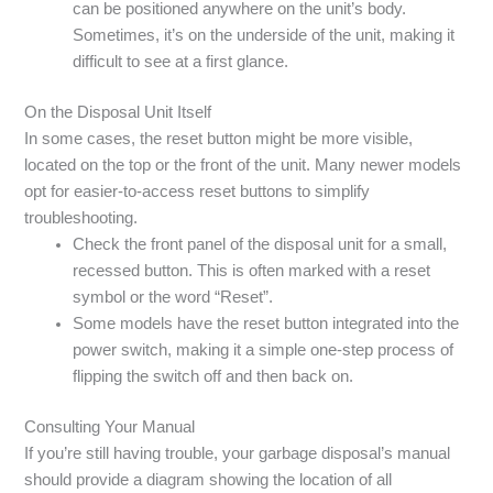
can be positioned anywhere on the unit’s body.
Sometimes, it’s on the underside of the unit, making it
difficult to see at a first glance.
On the Disposal Unit Itself
In some cases, the reset button might be more visible,
located on the top or the front of the unit. Many newer models
opt for easier-to-access reset buttons to simplify
troubleshooting.
Check the front panel of the disposal unit for a small,
recessed button. This is often marked with a reset
symbol or the word “Reset”.
Some models have the reset button integrated into the
power switch, making it a simple one-step process of
flipping the switch off and then back on.
Consulting Your Manual
If you’re still having trouble, your garbage disposal’s manual
should provide a diagram showing the location of all