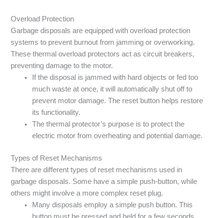
Overload Protection
Garbage disposals are equipped with overload protection
systems to prevent burnout from jamming or overworking.
These thermal overload protectors act as circuit breakers,
preventing damage to the motor.
If the disposal is jammed with hard objects or fed too
much waste at once, it will automatically shut off to
prevent motor damage. The reset button helps restore
its functionality.
The thermal protector’s purpose is to protect the
electric motor from overheating and potential damage.
Types of Reset Mechanisms
There are different types of reset mechanisms used in
garbage disposals. Some have a simple push-button, while
others might involve a more complex reset plug.
Many disposals employ a simple push button. This
button must be pressed and held for a few seconds.