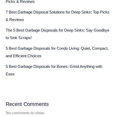
Picks & Reviews
7 Best Garbage Disposal Solutions for Deep Sinks: Top Picks
& Reviews
The 5 Best Garbage Disposals for Deep Sinks: Say Goodbye
to Sink Scraps!
5 Best Garbage Disposals for Condo Living: Quiet, Compact,
and Efficient Choices
5 Best Garbage Disposals for Bones: Grind Anything with
Ease
Recent Comments
No comments to show.