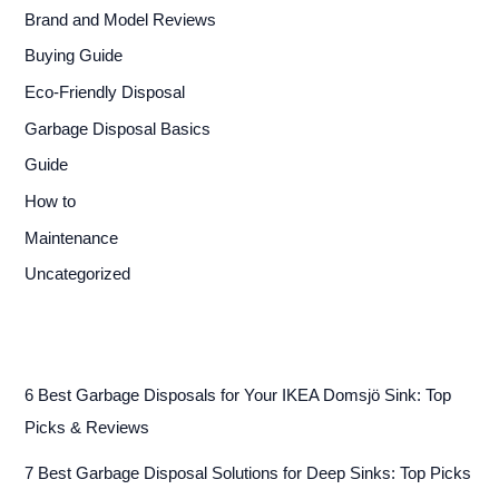
Brand and Model Reviews
Buying Guide
Eco-Friendly Disposal
Garbage Disposal Basics
Guide
How to
Maintenance
Uncategorized
6 Best Garbage Disposals for Your IKEA Domsjö Sink: Top
Picks & Reviews
7 Best Garbage Disposal Solutions for Deep Sinks: Top Picks