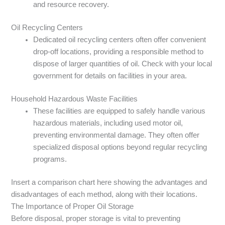
and resource recovery.
Oil Recycling Centers
Dedicated oil recycling centers often offer convenient
drop-off locations, providing a responsible method to
dispose of larger quantities of oil. Check with your local
government for details on facilities in your area.
Household Hazardous Waste Facilities
These facilities are equipped to safely handle various
hazardous materials, including used motor oil,
preventing environmental damage. They often offer
specialized disposal options beyond regular recycling
programs.
Insert a comparison chart here showing the advantages and
disadvantages of each method, along with their locations.
The Importance of Proper Oil Storage
Before disposal, proper storage is vital to preventing