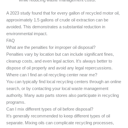
while reducing waste management costs.
A 2023 study found that for every gallon of recycled motor oil,
approximately 1.5 gallons of crude oil extraction can be
avoided. This demonstrates a substantial reduction in
environmental impact.
FAQ
What are the penalties for improper oil disposal?
Penalties vary by location but can include significant fines,
cleanup costs, and even legal action. It’s always better to
dispose of oil properly and avoid any legal repercussions.
Where can I find an oil recycling center near me?
You can typically find local recycling centers through an online
search, or by contacting your local waste management
authority. Many auto parts stores also participate in recycling
programs.
Can I mix different types of oil before disposal?
It’s generally recommended to keep different types of oil
separate. Mixing oils can complicate recycling processes,