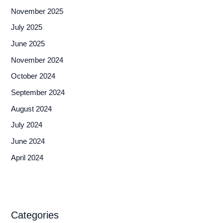
November 2025
July 2025
June 2025
November 2024
October 2024
September 2024
August 2024
July 2024
June 2024
April 2024
Categories