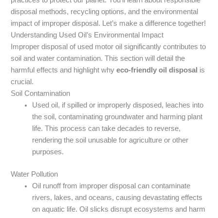
disposal methods, recycling options, and the environmental
impact of improper disposal. Let’s make a difference together!
Understanding Used Oil’s Environmental Impact
Improper disposal of used motor oil significantly contributes to
soil and water contamination. This section will detail the
harmful effects and highlight why
eco-friendly oil disposal
is
crucial.
Soil Contamination
Used oil, if spilled or improperly disposed, leaches into
the soil, contaminating groundwater and harming plant
life. This process can take decades to reverse,
rendering the soil unusable for agriculture or other
purposes.
Water Pollution
Oil runoff from improper disposal can contaminate
rivers, lakes, and oceans, causing devastating effects
on aquatic life. Oil slicks disrupt ecosystems and harm