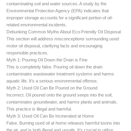
contaminating soil and water sources. A study by the
Environmental Protection Agency (EPA) indicates that
improper storage accounts for a significant portion of oil-
related environmental incidents.
Debunking Common Myths About Eco-Friendly Oil Disposal
This section will address misconceptions surrounding used
motor oil disposal, clarifying facts and encouraging
responsible practices.
Myth 1: Pouring Oil Down the Drain is Fine
This is completely false. Pouring oil down the drain
contaminates wastewater treatment systems and harms
aquatic life. It’s a serious environmental offense.
Myth 2: Used Oil Can Be Poured on the Ground
Incorrect. Oil poured onto the ground seeps into the soil,
contaminates groundwater, and harms plants and animals.
This practice is illegal and harmful.
Myth 3: Used Oil Can Be Incinerated at Home
False. Burning used oil at home releases harmful toxins into
the air, and is both illegal and unsafe. It’s crucial to utilize