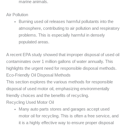
marine animals.
Air Pollution
Burning used oil releases harmful pollutants into the
atmosphere, contributing to air pollution and respiratory
problems. This is especially harmful in densely
populated areas.
A recent EPA study showed that improper disposal of used oil
contaminates over 1 million gallons of water annually. This
highlights the urgent need for responsible disposal methods.
Eco-Friendly Oil Disposal Methods
This section explores the various methods for responsible
disposal of used motor oil, emphasizing environmentally
friendly choices and the benefits of recycling.
Recycling Used Motor Oil
Many auto parts stores and garages accept used
motor oil for recycling. This is often a free service, and
it is a highly effective way to ensure proper disposal