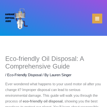
Skip
to
content
Eco-friendly Oil Disposal: A
Comprehensive Guide
/
Eco-Friendly Disposal
/ By
Lauren Singer
Ever wondered what happens to your used motor oil after you
change it? Improper disposal can lead to serious
environmental damage. This guide will walk you through the
process of
eco-friendly oil disposal
, showing you the best
practices to protect our planet. You’ll learn about responsible