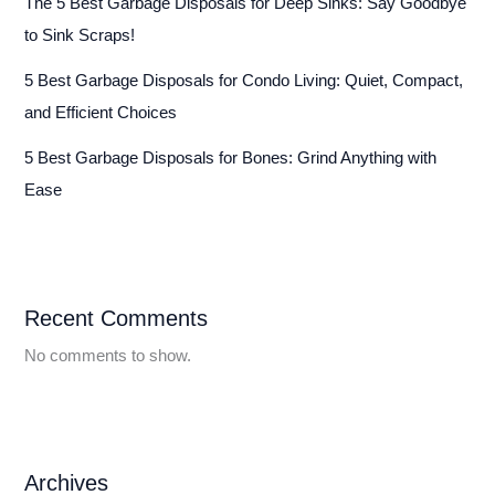
The 5 Best Garbage Disposals for Deep Sinks: Say Goodbye
to Sink Scraps!
5 Best Garbage Disposals for Condo Living: Quiet, Compact,
and Efficient Choices
5 Best Garbage Disposals for Bones: Grind Anything with
Ease
Recent Comments
No comments to show.
Archives