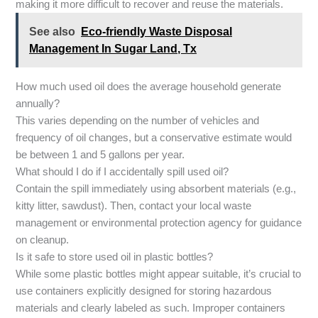
making it more difficult to recover and reuse the materials.
See also
Eco-friendly Waste Disposal
Management In Sugar Land, Tx
How much used oil does the average household generate
annually?
This varies depending on the number of vehicles and
frequency of oil changes, but a conservative estimate would
be between 1 and 5 gallons per year.
What should I do if I accidentally spill used oil?
Contain the spill immediately using absorbent materials (e.g.,
kitty litter, sawdust). Then, contact your local waste
management or environmental protection agency for guidance
on cleanup.
Is it safe to store used oil in plastic bottles?
While some plastic bottles might appear suitable, it’s crucial to
use containers explicitly designed for storing hazardous
materials and clearly labeled as such. Improper containers