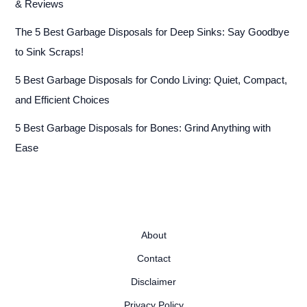
& Reviews
The 5 Best Garbage Disposals for Deep Sinks: Say Goodbye
to Sink Scraps!
5 Best Garbage Disposals for Condo Living: Quiet, Compact,
and Efficient Choices
5 Best Garbage Disposals for Bones: Grind Anything with
Ease
About
Contact
Disclaimer
Privacy Policy