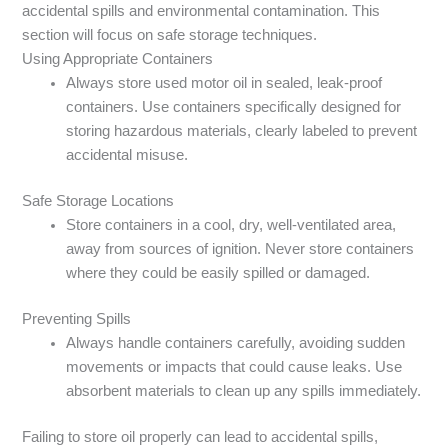
accidental spills and environmental contamination. This
section will focus on safe storage techniques.
Using Appropriate Containers
Always store used motor oil in sealed, leak-proof
containers. Use containers specifically designed for
storing hazardous materials, clearly labeled to prevent
accidental misuse.
Safe Storage Locations
Store containers in a cool, dry, well-ventilated area,
away from sources of ignition. Never store containers
where they could be easily spilled or damaged.
Preventing Spills
Always handle containers carefully, avoiding sudden
movements or impacts that could cause leaks. Use
absorbent materials to clean up any spills immediately.
Failing to store oil properly can lead to accidental spills,