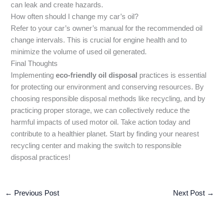
can leak and create hazards.
How often should I change my car’s oil?
Refer to your car’s owner’s manual for the recommended oil
change intervals. This is crucial for engine health and to
minimize the volume of used oil generated.
Final Thoughts
Implementing
eco-friendly oil disposal
practices is essential
for protecting our environment and conserving resources. By
choosing responsible disposal methods like recycling, and by
practicing proper storage, we can collectively reduce the
harmful impacts of used motor oil. Take action today and
contribute to a healthier planet. Start by finding your nearest
recycling center and making the switch to responsible
disposal practices!
←
Previous Post
Next Post
→