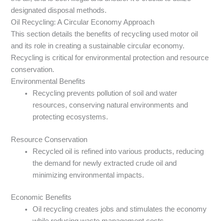
designated disposal methods.
Oil Recycling: A Circular Economy Approach
This section details the benefits of recycling used motor oil
and its role in creating a sustainable circular economy.
Recycling is critical for environmental protection and resource
conservation.
Environmental Benefits
Recycling prevents pollution of soil and water
resources, conserving natural environments and
protecting ecosystems.
Resource Conservation
Recycled oil is refined into various products, reducing
the demand for newly extracted crude oil and
minimizing environmental impacts.
Economic Benefits
Oil recycling creates jobs and stimulates the economy