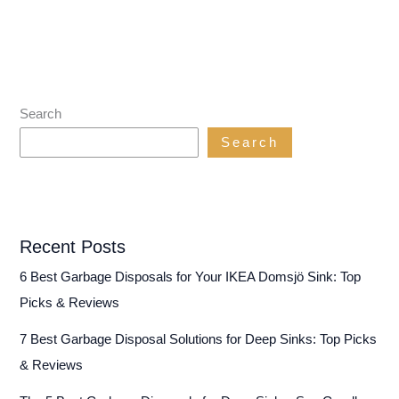
Search
Search
Recent Posts
6 Best Garbage Disposals for Your IKEA Domsjö Sink: Top
Picks & Reviews
7 Best Garbage Disposal Solutions for Deep Sinks: Top Picks
& Reviews