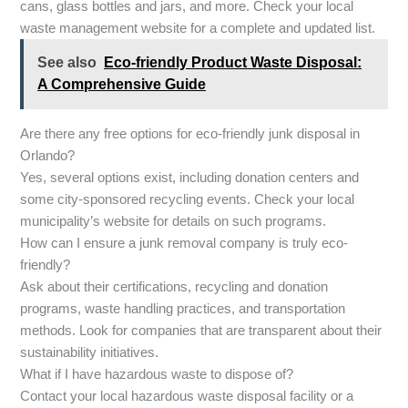
cans, glass bottles and jars, and more. Check your local
waste management website for a complete and updated list.
See also
Eco-friendly Product Waste Disposal:
A Comprehensive Guide
Are there any free options for eco-friendly junk disposal in
Orlando?
Yes, several options exist, including donation centers and
some city-sponsored recycling events. Check your local
municipality’s website for details on such programs.
How can I ensure a junk removal company is truly eco-
friendly?
Ask about their certifications, recycling and donation
programs, waste handling practices, and transportation
methods. Look for companies that are transparent about their
sustainability initiatives.
What if I have hazardous waste to dispose of?
Contact your local hazardous waste disposal facility or a