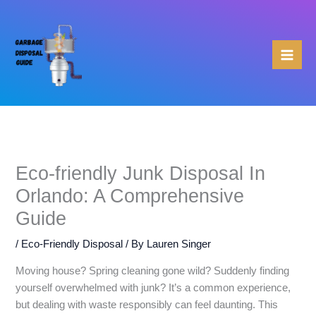
Skip
to
content
Eco-friendly Junk Disposal In
Orlando: A Comprehensive
Guide
/
Eco-Friendly Disposal
/ By
Lauren Singer
Moving house? Spring cleaning gone wild? Suddenly finding
yourself overwhelmed with junk? It’s a common experience,
but dealing with waste responsibly can feel daunting. This