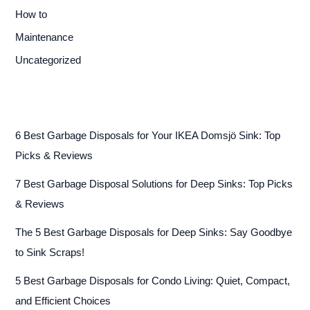
How to
Maintenance
Uncategorized
6 Best Garbage Disposals for Your IKEA Domsjö Sink: Top
Picks & Reviews
7 Best Garbage Disposal Solutions for Deep Sinks: Top Picks
& Reviews
The 5 Best Garbage Disposals for Deep Sinks: Say Goodbye
to Sink Scraps!
5 Best Garbage Disposals for Condo Living: Quiet, Compact,
and Efficient Choices