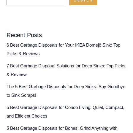
Search
Recent Posts
6 Best Garbage Disposals for Your IKEA Domsjö Sink: Top
Picks & Reviews
7 Best Garbage Disposal Solutions for Deep Sinks: Top Picks
& Reviews
The 5 Best Garbage Disposals for Deep Sinks: Say Goodbye
to Sink Scraps!
5 Best Garbage Disposals for Condo Living: Quiet, Compact,
and Efficient Choices
5 Best Garbage Disposals for Bones: Grind Anything with