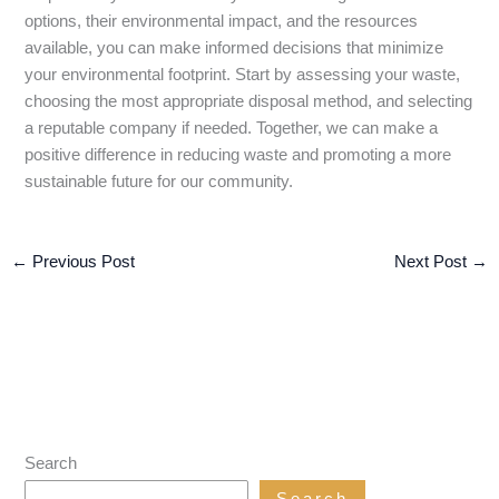
options, their environmental impact, and the resources
available, you can make informed decisions that minimize
your environmental footprint. Start by assessing your waste,
choosing the most appropriate disposal method, and selecting
a reputable company if needed. Together, we can make a
positive difference in reducing waste and promoting a more
sustainable future for our community.
←
Previous Post
Next Post
→
Search