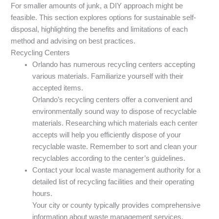
For smaller amounts of junk, a DIY approach might be
feasible. This section explores options for sustainable self-
disposal, highlighting the benefits and limitations of each
method and advising on best practices.
Recycling Centers
Orlando has numerous recycling centers accepting
various materials. Familiarize yourself with their
accepted items.
Orlando’s recycling centers offer a convenient and
environmentally sound way to dispose of recyclable
materials. Researching which materials each center
accepts will help you efficiently dispose of your
recyclable waste. Remember to sort and clean your
recyclables according to the center’s guidelines.
Contact your local waste management authority for a
detailed list of recycling facilities and their operating
hours.
Your city or county typically provides comprehensive
information about waste management services,