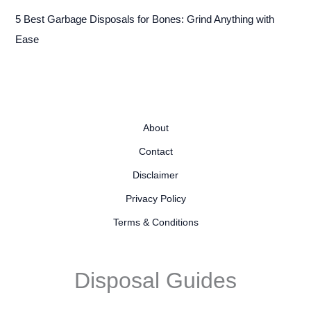
5 Best Garbage Disposals for Bones: Grind Anything with
Ease
About
Contact
Disclaimer
Privacy Policy
Terms & Conditions
Disposal Guides