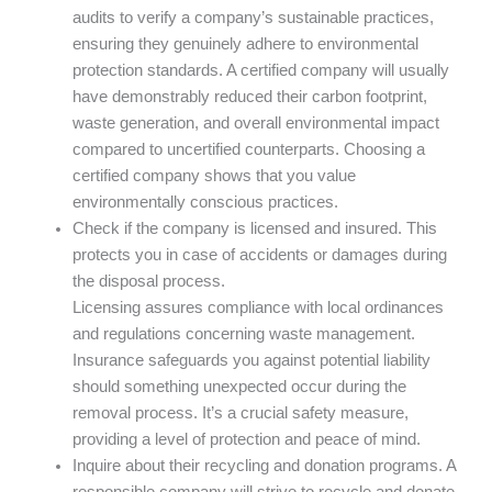
audits to verify a company’s sustainable practices,
ensuring they genuinely adhere to environmental
protection standards. A certified company will usually
have demonstrably reduced their carbon footprint,
waste generation, and overall environmental impact
compared to uncertified counterparts. Choosing a
certified company shows that you value
environmentally conscious practices.
Check if the company is licensed and insured. This
protects you in case of accidents or damages during
the disposal process.
Licensing assures compliance with local ordinances
and regulations concerning waste management.
Insurance safeguards you against potential liability
should something unexpected occur during the
removal process. It’s a crucial safety measure,
providing a level of protection and peace of mind.
Inquire about their recycling and donation programs. A
responsible company will strive to recycle and donate