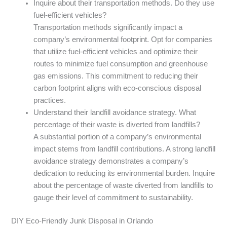
Inquire about their transportation methods. Do they use
fuel-efficient vehicles?
Transportation methods significantly impact a
company’s environmental footprint. Opt for companies
that utilize fuel-efficient vehicles and optimize their
routes to minimize fuel consumption and greenhouse
gas emissions. This commitment to reducing their
carbon footprint aligns with eco-conscious disposal
practices.
Understand their landfill avoidance strategy. What
percentage of their waste is diverted from landfills?
A substantial portion of a company’s environmental
impact stems from landfill contributions. A strong landfill
avoidance strategy demonstrates a company’s
dedication to reducing its environmental burden. Inquire
about the percentage of waste diverted from landfills to
gauge their level of commitment to sustainability.
DIY Eco-Friendly Junk Disposal in Orlando