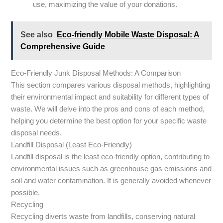
use, maximizing the value of your donations.
See also
Eco-friendly Mobile Waste Disposal: A
Comprehensive Guide
Eco-Friendly Junk Disposal Methods: A Comparison
This section compares various disposal methods, highlighting
their environmental impact and suitability for different types of
waste. We will delve into the pros and cons of each method,
helping you determine the best option for your specific waste
disposal needs.
Landfill Disposal (Least Eco-Friendly)
Landfill disposal is the least eco-friendly option, contributing to
environmental issues such as greenhouse gas emissions and
soil and water contamination. It is generally avoided whenever
possible.
Recycling
Recycling diverts waste from landfills, conserving natural