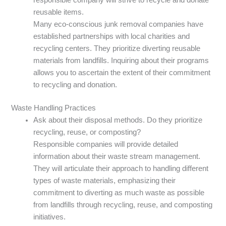
reusable items.
Many eco-conscious junk removal companies have
established partnerships with local charities and
recycling centers. They prioritize diverting reusable
materials from landfills. Inquiring about their programs
allows you to ascertain the extent of their commitment
to recycling and donation.
Waste Handling Practices
Ask about their disposal methods. Do they prioritize
recycling, reuse, or composting?
Responsible companies will provide detailed
information about their waste stream management.
They will articulate their approach to handling different
types of waste materials, emphasizing their
commitment to diverting as much waste as possible
from landfills through recycling, reuse, and composting
initiatives.