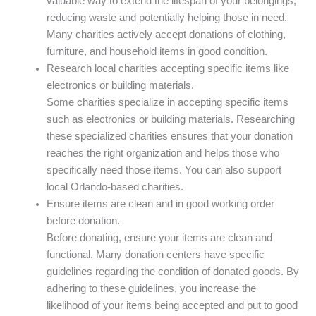
valuable way to extend the lifespan of your belongings,
reducing waste and potentially helping those in need.
Many charities actively accept donations of clothing,
furniture, and household items in good condition.
Research local charities accepting specific items like
electronics or building materials.
Some charities specialize in accepting specific items
such as electronics or building materials. Researching
these specialized charities ensures that your donation
reaches the right organization and helps those who
specifically need those items. You can also support
local Orlando-based charities.
Ensure items are clean and in good working order
before donation.
Before donating, ensure your items are clean and
functional. Many donation centers have specific
guidelines regarding the condition of donated goods. By
adhering to these guidelines, you increase the
likelihood of your items being accepted and put to good