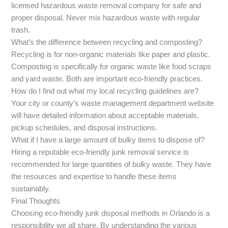
licensed hazardous waste removal company for safe and
proper disposal. Never mix hazardous waste with regular
trash.
What’s the difference between recycling and composting?
Recycling is for non-organic materials like paper and plastic.
Composting is specifically for organic waste like food scraps
and yard waste. Both are important eco-friendly practices.
How do I find out what my local recycling guidelines are?
Your city or county’s waste management department website
will have detailed information about acceptable materials,
pickup schedules, and disposal instructions.
What if I have a large amount of bulky items to dispose of?
Hiring a reputable eco-friendly junk removal service is
recommended for large quantities of bulky waste. They have
the resources and expertise to handle these items
sustainably.
Final Thoughts
Choosing eco-friendly junk disposal methods in Orlando is a
responsibility we all share. By understanding the various