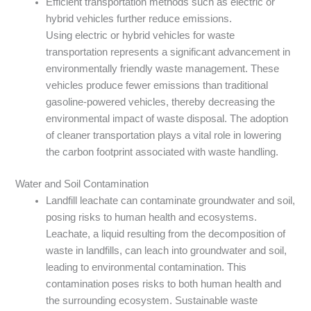
Efficient transportation methods such as electric or
hybrid vehicles further reduce emissions.
Using electric or hybrid vehicles for waste
transportation represents a significant advancement in
environmentally friendly waste management. These
vehicles produce fewer emissions than traditional
gasoline-powered vehicles, thereby decreasing the
environmental impact of waste disposal. The adoption
of cleaner transportation plays a vital role in lowering
the carbon footprint associated with waste handling.
Water and Soil Contamination
Landfill leachate can contaminate groundwater and soil,
posing risks to human health and ecosystems.
Leachate, a liquid resulting from the decomposition of
waste in landfills, can leach into groundwater and soil,
leading to environmental contamination. This
contamination poses risks to both human health and
the surrounding ecosystem. Sustainable waste