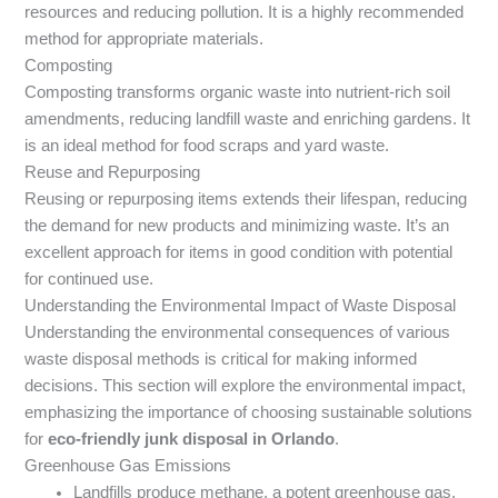
resources and reducing pollution. It is a highly recommended
method for appropriate materials.
Composting
Composting transforms organic waste into nutrient-rich soil
amendments, reducing landfill waste and enriching gardens. It
is an ideal method for food scraps and yard waste.
Reuse and Repurposing
Reusing or repurposing items extends their lifespan, reducing
the demand for new products and minimizing waste. It’s an
excellent approach for items in good condition with potential
for continued use.
Understanding the Environmental Impact of Waste Disposal
Understanding the environmental consequences of various
waste disposal methods is critical for making informed
decisions. This section will explore the environmental impact,
emphasizing the importance of choosing sustainable solutions
for
eco-friendly junk disposal in Orlando
.
Greenhouse Gas Emissions
Landfills produce methane, a potent greenhouse gas,