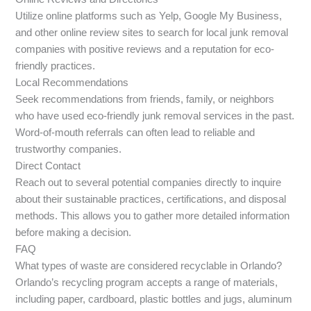
Utilize online platforms such as Yelp, Google My Business,
and other online review sites to search for local junk removal
companies with positive reviews and a reputation for eco-
friendly practices.
Local Recommendations
Seek recommendations from friends, family, or neighbors
who have used eco-friendly junk removal services in the past.
Word-of-mouth referrals can often lead to reliable and
trustworthy companies.
Direct Contact
Reach out to several potential companies directly to inquire
about their sustainable practices, certifications, and disposal
methods. This allows you to gather more detailed information
before making a decision.
FAQ
What types of waste are considered recyclable in Orlando?
Orlando’s recycling program accepts a range of materials,
including paper, cardboard, plastic bottles and jugs, aluminum