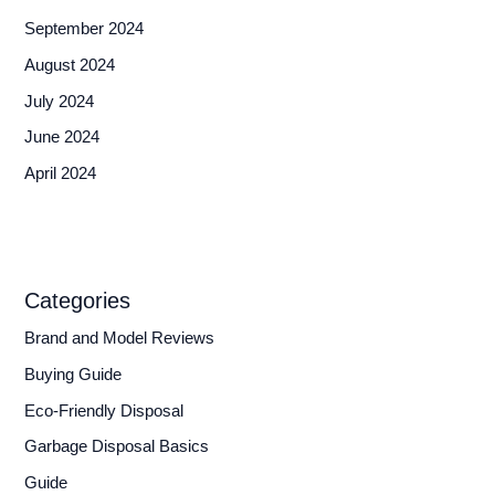
September 2024
August 2024
July 2024
June 2024
April 2024
Categories
Brand and Model Reviews
Buying Guide
Eco-Friendly Disposal
Garbage Disposal Basics
Guide