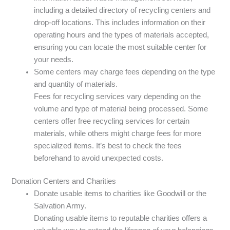
including a detailed directory of recycling centers and
drop-off locations. This includes information on their
operating hours and the types of materials accepted,
ensuring you can locate the most suitable center for
your needs.
Some centers may charge fees depending on the type
and quantity of materials.
Fees for recycling services vary depending on the
volume and type of material being processed. Some
centers offer free recycling services for certain
materials, while others might charge fees for more
specialized items. It’s best to check the fees
beforehand to avoid unexpected costs.
Donation Centers and Charities
Donate usable items to charities like Goodwill or the
Salvation Army.
Donating usable items to reputable charities offers a