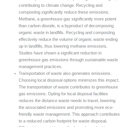
contributing to climate change. Recycling and
composting significantly reduce these emissions.
Methane, a greenhouse gas significantly more potent
than carbon dioxide, is a byproduct of decomposing
organic waste in landfills. Recycling and composting
effectively reduce the volume of organic waste ending
up in landfills, thus lowering methane emissions.
Studies have shown a significant reduction in
greenhouse gas emissions through sustainable waste
management practices.
Transportation of waste also generates emissions.
Choosing local disposal options minimizes this impact.
The transportation of waste contributes to greenhouse
gas emissions. Opting for local disposal facilities
reduces the distance waste needs to travel, lowering
the associated emissions and promoting more eco-
friendly waste management. This approach contributes
to a reduced carbon footprint for waste disposal.