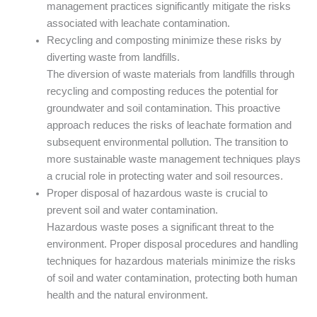
management practices significantly mitigate the risks
associated with leachate contamination.
Recycling and composting minimize these risks by
diverting waste from landfills.
The diversion of waste materials from landfills through
recycling and composting reduces the potential for
groundwater and soil contamination. This proactive
approach reduces the risks of leachate formation and
subsequent environmental pollution. The transition to
more sustainable waste management techniques plays
a crucial role in protecting water and soil resources.
Proper disposal of hazardous waste is crucial to
prevent soil and water contamination.
Hazardous waste poses a significant threat to the
environment. Proper disposal procedures and handling
techniques for hazardous materials minimize the risks
of soil and water contamination, protecting both human
health and the natural environment.