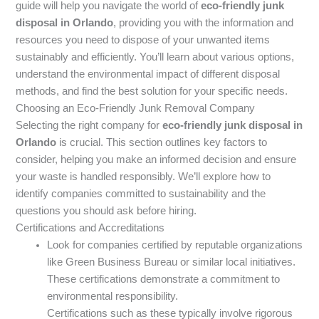
guide will help you navigate the world of
eco-friendly junk
disposal in Orlando
, providing you with the information and
resources you need to dispose of your unwanted items
sustainably and efficiently. You’ll learn about various options,
understand the environmental impact of different disposal
methods, and find the best solution for your specific needs.
Choosing an Eco-Friendly Junk Removal Company
Selecting the right company for
eco-friendly junk disposal in
Orlando
is crucial. This section outlines key factors to
consider, helping you make an informed decision and ensure
your waste is handled responsibly. We’ll explore how to
identify companies committed to sustainability and the
questions you should ask before hiring.
Certifications and Accreditations
Look for companies certified by reputable organizations
like Green Business Bureau or similar local initiatives.
These certifications demonstrate a commitment to
environmental responsibility.
Certifications such as these typically involve rigorous