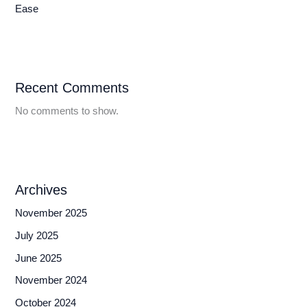
Ease
Recent Comments
No comments to show.
Archives
November 2025
July 2025
June 2025
November 2024
October 2024