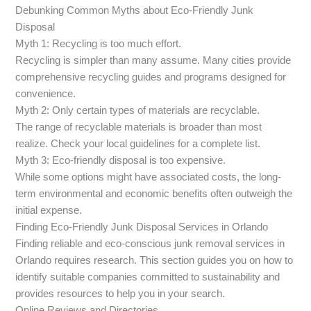
Debunking Common Myths about Eco-Friendly Junk
Disposal
Myth 1: Recycling is too much effort.
Recycling is simpler than many assume. Many cities provide
comprehensive recycling guides and programs designed for
convenience.
Myth 2: Only certain types of materials are recyclable.
The range of recyclable materials is broader than most
realize. Check your local guidelines for a complete list.
Myth 3: Eco-friendly disposal is too expensive.
While some options might have associated costs, the long-
term environmental and economic benefits often outweigh the
initial expense.
Finding Eco-Friendly Junk Disposal Services in Orlando
Finding reliable and eco-conscious junk removal services in
Orlando requires research. This section guides you on how to
identify suitable companies committed to sustainability and
provides resources to help you in your search.
Online Reviews and Directories