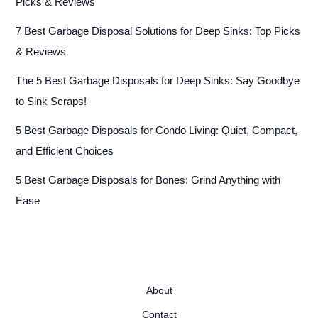
Picks & Reviews
7 Best Garbage Disposal Solutions for Deep Sinks: Top Picks
& Reviews
The 5 Best Garbage Disposals for Deep Sinks: Say Goodbye
to Sink Scraps!
5 Best Garbage Disposals for Condo Living: Quiet, Compact,
and Efficient Choices
5 Best Garbage Disposals for Bones: Grind Anything with
Ease
About
Contact