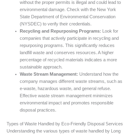
without the proper permits is illegal and could lead to
environmental damage. Check with the New York
State Department of Environmental Conservation
(NYSDEC) to verify their credentials.
Recycling and Repurposing Programs:
Look for
companies that actively participate in recycling and
repurposing programs. This significantly reduces
landfill waste and conserves resources. A higher
percentage of recycled materials indicates a more
sustainable approach.
Waste Stream Management:
Understand how the
company manages different waste streams, such as
e-waste, hazardous waste, and general refuse.
Effective waste stream management minimizes
environmental impact and promotes responsible
disposal practices.
Types of Waste Handled by Eco-Friendly Disposal Services
Understanding the various types of waste handled by Long