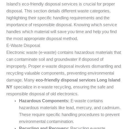
Island’s eco-friendly disposal services is crucial for proper
disposal. This section details different waste categories,
highlighting their specific handling requirements and the
importance of responsible disposal. Knowing which service
handles which material will save you time and help you find
the most appropriate disposal method.
E-Waste Disposal
Electronic waste (e-waste) contains hazardous materials that
can contaminate soil and groundwater if disposed of
improperly. Proper e-waste disposal involves dismantling and
recycling valuable components, preventing environmental
damage. Many
eco-friendly disposal services Long Island
NY
specialize in e-waste recycling, ensuring the safe and
responsible disposal of old electronics.
Hazardous Components:
E-waste contains
hazardous materials like lead, mercury, and cadmium.
These require specific handling procedures to prevent
environmental contamination.
Recycling and Recovery:
Recycling e-waste