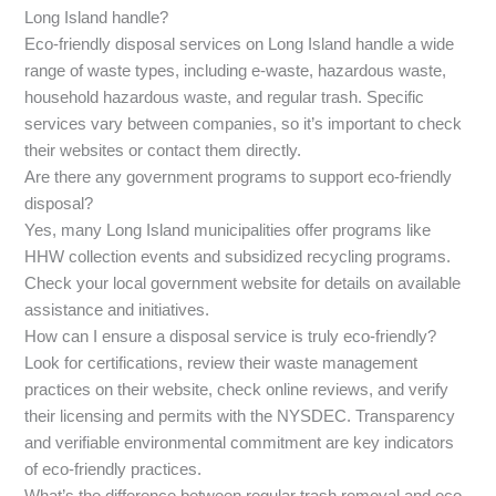
Long Island handle?
Eco-friendly disposal services on Long Island handle a wide
range of waste types, including e-waste, hazardous waste,
household hazardous waste, and regular trash. Specific
services vary between companies, so it’s important to check
their websites or contact them directly.
Are there any government programs to support eco-friendly
disposal?
Yes, many Long Island municipalities offer programs like
HHW collection events and subsidized recycling programs.
Check your local government website for details on available
assistance and initiatives.
How can I ensure a disposal service is truly eco-friendly?
Look for certifications, review their waste management
practices on their website, check online reviews, and verify
their licensing and permits with the NYSDEC. Transparency
and verifiable environmental commitment are key indicators
of eco-friendly practices.