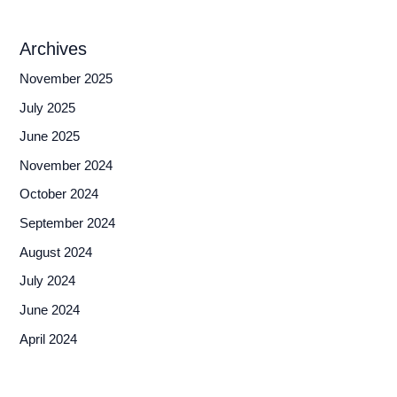
Archives
November 2025
July 2025
June 2025
November 2024
October 2024
September 2024
August 2024
July 2024
June 2024
April 2024