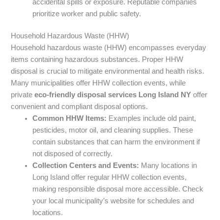
accidental spills or exposure. Reputable companies
prioritize worker and public safety.
Household Hazardous Waste (HHW)
Household hazardous waste (HHW) encompasses everyday
items containing hazardous substances. Proper HHW
disposal is crucial to mitigate environmental and health risks.
Many municipalities offer HHW collection events, while
private
eco-friendly disposal services Long Island NY
offer
convenient and compliant disposal options.
Common HHW Items:
Examples include old paint,
pesticides, motor oil, and cleaning supplies. These
contain substances that can harm the environment if
not disposed of correctly.
Collection Centers and Events:
Many locations in
Long Island offer regular HHW collection events,
making responsible disposal more accessible. Check
your local municipality’s website for schedules and
locations.