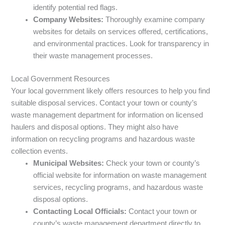
identify potential red flags.
Company Websites:
Thoroughly examine company
websites for details on services offered, certifications,
and environmental practices. Look for transparency in
their waste management processes.
Local Government Resources
Your local government likely offers resources to help you find
suitable disposal services. Contact your town or county’s
waste management department for information on licensed
haulers and disposal options. They might also have
information on recycling programs and hazardous waste
collection events.
Municipal Websites:
Check your town or county’s
official website for information on waste management
services, recycling programs, and hazardous waste
disposal options.
Contacting Local Officials:
Contact your town or
county’s waste management department directly to