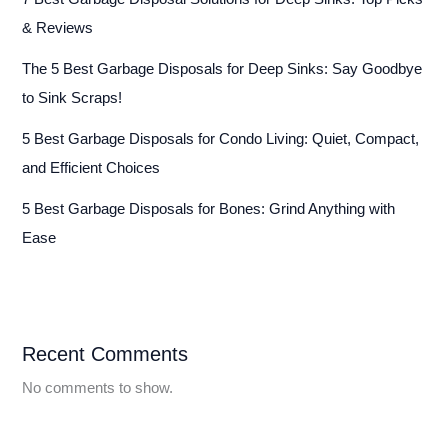
& Reviews
The 5 Best Garbage Disposals for Deep Sinks: Say Goodbye
to Sink Scraps!
5 Best Garbage Disposals for Condo Living: Quiet, Compact,
and Efficient Choices
5 Best Garbage Disposals for Bones: Grind Anything with
Ease
Recent Comments
No comments to show.