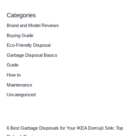
Categories
Brand and Model Reviews
Buying Guide
Eco-Friendly Disposal
Garbage Disposal Basics
Guide
How to
Maintenance
Uncategorized
6 Best Garbage Disposals for Your IKEA Domsjö Sink: Top