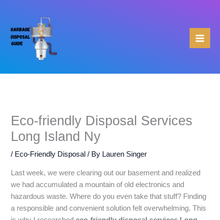
Skip
to
content
Eco-friendly Disposal Services
Long Island Ny
/
Eco-Friendly Disposal
/ By
Lauren Singer
Last week, we were clearing out our basement and realized
we had accumulated a mountain of old electronics and
hazardous waste. Where do you even take that stuff? Finding
a responsible and convenient solution felt overwhelming. This
is why I researched
eco-friendly disposal services Long