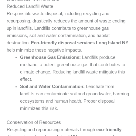
Reduced Landfill Waste
Responsible waste disposal, including recycling and
repurposing, drastically reduces the amount of waste ending
up in landfills. Landfills contribute to greenhouse gas
emissions, soil and water contamination, and habitat
destruction.
Eco-friendly disposal services Long Island NY
help minimize these negative impacts.
Greenhouse Gas Emissions:
Landfills produce
methane, a potent greenhouse gas that contributes to
climate change. Reducing landfill waste mitigates this
effect.
Soil and Water Contamination:
Leachate from
landfills can contaminate soil and groundwater, harming
ecosystems and human health. Proper disposal
minimizes this risk.
Conservation of Resources
Recycling and repurposing materials through
eco-friendly