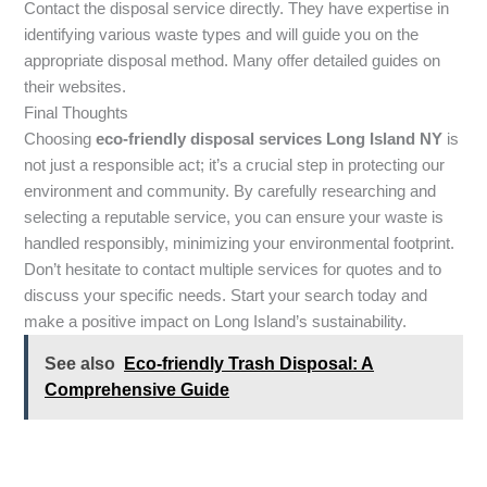
Contact the disposal service directly. They have expertise in
identifying various waste types and will guide you on the
appropriate disposal method. Many offer detailed guides on
their websites.
Final Thoughts
Choosing
eco-friendly disposal services Long Island NY
is
not just a responsible act; it’s a crucial step in protecting our
environment and community. By carefully researching and
selecting a reputable service, you can ensure your waste is
handled responsibly, minimizing your environmental footprint.
Don’t hesitate to contact multiple services for quotes and to
discuss your specific needs. Start your search today and
make a positive impact on Long Island’s sustainability.
See also
Eco-friendly Trash Disposal: A
Comprehensive Guide