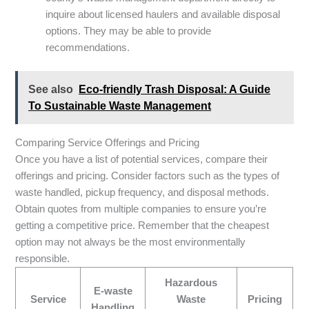
inquire about licensed haulers and available disposal
options. They may be able to provide
recommendations.
See also
Eco-friendly Trash Disposal: A Guide
To Sustainable Waste Management
Comparing Service Offerings and Pricing
Once you have a list of potential services, compare their
offerings and pricing. Consider factors such as the types of
waste handled, pickup frequency, and disposal methods.
Obtain quotes from multiple companies to ensure you’re
getting a competitive price. Remember that the cheapest
option may not always be the most environmentally
responsible.
Hazardous
E-waste
Service
Waste
Pricing
Handling