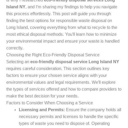
Island NY
, and I’m sharing my findings to help you navigate
this process effortlessly. This post will guide you through
finding the best options for responsible waste disposal on
Long Island, covering everything from what to recycle to the
most ethical disposal methods. You’ll learn how to minimize
your environmental impact and ensure your waste is handled
correctly.
Choosing the Right Eco-Friendly Disposal Service
Selecting an
eco-friendly disposal service Long Island NY
requires careful consideration. This section outlines key
factors to ensure your chosen service aligns with your
environmental values and legal requirements. We’ll explore
the types of services offered and how to compare providers to
make the best decision for your needs.
Factors to Consider When Choosing a Service
Licensing and Permits:
Ensure the company holds all
necessary permits and licenses to handle the specific
types of waste you need to dispose of. Operating