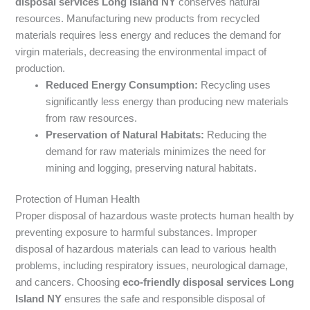
disposal services Long Island NY
conserves natural
resources. Manufacturing new products from recycled
materials requires less energy and reduces the demand for
virgin materials, decreasing the environmental impact of
production.
Reduced Energy Consumption:
Recycling uses
significantly less energy than producing new materials
from raw resources.
Preservation of Natural Habitats:
Reducing the
demand for raw materials minimizes the need for
mining and logging, preserving natural habitats.
Protection of Human Health
Proper disposal of hazardous waste protects human health by
preventing exposure to harmful substances. Improper
disposal of hazardous materials can lead to various health
problems, including respiratory issues, neurological damage,
and cancers. Choosing
eco-friendly disposal services Long
Island NY
ensures the safe and responsible disposal of