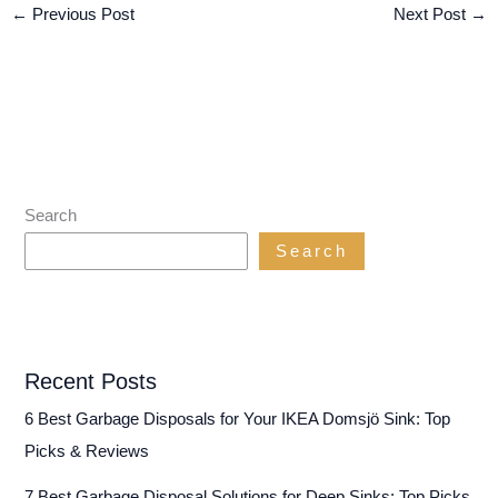
←
Previous Post
Next Post
→
Search
Search
Recent Posts
6 Best Garbage Disposals for Your IKEA Domsjö Sink: Top
Picks & Reviews
7 Best Garbage Disposal Solutions for Deep Sinks: Top Picks