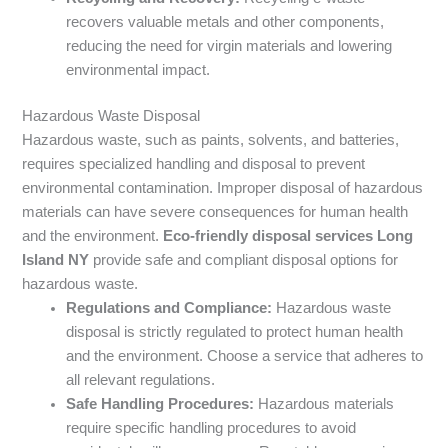
recovers valuable metals and other components,
reducing the need for virgin materials and lowering
environmental impact.
Hazardous Waste Disposal
Hazardous waste, such as paints, solvents, and batteries,
requires specialized handling and disposal to prevent
environmental contamination. Improper disposal of hazardous
materials can have severe consequences for human health
and the environment.
Eco-friendly disposal services Long
Island NY
provide safe and compliant disposal options for
hazardous waste.
Regulations and Compliance:
Hazardous waste
disposal is strictly regulated to protect human health
and the environment. Choose a service that adheres to
all relevant regulations.
Safe Handling Procedures:
Hazardous materials
require specific handling procedures to avoid