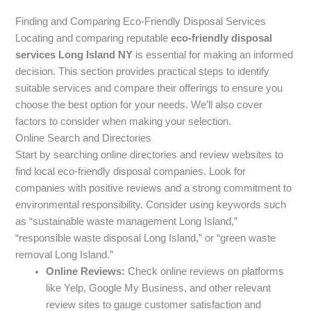
Finding and Comparing Eco-Friendly Disposal Services
Locating and comparing reputable
eco-friendly disposal
services Long Island NY
is essential for making an informed
decision. This section provides practical steps to identify
suitable services and compare their offerings to ensure you
choose the best option for your needs. We’ll also cover
factors to consider when making your selection.
Online Search and Directories
Start by searching online directories and review websites to
find local eco-friendly disposal companies. Look for
companies with positive reviews and a strong commitment to
environmental responsibility. Consider using keywords such
as “sustainable waste management Long Island,”
“responsible waste disposal Long Island,” or “green waste
removal Long Island.”
Online Reviews:
Check online reviews on platforms
like Yelp, Google My Business, and other relevant
review sites to gauge customer satisfaction and