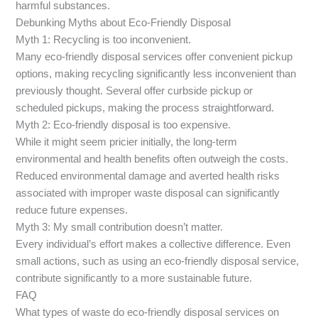
harmful substances.
Debunking Myths about Eco-Friendly Disposal
Myth 1: Recycling is too inconvenient.
Many eco-friendly disposal services offer convenient pickup
options, making recycling significantly less inconvenient than
previously thought. Several offer curbside pickup or
scheduled pickups, making the process straightforward.
Myth 2: Eco-friendly disposal is too expensive.
While it might seem pricier initially, the long-term
environmental and health benefits often outweigh the costs.
Reduced environmental damage and averted health risks
associated with improper waste disposal can significantly
reduce future expenses.
Myth 3: My small contribution doesn’t matter.
Every individual’s effort makes a collective difference. Even
small actions, such as using an eco-friendly disposal service,
contribute significantly to a more sustainable future.
FAQ
What types of waste do eco-friendly disposal services on