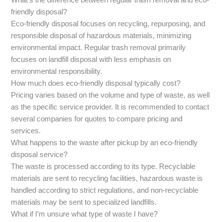
What’s the difference between regular trash removal and eco-
friendly disposal?
Eco-friendly disposal focuses on recycling, repurposing, and
responsible disposal of hazardous materials, minimizing
environmental impact. Regular trash removal primarily
focuses on landfill disposal with less emphasis on
environmental responsibility.
How much does eco-friendly disposal typically cost?
Pricing varies based on the volume and type of waste, as well
as the specific service provider. It is recommended to contact
several companies for quotes to compare pricing and
services.
What happens to the waste after pickup by an eco-friendly
disposal service?
The waste is processed according to its type. Recyclable
materials are sent to recycling facilities, hazardous waste is
handled according to strict regulations, and non-recyclable
materials may be sent to specialized landfills.
What if I’m unsure what type of waste I have?