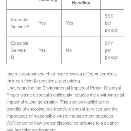
Handling
$XX
Example
Yes
Yes
per
Service A
pickup
Example
$YY
Service
Yes
No
per
B
pickup
Insert a comparison chart here showing different services,
their eco-friendly practices, and pricing.
Understanding the Environmental Impact of Proper Disposal
Proper waste disposal significantly reduces the environmental
impact of waste generation. This section highlights the
benefits of choosing eco-friendly disposal services and the
importance of responsible waste management practices.
We’ll examine how proper disposal contributes to a cleaner
and healthier environment.