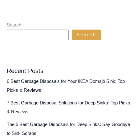
Search
Search
Recent Posts
6 Best Garbage Disposals for Your IKEA Domsjö Sink: Top
Picks & Reviews
7 Best Garbage Disposal Solutions for Deep Sinks: Top Picks
& Reviews
The 5 Best Garbage Disposals for Deep Sinks: Say Goodbye
to Sink Scraps!