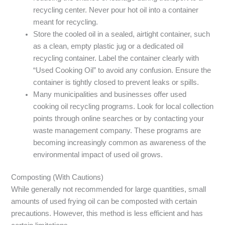
recycling center. Never pour hot oil into a container
meant for recycling.
Store the cooled oil in a sealed, airtight container, such
as a clean, empty plastic jug or a dedicated oil
recycling container. Label the container clearly with
“Used Cooking Oil” to avoid any confusion. Ensure the
container is tightly closed to prevent leaks or spills.
Many municipalities and businesses offer used
cooking oil recycling programs. Look for local collection
points through online searches or by contacting your
waste management company. These programs are
becoming increasingly common as awareness of the
environmental impact of used oil grows.
Composting (With Cautions)
While generally not recommended for large quantities, small
amounts of used frying oil can be composted with certain
precautions. However, this method is less efficient and has