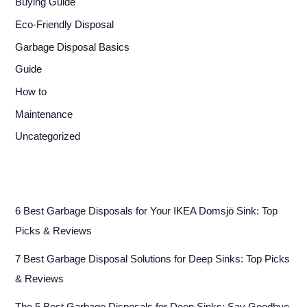
Buying Guide
Eco-Friendly Disposal
Garbage Disposal Basics
Guide
How to
Maintenance
Uncategorized
6 Best Garbage Disposals for Your IKEA Domsjö Sink: Top
Picks & Reviews
7 Best Garbage Disposal Solutions for Deep Sinks: Top Picks
& Reviews