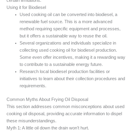
certain limitations.
Using it for Biodiesel
Used cooking oil can be converted into biodiesel, a
renewable fuel source. This is a more advanced
method requiring specific equipment and processes,
but it offers a sustainable way to reuse the oil.
Several organizations and individuals specialize in
collecting used cooking oil for biodiesel production.
Some even offer incentives, making it a rewarding way
to contribute to a sustainable energy future.
Research local biodiesel production facilities or
initiatives to learn about their collection procedures and
requirements.
Common Myths About Frying Oil Disposal
This section addresses common misconceptions about used
cooking oil disposal, providing accurate information to dispel
these misunderstandings.
Myth 1: A little oil down the drain won’t hurt.