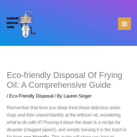
Skip
to
content
Eco-friendly Disposal Of Frying
Oil: A Comprehensive Guide
/
Eco-Friendly Disposal
/ By
Lauren Singer
Remember that time you deep-fried those delicious onion
rings and then stared blankly at the leftover oil, wondering
what to do with it? Pouring it down the drain is a recipe for
disaster (clogged pipes!), and simply tossing it in the trash is
far from
eco-friendly
. This guide will show you how to