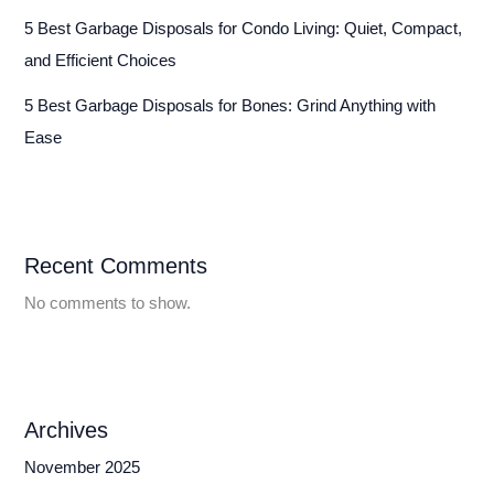
5 Best Garbage Disposals for Condo Living: Quiet, Compact,
and Efficient Choices
5 Best Garbage Disposals for Bones: Grind Anything with
Ease
Recent Comments
No comments to show.
Archives
November 2025