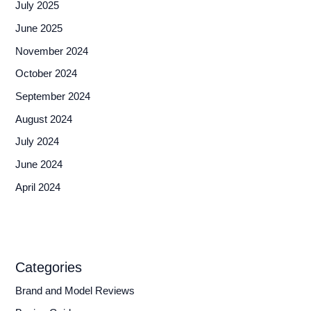
July 2025
June 2025
November 2024
October 2024
September 2024
August 2024
July 2024
June 2024
April 2024
Categories
Brand and Model Reviews