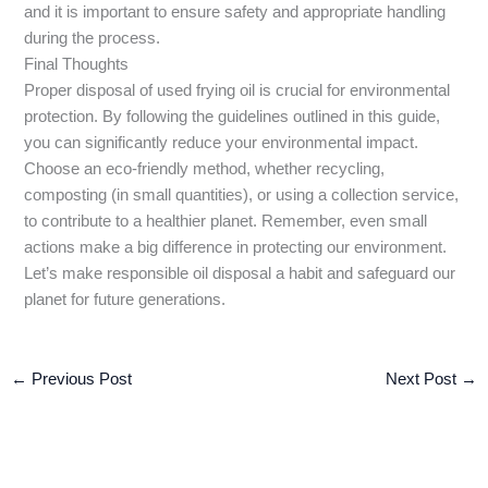
and it is important to ensure safety and appropriate handling
during the process.
Final Thoughts
Proper disposal of used frying oil is crucial for environmental
protection. By following the guidelines outlined in this guide,
you can significantly reduce your environmental impact.
Choose an eco-friendly method, whether recycling,
composting (in small quantities), or using a collection service,
to contribute to a healthier planet. Remember, even small
actions make a big difference in protecting our environment.
Let’s make responsible oil disposal a habit and safeguard our
planet for future generations.
←
Previous Post
Next Post
→