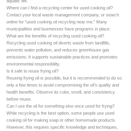
aquatic life.
Where can I find a recycling center for used cooking oil?
Contact your local waste management company, or search
online for “used cooking oil recycling near me.” Many
municipalities and businesses have programs in place.
What are the benefits of recycling used cooking oil?
Recycling used cooking oil diverts waste from landfills,
prevents water pollution, and reduces greenhouse gas
emissions. It supports sustainable practices and promotes
environmental responsibility.
Is it safe to reuse frying oil?
Reusing frying oil is possible, but it is recommended to do so
only a few times to avoid compromising the oil’s quality and
health benefits. Observe its color, smell, and consistency
before reuse.
Can I use the oil for something else once used for frying?
While recycling is the best option, some people use used
cooking oil for making soap or other homemade products.
However, this requires specific knowledge and techniques,