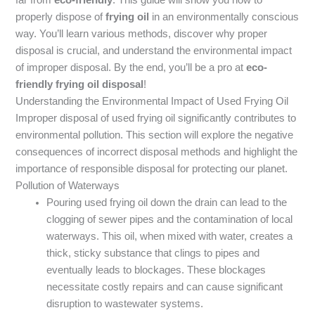
properly dispose of
frying oil
in an environmentally conscious
way. You’ll learn various methods, discover why proper
disposal is crucial, and understand the environmental impact
of improper disposal. By the end, you’ll be a pro at
eco-
friendly frying oil disposal
!
Understanding the Environmental Impact of Used Frying Oil
Improper disposal of used frying oil significantly contributes to
environmental pollution. This section will explore the negative
consequences of incorrect disposal methods and highlight the
importance of responsible disposal for protecting our planet.
Pollution of Waterways
Pouring used frying oil down the drain can lead to the
clogging of sewer pipes and the contamination of local
waterways. This oil, when mixed with water, creates a
thick, sticky substance that clings to pipes and
eventually leads to blockages. These blockages
necessitate costly repairs and can cause significant
disruption to wastewater systems.