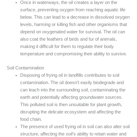
Once in waterways, the oil creates a layer on the
surface, preventing oxygen from reaching aquatic life
below. This can lead to a decrease in dissolved oxygen
levels, harming or killing fish and other organisms that
depend on oxygenated water for survival. The oil can
also coat the feathers of birds and fur of animals,
making it difficult for them to regulate their body
temperature and compromising their ability to survive.
Soil Contamination
Disposing of frying oil in landfills contributes to soil
contamination. The oil doesn’t easily biodegrade and
can leach into the surrounding soil, contaminating the
earth and potentially affecting groundwater sources.
This polluted soil is then unsuitable for plant growth,
disrupting the delicate ecosystem and affecting the
food chain.
The presence of used frying oil in soil can also alter soil
structure, affecting the soil’s ability to retain water and