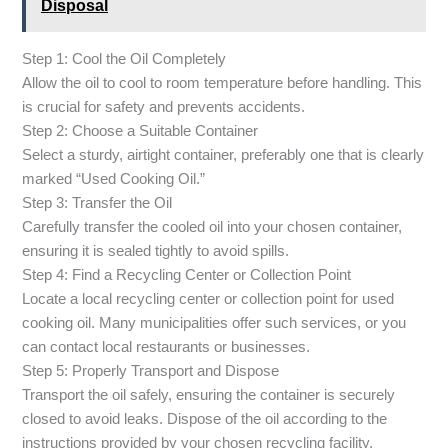
Disposal
Step 1: Cool the Oil Completely
Allow the oil to cool to room temperature before handling. This
is crucial for safety and prevents accidents.
Step 2: Choose a Suitable Container
Select a sturdy, airtight container, preferably one that is clearly
marked “Used Cooking Oil.”
Step 3: Transfer the Oil
Carefully transfer the cooled oil into your chosen container,
ensuring it is sealed tightly to avoid spills.
Step 4: Find a Recycling Center or Collection Point
Locate a local recycling center or collection point for used
cooking oil. Many municipalities offer such services, or you
can contact local restaurants or businesses.
Step 5: Properly Transport and Dispose
Transport the oil safely, ensuring the container is securely
closed to avoid leaks. Dispose of the oil according to the
instructions provided by your chosen recycling facility.