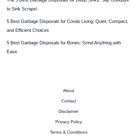
The 5 Best Garbage Disposals for Deep Sinks: Say Goodbye
to Sink Scraps!
5 Best Garbage Disposals for Condo Living: Quiet, Compact,
and Efficient Choices
5 Best Garbage Disposals for Bones: Grind Anything with
Ease
About
Contact
Disclaimer
Privacy Policy
Terms & Conditions