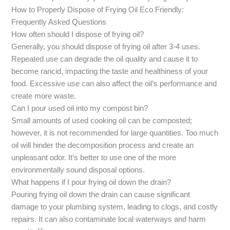
How to Properly Dispose of Frying Oil Eco Friendly:
Frequently Asked Questions
How often should I dispose of frying oil?
Generally, you should dispose of frying oil after 3-4 uses.
Repeated use can degrade the oil quality and cause it to
become rancid, impacting the taste and healthiness of your
food. Excessive use can also affect the oil’s performance and
create more waste.
Can I pour used oil into my compost bin?
Small amounts of used cooking oil can be composted;
however, it is not recommended for large quantities. Too much
oil will hinder the decomposition process and create an
unpleasant odor. It’s better to use one of the more
environmentally sound disposal options.
What happens if I pour frying oil down the drain?
Pouring frying oil down the drain can cause significant
damage to your plumbing system, leading to clogs, and costly
repairs. It can also contaminate local waterways and harm