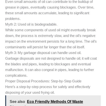
Even small amounts of oil can contribute to the buildup of
grease in pipes, eventually causing blockages. Over time,
these small amounts accumulate, leading to significant
problems.
Myth 2: Used oil is biodegradable.
While some components of used oil might eventually break
down, the process is extremely slow, and the oil’s negative
impact on the environment persists for a long time. The oil’s
contaminants will persist far longer than the oil itself.
Myth 3: My garbage disposal can handle used oil.
Garbage disposals are not designed to handle oil; it will coat
the blades and pipes, leading to blockages and eventual
malfunction. It can also congeal in pipes, leading to further
complications.
Proper Disposal Procedures: Step-by-Step Guide
Here’s a step-by-step process for safely and effectively
disposing of your used frying oil.
See also
Eco Friendly Methods Of Waste