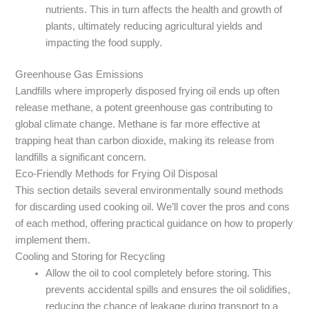
nutrients. This in turn affects the health and growth of
plants, ultimately reducing agricultural yields and
impacting the food supply.
Greenhouse Gas Emissions
Landfills where improperly disposed frying oil ends up often
release methane, a potent greenhouse gas contributing to
global climate change. Methane is far more effective at
trapping heat than carbon dioxide, making its release from
landfills a significant concern.
Eco-Friendly Methods for Frying Oil Disposal
This section details several environmentally sound methods
for discarding used cooking oil. We’ll cover the pros and cons
of each method, offering practical guidance on how to properly
implement them.
Cooling and Storing for Recycling
Allow the oil to cool completely before storing. This
prevents accidental spills and ensures the oil solidifies,
reducing the chance of leakage during transport to a