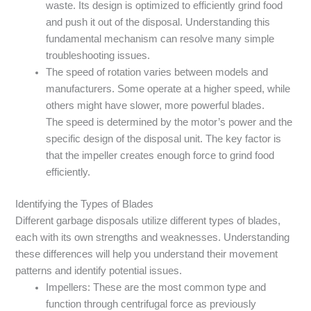
waste. Its design is optimized to efficiently grind food
and push it out of the disposal. Understanding this
fundamental mechanism can resolve many simple
troubleshooting issues.
The speed of rotation varies between models and
manufacturers. Some operate at a higher speed, while
others might have slower, more powerful blades.
The speed is determined by the motor’s power and the
specific design of the disposal unit. The key factor is
that the impeller creates enough force to grind food
efficiently.
Identifying the Types of Blades
Different garbage disposals utilize different types of blades,
each with its own strengths and weaknesses. Understanding
these differences will help you understand their movement
patterns and identify potential issues.
Impellers: These are the most common type and
function through centrifugal force as previously