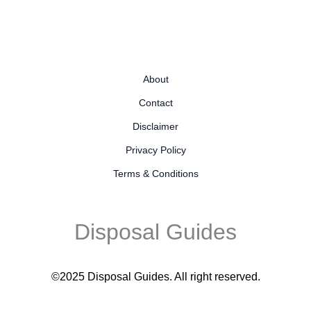
About
Contact
Disclaimer
Privacy Policy
Terms & Conditions
Disposal Guides
©2025 Disposal Guides
. All right reserved.