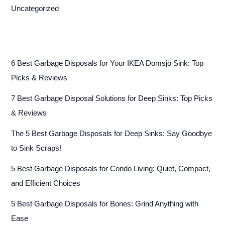
Uncategorized
6 Best Garbage Disposals for Your IKEA Domsjö Sink: Top
Picks & Reviews
7 Best Garbage Disposal Solutions for Deep Sinks: Top Picks
& Reviews
The 5 Best Garbage Disposals for Deep Sinks: Say Goodbye
to Sink Scraps!
5 Best Garbage Disposals for Condo Living: Quiet, Compact,
and Efficient Choices
5 Best Garbage Disposals for Bones: Grind Anything with
Ease