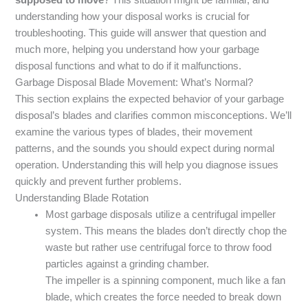
understanding how your disposal works is crucial for
troubleshooting. This guide will answer that question and
much more, helping you understand how your garbage
disposal functions and what to do if it malfunctions.
Garbage Disposal Blade Movement: What’s Normal?
This section explains the expected behavior of your garbage
disposal’s blades and clarifies common misconceptions. We’ll
examine the various types of blades, their movement
patterns, and the sounds you should expect during normal
operation. Understanding this will help you diagnose issues
quickly and prevent further problems.
Understanding Blade Rotation
Most garbage disposals utilize a centrifugal impeller
system. This means the blades don’t directly chop the
waste but rather use centrifugal force to throw food
particles against a grinding chamber.
The impeller is a spinning component, much like a fan
blade, which creates the force needed to break down