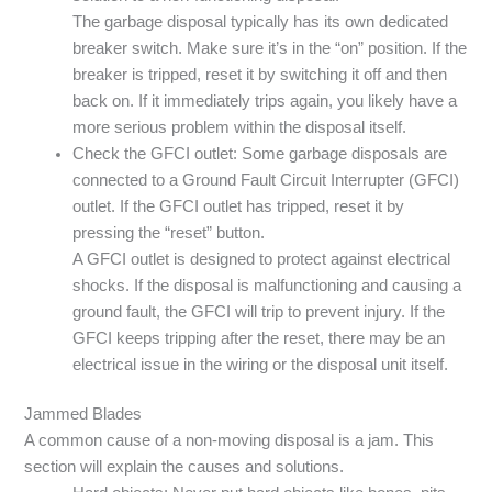
The garbage disposal typically has its own dedicated
breaker switch. Make sure it’s in the “on” position. If the
breaker is tripped, reset it by switching it off and then
back on. If it immediately trips again, you likely have a
more serious problem within the disposal itself.
Check the GFCI outlet: Some garbage disposals are
connected to a Ground Fault Circuit Interrupter (GFCI)
outlet. If the GFCI outlet has tripped, reset it by
pressing the “reset” button.
A GFCI outlet is designed to protect against electrical
shocks. If the disposal is malfunctioning and causing a
ground fault, the GFCI will trip to prevent injury. If the
GFCI keeps tripping after the reset, there may be an
electrical issue in the wiring or the disposal unit itself.
Jammed Blades
A common cause of a non-moving disposal is a jam. This
section will explain the causes and solutions.