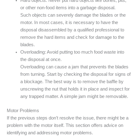
Hard objects: Never put hard objects like bones, pits,
or other non-food items into a garbage disposal.
Such objects can severely damage the blades or the
motor. In most cases, it is necessary to have the
disposal disassembled by a qualified professional to
remove the hard items and check for damage to the
blades.
Overloading: Avoid putting too much food waste into
the disposal at once.
Overloading can cause a jam that prevents the blades
from turning. Start by checking the disposal for signs of
a blockage. The best way is to remove the baffle by
unscrewing the nut that holds it in place and inspect for
any trapped matter. A simple jam might be removable.
Motor Problems
If the previous steps don’t resolve the issue, there might be a
problem with the motor itself. This section offers advice on
identifying and addressing motor problems.