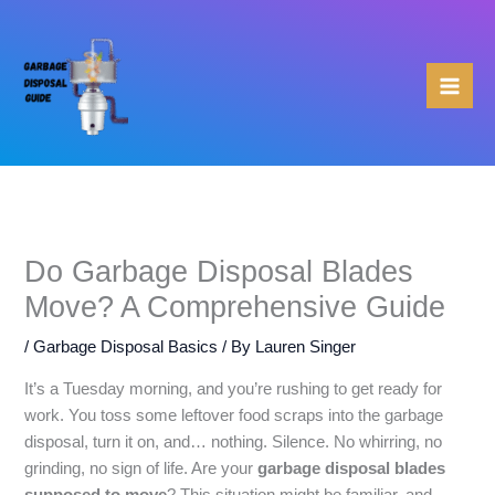
Skip
to
content
Do Garbage Disposal Blades
Move? A Comprehensive Guide
/
Garbage Disposal Basics
/ By
Lauren Singer
It’s a Tuesday morning, and you’re rushing to get ready for
work. You toss some leftover food scraps into the garbage
disposal, turn it on, and… nothing. Silence. No whirring, no
grinding, no sign of life. Are your
garbage disposal blades
supposed to move
? This situation might be familiar, and