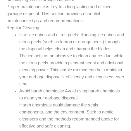
Proper maintenance is key to a long-lasting and efficient
garbage disposal. This section provides essential
maintenance tips and recommendations.
Regular Cleaning
Use ice cubes and citrus peels: Running ice cubes and
citrus peels (such as lemon or orange peels) through
the disposal helps clean and sharpen the blades.
The ice acts as an abrasive to clean any residue, while
the citrus peels provide a pleasant scent and additional
cleaning power. This simple method can help maintain
your garbage disposal’s efficiency and cleanliness over
time.
Avoid harsh chemicals: Avoid using harsh chemicals
to clean your garbage disposal.
Harsh chemicals could damage the seals,
components, and the environment. Stick to gentle
cleansers and the methods recommended above for
effective and safe cleaning.