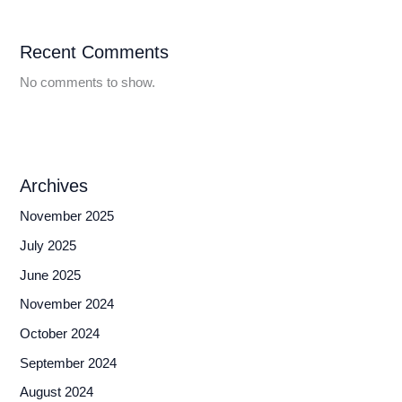
Recent Comments
No comments to show.
Archives
November 2025
July 2025
June 2025
November 2024
October 2024
September 2024
August 2024