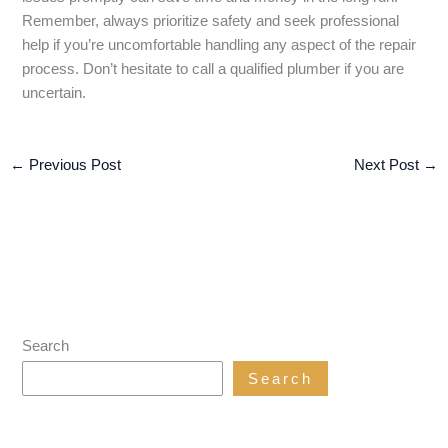
Remember, always prioritize safety and seek professional
help if you’re uncomfortable handling any aspect of the repair
process. Don’t hesitate to call a qualified plumber if you are
uncertain.
←
Previous Post
Next Post
→
Search
Search