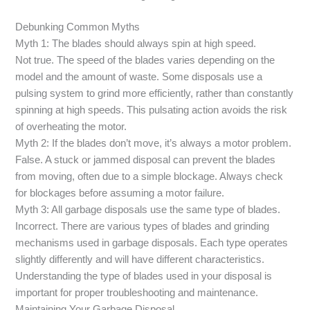
Debunking Common Myths
Myth 1: The blades should always spin at high speed.
Not true. The speed of the blades varies depending on the
model and the amount of waste. Some disposals use a
pulsing system to grind more efficiently, rather than constantly
spinning at high speeds. This pulsating action avoids the risk
of overheating the motor.
Myth 2: If the blades don’t move, it’s always a motor problem.
False. A stuck or jammed disposal can prevent the blades
from moving, often due to a simple blockage. Always check
for blockages before assuming a motor failure.
Myth 3: All garbage disposals use the same type of blades.
Incorrect. There are various types of blades and grinding
mechanisms used in garbage disposals. Each type operates
slightly differently and will have different characteristics.
Understanding the type of blades used in your disposal is
important for proper troubleshooting and maintenance.
Maintaining Your Garbage Disposal