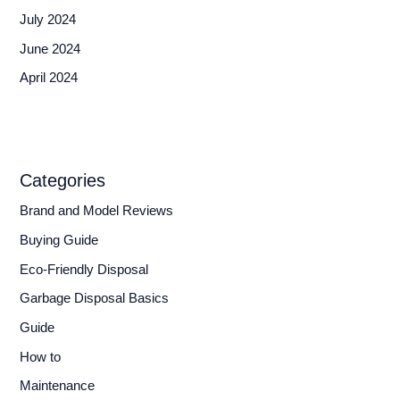
July 2024
June 2024
April 2024
Categories
Brand and Model Reviews
Buying Guide
Eco-Friendly Disposal
Garbage Disposal Basics
Guide
How to
Maintenance