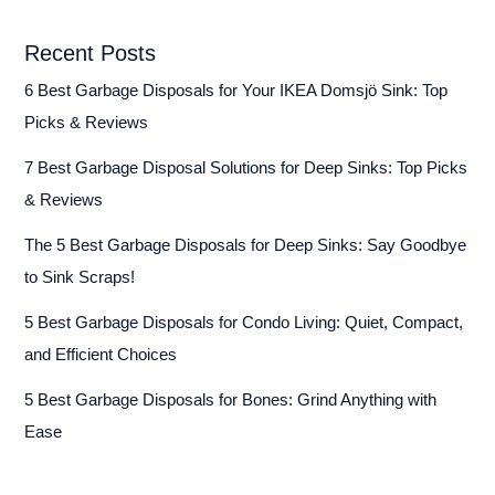
Recent Posts
6 Best Garbage Disposals for Your IKEA Domsjö Sink: Top
Picks & Reviews
7 Best Garbage Disposal Solutions for Deep Sinks: Top Picks
& Reviews
The 5 Best Garbage Disposals for Deep Sinks: Say Goodbye
to Sink Scraps!
5 Best Garbage Disposals for Condo Living: Quiet, Compact,
and Efficient Choices
5 Best Garbage Disposals for Bones: Grind Anything with
Ease