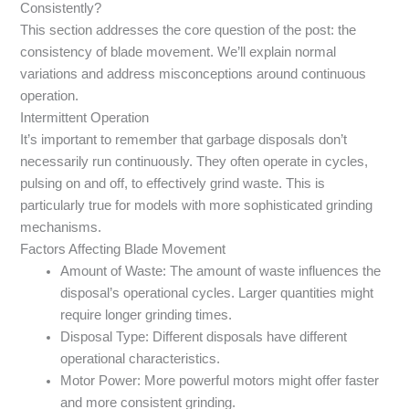
Consistently?
This section addresses the core question of the post: the
consistency of blade movement. We’ll explain normal
variations and address misconceptions around continuous
operation.
Intermittent Operation
It’s important to remember that garbage disposals don’t
necessarily run continuously. They often operate in cycles,
pulsing on and off, to effectively grind waste. This is
particularly true for models with more sophisticated grinding
mechanisms.
Factors Affecting Blade Movement
Amount of Waste: The amount of waste influences the
disposal’s operational cycles. Larger quantities might
require longer grinding times.
Disposal Type: Different disposals have different
operational characteristics.
Motor Power: More powerful motors might offer faster
and more consistent grinding.