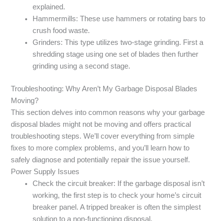
explained.
Hammermills: These use hammers or rotating bars to
crush food waste.
Grinders: This type utilizes two-stage grinding. First a
shredding stage using one set of blades then further
grinding using a second stage.
Troubleshooting: Why Aren’t My Garbage Disposal Blades
Moving?
This section delves into common reasons why your garbage
disposal blades might not be moving and offers practical
troubleshooting steps. We’ll cover everything from simple
fixes to more complex problems, and you’ll learn how to
safely diagnose and potentially repair the issue yourself.
Power Supply Issues
Check the circuit breaker: If the garbage disposal isn’t
working, the first step is to check your home’s circuit
breaker panel. A tripped breaker is often the simplest
solution to a non-functioning disposal.