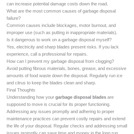
can increase potential damage costs down the road.
What are the most common causes of garbage disposal
failure?
Common causes include blockages, motor burnout, and
improper use (such as putting in inappropriate materials).
Is it dangerous to work on a garbage disposal myself?
Yes, electricity and sharp blades present risks. If you lack
experience, call a professional for repairs.
How can I prevent my garbage disposal from clogging?
Avoid putting fibrous materials, bones, grease, and excessive
amounts of food waste down the disposal. Regularly run ice
and citrus to keep the blades clean and sharp.
Final Thoughts
Understanding how your
garbage disposal blades
are
supposed to move is crucial for its proper functioning.
Addressing any issues promptly and adhering to proper
maintenance practices can prevent costly repairs and extend
the life of your disposal. Regular checks and addressing small
issues promptly can save time and money in the long run.