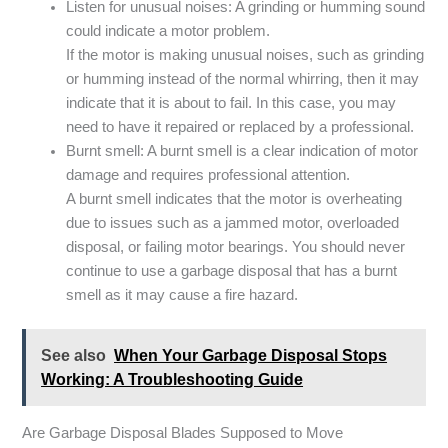
Listen for unusual noises: A grinding or humming sound
could indicate a motor problem.
If the motor is making unusual noises, such as grinding
or humming instead of the normal whirring, then it may
indicate that it is about to fail. In this case, you may
need to have it repaired or replaced by a professional.
Burnt smell: A burnt smell is a clear indication of motor
damage and requires professional attention.
A burnt smell indicates that the motor is overheating
due to issues such as a jammed motor, overloaded
disposal, or failing motor bearings. You should never
continue to use a garbage disposal that has a burnt
smell as it may cause a fire hazard.
See also
When Your Garbage Disposal Stops
Working: A Troubleshooting Guide
Are Garbage Disposal Blades Supposed to Move