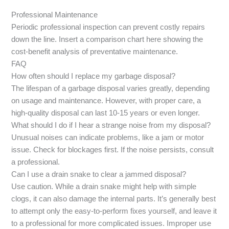
Professional Maintenance
Periodic professional inspection can prevent costly repairs
down the line. Insert a comparison chart here showing the
cost-benefit analysis of preventative maintenance.
FAQ
How often should I replace my garbage disposal?
The lifespan of a garbage disposal varies greatly, depending
on usage and maintenance. However, with proper care, a
high-quality disposal can last 10-15 years or even longer.
What should I do if I hear a strange noise from my disposal?
Unusual noises can indicate problems, like a jam or motor
issue. Check for blockages first. If the noise persists, consult
a professional.
Can I use a drain snake to clear a jammed disposal?
Use caution. While a drain snake might help with simple
clogs, it can also damage the internal parts. It’s generally best
to attempt only the easy-to-perform fixes yourself, and leave it
to a professional for more complicated issues. Improper use