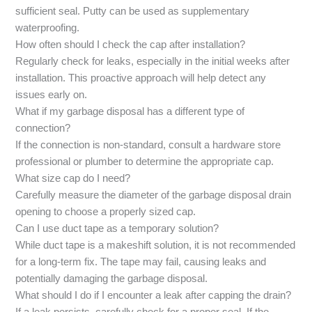
sufficient seal. Putty can be used as supplementary
waterproofing.
How often should I check the cap after installation?
Regularly check for leaks, especially in the initial weeks after
installation. This proactive approach will help detect any
issues early on.
What if my garbage disposal has a different type of
connection?
If the connection is non-standard, consult a hardware store
professional or plumber to determine the appropriate cap.
What size cap do I need?
Carefully measure the diameter of the garbage disposal drain
opening to choose a properly sized cap.
Can I use duct tape as a temporary solution?
While duct tape is a makeshift solution, it is not recommended
for a long-term fix. The tape may fail, causing leaks and
potentially damaging the garbage disposal.
What should I do if I encounter a leak after capping the drain?
If a leak persists, carefully check for a proper seal. If the