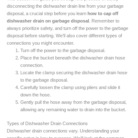
disconnecting the dishwasher drain line from your garbage
disposal, a crucial step before you learn
how to cap off
dishwasher drain on garbage disposal
. Remember to
always prioritize safety, and turn off the power to the garbage
disposal before starting. We’ll also cover different types of
connections you might encounter.
Turn off the power to the garbage disposal.
Place the bucket beneath the dishwasher drain hose
connection.
Locate the clamp securing the dishwasher drain hose
to the garbage disposal.
Carefully loosen the clamp using pliers and slide it
down the hose.
Gently pull the hose away from the garbage disposal,
allowing any remaining water to drain into the bucket.
Types of Dishwasher Drain Connections
Dishwasher drain connections vary. Understanding your