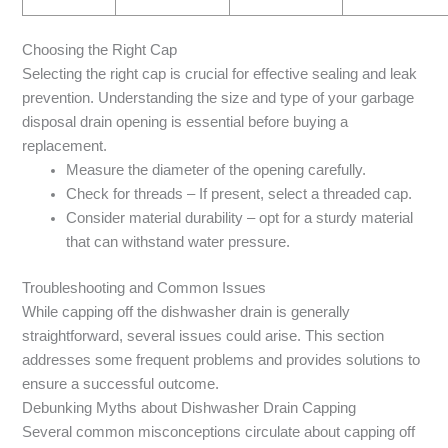
Choosing the Right Cap
Selecting the right cap is crucial for effective sealing and leak
prevention. Understanding the size and type of your garbage
disposal drain opening is essential before buying a
replacement.
Measure the diameter of the opening carefully.
Check for threads – If present, select a threaded cap.
Consider material durability – opt for a sturdy material
that can withstand water pressure.
Troubleshooting and Common Issues
While capping off the dishwasher drain is generally
straightforward, several issues could arise. This section
addresses some frequent problems and provides solutions to
ensure a successful outcome.
Debunking Myths about Dishwasher Drain Capping
Several common misconceptions circulate about capping off