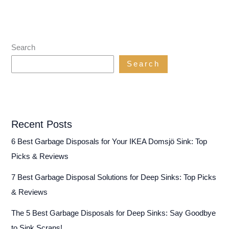
Search
Search
Recent Posts
6 Best Garbage Disposals for Your IKEA Domsjö Sink: Top
Picks & Reviews
7 Best Garbage Disposal Solutions for Deep Sinks: Top Picks
& Reviews
The 5 Best Garbage Disposals for Deep Sinks: Say Goodbye
to Sink Scraps!