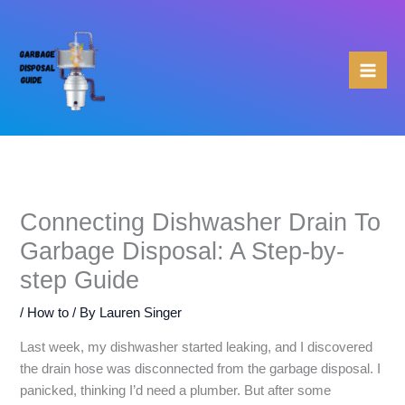
Skip
to
content
Connecting Dishwasher Drain To
Garbage Disposal: A Step-by-
step Guide
/
How to
/ By
Lauren Singer
Last week, my dishwasher started leaking, and I discovered
the drain hose was disconnected from the garbage disposal. I
panicked, thinking I’d need a plumber. But after some