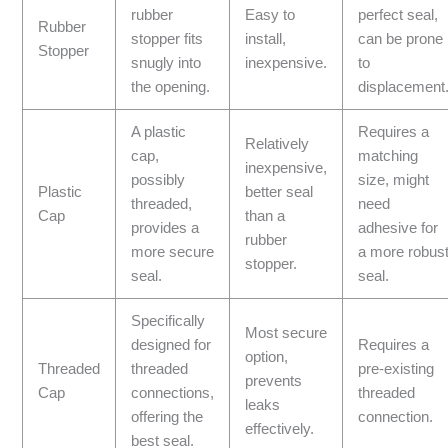
rubber
Easy to
perfect seal,
Rubber
stopper fits
install,
can be prone
Stopper
snugly into
inexpensive.
to
the opening.
displacement
A plastic
Requires a
Relatively
cap,
matching
inexpensive,
possibly
size, might
Plastic
better seal
threaded,
need
Cap
than a
provides a
adhesive for
rubber
more secure
a more robus
stopper.
seal.
seal.
Specifically
Most secure
designed for
Requires a
option,
Threaded
threaded
pre-existing
prevents
Cap
connections,
threaded
leaks
offering the
connection.
effectively.
best seal.