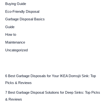
Buying Guide
Eco-Friendly Disposal
Garbage Disposal Basics
Guide
How to
Maintenance
Uncategorized
6 Best Garbage Disposals for Your IKEA Domsjö Sink: Top
Picks & Reviews
7 Best Garbage Disposal Solutions for Deep Sinks: Top Picks
& Reviews