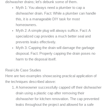
dishwasher drains; let’s debunk some of them.
Myth 1: You always need a plumber to cap a
dishwasher drain. Fact: While a plumber can handle
this, it is a manageable DIY task for most
homeowners.
Myth 2: A simple plug will always suffice. Fact: A
specialized cap provides a much better seal and
prevents leaks effectively.
Myth 3: Capping the drain will damage the garbage
disposal. Fact: Properly capping the drain poses no
harm to the disposal itself.
Real-Life Case Studies
Here are two examples showcasing practical application of
the techniques described above:
A homeowner successfully capped off their dishwasher
drain using a plastic cap after removing their
dishwasher for kitchen renovation. The cap prevented
leaks throughout the project and allowed for a safe