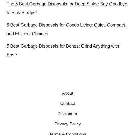
The 5 Best Garbage Disposals for Deep Sinks: Say Goodbye
to Sink Scraps!
5 Best Garbage Disposals for Condo Living: Quiet, Compact,
and Efficient Choices
5 Best Garbage Disposals for Bones: Grind Anything with
Ease
About
Contact
Disclaimer
Privacy Policy
Terms & Conditions