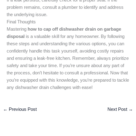
problem remains, consult a plumber to identify and address
the underlying issue.
Final Thoughts
Mastering
how to cap off dishwasher drain on garbage
disposal
is a valuable skill for any homeowner. By following
these steps and understanding the various options, you can
confidently handle this task yourself, avoiding costly repairs
and ensuring a leak-free kitchen. Remember, always prioritize
safety and take your time. If you’re unsure about any part of
the process, don’t hesitate to consult a professional. Now that
you’re equipped with this knowledge, you’re prepared to tackle
any dishwasher drain challenges with ease!
←
Previous Post
Next Post
→