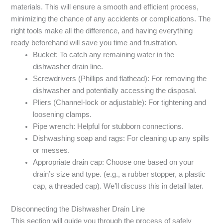
materials. This will ensure a smooth and efficient process,
minimizing the chance of any accidents or complications. The
right tools make all the difference, and having everything
ready beforehand will save you time and frustration.
Bucket: To catch any remaining water in the
dishwasher drain line.
Screwdrivers (Phillips and flathead): For removing the
dishwasher and potentially accessing the disposal.
Pliers (Channel-lock or adjustable): For tightening and
loosening clamps.
Pipe wrench: Helpful for stubborn connections.
Dishwashing soap and rags: For cleaning up any spills
or messes.
Appropriate drain cap: Choose one based on your
drain’s size and type. (e.g., a rubber stopper, a plastic
cap, a threaded cap). We’ll discuss this in detail later.
Disconnecting the Dishwasher Drain Line
This section will guide you through the process of safely