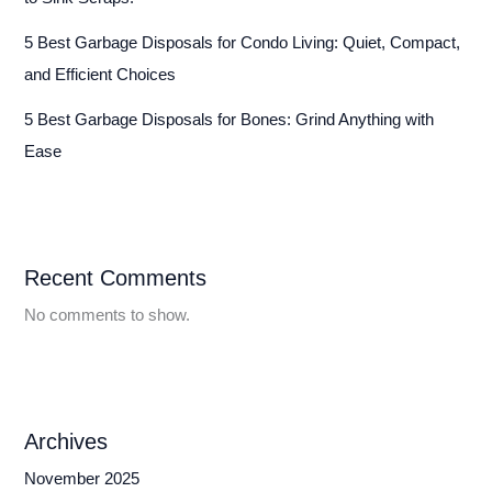
5 Best Garbage Disposals for Condo Living: Quiet, Compact,
and Efficient Choices
5 Best Garbage Disposals for Bones: Grind Anything with
Ease
Recent Comments
No comments to show.
Archives
November 2025