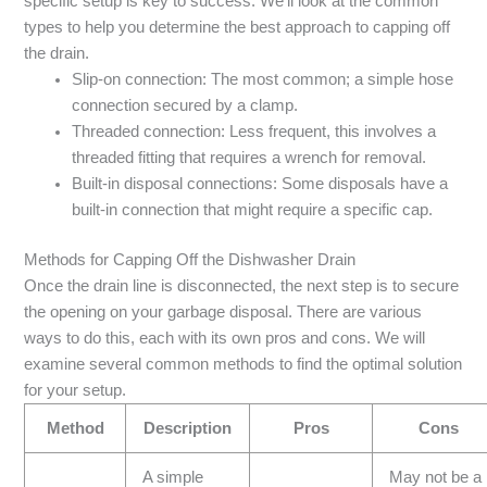
specific setup is key to success. We’ll look at the common
types to help you determine the best approach to capping off
the drain.
Slip-on connection: The most common; a simple hose
connection secured by a clamp.
Threaded connection: Less frequent, this involves a
threaded fitting that requires a wrench for removal.
Built-in disposal connections: Some disposals have a
built-in connection that might require a specific cap.
Methods for Capping Off the Dishwasher Drain
Once the drain line is disconnected, the next step is to secure
the opening on your garbage disposal. There are various
ways to do this, each with its own pros and cons. We will
examine several common methods to find the optimal solution
for your setup.
Method
Description
Pros
Cons
A simple
May not be a