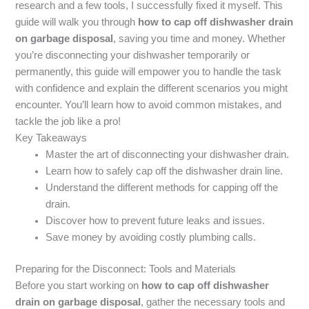
research and a few tools, I successfully fixed it myself. This
guide will walk you through
how to cap off dishwasher drain
on garbage disposal
, saving you time and money. Whether
you’re disconnecting your dishwasher temporarily or
permanently, this guide will empower you to handle the task
with confidence and explain the different scenarios you might
encounter. You’ll learn how to avoid common mistakes, and
tackle the job like a pro!
Key Takeaways
Master the art of disconnecting your dishwasher drain.
Learn how to safely cap off the dishwasher drain line.
Understand the different methods for capping off the
drain.
Discover how to prevent future leaks and issues.
Save money by avoiding costly plumbing calls.
Preparing for the Disconnect: Tools and Materials
Before you start working on
how to cap off dishwasher
drain on garbage disposal
, gather the necessary tools and