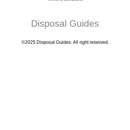
Disposal Guides
©2025 Disposal Guides
. All right reserved.