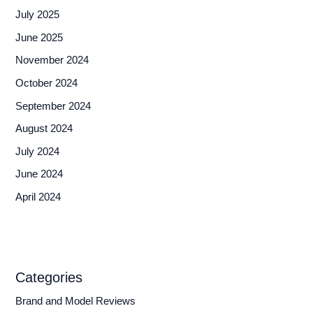
July 2025
June 2025
November 2024
October 2024
September 2024
August 2024
July 2024
June 2024
April 2024
Categories
Brand and Model Reviews