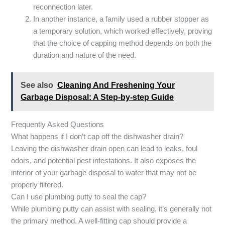
reconnection later.
In another instance, a family used a rubber stopper as
a temporary solution, which worked effectively, proving
that the choice of capping method depends on both the
duration and nature of the need.
See also
Cleaning And Freshening Your
Garbage Disposal: A Step-by-step Guide
Frequently Asked Questions
What happens if I don’t cap off the dishwasher drain?
Leaving the dishwasher drain open can lead to leaks, foul
odors, and potential pest infestations. It also exposes the
interior of your garbage disposal to water that may not be
properly filtered.
Can I use plumbing putty to seal the cap?
While plumbing putty can assist with sealing, it’s generally not
the primary method. A well-fitting cap should provide a