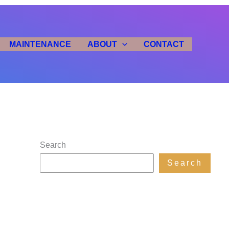
MAINTENANCE
ABOUT
CONTACT
Search
Search