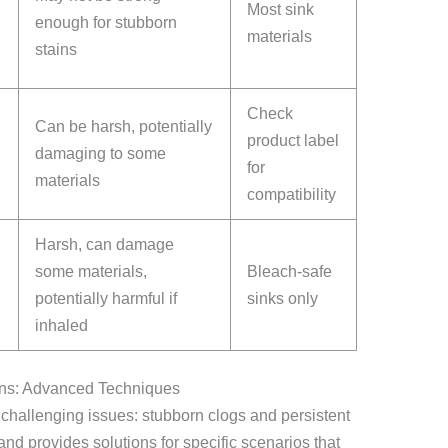
Most sink
enough for stubborn
materials
stains
Check
Can be harsh, potentially
product label
damaging to some
for
materials
compatibility
Harsh, can damage
some materials,
Bleach-safe
potentially harmful if
sinks only
inhaled
ins: Advanced Techniques
 challenging issues: stubborn clogs and persistent
nd provides solutions for specific scenarios that