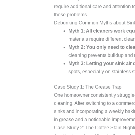
require additional care and attention t
these problems.
Debunking Common Myths about Sink
Myth 1: All cleaners work equa
materials require different cle
Myth 2: You only need to clean
cleaning prevents buildup and
Myth 3: Letting your sink air 
spots, especially on stainless st
Case Study 1: The Grease Trap
One homeowner consistently struggled 
cleaning. After switching to a commerc
sinks and incorporating a weekly bakin
in grease and a noticeable improveme
Case Study 2: The Coffee Stain Nigh