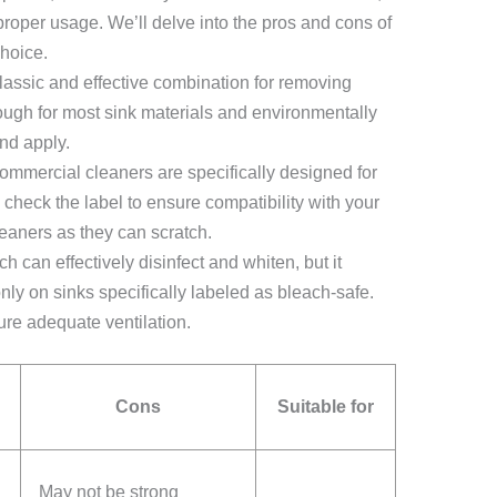
proper usage. We’ll delve into the pros and cons of
hoice.
lassic and effective combination for removing
nough for most sink materials and environmentally
nd apply.
mmercial cleaners are specifically designed for
check the label to ensure compatibility with your
leaners as they can scratch.
h can effectively disinfect and whiten, but it
ly on sinks specifically labeled as bleach-safe.
ure adequate ventilation.
Cons
Suitable for
May not be strong