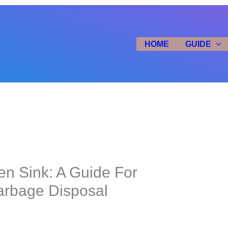
HOME
GUIDE
en Sink: A Guide For
arbage Disposal