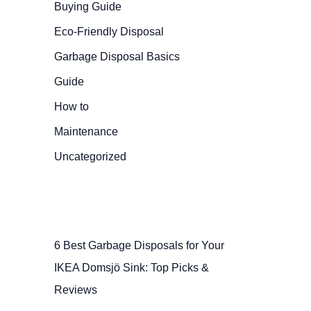
Buying Guide
Eco-Friendly Disposal
Garbage Disposal Basics
Guide
How to
Maintenance
Uncategorized
6 Best Garbage Disposals for Your
IKEA Domsjö Sink: Top Picks &
Reviews