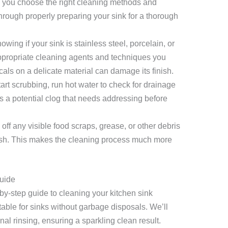
elp you choose the right cleaning methods and
through properly preparing your sink for a thorough
wing if your sink is stainless steel, porcelain, or
ppropriate cleaning agents and techniques you
ls on a delicate material can damage its finish.
art scrubbing, run hot water to check for drainage
s a potential clog that needs addressing before
off any visible food scraps, grease, or other debris
ush. This makes the cleaning process much more
uide
-by-step guide to cleaning your kitchen sink
table for sinks without garbage disposals. We’ll
nal rinsing, ensuring a sparkling clean result.