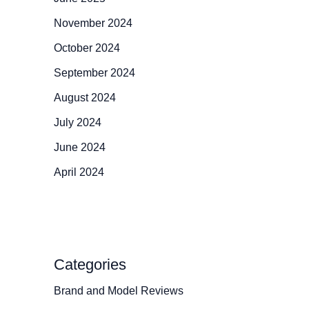
November 2024
October 2024
September 2024
August 2024
July 2024
June 2024
April 2024
Categories
Brand and Model Reviews