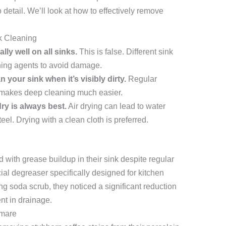
o detail. We’ll look at how to effectively remove
 Cleaning
lly well on all sinks.
This is false. Different sink
aning agents to avoid damage.
 your sink when it’s visibly dirty.
Regular
 makes deep cleaning much easier.
dry is always best.
Air drying can lead to water
eel. Drying with a clean cloth is preferred.
with grease buildup in their sink despite regular
ial degreaser specifically designed for kitchen
g soda scrub, they noticed a significant reduction
nt in drainage.
tmare