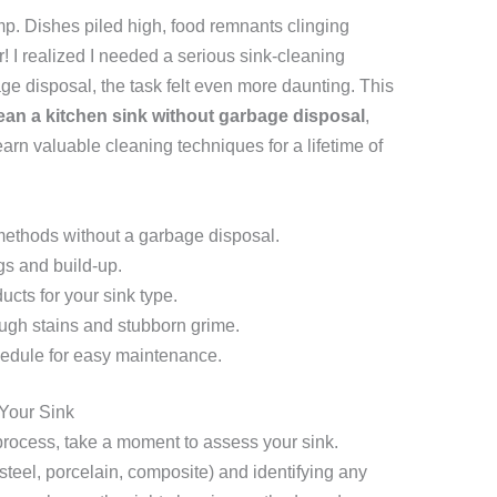
p. Dishes piled high, food remnants clinging
r! I realized I needed a serious sink-cleaning
age disposal, the task felt even more daunting. This
ean a kitchen sink without garbage disposal
,
arn valuable cleaning techniques for a lifetime of
 methods without a garbage disposal.
gs and build-up.
ucts for your sink type.
ugh stains and stubborn grime.
hedule for easy maintenance.
Your Sink
process, take a moment to assess your sink.
steel, porcelain, composite) and identifying any