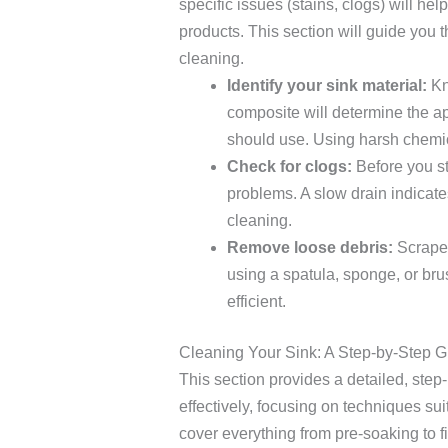
specific issues (stains, clogs) will h
products. This section will guide you 
cleaning.
Identify your sink material:
Kno
composite will determine the a
should use. Using harsh chemica
Check for clogs:
Before you st
problems. A slow drain indicate
cleaning.
Remove loose debris:
Scrape 
using a spatula, sponge, or br
efficient.
Cleaning Your Sink: A Step-by-Step G
This section provides a detailed, step
effectively, focusing on techniques sui
cover everything from pre-soaking to fi