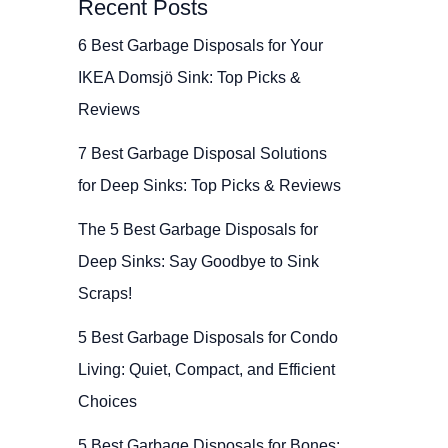
Recent Posts
6 Best Garbage Disposals for Your
IKEA Domsjö Sink: Top Picks &
Reviews
7 Best Garbage Disposal Solutions
for Deep Sinks: Top Picks & Reviews
The 5 Best Garbage Disposals for
Deep Sinks: Say Goodbye to Sink
Scraps!
5 Best Garbage Disposals for Condo
Living: Quiet, Compact, and Efficient
Choices
5 Best Garbage Disposals for Bones: