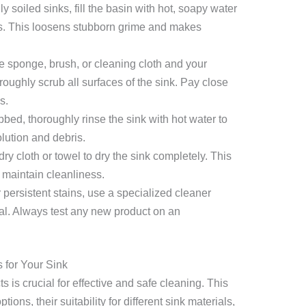
y soiled sinks, fill the basin with hot, soapy water
tes. This loosens stubborn grime and makes
 sponge, brush, or cleaning cloth and your
roughly scrub all surfaces of the sink. Pay close
s.
ed, thoroughly rinse the sink with hot water to
olution and debris.
ry cloth or towel to dry the sink completely. This
 maintain cleanliness.
 persistent stains, use a specialized cleaner
ial. Always test any new product on an
 for Your Sink
 is crucial for effective and safe cleaning. This
ions, their suitability for different sink materials,