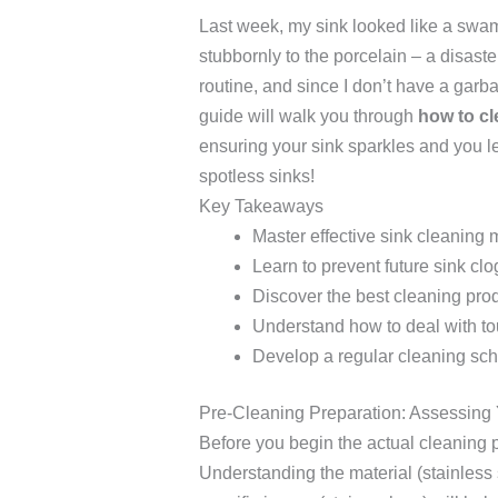
Last week, my sink looked like a swam
stubbornly to the porcelain – a disaste
routine, and since I don’t have a garb
guide will walk you through
how to cl
ensuring your sink sparkles and you le
spotless sinks!
Key Takeaways
Master effective sink cleaning
Learn to prevent future sink clo
Discover the best cleaning prod
Understand how to deal with to
Develop a regular cleaning sc
Pre-Cleaning Preparation: Assessing 
Before you begin the actual cleaning 
Understanding the material (stainless 