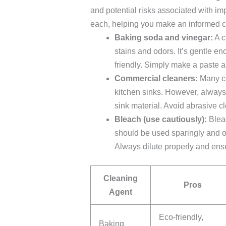
and potential risks associated with im
each, helping you make an informed c
Baking soda and vinegar:
A c
stains and odors. It’s gentle e
friendly. Simply make a paste a
Commercial cleaners:
Many co
kitchen sinks. However, always 
sink material. Avoid abrasive c
Bleach (use cautiously):
Bleac
should be used sparingly and on
Always dilute properly and ens
Cleaning
Pros
Agent
Eco-friendly,
Baking