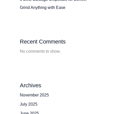
Grind Anything with Ease
Recent Comments
No comments to show.
Archives
November 2025
July 2025
June 2025