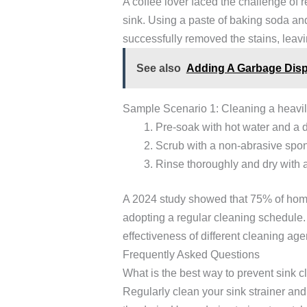
A coffee lover faced the challenge of 
sink. Using a paste of baking soda an
successfully removed the stains, leavi
See also
Adding A Garbage Disp
Sample Scenario 1: Cleaning a heavily
Pre-soak with hot water and a 
Scrub with a non-abrasive spon
Rinse thoroughly and dry with a 
A 2024 study showed that 75% of hom
adopting a regular cleaning schedule.
effectiveness of different cleaning age
Frequently Asked Questions
What is the best way to prevent sink 
Regularly clean your sink strainer and