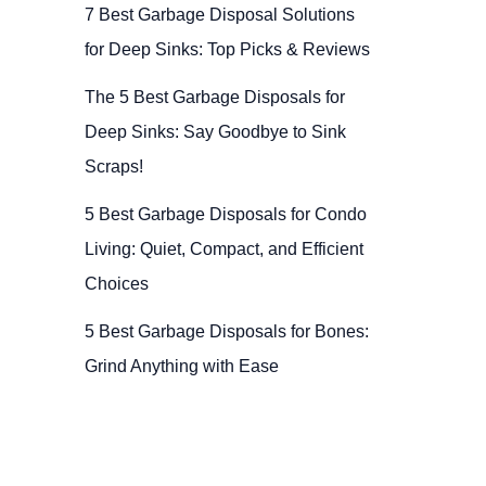
7 Best Garbage Disposal Solutions
for Deep Sinks: Top Picks & Reviews
The 5 Best Garbage Disposals for
Deep Sinks: Say Goodbye to Sink
Scraps!
5 Best Garbage Disposals for Condo
Living: Quiet, Compact, and Efficient
Choices
5 Best Garbage Disposals for Bones:
Grind Anything with Ease