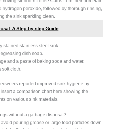
removing stubborn coffee stains from their porcelain
d hydrogen peroxide, followed by thorough rinsing,
ng the sink sparkling clean.
osal: A Step-by-step Guide
 stained stainless steel sink
degreasing dish soap.
ge and a paste of baking soda and water.
soft cloth.
eowners reported improved sink hygiene by
 Insert a comparison chart here showing the
nts on various sink materials.
clogs without a garbage disposal?
 avoid pouring grease or large food particles down