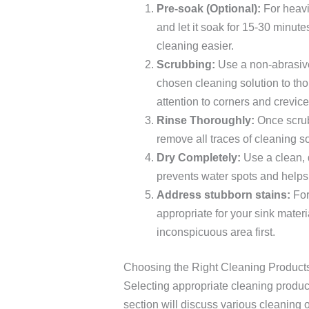
Pre-soak (Optional):
For heavil
and let it soak for 15-30 minu
cleaning easier.
Scrubbing:
Use a non-abrasive
chosen cleaning solution to tho
attention to corners and crevice
Rinse Thoroughly:
Once scrubb
remove all traces of cleaning s
Dry Completely:
Use a clean, d
prevents water spots and helps
Address stubborn stains:
For
appropriate for your sink mater
inconspicuous area first.
Choosing the Right Cleaning Products
Selecting appropriate cleaning products
section will discuss various cleaning opt