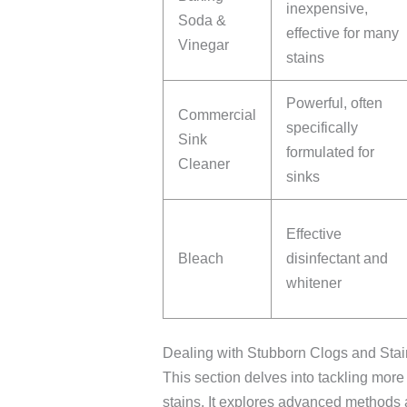
inexpensive,
Soda &
effective for many
Vinegar
stains
Powerful, often
Commercial
specifically
Sink
formulated for
Cleaner
sinks
Effective
Bleach
disinfectant and
whitener
Dealing with Stubborn Clogs and Sta
This section delves into tackling more
stains. It explores advanced methods a