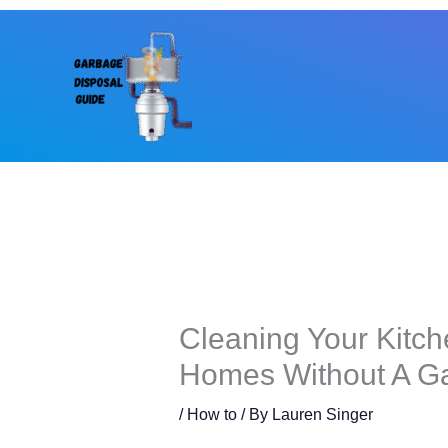
Skip
to
content
Cleaning Your Kitch
Homes Without A G
/
How to
/ By
Lauren Singer