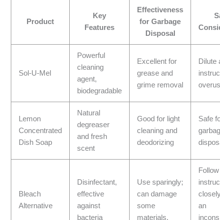
Effectiveness
Key
S
Product
for Garbage
Features
Consi
Disposal
Powerful
Excellent for
Dilute
cleaning
Sol-U-Mel
grease and
instru
agent,
grime removal
overus
biodegradable
Natural
Lemon
Good for light
Safe f
degreaser
Concentrated
cleaning and
garba
and fresh
Dish Soap
deodorizing
dispos
scent
Follow
Disinfectant,
Use sparingly;
instruc
Bleach
effective
can damage
closely
Alternative
against
some
an
bacteria
materials.
incons