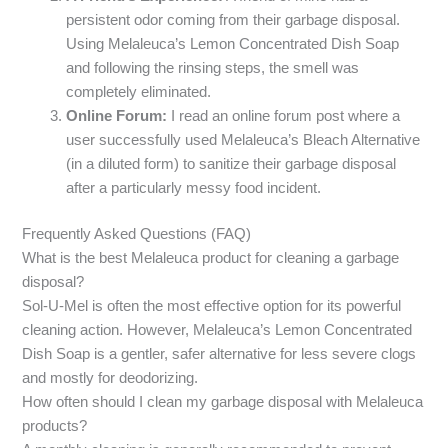
persistent odor coming from their garbage disposal.
Using Melaleuca’s Lemon Concentrated Dish Soap
and following the rinsing steps, the smell was
completely eliminated.
Online Forum:
I read an online forum post where a
user successfully used Melaleuca’s Bleach Alternative
(in a diluted form) to sanitize their garbage disposal
after a particularly messy food incident.
Frequently Asked Questions (FAQ)
What is the best Melaleuca product for cleaning a garbage
disposal?
Sol-U-Mel is often the most effective option for its powerful
cleaning action. However, Melaleuca’s Lemon Concentrated
Dish Soap is a gentler, safer alternative for less severe clogs
and mostly for deodorizing.
How often should I clean my garbage disposal with Melaleuca
products?