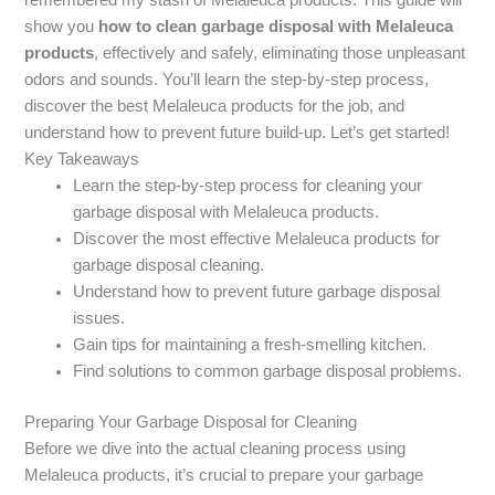
show you
how to clean garbage disposal with Melaleuca
products
, effectively and safely, eliminating those unpleasant
odors and sounds. You’ll learn the step-by-step process,
discover the best Melaleuca products for the job, and
understand how to prevent future build-up. Let’s get started!
Key Takeaways
Learn the step-by-step process for cleaning your
garbage disposal with Melaleuca products.
Discover the most effective Melaleuca products for
garbage disposal cleaning.
Understand how to prevent future garbage disposal
issues.
Gain tips for maintaining a fresh-smelling kitchen.
Find solutions to common garbage disposal problems.
Preparing Your Garbage Disposal for Cleaning
Before we dive into the actual cleaning process using
Melaleuca products, it’s crucial to prepare your garbage