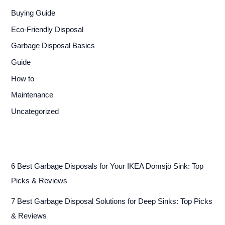
Buying Guide
Eco-Friendly Disposal
Garbage Disposal Basics
Guide
How to
Maintenance
Uncategorized
6 Best Garbage Disposals for Your IKEA Domsjö Sink: Top
Picks & Reviews
7 Best Garbage Disposal Solutions for Deep Sinks: Top Picks
& Reviews