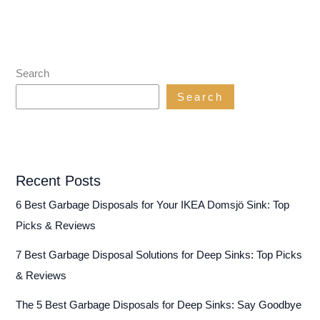
Search
Search
Recent Posts
6 Best Garbage Disposals for Your IKEA Domsjö Sink: Top
Picks & Reviews
7 Best Garbage Disposal Solutions for Deep Sinks: Top Picks
& Reviews
The 5 Best Garbage Disposals for Deep Sinks: Say Goodbye