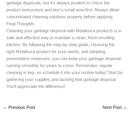
garbage disposals, but it’s always prudent to check the
product instructions and test a small area first. Always dilute
concentrated cleaning solutions properly before applying.
Final Thoughts
Cleaning your garbage disposal with Melaleuca products is a
safe and effective way to maintain a clean, fresh-smelling
kitchen. By following the step-by-step guide, choosing the
right Melaleuca product for your needs, and adopting
preventative measures, you can keep your garbage disposal
running smoothly for years to come. Remember, regular
cleaning is key, so schedule it into your routine today! Start by
gathering your supplies and tackling that garbage disposal.
You’ll appreciate the difference!
←
Previous Post
Next Post
→