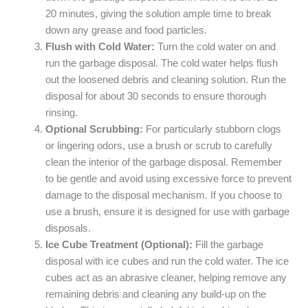
20 minutes, giving the solution ample time to break
down any grease and food particles.
Flush with Cold Water:
Turn the cold water on and
run the garbage disposal. The cold water helps flush
out the loosened debris and cleaning solution. Run the
disposal for about 30 seconds to ensure thorough
rinsing.
Optional Scrubbing:
For particularly stubborn clogs
or lingering odors, use a brush or scrub to carefully
clean the interior of the garbage disposal. Remember
to be gentle and avoid using excessive force to prevent
damage to the disposal mechanism. If you choose to
use a brush, ensure it is designed for use with garbage
disposals.
Ice Cube Treatment (Optional):
Fill the garbage
disposal with ice cubes and run the cold water. The ice
cubes act as an abrasive cleaner, helping remove any
remaining debris and cleaning any build-up on the