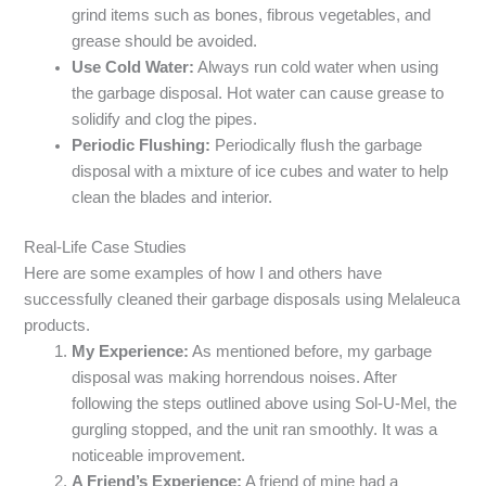
grind items such as bones, fibrous vegetables, and
grease should be avoided.
Use Cold Water:
Always run cold water when using
the garbage disposal. Hot water can cause grease to
solidify and clog the pipes.
Periodic Flushing:
Periodically flush the garbage
disposal with a mixture of ice cubes and water to help
clean the blades and interior.
Real-Life Case Studies
Here are some examples of how I and others have
successfully cleaned their garbage disposals using Melaleuca
products.
My Experience:
As mentioned before, my garbage
disposal was making horrendous noises. After
following the steps outlined above using Sol-U-Mel, the
gurgling stopped, and the unit ran smoothly. It was a
noticeable improvement.
A Friend’s Experience:
A friend of mine had a