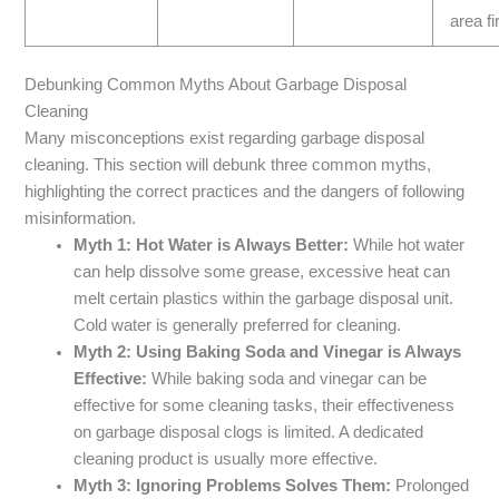
area fi
Debunking Common Myths About Garbage Disposal
Cleaning
Many misconceptions exist regarding garbage disposal
cleaning. This section will debunk three common myths,
highlighting the correct practices and the dangers of following
misinformation.
Myth 1: Hot Water is Always Better:
While hot water
can help dissolve some grease, excessive heat can
melt certain plastics within the garbage disposal unit.
Cold water is generally preferred for cleaning.
Myth 2: Using Baking Soda and Vinegar is Always
Effective:
While baking soda and vinegar can be
effective for some cleaning tasks, their effectiveness
on garbage disposal clogs is limited. A dedicated
cleaning product is usually more effective.
Myth 3: Ignoring Problems Solves Them:
Prolonged