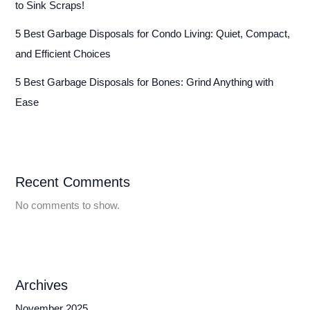
to Sink Scraps!
5 Best Garbage Disposals for Condo Living: Quiet, Compact,
and Efficient Choices
5 Best Garbage Disposals for Bones: Grind Anything with
Ease
Recent Comments
No comments to show.
Archives
November 2025