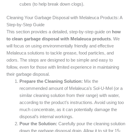
cubes (to help break down clogs).
Cleaning Your Garbage Disposal with Melaleuca Products: A
Step-by-Step Guide
This section provides a detailed, step-by-step guide on
how
to clean garbage disposal with Melaleuca products
. We
will focus on using environmentally friendly and effective
Melaleuca solutions to tackle grease, food particles, and
odors. The steps are designed to be simple and easy to
follow, even for those with limited experience in maintaining
their garbage disposal.
Prepare the Cleaning Solution:
Mix the
recommended amount of Melaleuca’s Sol-U-Mel (or a
similar cleaning solution from their range) with water,
according to the product’s instructions. Avoid using too
much concentrate, as it can potentially damage the
disposal’s internal workings.
Pour the Solution:
Carefully pour the cleaning solution
down the garbage disposal drain. Allow it to sit for 15-