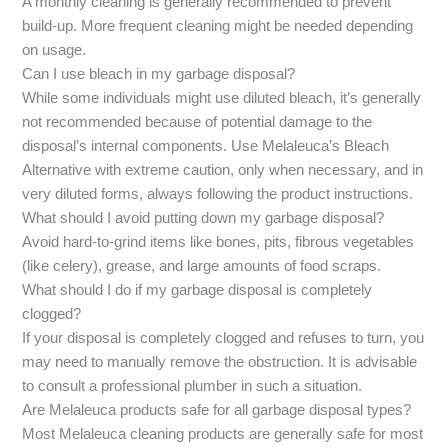
A monthly cleaning is generally recommended to prevent
build-up. More frequent cleaning might be needed depending
on usage.
Can I use bleach in my garbage disposal?
While some individuals might use diluted bleach, it’s generally
not recommended because of potential damage to the
disposal’s internal components. Use Melaleuca’s Bleach
Alternative with extreme caution, only when necessary, and in
very diluted forms, always following the product instructions.
What should I avoid putting down my garbage disposal?
Avoid hard-to-grind items like bones, pits, fibrous vegetables
(like celery), grease, and large amounts of food scraps.
What should I do if my garbage disposal is completely
clogged?
If your disposal is completely clogged and refuses to turn, you
may need to manually remove the obstruction. It is advisable
to consult a professional plumber in such a situation.
Are Melaleuca products safe for all garbage disposal types?
Most Melaleuca cleaning products are generally safe for most