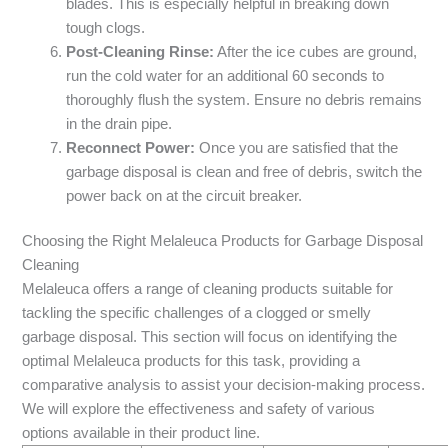
blades. This is especially helpful in breaking down
tough clogs.
Post-Cleaning Rinse:
After the ice cubes are ground,
run the cold water for an additional 60 seconds to
thoroughly flush the system. Ensure no debris remains
in the drain pipe.
Reconnect Power:
Once you are satisfied that the
garbage disposal is clean and free of debris, switch the
power back on at the circuit breaker.
Choosing the Right Melaleuca Products for Garbage Disposal
Cleaning
Melaleuca offers a range of cleaning products suitable for
tackling the specific challenges of a clogged or smelly
garbage disposal. This section will focus on identifying the
optimal Melaleuca products for this task, providing a
comparative analysis to assist your decision-making process.
We will explore the effectiveness and safety of various
options available in their product line.