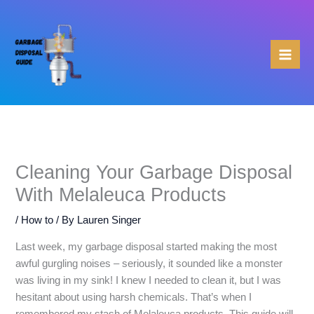
Skip
to
content
Cleaning Your Garbage Disposal
With Melaleuca Products
/
How to
/ By
Lauren Singer
Last week, my garbage disposal started making the most
awful gurgling noises – seriously, it sounded like a monster
was living in my sink! I knew I needed to clean it, but I was
hesitant about using harsh chemicals. That’s when I
remembered my stash of Melaleuca products. This guide will