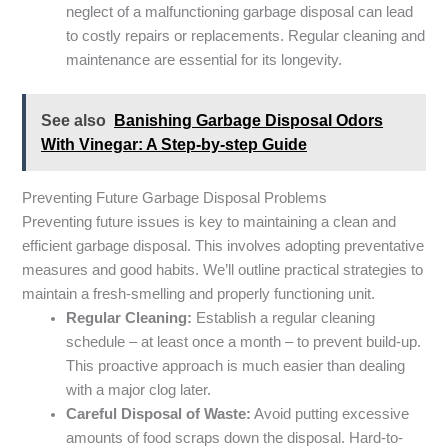
neglect of a malfunctioning garbage disposal can lead
to costly repairs or replacements. Regular cleaning and
maintenance are essential for its longevity.
See also
Banishing Garbage Disposal Odors
With Vinegar: A Step-by-step Guide
Preventing Future Garbage Disposal Problems
Preventing future issues is key to maintaining a clean and
efficient garbage disposal. This involves adopting preventative
measures and good habits. We’ll outline practical strategies to
maintain a fresh-smelling and properly functioning unit.
Regular Cleaning:
Establish a regular cleaning
schedule – at least once a month – to prevent build-up.
This proactive approach is much easier than dealing
with a major clog later.
Careful Disposal of Waste:
Avoid putting excessive
amounts of food scraps down the disposal. Hard-to-