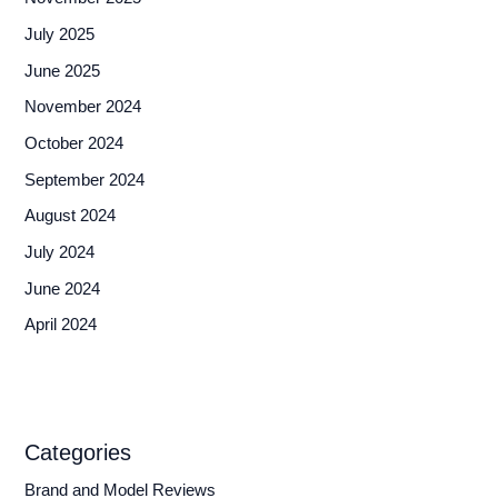
July 2025
June 2025
November 2024
October 2024
September 2024
August 2024
July 2024
June 2024
April 2024
Categories
Brand and Model Reviews