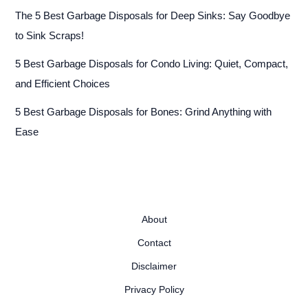
The 5 Best Garbage Disposals for Deep Sinks: Say Goodbye
to Sink Scraps!
5 Best Garbage Disposals for Condo Living: Quiet, Compact,
and Efficient Choices
5 Best Garbage Disposals for Bones: Grind Anything with
Ease
About
Contact
Disclaimer
Privacy Policy