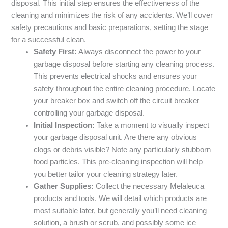
disposal. This initial step ensures the effectiveness of the
cleaning and minimizes the risk of any accidents. We’ll cover
safety precautions and basic preparations, setting the stage
for a successful clean.
Safety First:
Always disconnect the power to your
garbage disposal before starting any cleaning process.
This prevents electrical shocks and ensures your
safety throughout the entire cleaning procedure. Locate
your breaker box and switch off the circuit breaker
controlling your garbage disposal.
Initial Inspection:
Take a moment to visually inspect
your garbage disposal unit. Are there any obvious
clogs or debris visible? Note any particularly stubborn
food particles. This pre-cleaning inspection will help
you better tailor your cleaning strategy later.
Gather Supplies:
Collect the necessary Melaleuca
products and tools. We will detail which products are
most suitable later, but generally you’ll need cleaning
solution, a brush or scrub, and possibly some ice