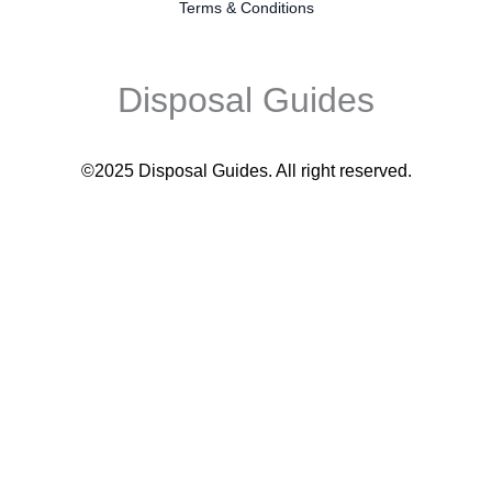
Terms & Conditions
Disposal Guides
©2025 Disposal Guides
. All right reserved.