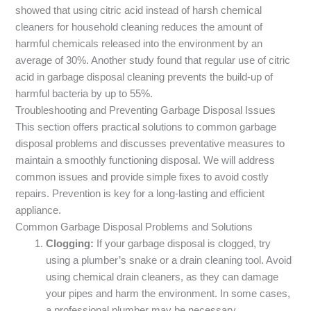
showed that using citric acid instead of harsh chemical
cleaners for household cleaning reduces the amount of
harmful chemicals released into the environment by an
average of 30%. Another study found that regular use of citric
acid in garbage disposal cleaning prevents the build-up of
harmful bacteria by up to 55%.
Troubleshooting and Preventing Garbage Disposal Issues
This section offers practical solutions to common garbage
disposal problems and discusses preventative measures to
maintain a smoothly functioning disposal. We will address
common issues and provide simple fixes to avoid costly
repairs. Prevention is key for a long-lasting and efficient
appliance.
Common Garbage Disposal Problems and Solutions
Clogging:
If your garbage disposal is clogged, try
using a plumber’s snake or a drain cleaning tool. Avoid
using chemical drain cleaners, as they can damage
your pipes and harm the environment. In some cases,
a professional plumber may be necessary.