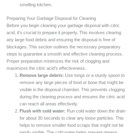
smelling kitchen.
Preparing Your Garbage Disposal for Cleaning
Before you begin cleaning your garbage disposal with citric
acid, it’s crucial to prepare it properly. This involves clearing
any large food debris and ensuring the disposal is free of
blockages. This section outlines the necessary preparatory
steps to guarantee a smooth and effective cleaning process.
Proper preparation minimizes the risk of clogging and
maximizes the citric acid’s effectiveness.
Remove large debris:
Use tongs or a sturdy spoon to
remove any large pieces of food or bone that might be
visible in the disposal chamber. This prevents clogging
during the cleaning process and ensures the citric acid
can reach all areas effectively.
Flush with cold water:
Run cold water down the drain
for about 30 seconds to clear any loose particles. This
helps to remove smaller food scraps that might not be
easily visible. The cold water helps prevent grease