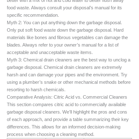
better with a mix of hot and cold water to better flush away
food waste. Always consult your disposal’s manual for its
specific recommendation.
Myth 2: You can put anything down the garbage disposal.
Only put soft food waste down the garbage disposal. Hard
materials like bones and fibrous vegetables can damage the
blades. Always refer to your owner’s manual for a list of
acceptable and unacceptable waste items.
Myth 3: Chemical drain cleaners are the best way to unclog a
garbage disposal. Chemical drain cleaners are extremely
harsh and can damage your pipes and the environment. Try
using a plumber’s snake or other mechanical methods before
resorting to harsh chemicals.
Comparative Analysis: Citric Acid vs. Commercial Cleaners
This section compares citric acid to commercially available
garbage disposal cleaners. We’ll highlight the pros and cons
of each approach, and provide a table summarizing their key
differences. This allows for an informed decision-making
process when choosing a cleaning method.