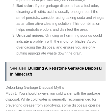
Bad odor:
If your garbage disposal has a foul odor,
cleaning with citric acid is usually enough, but if the
smell persists, consider using baking soda and vinegar
as an alternative cleaning solution. This combination
helps neutralize odors and disinfect the area.
Unusual noises:
Grinding or humming sounds could
indicate a problem with the motor or blades. Avoid
overloading the disposal and ensure you are only
putting appropriate waste down the drain.
See also
Building A Redstone Garbage Disposal
In Minecraft
Debunking Garbage Disposal Myths
Myth 1: You should always run cold water with the garbage
disposal. While cold water is generally recommended for
preventing grease from solidifying, some disposals operate