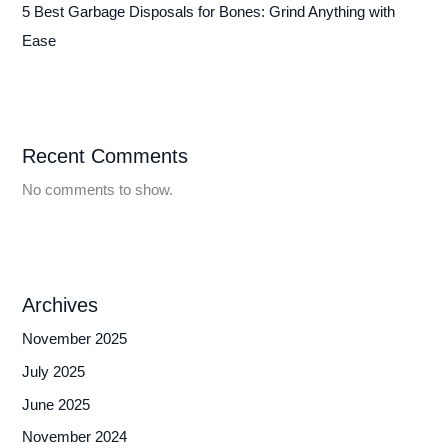
5 Best Garbage Disposals for Bones: Grind Anything with
Ease
Recent Comments
No comments to show.
Archives
November 2025
July 2025
June 2025
November 2024