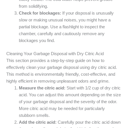
from solidifying.
Check for blockages:
If your disposal is unusually
slow or making unusual noises, you might have a
partial blockage. Use a flashlight to inspect the
chamber, carefully and cautiously remove any
blockages you find.
Cleaning Your Garbage Disposal with Dry Citric Acid
This section provides a step-by-step guide on how to
effectively clean your garbage disposal using dry citric acid.
This method is environmentally friendly, cost-effective, and
highly efficient in removing unpleasant odors and grime.
Measure the citric acid:
Start with 1/2 cup of dry citric
acid. You can adjust this amount depending on the size
of your garbage disposal and the severity of the odor.
More citric acid may be needed for particularly
stubborn smells.
Add the citric acid:
Carefully pour the citric acid down