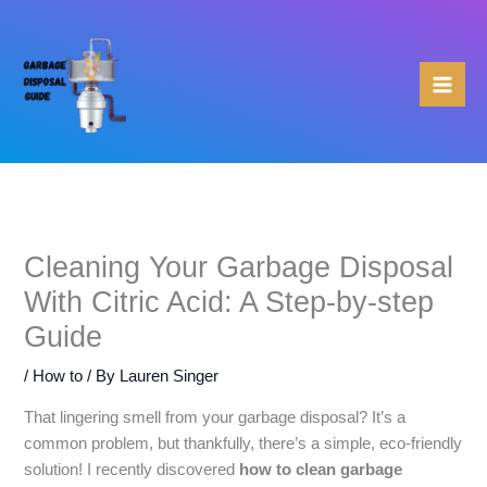
Skip
to
content
Cleaning Your Garbage Disposal
With Citric Acid: A Step-by-step
Guide
/
How to
/ By
Lauren Singer
That lingering smell from your garbage disposal? It’s a
common problem, but thankfully, there’s a simple, eco-friendly
solution! I recently discovered
how to clean garbage