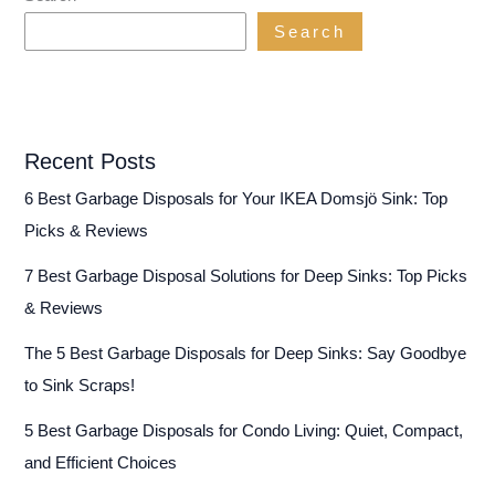
Search
Recent Posts
6 Best Garbage Disposals for Your IKEA Domsjö Sink: Top
Picks & Reviews
7 Best Garbage Disposal Solutions for Deep Sinks: Top Picks
& Reviews
The 5 Best Garbage Disposals for Deep Sinks: Say Goodbye
to Sink Scraps!
5 Best Garbage Disposals for Condo Living: Quiet, Compact,
and Efficient Choices