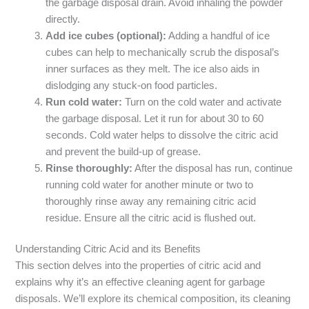
the garbage disposal drain. Avoid inhaling the powder
directly.
Add ice cubes (optional):
Adding a handful of ice
cubes can help to mechanically scrub the disposal’s
inner surfaces as they melt. The ice also aids in
dislodging any stuck-on food particles.
Run cold water:
Turn on the cold water and activate
the garbage disposal. Let it run for about 30 to 60
seconds. Cold water helps to dissolve the citric acid
and prevent the build-up of grease.
Rinse thoroughly:
After the disposal has run, continue
running cold water for another minute or two to
thoroughly rinse away any remaining citric acid
residue. Ensure all the citric acid is flushed out.
Understanding Citric Acid and its Benefits
This section delves into the properties of citric acid and
explains why it’s an effective cleaning agent for garbage
disposals. We’ll explore its chemical composition, its cleaning