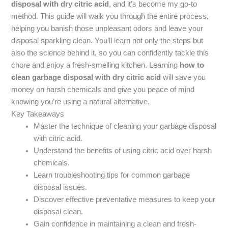
disposal with dry citric acid
, and it’s become my go-to
method. This guide will walk you through the entire process,
helping you banish those unpleasant odors and leave your
disposal sparkling clean. You’ll learn not only the steps but
also the science behind it, so you can confidently tackle this
chore and enjoy a fresh-smelling kitchen. Learning
how to
clean garbage disposal with dry citric acid
will save you
money on harsh chemicals and give you peace of mind
knowing you’re using a natural alternative.
Key Takeaways
Master the technique of cleaning your garbage disposal
with citric acid.
Understand the benefits of using citric acid over harsh
chemicals.
Learn troubleshooting tips for common garbage
disposal issues.
Discover effective preventative measures to keep your
disposal clean.
Gain confidence in maintaining a clean and fresh-