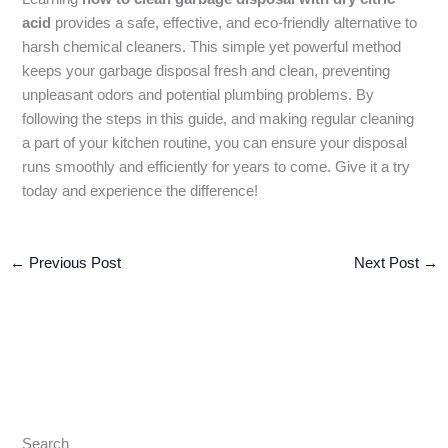
acid
provides a safe, effective, and eco-friendly alternative to
harsh chemical cleaners. This simple yet powerful method
keeps your garbage disposal fresh and clean, preventing
unpleasant odors and potential plumbing problems. By
following the steps in this guide, and making regular cleaning
a part of your kitchen routine, you can ensure your disposal
runs smoothly and efficiently for years to come. Give it a try
today and experience the difference!
←
Previous Post
Next Post
→
Search