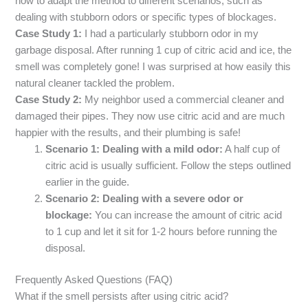
how to adapt the method to different scenarios, such as
dealing with stubborn odors or specific types of blockages.
Case Study 1:
I had a particularly stubborn odor in my
garbage disposal. After running 1 cup of citric acid and ice, the
smell was completely gone! I was surprised at how easily this
natural cleaner tackled the problem.
Case Study 2:
My neighbor used a commercial cleaner and
damaged their pipes. They now use citric acid and are much
happier with the results, and their plumbing is safe!
Scenario 1: Dealing with a mild odor:
A half cup of
citric acid is usually sufficient. Follow the steps outlined
earlier in the guide.
Scenario 2: Dealing with a severe odor or
blockage:
You can increase the amount of citric acid
to 1 cup and let it sit for 1-2 hours before running the
disposal.
Frequently Asked Questions (FAQ)
What if the smell persists after using citric acid?