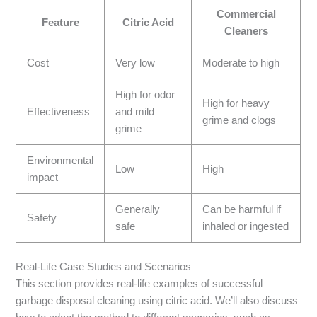
Commercial
Feature
Citric Acid
Cleaners
Cost
Very low
Moderate to high
High for odor
High for heavy
Effectiveness
and mild
grime and clogs
grime
Environmental
Low
High
impact
Generally
Can be harmful if
Safety
safe
inhaled or ingested
Real-Life Case Studies and Scenarios
This section provides real-life examples of successful
garbage disposal cleaning using citric acid. We’ll also discuss