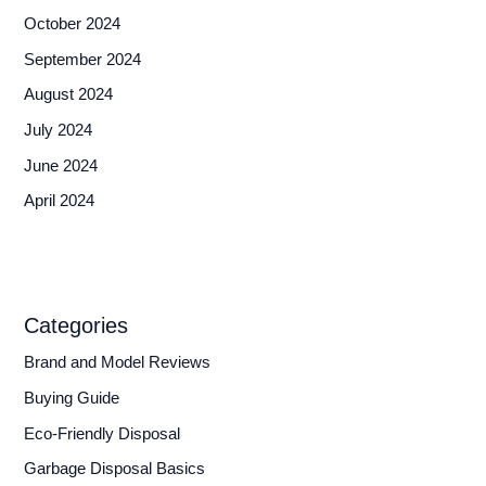
October 2024
September 2024
August 2024
July 2024
June 2024
April 2024
Categories
Brand and Model Reviews
Buying Guide
Eco-Friendly Disposal
Garbage Disposal Basics