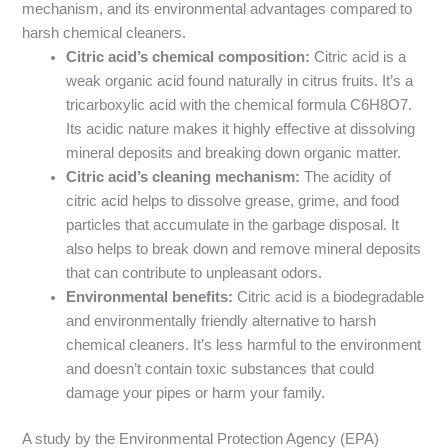
mechanism, and its environmental advantages compared to
harsh chemical cleaners.
Citric acid’s chemical composition:
Citric acid is a
weak organic acid found naturally in citrus fruits. It’s a
tricarboxylic acid with the chemical formula C6H8O7.
Its acidic nature makes it highly effective at dissolving
mineral deposits and breaking down organic matter.
Citric acid’s cleaning mechanism:
The acidity of
citric acid helps to dissolve grease, grime, and food
particles that accumulate in the garbage disposal. It
also helps to break down and remove mineral deposits
that can contribute to unpleasant odors.
Environmental benefits:
Citric acid is a biodegradable
and environmentally friendly alternative to harsh
chemical cleaners. It’s less harmful to the environment
and doesn’t contain toxic substances that could
damage your pipes or harm your family.
A study by the Environmental Protection Agency (EPA)