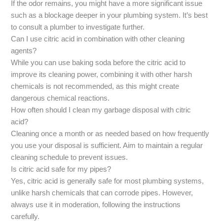
If the odor remains, you might have a more significant issue
such as a blockage deeper in your plumbing system. It’s best
to consult a plumber to investigate further.
Can I use citric acid in combination with other cleaning
agents?
While you can use baking soda before the citric acid to
improve its cleaning power, combining it with other harsh
chemicals is not recommended, as this might create
dangerous chemical reactions.
How often should I clean my garbage disposal with citric
acid?
Cleaning once a month or as needed based on how frequently
you use your disposal is sufficient. Aim to maintain a regular
cleaning schedule to prevent issues.
Is citric acid safe for my pipes?
Yes, citric acid is generally safe for most plumbing systems,
unlike harsh chemicals that can corrode pipes. However,
always use it in moderation, following the instructions
carefully.