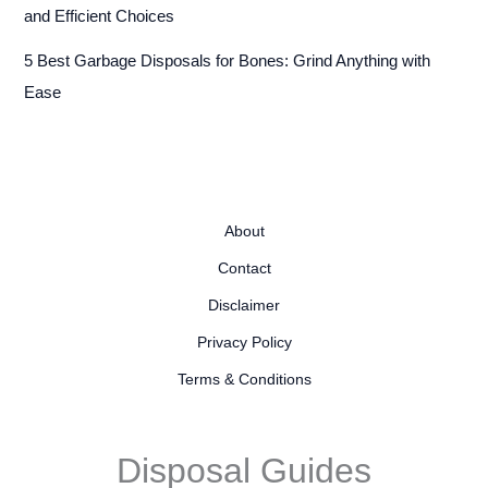
and Efficient Choices
5 Best Garbage Disposals for Bones: Grind Anything with
Ease
About
Contact
Disclaimer
Privacy Policy
Terms & Conditions
Disposal Guides