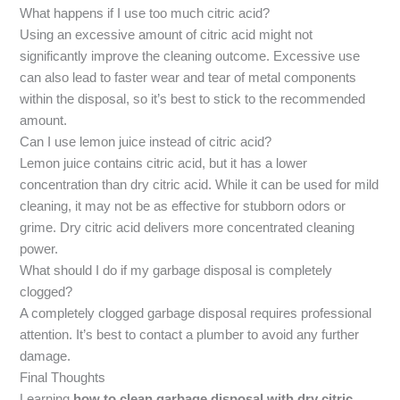
What happens if I use too much citric acid?
Using an excessive amount of citric acid might not
significantly improve the cleaning outcome. Excessive use
can also lead to faster wear and tear of metal components
within the disposal, so it’s best to stick to the recommended
amount.
Can I use lemon juice instead of citric acid?
Lemon juice contains citric acid, but it has a lower
concentration than dry citric acid. While it can be used for mild
cleaning, it may not be as effective for stubborn odors or
grime. Dry citric acid delivers more concentrated cleaning
power.
What should I do if my garbage disposal is completely
clogged?
A completely clogged garbage disposal requires professional
attention. It’s best to contact a plumber to avoid any further
damage.
Final Thoughts
Learning
how to clean garbage disposal with dry citric