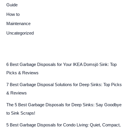
Guide
How to
Maintenance
Uncategorized
6 Best Garbage Disposals for Your IKEA Domsjö Sink: Top
Picks & Reviews
7 Best Garbage Disposal Solutions for Deep Sinks: Top Picks
& Reviews
The 5 Best Garbage Disposals for Deep Sinks: Say Goodbye
to Sink Scraps!
5 Best Garbage Disposals for Condo Living: Quiet, Compact,