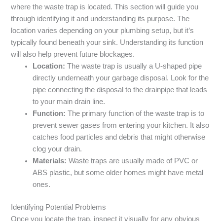
where the waste trap is located. This section will guide you
through identifying it and understanding its purpose. The
location varies depending on your plumbing setup, but it’s
typically found beneath your sink. Understanding its function
will also help prevent future blockages.
Location:
The waste trap is usually a U-shaped pipe
directly underneath your garbage disposal. Look for the
pipe connecting the disposal to the drainpipe that leads
to your main drain line.
Function:
The primary function of the waste trap is to
prevent sewer gases from entering your kitchen. It also
catches food particles and debris that might otherwise
clog your drain.
Materials:
Waste traps are usually made of PVC or
ABS plastic, but some older homes might have metal
ones.
Identifying Potential Problems
Once you locate the trap, inspect it visually for any obvious