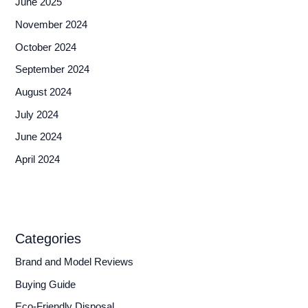
June 2025
November 2024
October 2024
September 2024
August 2024
July 2024
June 2024
April 2024
Categories
Brand and Model Reviews
Buying Guide
Eco-Friendly Disposal