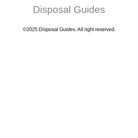
Disposal Guides
©2025 Disposal Guides
. All right reserved.