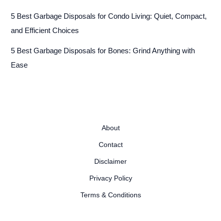
5 Best Garbage Disposals for Condo Living: Quiet, Compact,
and Efficient Choices
5 Best Garbage Disposals for Bones: Grind Anything with
Ease
About
Contact
Disclaimer
Privacy Policy
Terms & Conditions