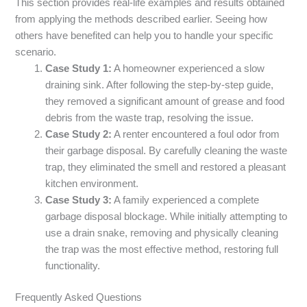
This section provides real-life examples and results obtained
from applying the methods described earlier. Seeing how
others have benefited can help you to handle your specific
scenario.
Case Study 1:
A homeowner experienced a slow
draining sink. After following the step-by-step guide,
they removed a significant amount of grease and food
debris from the waste trap, resolving the issue.
Case Study 2:
A renter encountered a foul odor from
their garbage disposal. By carefully cleaning the waste
trap, they eliminated the smell and restored a pleasant
kitchen environment.
Case Study 3:
A family experienced a complete
garbage disposal blockage. While initially attempting to
use a drain snake, removing and physically cleaning
the trap was the most effective method, restoring full
functionality.
Frequently Asked Questions