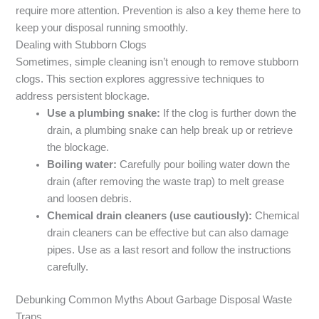
require more attention. Prevention is also a key theme here to
keep your disposal running smoothly.
Dealing with Stubborn Clogs
Sometimes, simple cleaning isn’t enough to remove stubborn
clogs. This section explores aggressive techniques to
address persistent blockage.
Use a plumbing snake:
If the clog is further down the
drain, a plumbing snake can help break up or retrieve
the blockage.
Boiling water:
Carefully pour boiling water down the
drain (after removing the waste trap) to melt grease
and loosen debris.
Chemical drain cleaners (use cautiously):
Chemical
drain cleaners can be effective but can also damage
pipes. Use as a last resort and follow the instructions
carefully.
Debunking Common Myths About Garbage Disposal Waste
Traps