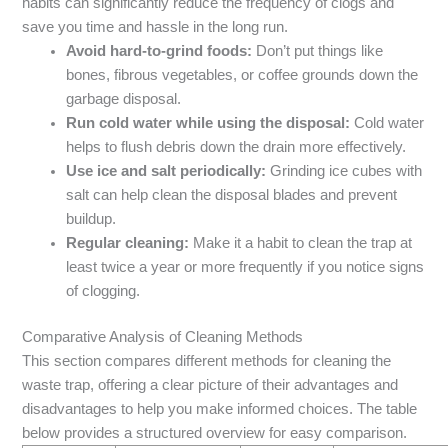
habits can significantly reduce the frequency of clogs and
save you time and hassle in the long run.
Avoid hard-to-grind foods:
Don’t put things like
bones, fibrous vegetables, or coffee grounds down the
garbage disposal.
Run cold water while using the disposal:
Cold water
helps to flush debris down the drain more effectively.
Use ice and salt periodically:
Grinding ice cubes with
salt can help clean the disposal blades and prevent
buildup.
Regular cleaning:
Make it a habit to clean the trap at
least twice a year or more frequently if you notice signs
of clogging.
Comparative Analysis of Cleaning Methods
This section compares different methods for cleaning the
waste trap, offering a clear picture of their advantages and
disadvantages to help you make informed choices. The table
below provides a structured overview for easy comparison.