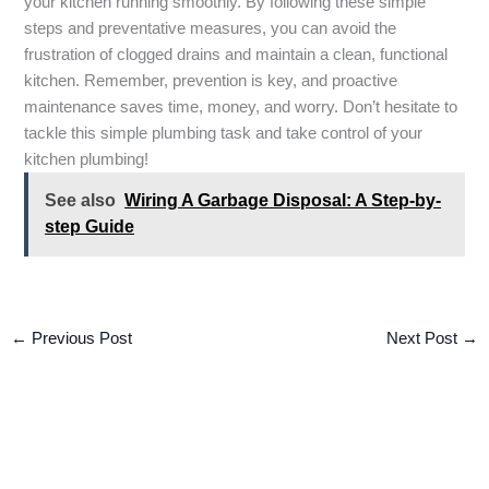
your kitchen running smoothly. By following these simple
steps and preventative measures, you can avoid the
frustration of clogged drains and maintain a clean, functional
kitchen. Remember, prevention is key, and proactive
maintenance saves time, money, and worry. Don’t hesitate to
tackle this simple plumbing task and take control of your
kitchen plumbing!
See also
Wiring A Garbage Disposal: A Step-by-
step Guide
←
Previous Post
Next Post
→