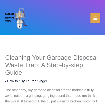
Skip
to
content
Cleaning Your Garbage Disposal
Waste Trap: A Step-by-step
Guide
/
How to
/ By
Lauren Singer
The other day, my garbage disposal started making a truly
awful noise – a grinding, gurgling sound that made me think
the worst. It turned out, the culprit wasn’t a broken motor, but