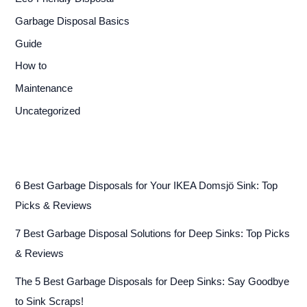
Garbage Disposal Basics
Guide
How to
Maintenance
Uncategorized
6 Best Garbage Disposals for Your IKEA Domsjö Sink: Top
Picks & Reviews
7 Best Garbage Disposal Solutions for Deep Sinks: Top Picks
& Reviews
The 5 Best Garbage Disposals for Deep Sinks: Say Goodbye
to Sink Scraps!