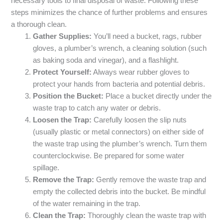
necessary tools to final disposal of waste. Following these
steps minimizes the chance of further problems and ensures
a thorough clean.
Gather Supplies:
You’ll need a bucket, rags, rubber
gloves, a plumber’s wrench, a cleaning solution (such
as baking soda and vinegar), and a flashlight.
Protect Yourself:
Always wear rubber gloves to
protect your hands from bacteria and potential debris.
Position the Bucket:
Place a bucket directly under the
waste trap to catch any water or debris.
Loosen the Trap:
Carefully loosen the slip nuts
(usually plastic or metal connectors) on either side of
the waste trap using the plumber’s wrench. Turn them
counterclockwise. Be prepared for some water
spillage.
Remove the Trap:
Gently remove the waste trap and
empty the collected debris into the bucket. Be mindful
of the water remaining in the trap.
Clean the Trap:
Thoroughly clean the waste trap with