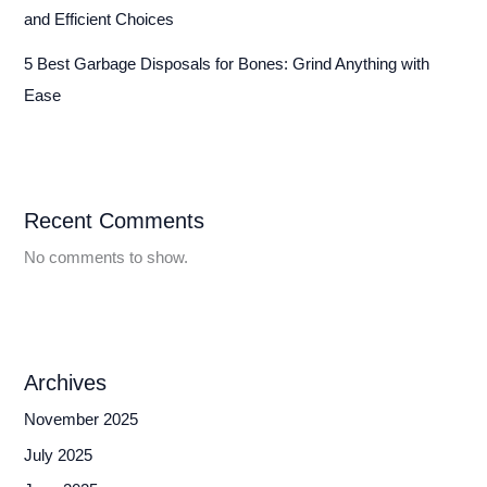
and Efficient Choices
5 Best Garbage Disposals for Bones: Grind Anything with
Ease
Recent Comments
No comments to show.
Archives
November 2025
July 2025