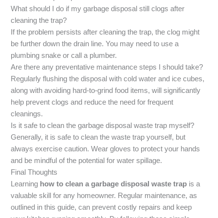
What should I do if my garbage disposal still clogs after
cleaning the trap?
If the problem persists after cleaning the trap, the clog might
be further down the drain line. You may need to use a
plumbing snake or call a plumber.
Are there any preventative maintenance steps I should take?
Regularly flushing the disposal with cold water and ice cubes,
along with avoiding hard-to-grind food items, will significantly
help prevent clogs and reduce the need for frequent
cleanings.
Is it safe to clean the garbage disposal waste trap myself?
Generally, it is safe to clean the waste trap yourself, but
always exercise caution. Wear gloves to protect your hands
and be mindful of the potential for water spillage.
Final Thoughts
Learning
how to clean a garbage disposal waste trap
is a
valuable skill for any homeowner. Regular maintenance, as
outlined in this guide, can prevent costly repairs and keep