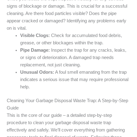
signs of blockage or damage. This is crucial for a successful
cleaning. Are there food particles visible? Does the pipe
appear cracked or damaged? Identifying any problems early
on is vital.
Visible Clogs:
Check for accumulated food debris,
grease, or other blockages within the trap.
Pipe Damage:
Inspect the trap for any cracks, leaks,
or signs of deterioration. A damaged trap needs
replacement, not just cleaning.
Unusual Odors:
A foul smell emanating from the trap
indicates a serious issue that may require professional
help.
Cleaning Your Garbage Disposal Waste Trap: A Step-by-Step
Guide
This is the core of our guide – a detailed step-by-step
procedure to clean your garbage disposal waste trap
effectively and safely. We’ll cover everything from gathering