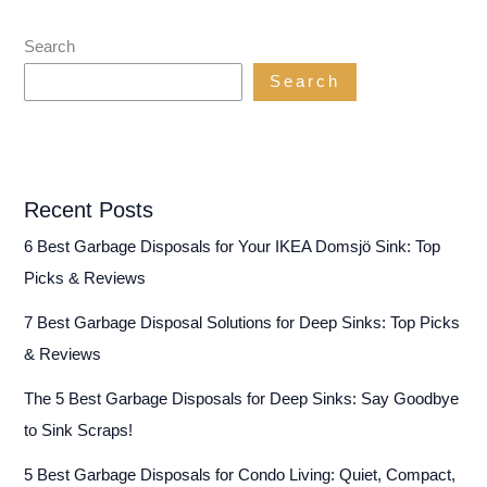
Search
Search
Recent Posts
6 Best Garbage Disposals for Your IKEA Domsjö Sink: Top
Picks & Reviews
7 Best Garbage Disposal Solutions for Deep Sinks: Top Picks
& Reviews
The 5 Best Garbage Disposals for Deep Sinks: Say Goodbye
to Sink Scraps!
5 Best Garbage Disposals for Condo Living: Quiet, Compact,