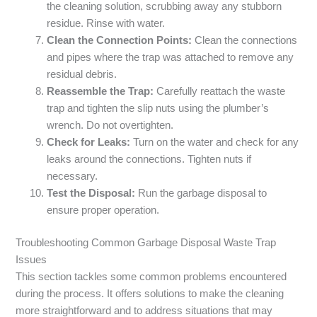
the cleaning solution, scrubbing away any stubborn
residue. Rinse with water.
Clean the Connection Points:
Clean the connections
and pipes where the trap was attached to remove any
residual debris.
Reassemble the Trap:
Carefully reattach the waste
trap and tighten the slip nuts using the plumber’s
wrench. Do not overtighten.
Check for Leaks:
Turn on the water and check for any
leaks around the connections. Tighten nuts if
necessary.
Test the Disposal:
Run the garbage disposal to
ensure proper operation.
Troubleshooting Common Garbage Disposal Waste Trap
Issues
This section tackles some common problems encountered
during the process. It offers solutions to make the cleaning
more straightforward and to address situations that may