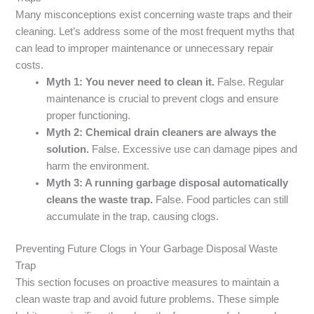
Many misconceptions exist concerning waste traps and their
cleaning. Let’s address some of the most frequent myths that
can lead to improper maintenance or unnecessary repair
costs.
Myth 1: You never need to clean it.
False. Regular
maintenance is crucial to prevent clogs and ensure
proper functioning.
Myth 2: Chemical drain cleaners are always the
solution.
False. Excessive use can damage pipes and
harm the environment.
Myth 3: A running garbage disposal automatically
cleans the waste trap.
False. Food particles can still
accumulate in the trap, causing clogs.
Preventing Future Clogs in Your Garbage Disposal Waste
Trap
This section focuses on proactive measures to maintain a
clean waste trap and avoid future problems. These simple