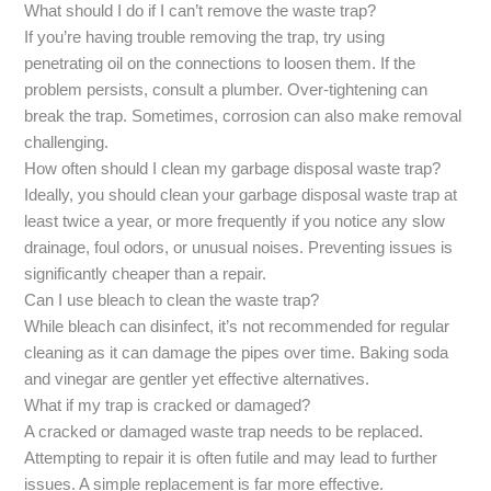
What should I do if I can’t remove the waste trap?
If you’re having trouble removing the trap, try using
penetrating oil on the connections to loosen them. If the
problem persists, consult a plumber. Over-tightening can
break the trap. Sometimes, corrosion can also make removal
challenging.
How often should I clean my garbage disposal waste trap?
Ideally, you should clean your garbage disposal waste trap at
least twice a year, or more frequently if you notice any slow
drainage, foul odors, or unusual noises. Preventing issues is
significantly cheaper than a repair.
Can I use bleach to clean the waste trap?
While bleach can disinfect, it’s not recommended for regular
cleaning as it can damage the pipes over time. Baking soda
and vinegar are gentler yet effective alternatives.
What if my trap is cracked or damaged?
A cracked or damaged waste trap needs to be replaced.
Attempting to repair it is often futile and may lead to further
issues. A simple replacement is far more effective.