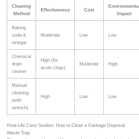
Cleaning
Environmenta
Effectiveness
Cost
Method
Impact
Baking
soda &
Moderate
Low
Low
vinegar
Chemical
High (for
drain
Moderate
High
acute clogs)
cleaner
Manual
cleaning
High
Low
Low
(with
wrench)
Real-Life Case Studies: How to Clean a Garbage Disposal
Waste Trap