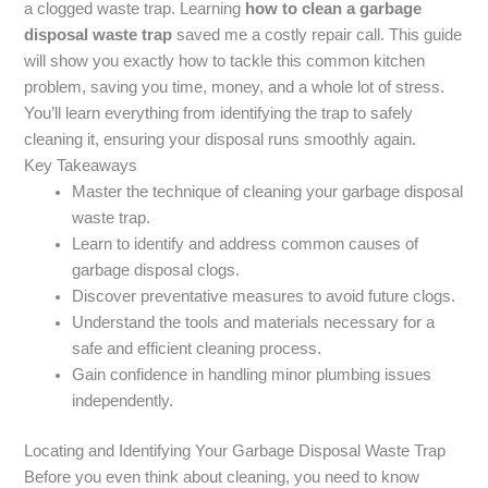
a clogged waste trap. Learning
how to clean a garbage
disposal waste trap
saved me a costly repair call. This guide
will show you exactly how to tackle this common kitchen
problem, saving you time, money, and a whole lot of stress.
You’ll learn everything from identifying the trap to safely
cleaning it, ensuring your disposal runs smoothly again.
Key Takeaways
Master the technique of cleaning your garbage disposal
waste trap.
Learn to identify and address common causes of
garbage disposal clogs.
Discover preventative measures to avoid future clogs.
Understand the tools and materials necessary for a
safe and efficient cleaning process.
Gain confidence in handling minor plumbing issues
independently.
Locating and Identifying Your Garbage Disposal Waste Trap
Before you even think about cleaning, you need to know