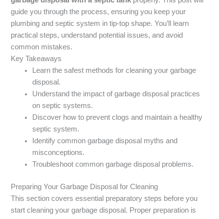
guide you through the process, ensuring you keep your
plumbing and septic system in tip-top shape. You’ll learn
practical steps, understand potential issues, and avoid
common mistakes.
Key Takeaways
Learn the safest methods for cleaning your garbage
disposal.
Understand the impact of garbage disposal practices
on septic systems.
Discover how to prevent clogs and maintain a healthy
septic system.
Identify common garbage disposal myths and
misconceptions.
Troubleshoot common garbage disposal problems.
Preparing Your Garbage Disposal for Cleaning
This section covers essential preparatory steps before you
start cleaning your garbage disposal. Proper preparation is