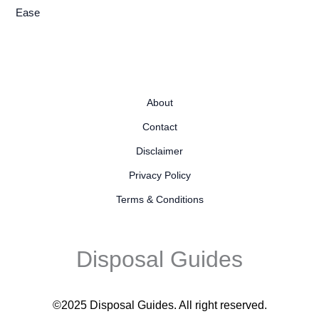
Ease
About
Contact
Disclaimer
Privacy Policy
Terms & Conditions
Disposal Guides
©2025 Disposal Guides
. All right reserved.