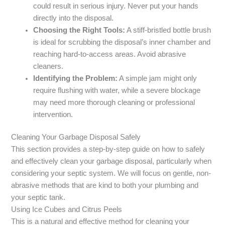
could result in serious injury. Never put your hands
directly into the disposal.
Choosing the Right Tools:
A stiff-bristled bottle brush
is ideal for scrubbing the disposal’s inner chamber and
reaching hard-to-access areas. Avoid abrasive
cleaners.
Identifying the Problem:
A simple jam might only
require flushing with water, while a severe blockage
may need more thorough cleaning or professional
intervention.
Cleaning Your Garbage Disposal Safely
This section provides a step-by-step guide on how to safely
and effectively clean your garbage disposal, particularly when
considering your septic system. We will focus on gentle, non-
abrasive methods that are kind to both your plumbing and
your septic tank.
Using Ice Cubes and Citrus Peels
This is a natural and effective method for cleaning your