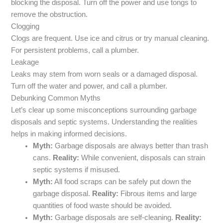
blocking the disposal. Turn off the power and use tongs to
remove the obstruction.
Clogging
Clogs are frequent. Use ice and citrus or try manual cleaning.
For persistent problems, call a plumber.
Leakage
Leaks may stem from worn seals or a damaged disposal.
Turn off the water and power, and call a plumber.
Debunking Common Myths
Let’s clear up some misconceptions surrounding garbage
disposals and septic systems. Understanding the realities
helps in making informed decisions.
Myth:
Garbage disposals are always better than trash
cans.
Reality:
While convenient, disposals can strain
septic systems if misused.
Myth:
All food scraps can be safely put down the
garbage disposal.
Reality:
Fibrous items and large
quantities of food waste should be avoided.
Myth:
Garbage disposals are self-cleaning.
Reality: