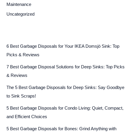
Maintenance
Uncategorized
6 Best Garbage Disposals for Your IKEA Domsjö Sink: Top
Picks & Reviews
7 Best Garbage Disposal Solutions for Deep Sinks: Top Picks
& Reviews
The 5 Best Garbage Disposals for Deep Sinks: Say Goodbye
to Sink Scraps!
5 Best Garbage Disposals for Condo Living: Quiet, Compact,
and Efficient Choices
5 Best Garbage Disposals for Bones: Grind Anything with