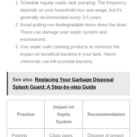
Schedule regular septic tank pumping. The frequency
depends on your household size and usage, but it’s
generally recommended every 3-5 years.
Avoid putting non-biodegradable items down the drain.
These can damage your septic system and
environment.
Use septic-safe cleaning products to minimize the
impact on beneficial bacteria in your tank. Harsh
chemicals can kill essential bacteria.
See also
Replacing Your Garbage Disposal
Splash Guard: A Step-by-step Guide
Impact on
Practice
Septic
Recommendation
System
Pouring
Clogs pipes
Dispose of grease