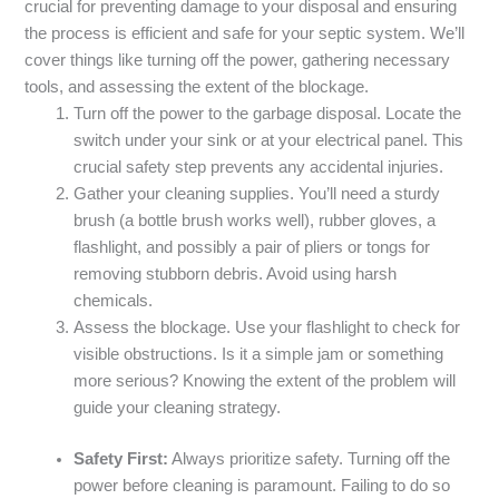
crucial for preventing damage to your disposal and ensuring
the process is efficient and safe for your septic system. We’ll
cover things like turning off the power, gathering necessary
tools, and assessing the extent of the blockage.
Turn off the power to the garbage disposal. Locate the
switch under your sink or at your electrical panel. This
crucial safety step prevents any accidental injuries.
Gather your cleaning supplies. You’ll need a sturdy
brush (a bottle brush works well), rubber gloves, a
flashlight, and possibly a pair of pliers or tongs for
removing stubborn debris. Avoid using harsh
chemicals.
Assess the blockage. Use your flashlight to check for
visible obstructions. Is it a simple jam or something
more serious? Knowing the extent of the problem will
guide your cleaning strategy.
Safety First:
Always prioritize safety. Turning off the
power before cleaning is paramount. Failing to do so