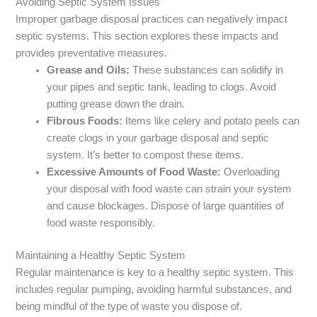
Avoiding Septic System Issues
Improper garbage disposal practices can negatively impact
septic systems. This section explores these impacts and
provides preventative measures.
Grease and Oils:
These substances can solidify in
your pipes and septic tank, leading to clogs. Avoid
putting grease down the drain.
Fibrous Foods:
Items like celery and potato peels can
create clogs in your garbage disposal and septic
system. It’s better to compost these items.
Excessive Amounts of Food Waste:
Overloading
your disposal with food waste can strain your system
and cause blockages. Dispose of large quantities of
food waste responsibly.
Maintaining a Healthy Septic System
Regular maintenance is key to a healthy septic system. This
includes regular pumping, avoiding harmful substances, and
being mindful of the type of waste you dispose of.