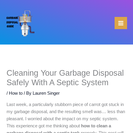
Skip
to
content
Cleaning Your Garbage Disposal
Safely With A Septic System
/
How to
/ By
Lauren Singer
Last week, a particularly stubborn piece of carrot got stuck in
my garbage disposal, and the resulting smell was… less than
pleasant. I worried about the impact on my septic system.
This experience got me thinking about
how to clean a
garbage disposal with a septic tank
properly. This post will