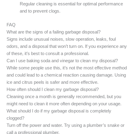
Regular cleaning is essential for optimal performance
and to prevent clogs.
FAQ
What are the signs of a failing garbage disposal?
Signs include unusual noises, slow operation, leaks, foul
odors, and a disposal that won’t turn on. If you experience any
of these, it’s best to consult a professional.
Can I use baking soda and vinegar to clean my disposal?
While some people use this, it’s not the most effective method
and could lead to a chemical reaction causing damage. Using
ice and citrus peels is safer and more effective.
How often should I clean my garbage disposal?
Cleaning once a month is generally recommended, but you
might need to clean it more often depending on your usage.
What should I do if my garbage disposal is completely
clogged?
Turn off the power and water. Try using a plumber’s snake or
call a professional plumber.