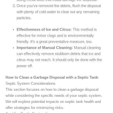
Once you’ve removed the debris, flush the disposal
with plenty of cold water to clear out any remaining
particles.
Effectiveness of Ice and Citrus:
This method is
effective for minor clogs and is environmentally
friendly. It’s a great preventative measure, too.
Importance of Manual Cleaning:
Manual cleaning
can effectively remove stubborn debris that ice and
citrus may not reach. It should only be done with the
power off.
How to Clean a Garbage Disposal with a Septic Tank
:
Septic System Considerations
This section focuses on how to clean a garbage disposal
while considering the specific needs of your septic system.
We will explore potential impacts on septic tank health and
offer strategies for minimizing risks.