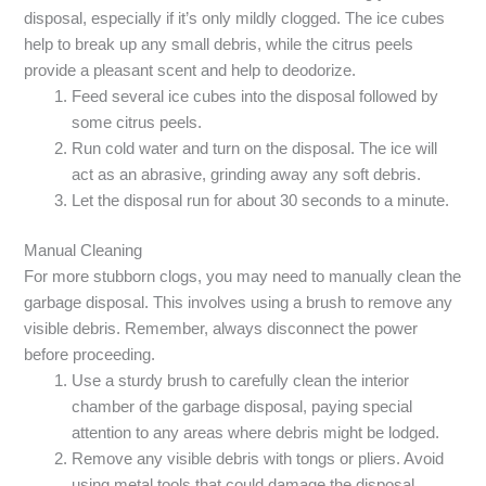
disposal, especially if it’s only mildly clogged. The ice cubes
help to break up any small debris, while the citrus peels
provide a pleasant scent and help to deodorize.
Feed several ice cubes into the disposal followed by
some citrus peels.
Run cold water and turn on the disposal. The ice will
act as an abrasive, grinding away any soft debris.
Let the disposal run for about 30 seconds to a minute.
Manual Cleaning
For more stubborn clogs, you may need to manually clean the
garbage disposal. This involves using a brush to remove any
visible debris. Remember, always disconnect the power
before proceeding.
Use a sturdy brush to carefully clean the interior
chamber of the garbage disposal, paying special
attention to any areas where debris might be lodged.
Remove any visible debris with tongs or pliers. Avoid
using metal tools that could damage the disposal.