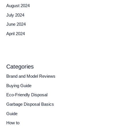
August 2024
July 2024
June 2024
April 2024
Categories
Brand and Model Reviews
Buying Guide
Eco-Friendly Disposal
Garbage Disposal Basics
Guide
How to