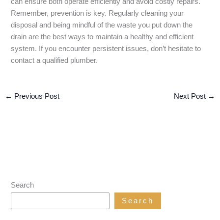
can ensure both operate efficiently and avoid costly repairs.
Remember, prevention is key. Regularly cleaning your
disposal and being mindful of the waste you put down the
drain are the best ways to maintain a healthy and efficient
system. If you encounter persistent issues, don’t hesitate to
contact a qualified plumber.
←
Previous Post
Next Post
→
Search
Search