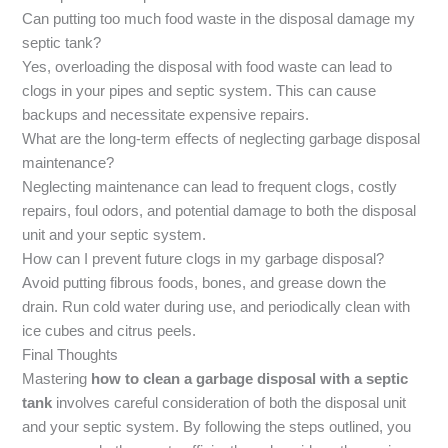
Can putting too much food waste in the disposal damage my
septic tank?
Yes, overloading the disposal with food waste can lead to
clogs in your pipes and septic system. This can cause
backups and necessitate expensive repairs.
What are the long-term effects of neglecting garbage disposal
maintenance?
Neglecting maintenance can lead to frequent clogs, costly
repairs, foul odors, and potential damage to both the disposal
unit and your septic system.
How can I prevent future clogs in my garbage disposal?
Avoid putting fibrous foods, bones, and grease down the
drain. Run cold water during use, and periodically clean with
ice cubes and citrus peels.
Final Thoughts
Mastering
how to clean a garbage disposal with a septic
tank
involves careful consideration of both the disposal unit
and your septic system. By following the steps outlined, you