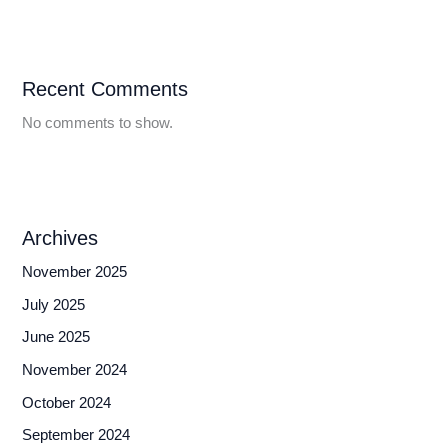
Recent Comments
No comments to show.
Archives
November 2025
July 2025
June 2025
November 2024
October 2024
September 2024