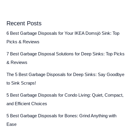
Recent Posts
6 Best Garbage Disposals for Your IKEA Domsjö Sink: Top
Picks & Reviews
7 Best Garbage Disposal Solutions for Deep Sinks: Top Picks
& Reviews
The 5 Best Garbage Disposals for Deep Sinks: Say Goodbye
to Sink Scraps!
5 Best Garbage Disposals for Condo Living: Quiet, Compact,
and Efficient Choices
5 Best Garbage Disposals for Bones: Grind Anything with
Ease