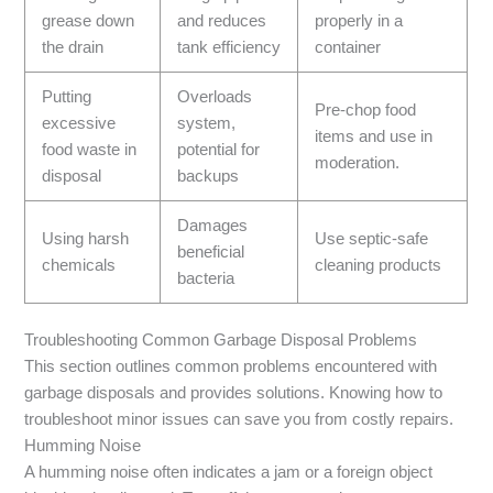
grease down
and reduces
properly in a
the drain
tank efficiency
container
Putting
Overloads
Pre-chop food
excessive
system,
items and use in
food waste in
potential for
moderation.
disposal
backups
Damages
Using harsh
Use septic-safe
beneficial
chemicals
cleaning products
bacteria
Troubleshooting Common Garbage Disposal Problems
This section outlines common problems encountered with
garbage disposals and provides solutions. Knowing how to
troubleshoot minor issues can save you from costly repairs.
Humming Noise
A humming noise often indicates a jam or a foreign object