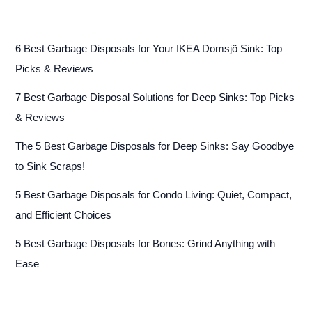
6 Best Garbage Disposals for Your IKEA Domsjö Sink: Top
Picks & Reviews
7 Best Garbage Disposal Solutions for Deep Sinks: Top Picks
& Reviews
The 5 Best Garbage Disposals for Deep Sinks: Say Goodbye
to Sink Scraps!
5 Best Garbage Disposals for Condo Living: Quiet, Compact,
and Efficient Choices
5 Best Garbage Disposals for Bones: Grind Anything with
Ease