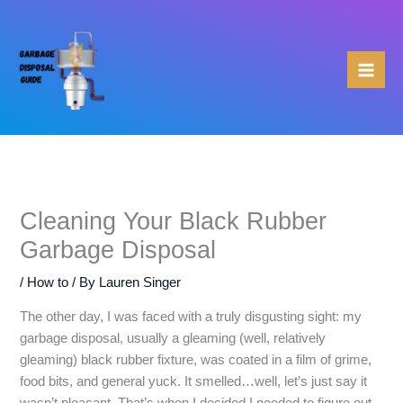
Skip
to
content
Cleaning Your Black Rubber
Garbage Disposal
/
How to
/ By
Lauren Singer
The other day, I was faced with a truly disgusting sight: my
garbage disposal, usually a gleaming (well, relatively
gleaming) black rubber fixture, was coated in a film of grime,
food bits, and general yuck. It smelled…well, let’s just say it
wasn’t pleasant. That’s when I decided I needed to figure out