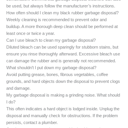
be used, but always follow the manufacturer’s instructions.
How often should I clean my black rubber garbage disposal?
Weekly cleaning is recommended to prevent odor and
buildup. A more thorough deep clean should be performed at
least once or twice a year.
Can I use bleach to clean my garbage disposal?
Diluted bleach can be used sparingly for stubborn stains, but
ensure you rinse thoroughly afterward. Excessive bleach use
can damage the rubber and is generally not recommended.
What shouldn’t I put down my garbage disposal?
Avoid putting grease, bones, fibrous vegetables, coffee
grounds, and hard objects down the disposal to prevent clogs
and damage.
My garbage disposal is making a grinding noise. What should
I do?
This often indicates a hard object is lodged inside. Unplug the
disposal and manually check for obstructions. If the problem
persists, contact a plumber.