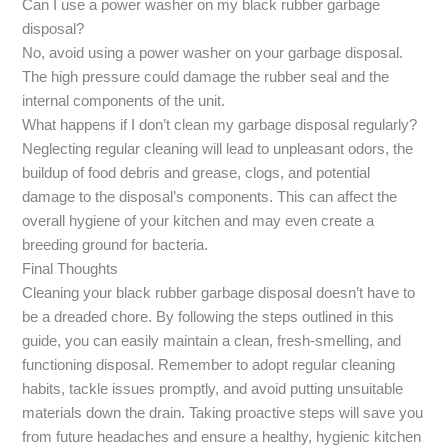
Can I use a power washer on my black rubber garbage
disposal?
No, avoid using a power washer on your garbage disposal.
The high pressure could damage the rubber seal and the
internal components of the unit.
What happens if I don’t clean my garbage disposal regularly?
Neglecting regular cleaning will lead to unpleasant odors, the
buildup of food debris and grease, clogs, and potential
damage to the disposal’s components. This can affect the
overall hygiene of your kitchen and may even create a
breeding ground for bacteria.
Final Thoughts
Cleaning your black rubber garbage disposal doesn’t have to
be a dreaded chore. By following the steps outlined in this
guide, you can easily maintain a clean, fresh-smelling, and
functioning disposal. Remember to adopt regular cleaning
habits, tackle issues promptly, and avoid putting unsuitable
materials down the drain. Taking proactive steps will save you
from future headaches and ensure a healthy, hygienic kitchen