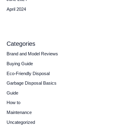
April 2024
Categories
Brand and Model Reviews
Buying Guide
Eco-Friendly Disposal
Garbage Disposal Basics
Guide
How to
Maintenance
Uncategorized