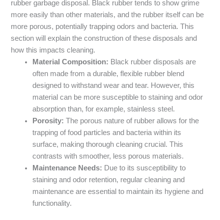
rubber garbage disposal. Black rubber tends to show grime
more easily than other materials, and the rubber itself can be
more porous, potentially trapping odors and bacteria. This
section will explain the construction of these disposals and
how this impacts cleaning.
Material Composition:
Black rubber disposals are
often made from a durable, flexible rubber blend
designed to withstand wear and tear. However, this
material can be more susceptible to staining and odor
absorption than, for example, stainless steel.
Porosity:
The porous nature of rubber allows for the
trapping of food particles and bacteria within its
surface, making thorough cleaning crucial. This
contrasts with smoother, less porous materials.
Maintenance Needs:
Due to its susceptibility to
staining and odor retention, regular cleaning and
maintenance are essential to maintain its hygiene and
functionality.