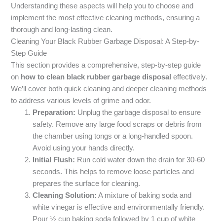
Understanding these aspects will help you to choose and
implement the most effective cleaning methods, ensuring a
thorough and long-lasting clean.
Cleaning Your Black Rubber Garbage Disposal: A Step-by-
Step Guide
This section provides a comprehensive, step-by-step guide
on
how to clean black rubber garbage disposal
effectively.
We’ll cover both quick cleaning and deeper cleaning methods
to address various levels of grime and odor.
Preparation:
Unplug the garbage disposal to ensure
safety. Remove any large food scraps or debris from
the chamber using tongs or a long-handled spoon.
Avoid using your hands directly.
Initial Flush:
Run cold water down the drain for 30-60
seconds. This helps to remove loose particles and
prepares the surface for cleaning.
Cleaning Solution:
A mixture of baking soda and
white vinegar is effective and environmentally friendly.
Pour ½ cup baking soda followed by 1 cup of white