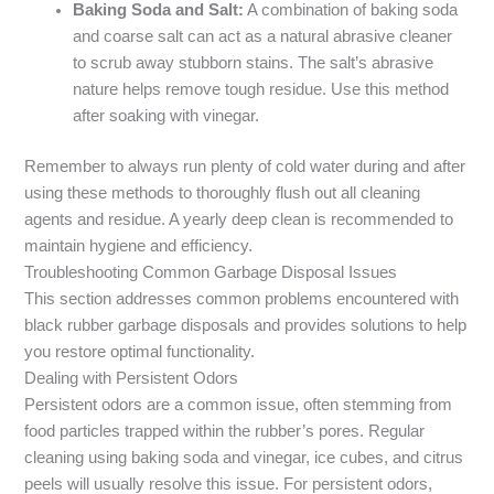
Baking Soda and Salt:
A combination of baking soda
and coarse salt can act as a natural abrasive cleaner
to scrub away stubborn stains. The salt’s abrasive
nature helps remove tough residue. Use this method
after soaking with vinegar.
Remember to always run plenty of cold water during and after
using these methods to thoroughly flush out all cleaning
agents and residue. A yearly deep clean is recommended to
maintain hygiene and efficiency.
Troubleshooting Common Garbage Disposal Issues
This section addresses common problems encountered with
black rubber garbage disposals and provides solutions to help
you restore optimal functionality.
Dealing with Persistent Odors
Persistent odors are a common issue, often stemming from
food particles trapped within the rubber’s pores. Regular
cleaning using baking soda and vinegar, ice cubes, and citrus
peels will usually resolve this issue. For persistent odors,