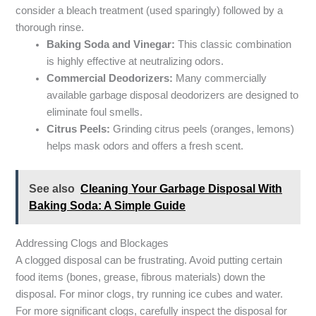
consider a bleach treatment (used sparingly) followed by a
thorough rinse.
Baking Soda and Vinegar:
This classic combination
is highly effective at neutralizing odors.
Commercial Deodorizers:
Many commercially
available garbage disposal deodorizers are designed to
eliminate foul smells.
Citrus Peels:
Grinding citrus peels (oranges, lemons)
helps mask odors and offers a fresh scent.
See also
Cleaning Your Garbage Disposal With
Baking Soda: A Simple Guide
Addressing Clogs and Blockages
A clogged disposal can be frustrating. Avoid putting certain
food items (bones, grease, fibrous materials) down the
disposal. For minor clogs, try running ice cubes and water.
For more significant clogs, carefully inspect the disposal for