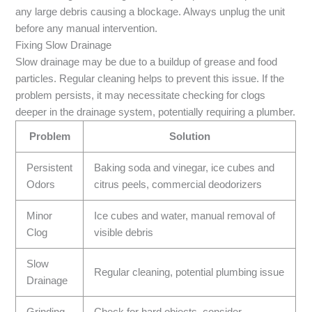
any large debris causing a blockage. Always unplug the unit
before any manual intervention.
Fixing Slow Drainage
Slow drainage may be due to a buildup of grease and food
particles. Regular cleaning helps to prevent this issue. If the
problem persists, it may necessitate checking for clogs
deeper in the drainage system, potentially requiring a plumber.
Problem
Solution
Persistent
Baking soda and vinegar, ice cubes and
Odors
citrus peels, commercial deodorizers
Minor
Ice cubes and water, manual removal of
Clog
visible debris
Slow
Regular cleaning, potential plumbing issue
Drainage
Grinding
Check for hard objects, consider