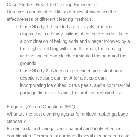
Case Studies: Real-Life Cleaning Experiences
Here are a couple of real-life examples showcasing the
effectiveness of different cleaning methods.
Case Study 1:
I tackled a particularly stubborn
disposal with a heavy buildup of coffee grounds. Using
a combination of baking soda and vinegar followed by a
thorough scrubbing with a bottle brush, then rinsing
with hot water, completely eliminated the odor and the
grounds.
Case Study 2:
A friend experienced persistent odors
despite regular cleaning. After a deep clean
incorporating ice cubes, citrus peels, and a commercial
garbage disposal cleaner, the problem resolved itself.
Frequently Asked Questions (FAQ)
What are the best cleaning agents for a black rubber garbage
disposal?
Baking soda and vinegar are a natural and highly effective
combination. Commercial garbage disposal cleaners can also