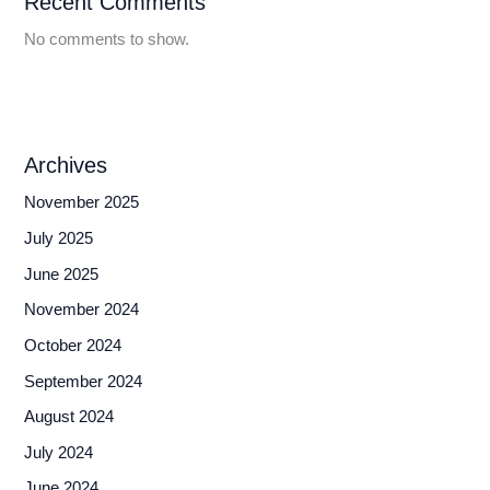
Recent Comments
No comments to show.
Archives
November 2025
July 2025
June 2025
November 2024
October 2024
September 2024
August 2024
July 2024
June 2024