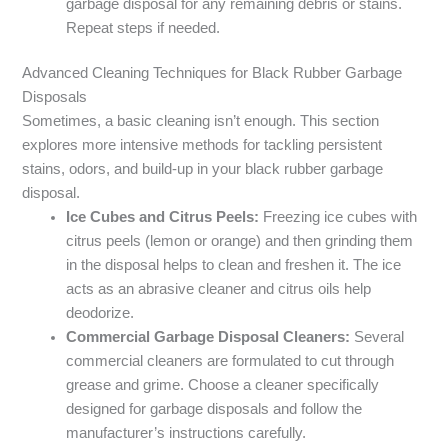
garbage disposal for any remaining debris or stains.
Repeat steps if needed.
Advanced Cleaning Techniques for Black Rubber Garbage
Disposals
Sometimes, a basic cleaning isn’t enough. This section
explores more intensive methods for tackling persistent
stains, odors, and build-up in your black rubber garbage
disposal.
Ice Cubes and Citrus Peels:
Freezing ice cubes with
citrus peels (lemon or orange) and then grinding them
in the disposal helps to clean and freshen it. The ice
acts as an abrasive cleaner and citrus oils help
deodorize.
Commercial Garbage Disposal Cleaners:
Several
commercial cleaners are formulated to cut through
grease and grime. Choose a cleaner specifically
designed for garbage disposals and follow the
manufacturer’s instructions carefully.