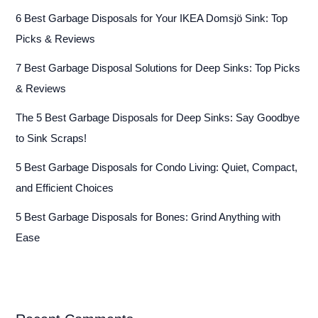
6 Best Garbage Disposals for Your IKEA Domsjö Sink: Top
Picks & Reviews
7 Best Garbage Disposal Solutions for Deep Sinks: Top Picks
& Reviews
The 5 Best Garbage Disposals for Deep Sinks: Say Goodbye
to Sink Scraps!
5 Best Garbage Disposals for Condo Living: Quiet, Compact,
and Efficient Choices
5 Best Garbage Disposals for Bones: Grind Anything with
Ease