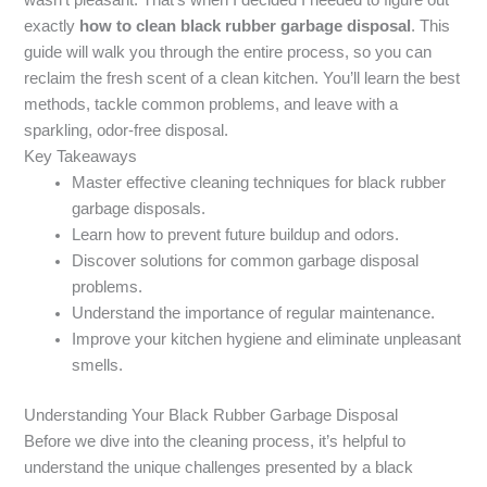
exactly
how to clean black rubber garbage disposal
. This
guide will walk you through the entire process, so you can
reclaim the fresh scent of a clean kitchen. You’ll learn the best
methods, tackle common problems, and leave with a
sparkling, odor-free disposal.
Key Takeaways
Master effective cleaning techniques for black rubber
garbage disposals.
Learn how to prevent future buildup and odors.
Discover solutions for common garbage disposal
problems.
Understand the importance of regular maintenance.
Improve your kitchen hygiene and eliminate unpleasant
smells.
Understanding Your Black Rubber Garbage Disposal
Before we dive into the cleaning process, it’s helpful to
understand the unique challenges presented by a black