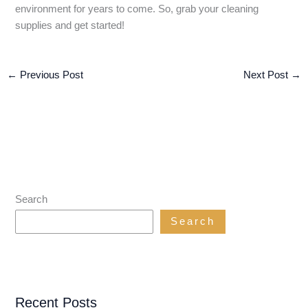
environment for years to come. So, grab your cleaning
supplies and get started!
←
Previous Post
Next Post
→
Search
Search
Recent Posts