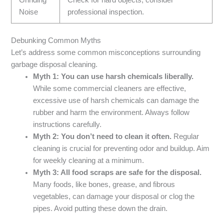
Noise
professional inspection.
Debunking Common Myths
Let’s address some common misconceptions surrounding
garbage disposal cleaning.
Myth 1: You can use harsh chemicals liberally.
While some commercial cleaners are effective,
excessive use of harsh chemicals can damage the
rubber and harm the environment. Always follow
instructions carefully.
Myth 2: You don’t need to clean it often.
Regular
cleaning is crucial for preventing odor and buildup. Aim
for weekly cleaning at a minimum.
Myth 3: All food scraps are safe for the disposal.
Many foods, like bones, grease, and fibrous
vegetables, can damage your disposal or clog the
pipes. Avoid putting these down the drain.