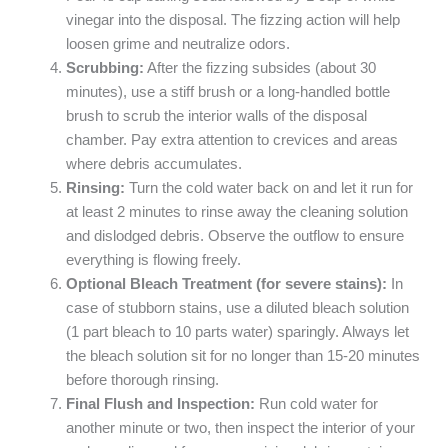
vinegar into the disposal. The fizzing action will help
loosen grime and neutralize odors.
Scrubbing:
After the fizzing subsides (about 30
minutes), use a stiff brush or a long-handled bottle
brush to scrub the interior walls of the disposal
chamber. Pay extra attention to crevices and areas
where debris accumulates.
Rinsing:
Turn the cold water back on and let it run for
at least 2 minutes to rinse away the cleaning solution
and dislodged debris. Observe the outflow to ensure
everything is flowing freely.
Optional Bleach Treatment (for severe stains):
In
case of stubborn stains, use a diluted bleach solution
(1 part bleach to 10 parts water) sparingly. Always let
the bleach solution sit for no longer than 15-20 minutes
before thorough rinsing.
Final Flush and Inspection:
Run cold water for
another minute or two, then inspect the interior of your